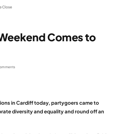
e Close
g Weekend Comes to
Comments
ions in Cardiff today, partygoers came to
ate diversity and equality and round off an