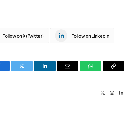
Follow on X (Twitter)
Follow on LinkedIn
Facebook
Twitter
LinkedIn
Email
WhatsApp
Copy
Link
X
Instagram
LinkedIn
(Twitter)