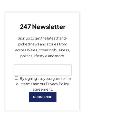
247 Newsletter
Sign up to get the latest hand-
picked news and stories from
across Wales, covering business,
politics, lifestyle and more.
By signing up, you agree to the
our terms and our Privacy Policy
agreement.
SUBSCRIBE