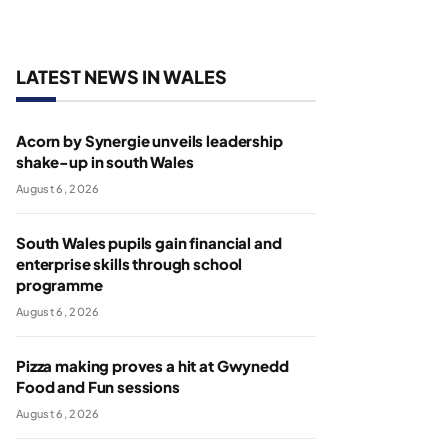
LATEST NEWS IN WALES
Acorn by Synergie unveils leadership
shake-up in south Wales
August 6, 2026
South Wales pupils gain financial and
enterprise skills through school
programme
August 6, 2026
Pizza making proves a hit at Gwynedd
Food and Fun sessions
August 6, 2026