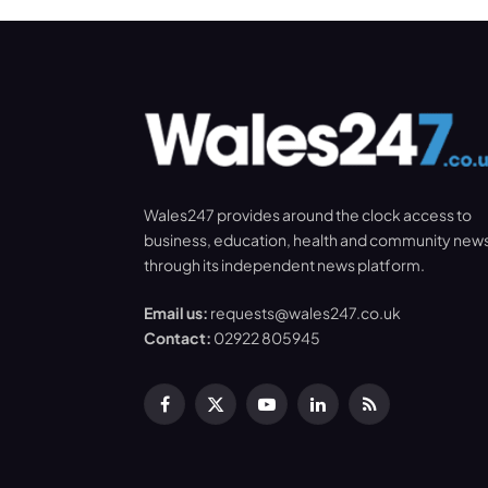
Wales247 provides around the clock access to
business, education, health and community new
through its independent news platform.
Email us:
requests@wales247.co.uk
Contact:
02922 805945
Facebook
X
YouTube
LinkedIn
RSS
(Twitter)