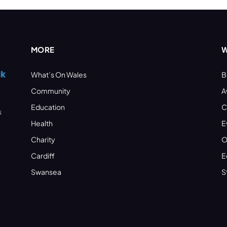
MORE
W
What’s On Wales
B
Community
A
Education
C
s
Health
E
Charity
O
Cardiff
E
Swansea
S