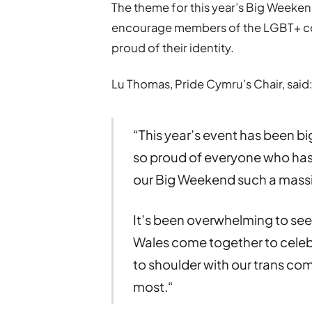
The theme for this year’s Big Week
encourage members of the LGBT+ co
proud of their identity.
Lu Thomas, Pride Cymru’s Chair, said
“This year’s event has been bi
so proud of everyone who has
our Big Weekend such a mass
It’s been overwhelming to se
Wales come together to celeb
to shoulder with our trans com
most.“