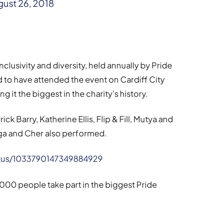
ust 26, 2018
clusivity and diversity, held annually by Pride
to have attended the event on Cardiff City
it the biggest in the charity’s history.
k Barry, Katherine Ellis, Flip & Fill, Mutya and
ga and Cher also performed.
tatus/1033790147349884929
000 people take part in the biggest Pride