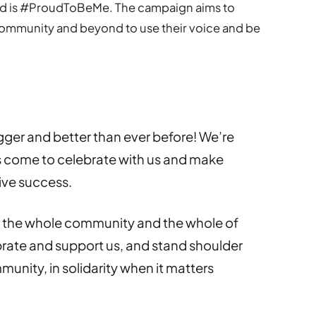
end is #ProudToBeMe. The campaign aims to
mmunity and beyond to use their voice and be
:
gger and better than ever before! We’re
 come to celebrate with us and make
ive success.
e the whole community and the whole of
rate and support us, and stand shoulder
munity, in solidarity when it matters