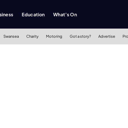
siness
Education
What’s On
Swansea
Charity
Motoring
Got a story?
Advertise
Pr