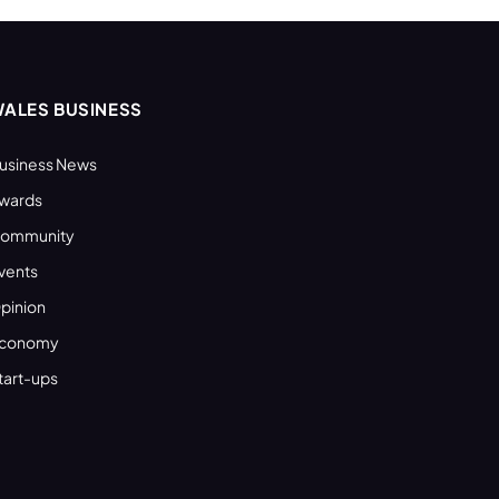
ALES BUSINESS
usiness News
wards
ommunity
vents
pinion
conomy
tart-ups