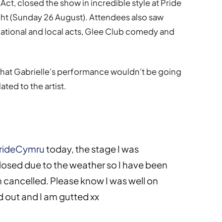
t, closed the show in incredible style at Pride
ght (Sunday 26 August). Attendees also saw
national and local acts, Glee Club comedy and
that Gabrielle’s performance wouldn’t be going
ted to the artist.
rideCymru
today, the stage I was
osed due to the weather so I have been
cancelled. Please know I was well on
d out and I am gutted xx