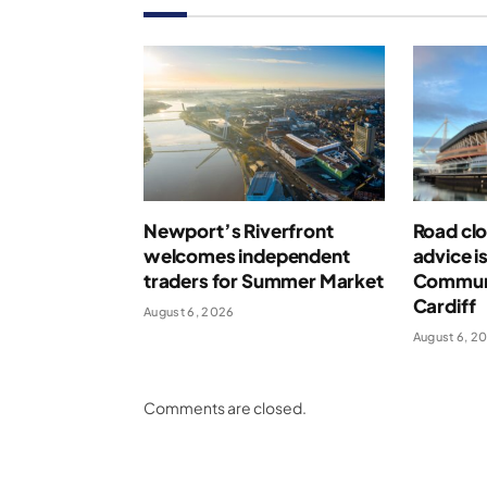
Newport’s Riverfront
Road clo
welcomes independent
advice i
traders for Summer Market
Communi
Cardiff
August 6, 2026
August 6, 2
Comments are closed.