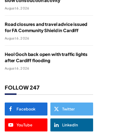
slow construction activity
August 6, 2026
Road closures and travel advice issued
for FA Community Shield in Cardiff
August 6, 2026
Heol Goch back open with traffic lights
after Cardiff flooding
August 6, 2026
FOLLOW 247
Facebook
Twitter
YouTube
LinkedIn