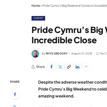
Home
»
Pride Cymru’s Big Weekend Comes to Incredibl
CARDIFF
Pride Cymru’s Bi
Incredible Close
By
RHYS GREGORY
August 27, 2018
No 
Share
Despite the adverse weather condit
SHARE
Pride Cymru’s Big Weekend to celebr
amazing weekend.