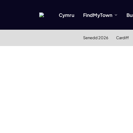
Cymru
FindMyTown
Bu
Senedd 2026
Cardiff