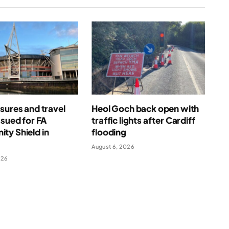
sures and travel
Heol Goch back open with
ssued for FA
traffic lights after Cardiff
ty Shield in
flooding
August 6, 2026
026