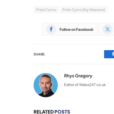
Pride Cymru
Pride Cymru Big Weekend
Follow on Facebook
SHARE.
Rhys Gregory
Editor of Wales247.co.uk
RELATED
POSTS