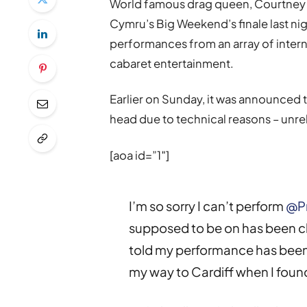
World famous drag queen, Courtney Ac
Cymru’s Big Weekend’s finale last ni
performances from an array of inter
cabaret entertainment.
Earlier on Sunday, it was announced 
head due to technical reasons – unrela
[aoa id=”1″]
I’m so sorry I can’t perform
@P
supposed to be on has been cl
told my performance has been 
my way to Cardiff when I foun