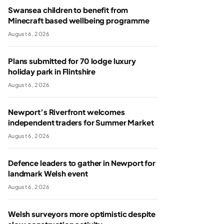
Swansea children to benefit from
Minecraft based wellbeing programme
August 6, 2026
Plans submitted for 70 lodge luxury
holiday park in Flintshire
August 6, 2026
Newport’s Riverfront welcomes
independent traders for Summer Market
August 6, 2026
Defence leaders to gather in Newport for
landmark Welsh event
August 6, 2026
Welsh surveyors more optimistic despite