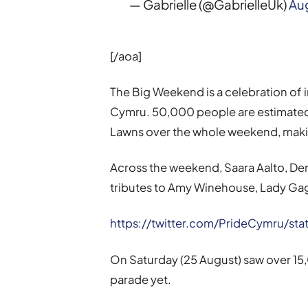
— Gabrielle (@GabrielleUk)
Aug
[/aoa]
The Big Weekend is a celebration of in
Cymru. 50,000 people are estimated 
Lawns over the whole weekend, making 
Across the weekend, Saara Aalto, Derric
tributes to Amy Winehouse, Lady Ga
https://twitter.com/PrideCymru/s
On Saturday (25 August) saw over 15,
parade yet.