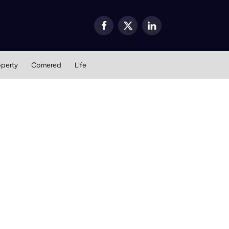
Facebook
X
LinkedIn
(Twitter)
operty
Cornered
Life