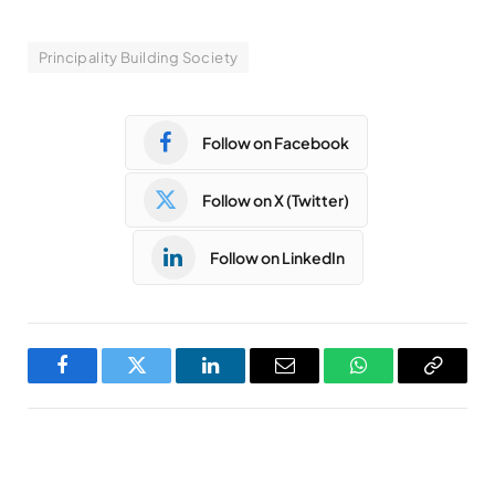
Principality Building Society
Follow on Facebook
Follow on X (Twitter)
Follow on LinkedIn
Facebook
Twitter
LinkedIn
Email
WhatsApp
Copy
Link