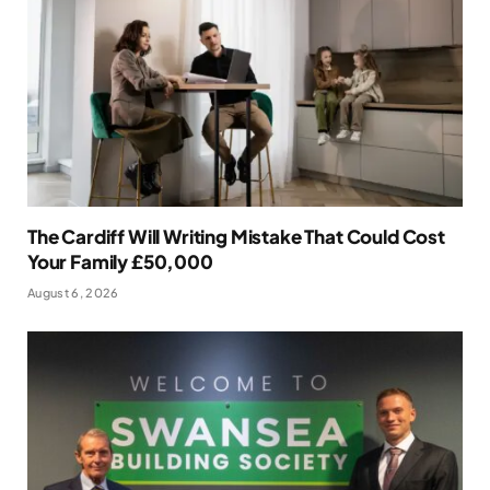
The Cardiff Will Writing Mistake That Could Cost
Your Family £50,000
August 6, 2026