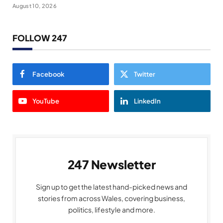
August 10, 2026
FOLLOW 247
Facebook
Twitter
YouTube
LinkedIn
247 Newsletter
Sign up to get the latest hand-picked news and
stories from across Wales, covering business,
politics, lifestyle and more.