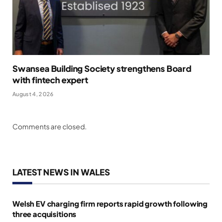
Swansea Building Society strengthens Board
with fintech expert
August 4, 2026
Comments are closed.
LATEST NEWS IN WALES
Welsh EV charging firm reports rapid growth following
three acquisitions