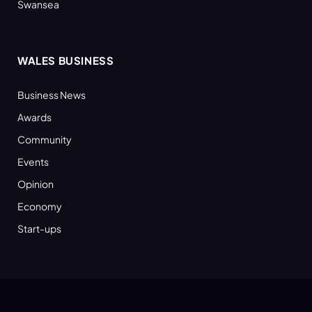
Swansea
WALES BUSINESS
Business News
Awards
Community
Events
Opinion
Economy
Start-ups