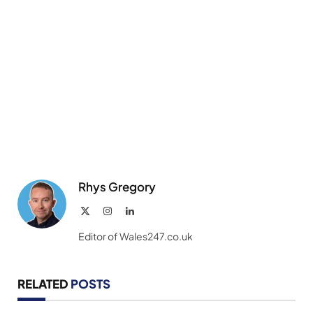
Rhys Gregory
X
Instagram
LinkedIn
(Twitter)
Editor of Wales247.co.uk
RELATED
POSTS