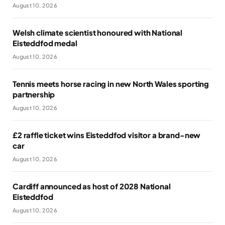
August 10, 2026
Welsh climate scientist honoured with National
Eisteddfod medal
August 10, 2026
Tennis meets horse racing in new North Wales sporting
partnership
August 10, 2026
£2 raffle ticket wins Eisteddfod visitor a brand-new
car
August 10, 2026
Cardiff announced as host of 2028 National
Eisteddfod
August 10, 2026