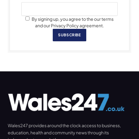
By signing up, you agree to the our terms
and our Privacy Policy agreement.
SUBSCRIBE
Wales247 provides around the clock access to business,
education, health and community news through its