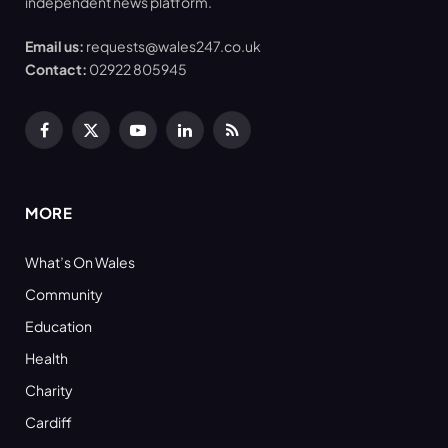
independent news platform.
Email us:
requests@wales247.co.uk
Contact:
02922 805945
Facebook
X
YouTube
LinkedIn
RSS
(Twitter)
MORE
What’s On Wales
Community
Education
Health
Charity
Cardiff