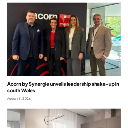
Acorn by Synergie unveils leadership shake-up in
south Wales
August 6, 2026