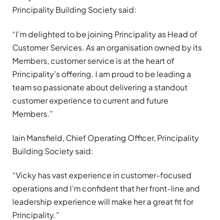
Principality Building Society said:
“I’m delighted to be joining Principality as Head of
Customer Services. As an organisation owned by its
Members, customer service is at the heart of
Principality’s offering. I am proud to be leading a
team so passionate about delivering a standout
customer experience to current and future
Members.”
Iain Mansfield, Chief Operating Officer, Principality
Building Society said:
“Vicky has vast experience in customer-focused
operations and I’m confident that her front-line and
leadership experience will make her a great fit for
Principality.”