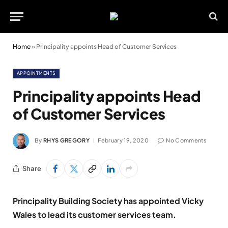
Home
»
Principality appoints Head of Customer Services
APPOINTMENTS
Principality appoints Head
of Customer Services
By
RHYS GREGORY
February 19, 2020
No Comments
Share
Principality Building Society has appointed Vicky
Wales to lead its customer services team.