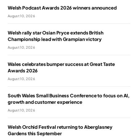
Welsh Podcast Awards 2026 winners announced
August 10, 2026
Welsh rally star Osian Pryce extends British
Championship lead with Grampian victory
August 10, 2026
Wales celebrates bumper success at Great Taste
Awards 2026
August 10, 2026
South Wales Small Business Conference to focus on AI,
growth and customer experience
August 10, 2026
Welsh Orchid Festival returning to Aberglasney
Gardens this September