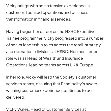
Vicky brings with her extensive experience in
customer-focused operations and business
transformation in financial services.
Having begun her career on the HSBC Executive
Trainee programme, Vicky progressed into a number
of senior leadership roles across the retail, strategy
and operations divisions at HSBC. Her most recent
role was as Head of Wealth and Insurance
Operations, leading teams across UK & Europe.
In her role, Vicky will lead the Society’s customer
services teams, ensuring that Principality’s award
winning customer experience continues to be
delivered.
Vicky Wales, Head of Customer Services at