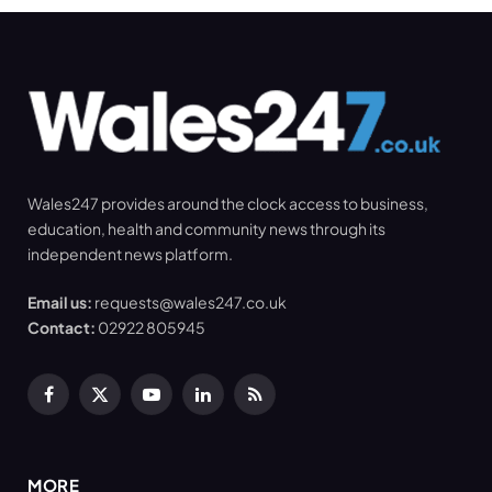
Wales247 provides around the clock access to business,
education, health and community news through its
independent news platform.
Email us:
requests@wales247.co.uk
Contact:
02922 805945
Facebook
X
YouTube
LinkedIn
RSS
(Twitter)
MORE