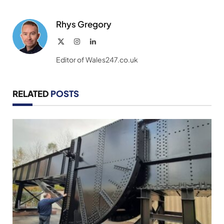
Rhys Gregory
X
Instagram
LinkedIn
(Twitter)
Editor of Wales247.co.uk
RELATED
POSTS