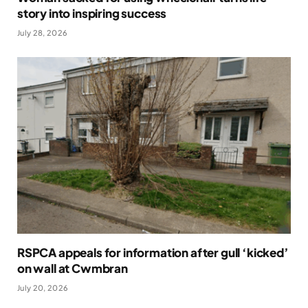
story into inspiring success
July 28, 2026
RSPCA appeals for information after gull ‘kicked’
on wall at Cwmbran
July 20, 2026