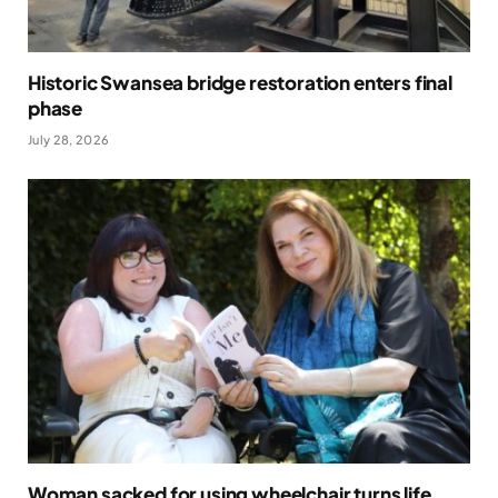
Historic Swansea bridge restoration enters final
phase
July 28, 2026
Woman sacked for using wheelchair turns life