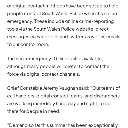
of digital contact methods have been set up to help
people contact South Wales Police when it’s not an
emergency. These include online crime-reporting
tools via the South Wales Police website, direct
messages on Facebook and Twitter, as well as emails
to our control room.
The non-emergency 101 line is also available,
although many people will prefer to contact the
force via digital contact channels.
Chief Constable Jeremy Vaughan said: “Our teams of
call handlers, digital contact teams, and dispatchers
are working incredibly hard, day and night, to be
there for people in need.
“Demand so far this summer has been exceptionally