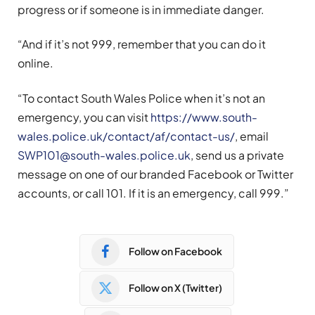
progress or if someone is in immediate danger.
“And if it’s not 999, remember that you can do it
online.
“To contact South Wales Police when it’s not an
emergency, you can visit
https://www.south-
wales.police.uk/contact/af/contact-us/
, email
SWP101@south-wales.police.uk
, send us a private
message on one of our branded Facebook or Twitter
accounts, or call 101. If it is an emergency, call 999.”
Follow on Facebook
Follow on X (Twitter)