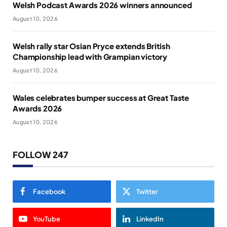
Welsh Podcast Awards 2026 winners announced
August 10, 2026
Welsh rally star Osian Pryce extends British
Championship lead with Grampian victory
August 10, 2026
Wales celebrates bumper success at Great Taste
Awards 2026
August 10, 2026
FOLLOW 247
Facebook
Twitter
YouTube
LinkedIn