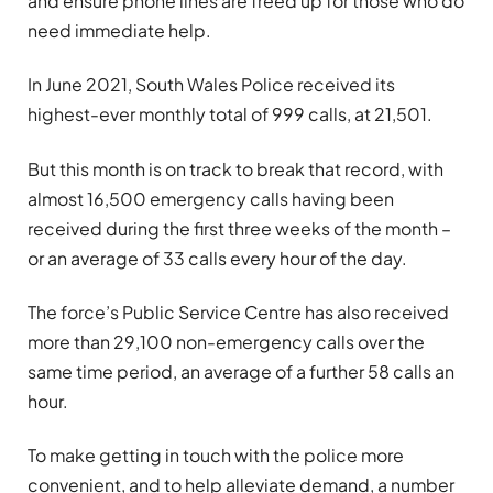
and ensure phone lines are freed up for those who do
need immediate help.
In June 2021, South Wales Police received its
highest-ever monthly total of 999 calls, at 21,501.
But this month is on track to break that record, with
almost 16,500 emergency calls having been
received during the first three weeks of the month –
or an average of 33 calls every hour of the day.
The force’s Public Service Centre has also received
more than 29,100 non-emergency calls over the
same time period, an average of a further 58 calls an
hour.
To make getting in touch with the police more
convenient, and to help alleviate demand, a number