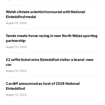
Welsh climate scientist honoured with National
Eisteddfod medal
August 10, 2026
Tennis meets horse racing in new North Wales sporting
partnership
August 10, 2026
£2 raffle ticket wins Eisteddfod visitor a brand-new
car
August 10, 2026
Cardiff announced as host of 2028 National
Eisteddfod
August 10, 2026