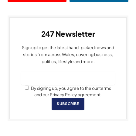
247 Newsletter
Sign up to get the latest hand-picked news and
stories from across Wales, covering business,
politics, lifestyle and more.
By signing up, you agree to the our terms
and our Privacy Policy agreement.
SUBSCRIBE