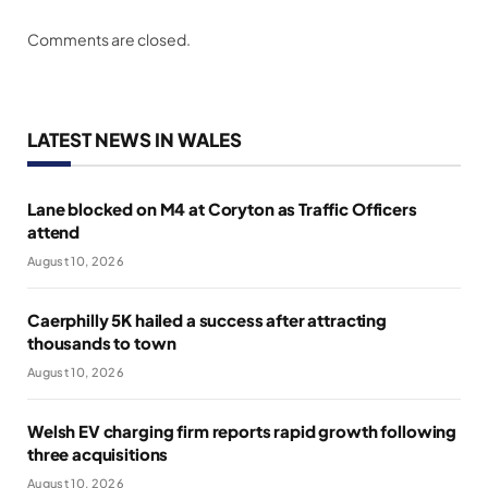
Comments are closed.
LATEST NEWS IN WALES
Lane blocked on M4 at Coryton as Traffic Officers
attend
August 10, 2026
Caerphilly 5K hailed a success after attracting
thousands to town
August 10, 2026
Welsh EV charging firm reports rapid growth following
three acquisitions
August 10, 2026