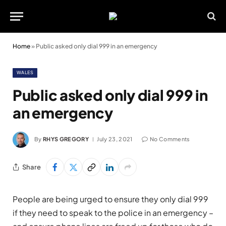
Home
»
Public asked only dial 999 in an emergency
WALES
Public asked only dial 999 in
an emergency
By
RHYS GREGORY
July 23, 2021
No Comments
Share
People are being urged to ensure they only dial 999
if they need to speak to the police in an emergency –