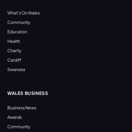
What’s On Wales
Community
Education
Health
Charity
Cardiff
Swansea
WALES BUSINESS
Business News
Awards
Community