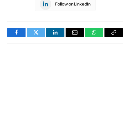
Follow on LinkedIn
Facebook
Twitter
LinkedIn
Email
WhatsApp
Copy
Link