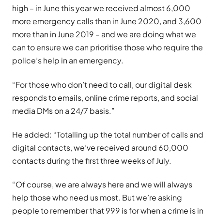
high – in June this year we received almost 6,000
more emergency calls than in June 2020, and 3,600
more than in June 2019 – and we are doing what we
can to ensure we can prioritise those who require the
police’s help in an emergency.
“For those who don’t need to call, our digital desk
responds to emails, online crime reports, and social
media DMs on a 24/7 basis.”
He added: “Totalling up the total number of calls and
digital contacts, we’ve received around 60,000
contacts during the first three weeks of July.
“Of course, we are always here and we will always
help those who need us most. But we’re asking
people to remember that 999 is for when a crime is in