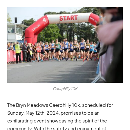
Caerphilly 10K
The Bryn Meadows Caerphilly 10k, scheduled for
Sunday, May 12th, 2024, promises to be an
exhilarating event showcasing the spirit of the
community. With the safety and enjoyment of