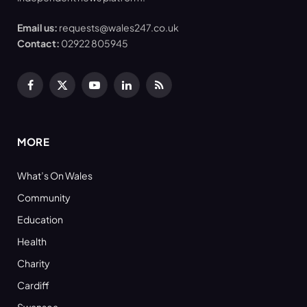
Email us:
requests@wales247.co.uk
Contact:
02922 805945
Facebook
X
YouTube
LinkedIn
RSS
(Twitter)
MORE
What’s On Wales
Community
Education
Health
Charity
Cardiff
Swansea