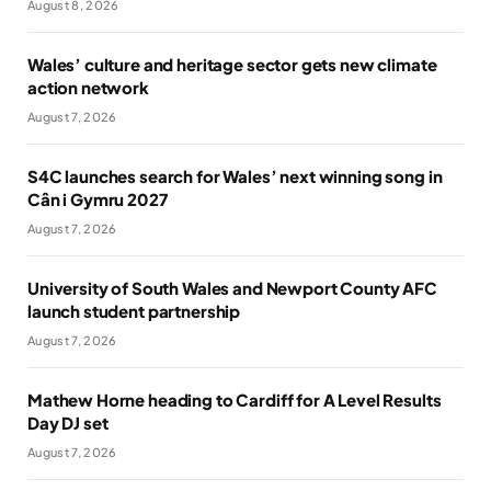
August 8, 2026
Wales’ culture and heritage sector gets new climate
action network
August 7, 2026
S4C launches search for Wales’ next winning song in
Cân i Gymru 2027
August 7, 2026
University of South Wales and Newport County AFC
launch student partnership
August 7, 2026
Mathew Horne heading to Cardiff for A Level Results
Day DJ set
August 7, 2026