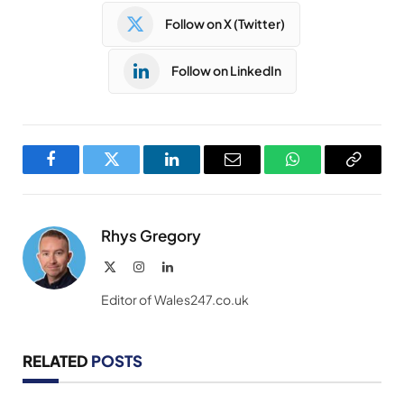
Follow on X (Twitter)
Follow on LinkedIn
Facebook
Twitter
LinkedIn
Email
WhatsApp
Copy
Link
Rhys Gregory
X
Instagram
LinkedIn
(Twitter)
Editor of Wales247.co.uk
RELATED
POSTS