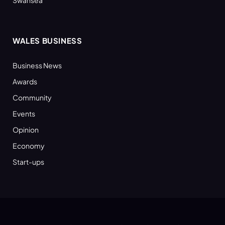
WALES BUSINESS
Business News
Awards
Community
Events
Opinion
Economy
Start-ups