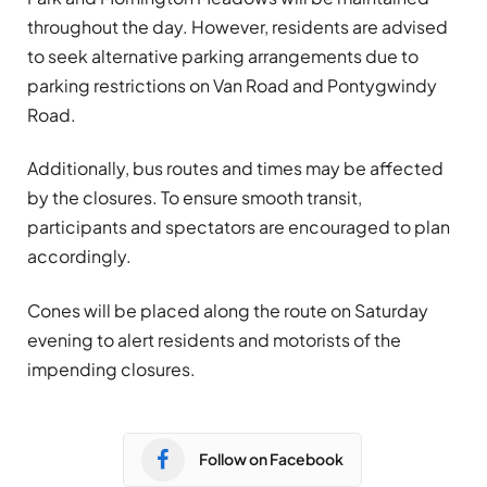
throughout the day. However, residents are advised
to seek alternative parking arrangements due to
parking restrictions on Van Road and Pontygwindy
Road.
Additionally, bus routes and times may be affected
by the closures. To ensure smooth transit,
participants and spectators are encouraged to plan
accordingly.
Cones will be placed along the route on Saturday
evening to alert residents and motorists of the
impending closures.
Follow on Facebook