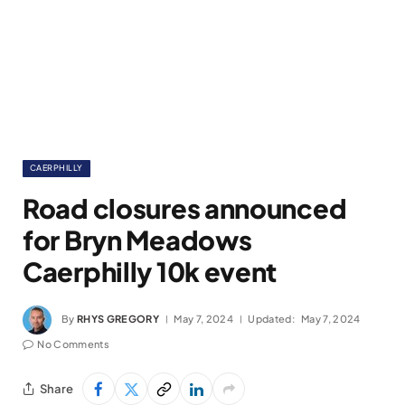
CAERPHILLY
Road closures announced
for Bryn Meadows
Caerphilly 10k event
By
RHYS GREGORY
May 7, 2024
Updated:
May 7, 2024
No Comments
Share