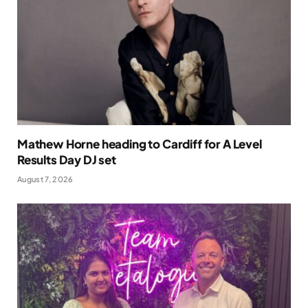
Mathew Horne heading to Cardiff for A Level
Results Day DJ set
August 7, 2026