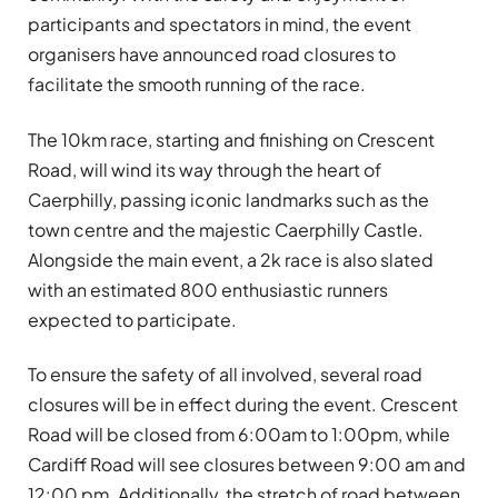
participants and spectators in mind, the event
organisers have announced road closures to
facilitate the smooth running of the race.
The 10km race, starting and finishing on Crescent
Road, will wind its way through the heart of
Caerphilly, passing iconic landmarks such as the
town centre and the majestic Caerphilly Castle.
Alongside the main event, a 2k race is also slated
with an estimated 800 enthusiastic runners
expected to participate.
To ensure the safety of all involved, several road
closures will be in effect during the event. Crescent
Road will be closed from 6:00am to 1:00pm, while
Cardiff Road will see closures between 9:00 am and
12:00 pm. Additionally, the stretch of road between