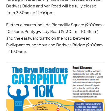
Bedwas Bridge and Van Road will be fully closed
from 9:30am to 12:00pm.
Further closures include Piccadilly Square (9:00am –
10:15am), Pontygwindy Road (9:30am – 10:45am),
and the eastward traffic on the road between
Pwllypant roundabout and Bedwas Bridge (9:00am
– 11:30am).