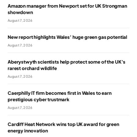
Amazon manager from Newport set for UK Strongman
showdown
August 7, 2026
New report highlights Wales’ huge green gas potential
August 7, 2026
Aberystwyth scientists help protect some of the UK’s
rarest orchard wildlife
August 7, 2026
Caerphilly IT firm becomes first in Wales to earn
prestigious cyber trustmark
August 7, 2026
Cardiff Heat Network wins top UK award for green
energy innovation