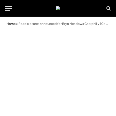
Home
»
Road closures announced for Bryn Meadows Caerphilly 10k event