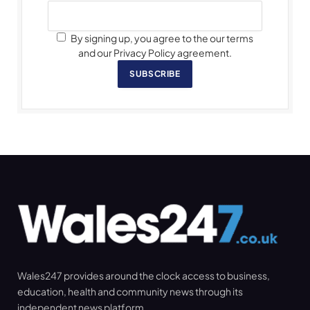
By signing up, you agree to the our terms
and our Privacy Policy agreement.
SUBSCRIBE
Wales247 provides around the clock access to business,
education, health and community news through its
independent news platform.