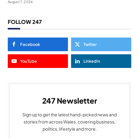
August 7, 2026
FOLLOW 247
Facebook
Twitter
YouTube
LinkedIn
247 Newsletter
Sign up to get the latest hand-picked news and
stories from across Wales, covering business,
politics, lifestyle and more.