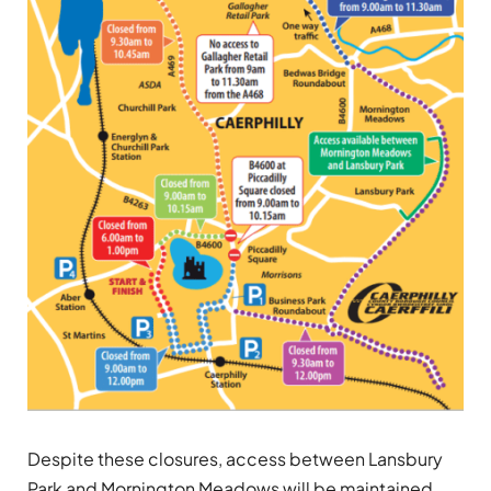
Despite these closures, access between Lansbury
Park and Mornington Meadows will be maintained