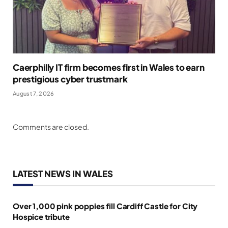
Caerphilly IT firm becomes first in Wales to earn
prestigious cyber trustmark
August 7, 2026
Comments are closed.
LATEST NEWS IN WALES
Over 1,000 pink poppies fill Cardiff Castle for City
Hospice tribute