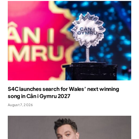
S4C launches search for Wales’ next winning
song in Cân i Gymru 2027
August 7, 2026