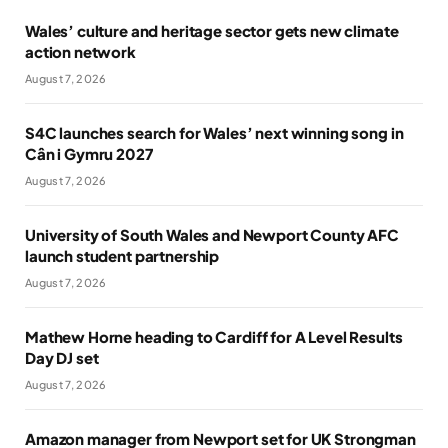
Wales’ culture and heritage sector gets new climate
action network
August 7, 2026
S4C launches search for Wales’ next winning song in
Cân i Gymru 2027
August 7, 2026
University of South Wales and Newport County AFC
launch student partnership
August 7, 2026
Mathew Horne heading to Cardiff for A Level Results
Day DJ set
August 7, 2026
Amazon manager from Newport set for UK Strongman