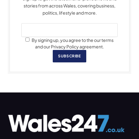
stories from across Wales, covering business,
politics, lifestyle and more.
By signing up, you agree to the our terms
and our Privacy Policy agreement.
SUBSCRIBE