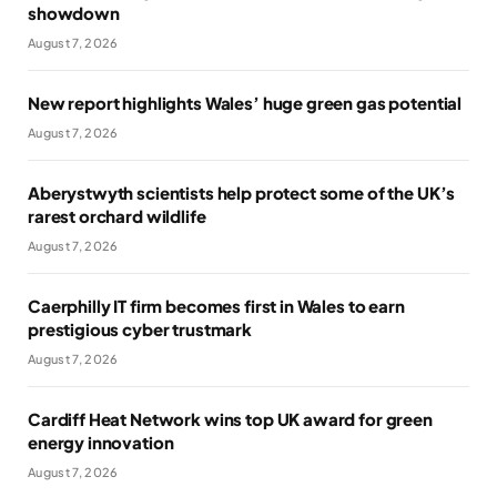
showdown
August 7, 2026
New report highlights Wales’ huge green gas potential
August 7, 2026
Aberystwyth scientists help protect some of the UK’s
rarest orchard wildlife
August 7, 2026
Caerphilly IT firm becomes first in Wales to earn
prestigious cyber trustmark
August 7, 2026
Cardiff Heat Network wins top UK award for green
energy innovation
August 7, 2026