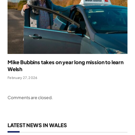
Mike Bubbins takes on year long mission to learn
Welsh
February 27, 2026
Comments are closed.
LATEST NEWS IN WALES