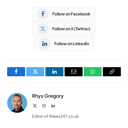
Follow on Facebook
Follow on X (Twitter)
Follow on LinkedIn
Facebook
Twitter
LinkedIn
Email
WhatsApp
Copy
Link
Rhys Gregory
X
Instagram
LinkedIn
(Twitter)
Editor of Wales247.co.uk