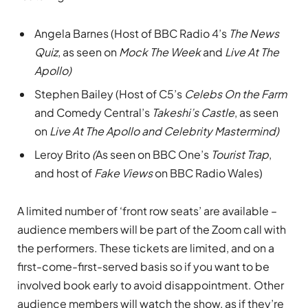
Angela Barnes (Host of BBC Radio 4’s
The News
Quiz
, as seen on
Mock The Week
and
Live At The
Apollo)
Stephen Bailey (Host of C5’s
Celebs On the Farm
and Comedy Central’s
Takeshi’s Castle
, as seen
on
Live At The Apollo and Celebrity Mastermind)
Leroy Brito
(
As seen on BBC One’s
Tourist Trap
,
and host of
Fake Views
on BBC Radio Wales)
A limited number of ‘front row seats’ are available –
audience members will be part of the Zoom call with
the performers. These tickets are limited, and on a
first-come-first-served basis so if you want to be
involved book early to avoid disappointment. Other
audience members will watch the show, as if they’re