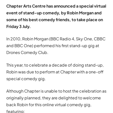
Chapter Arts Centre has announced a special virtual
event of stand-up comedy, by Robin Morgan and
some of his best comedy friends, to take place on
Friday 3 July.
In 2010, Robin Morgan (BBC Radio 4, Sky One, CBBC
and BBC One) performed his first stand-up gig at
Drones Comedy Club.
This year, to celebrate a decade of doing stand-up,
Robin was due to perform at Chapter with a one-off
special comedy gig.
Although Chapter is unable to host the celebration as
originally planned, they are delighted to welcome
back Robin for this online virtual comedy gig,
featuring: