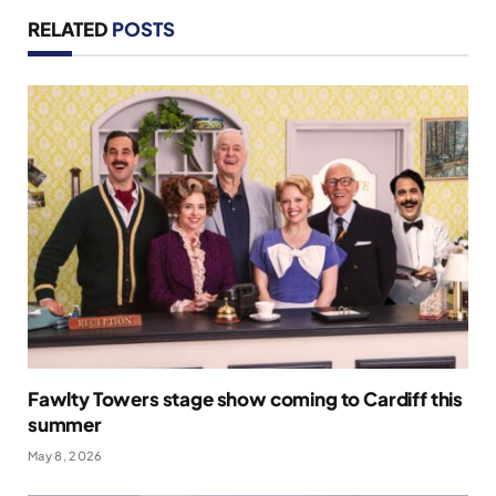
RELATED
POSTS
Fawlty Towers stage show coming to Cardiff this
summer
May 8, 2026