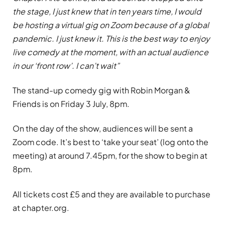
the stage, I just knew that in ten years time, I would
be hosting a virtual gig on Zoom because of a global
pandemic. I just knew it. This is the best way to enjoy
live comedy at the moment, with an actual audience
in our ‘front row’. I can’t wait”
The stand-up comedy gig with Robin Morgan &
Friends is on Friday 3 July, 8pm.
On the day of the show, audiences will be sent a
Zoom code. It’s best to ‘take your seat’ (log onto the
meeting) at around 7.45pm, for the show to begin at
8pm.
All tickets cost £5 and they are available to purchase
at chapter.org.