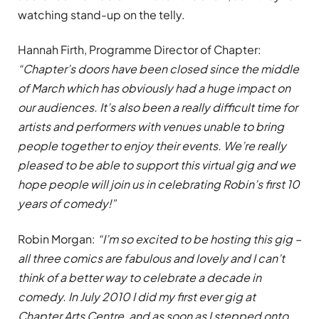
watching stand-up on the telly.
Hannah Firth, Programme Director of Chapter:
“Chapter’s doors have been closed since the middle
of March which has obviously had a huge impact on
our audiences. It’s also been a really difficult time for
artists and performers with venues unable to bring
people together to enjoy their events. We’re really
pleased to be able to support this virtual gig and we
hope people will join us in celebrating Robin’s first 10
years of comedy!”
Robin Morgan:
“I’m so excited to be hosting this gig –
all three comics are fabulous and lovely and I can’t
think of a better way to celebrate a decade in
comedy. In July 2010 I did my first ever gig at
Chapter Arts Centre, and as soon as I stepped onto