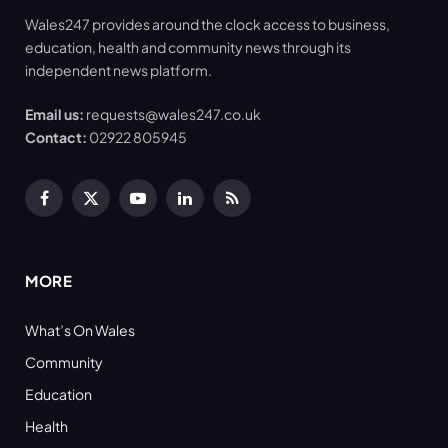
Wales247 provides around the clock access to business,
education, health and community news through its
independent news platform.
Email us:
requests@wales247.co.uk
Contact:
02922 805945
Facebook
X
YouTube
LinkedIn
RSS
(Twitter)
MORE
What’s On Wales
Community
Education
Health