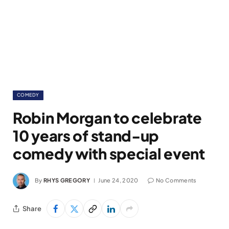
COMEDY
Robin Morgan to celebrate
10 years of stand-up
comedy with special event
By
RHYS GREGORY
June 24, 2020
No Comments
Share