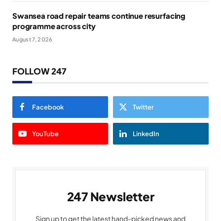
Swansea road repair teams continue resurfacing
programme across city
August 7, 2026
FOLLOW 247
Facebook
Twitter
YouTube
LinkedIn
247 Newsletter
Sign up to get the latest hand-picked news and