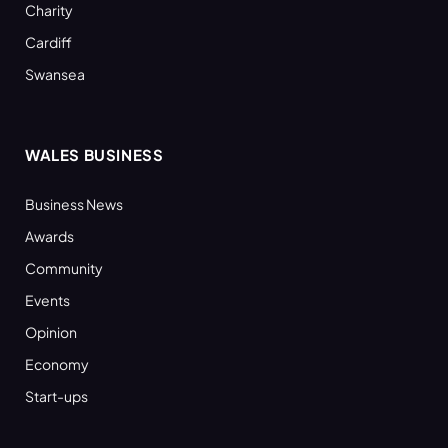
Charity
Cardiff
Swansea
WALES BUSINESS
Business News
Awards
Community
Events
Opinion
Economy
Start-ups