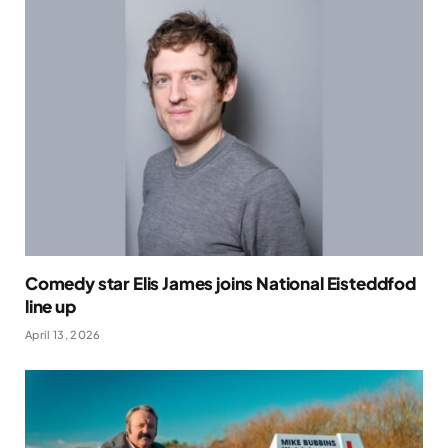
Comedy star Elis James joins National Eisteddfod
line up
April 13, 2026