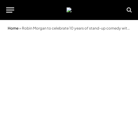
Home
»
Robin Morgan to celebrate 10 years of stand-up comedy with special event