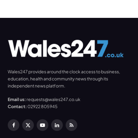
Wales247 provides around the clock access to business,
education, health and community news through its
independent news platform.
Email us:
requests@wales247.co.uk
Contact:
02922 805945
Facebook
X
YouTube
LinkedIn
RSS
(Twitter)