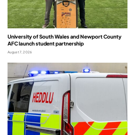
University of South Wales and Newport County
AFC launch student partnership
August 7, 2026