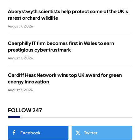
Aberystwyth scientists help protect some of the UK’s
rarest orchard wildlife
August 7, 2026
Caerphilly IT firm becomes first in Wales to earn
prestigious cyber trustmark
August 7, 2026
Cardiff Heat Network wins top UK award for green
energy innovation
August 7, 2026
FOLLOW 247
Facebook
Twitter