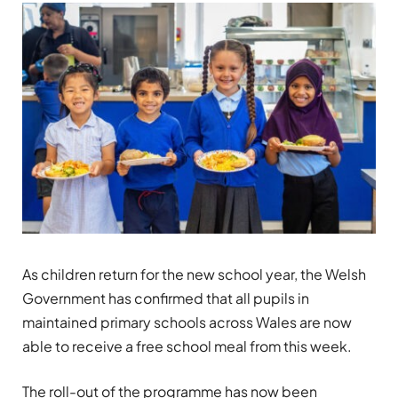
As children return for the new school year, the Welsh
Government has confirmed that all pupils in
maintained primary schools across Wales are now
able to receive a free school meal from this week.
The roll-out of the programme has now been