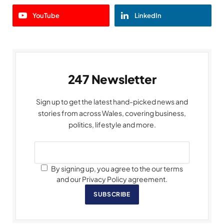
YouTube
LinkedIn
247 Newsletter
Sign up to get the latest hand-picked news and
stories from across Wales, covering business,
politics, lifestyle and more.
By signing up, you agree to the our terms
and our Privacy Policy agreement.
SUBSCRIBE