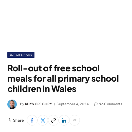
EDITOR'S PICKS
Roll-out of free school
meals for all primary school
children in Wales
By
RHYS GREGORY
September 4, 2024
No Comments
Share