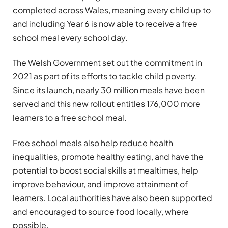
completed across Wales, meaning every child up to
and including Year 6 is now able to receive a free
school meal every school day.
The Welsh Government set out the commitment in
2021 as part of its efforts to tackle child poverty.
Since its launch, nearly 30 million meals have been
served and this new rollout entitles 176,000 more
learners to a free school meal.
Free school meals also help reduce health
inequalities, promote healthy eating, and have the
potential to boost social skills at mealtimes, help
improve behaviour, and improve attainment of
learners. Local authorities have also been supported
and encouraged to source food locally, where
possible.