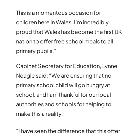
This is a momentous occasion for
children here in Wales. I’m incredibly
proud that Wales has become the first UK
nation to offer free school meals to all
primary pupils.”
Cabinet Secretary for Education, Lynne
Neagle said: “We are ensuring that no
primary school child will go hungry at
school, and I am thankful for our local
authorities and schools for helping to
make this a reality.
“I have seen the difference that this offer