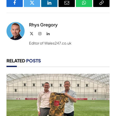
Facebook
Twitter
LinkedIn
Email
WhatsApp
Copy
Link
Rhys Gregory
X
Instagram
LinkedIn
(Twitter)
Editor of Wales247.co.uk
RELATED
POSTS