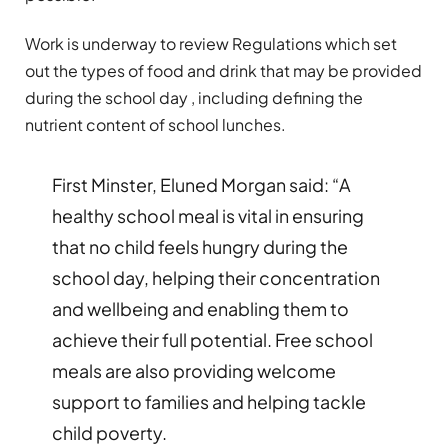
Work is underway to review Regulations which set
out the types of food and drink that may be provided
during the school day , including defining the
nutrient content of school lunches.
First Minster, Eluned Morgan said: “A
healthy school meal is vital in ensuring
that no child feels hungry during the
school day, helping their concentration
and wellbeing and enabling them to
achieve their full potential. Free school
meals are also providing welcome
support to families and helping tackle
child poverty.