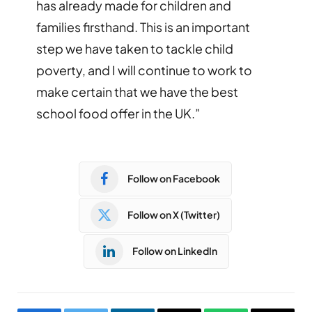
has already made for children and
families firsthand. This is an important
step we have taken to tackle child
poverty, and I will continue to work to
make certain that we have the best
school food offer in the UK.”
Follow on Facebook
Follow on X (Twitter)
Follow on LinkedIn