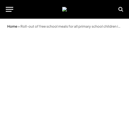
Home
»
Roll-out of free school meals for all primary school children in Wales