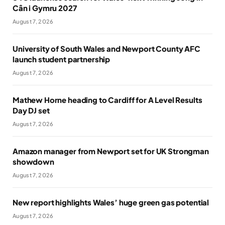
Cân i Gymru 2027
August 7, 2026
University of South Wales and Newport County AFC
launch student partnership
August 7, 2026
Mathew Horne heading to Cardiff for A Level Results
Day DJ set
August 7, 2026
Amazon manager from Newport set for UK Strongman
showdown
August 7, 2026
New report highlights Wales’ huge green gas potential
August 7, 2026