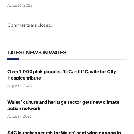
August 6, 2026
Comments are closed.
LATEST NEWS IN WALES
Over 1,000 pink poppies fill Cardiff Castle for City
Hospice tribute
August 8, 2026
Wales’ culture and heritage sector gets new climate
action network
August 7, 2026
S4C launches search for Wales’ next winning song in