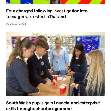
Four charged following investigation into
teenagers arrested in Thailand
August 7, 2026
South Wales pupils gain financial and enterprise
skills through school programme