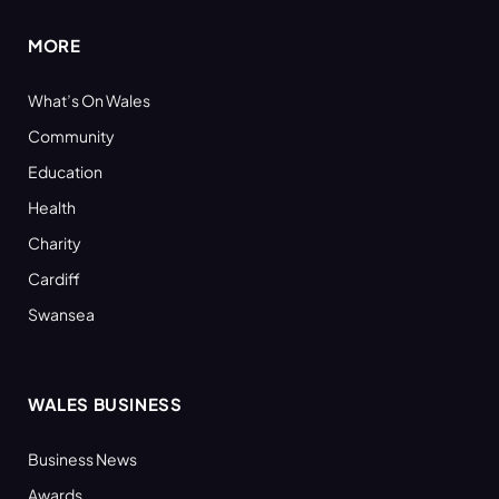
MORE
What’s On Wales
Community
Education
Health
Charity
Cardiff
Swansea
WALES BUSINESS
Business News
Awards