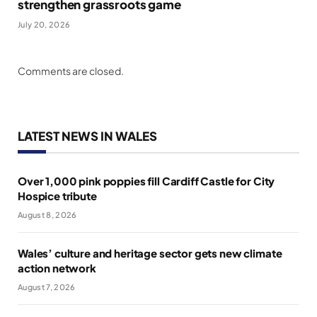
strengthen grassroots game
July 20, 2026
Comments are closed.
LATEST NEWS IN WALES
Over 1,000 pink poppies fill Cardiff Castle for City
Hospice tribute
August 8, 2026
Wales’ culture and heritage sector gets new climate
action network
August 7, 2026