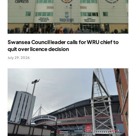
Swansea Council leader calls for WRU chief to
quit over licence decision
July 29, 2026