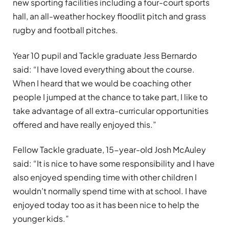
new sporting facilities including a four-court sports
hall, an all-weather hockey floodlit pitch and grass
rugby and football pitches.
Year 10 pupil and Tackle graduate Jess Bernardo
said: “I have loved everything about the course.
When I heard that we would be coaching other
people I jumped at the chance to take part, I like to
take advantage of all extra-curricular opportunities
offered and have really enjoyed this.”
Fellow Tackle graduate, 15-year-old Josh McAuley
said: “It is nice to have some responsibility and I have
also enjoyed spending time with other children I
wouldn’t normally spend time with at school. I have
enjoyed today too as it has been nice to help the
younger kids.”