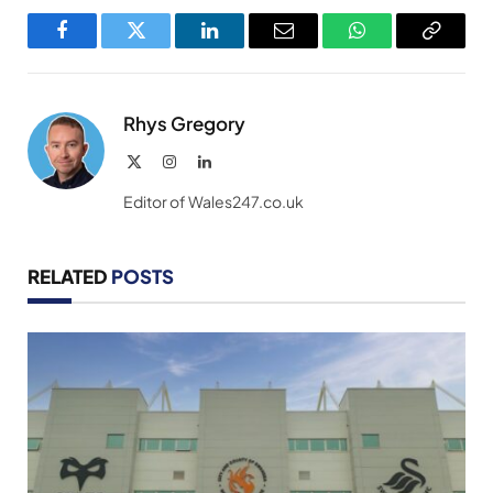
Facebook
Twitter
LinkedIn
Email
WhatsApp
Copy
Link
Rhys Gregory
X
Instagram
LinkedIn
(Twitter)
Editor of Wales247.co.uk
RELATED
POSTS