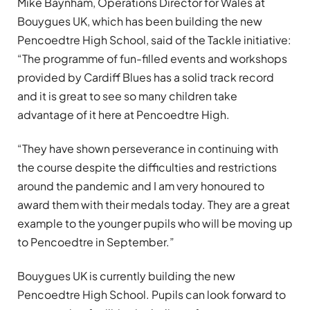
Mike Baynham,
Operations Director for Wales at
Bouygues UK, which has been building the new
Pencoedtre High School, said of the Tackle initiative:
“
The programme of fun-filled events and workshops
provided by Cardiff Blues has a solid track record
and it is great to see so many children take
advantage of it here at Pencoedtre High.
“They have shown perseverance in continuing with
the course despite the difficulties and restrictions
around the pandemic and I am very honoured to
award them with their medals today. They are a great
example to the younger pupils who will be moving up
to Pencoedtre in September.”
Bouygues UK is currently building the new
Pencoedtre High School. Pupils can look forward to