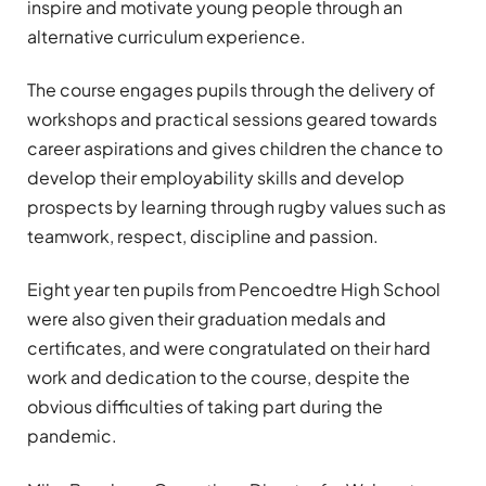
inspire and motivate young people through an
alternative curriculum experience.
The course
engages
pupils through the delivery of
workshops and practical sessions geared towards
career aspirations and gives children the chance to
develop their employability skills and develop
prospects by learning through rugby values such as
teamwork, respect, discipline and passion.
Eight year ten pupils from Pencoedtre High School
were also given their graduation medals and
certificates, and were congratulated on their hard
work and dedication to the course, despite the
obvious difficulties of taking part during the
pandemic.