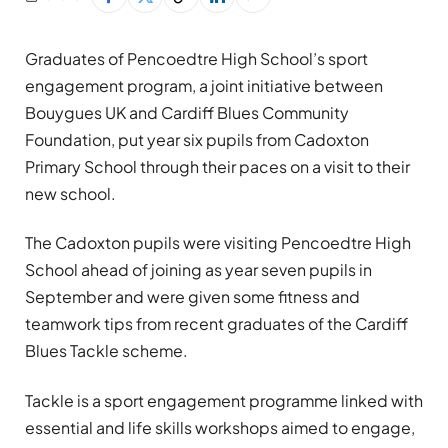
Graduates of Pencoedtre High School’s sport
engagement program, a joint initiative between
Bouygues UK and Cardiff Blues Community
Foundation, put year six pupils from Cadoxton
Primary School through their paces on a visit to their
new school.
The Cadoxton pupils were visiting Pencoedtre High
School ahead of joining as year seven pupils in
September and were given some fitness and
teamwork tips from recent graduates of the Cardiff
Blues Tackle scheme.
Tackle is a sport engagement programme linked with
essential and life skills workshops aimed to engage,