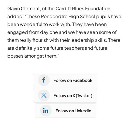
Gavin Clement, of the Cardiff Blues Foundation,
added: “These Pencoedtre High School pupils have
been wonderful to work with. They have been
engaged from day one and we have seen some of
them really flourish with their leadership skills. There
are definitely some future teachers and future
bosses amongst them.”
Follow on Facebook
Follow on X (Twitter)
Follow on LinkedIn