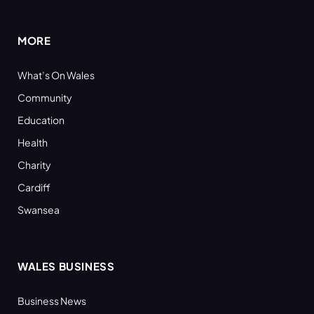
(Twitter)
MORE
What’s On Wales
Community
Education
Health
Charity
Cardiff
Swansea
WALES BUSINESS
Business News