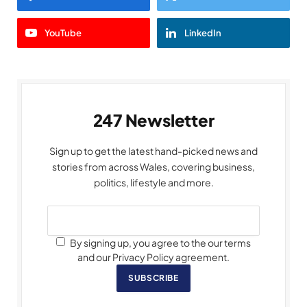
YouTube
LinkedIn
247 Newsletter
Sign up to get the latest hand-picked news and
stories from across Wales, covering business,
politics, lifestyle and more.
By signing up, you agree to the our terms
and our Privacy Policy agreement.
SUBSCRIBE