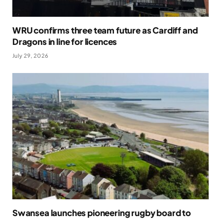
WRU confirms three team future as Cardiff and
Dragons in line for licences
July 29, 2026
Swansea launches pioneering rugby board to