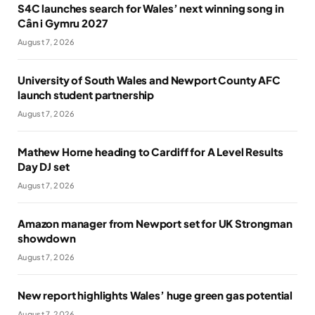
S4C launches search for Wales’ next winning song in
Cân i Gymru 2027
August 7, 2026
University of South Wales and Newport County AFC
launch student partnership
August 7, 2026
Mathew Horne heading to Cardiff for A Level Results
Day DJ set
August 7, 2026
Amazon manager from Newport set for UK Strongman
showdown
August 7, 2026
New report highlights Wales’ huge green gas potential
August 7, 2026