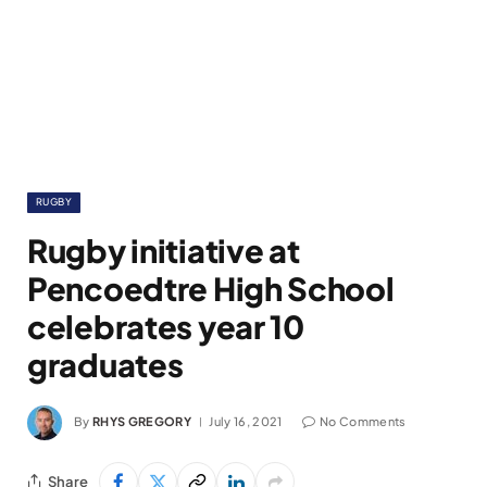
RUGBY
Rugby initiative at
Pencoedtre High School
celebrates year 10
graduates
By
RHYS GREGORY
July 16, 2021
No Comments
Share