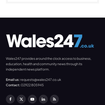
Wales247 provides around the clock access to business,
education, health and community news through its
independent news platform.
Email us:
requests@wales247.co.uk
Contact:
02922 805945
Facebook
X
YouTube
LinkedIn
RSS