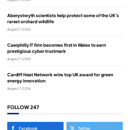
Aberystwyth scientists help protect some of the UK’s
rarest orchard wildlife
August 7, 2026
Caerphilly IT firm becomes first in Wales to earn
prestigious cyber trustmark
August 7, 2026
Cardiff Heat Network wins top UK award for green
energy innovation
August 7, 2026
FOLLOW 247
Facebook
Twitter