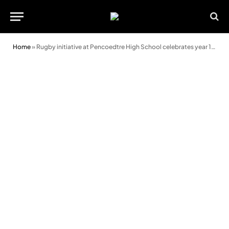
Home
»
Rugby initiative at Pencoedtre High School celebrates year 10 graduates