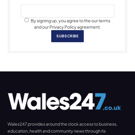
By signing up, you agree to the our terms
and our Privacy Policy agreement.
SUBSCRIBE
Wales247 provides around the clock access to business,
education, health and community news through its