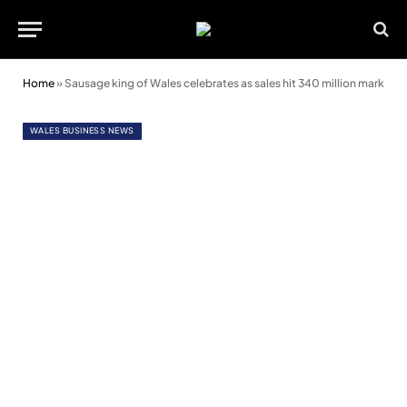
Home
»
Sausage king of Wales celebrates as sales hit 340 million mark
WALES BUSINESS NEWS