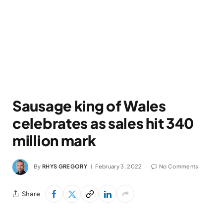
Sausage king of Wales
celebrates as sales hit 340
million mark
By
RHYS GREGORY
February 3, 2022
No Comments
Share