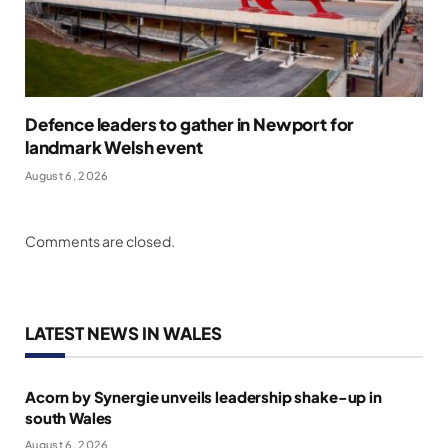
Defence leaders to gather in Newport for
landmark Welsh event
August 6, 2026
Comments are closed.
LATEST NEWS IN WALES
Acorn by Synergie unveils leadership shake-up in
south Wales
August 6, 2026