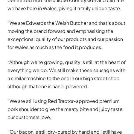
benefitted from the unique countryside and climate
we have here in Wales, giving it a truly unique taste.
“We are Edwards the Welsh Butcher and that’s about
moving the brand forward and emphasising the
exceptional quality of our products and our passion
for Wales as much as the food it produces.
“Although we’re growing, quality is still at the heart of
everything we do. We still make these sausages with
a similar machine to the one in our high street shop
although that one is hand-powered.
“We are still using Red Tractor-approved premium
pork shoulder to give the meaty bite and juicy taste
our customers love.
“Our bacon is still dry-cured by hand and I still have