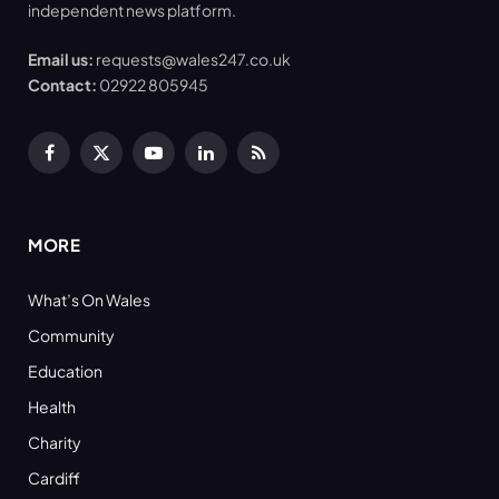
independent news platform.
Email us:
requests@wales247.co.uk
Contact:
02922 805945
Facebook
X
YouTube
LinkedIn
RSS
(Twitter)
MORE
What’s On Wales
Community
Education
Health
Charity
Cardiff