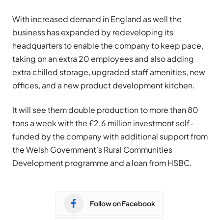
With increased demand in England as well the
business has expanded by redeveloping its
headquarters to enable the company to keep pace,
taking on an extra 20 employees and also adding
extra chilled storage, upgraded staff amenities, new
offices, and a new product development kitchen.
It will see them double production to more than 80
tons a week with the £2.6 million investment self-
funded by the company with additional support from
the Welsh Government’s Rural Communities
Development programme and a loan from HSBC.
Follow on Facebook