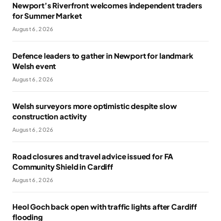
Newport’s Riverfront welcomes independent traders
for Summer Market
August 6, 2026
Defence leaders to gather in Newport for landmark
Welsh event
August 6, 2026
Welsh surveyors more optimistic despite slow
construction activity
August 6, 2026
Road closures and travel advice issued for FA
Community Shield in Cardiff
August 6, 2026
Heol Goch back open with traffic lights after Cardiff
flooding