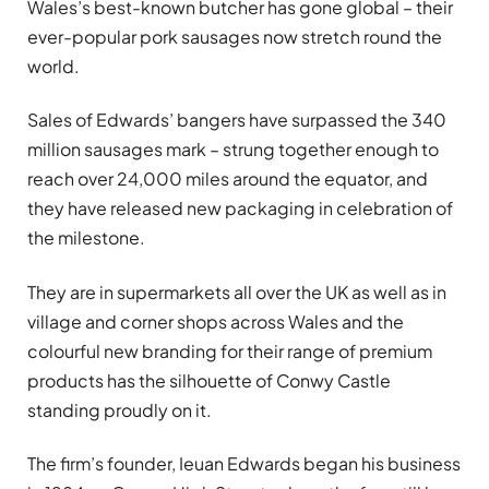
Wales’s best-known butcher has gone global – their
ever-popular pork sausages now stretch round the
world.
Sales of Edwards’ bangers have surpassed the 340
million sausages mark – strung together enough to
reach over 24,000 miles around the equator, and
they have released new packaging in celebration of
the milestone.
They are in supermarkets all over the UK as well as in
village and corner shops across Wales and the
colourful new branding for their range of premium
products has the silhouette of Conwy Castle
standing proudly on it.
The firm’s founder, Ieuan Edwards began his business