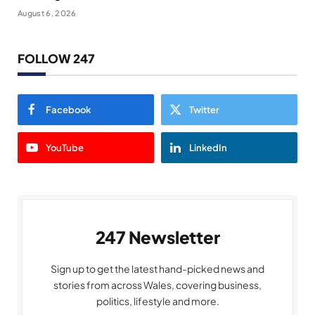
August 6, 2026
FOLLOW 247
Facebook
Twitter
YouTube
LinkedIn
247 Newsletter
Sign up to get the latest hand-picked news and
stories from across Wales, covering business,
politics, lifestyle and more.