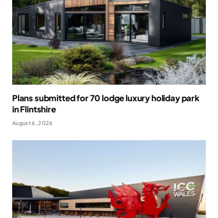
Plans submitted for 70 lodge luxury holiday park
in Flintshire
August 6, 2026