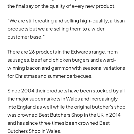
the final say on the quality of every new product.
“We are still creating and selling high-quality, artisan
products but we are selling them to a wider
customer base.”
There are 26 products in the Edwards range, from
sausages, beef and chicken burgers and award-
winning bacon and gammon with seasonal variations
for Christmas and summer barbecues.
Since 2004 their products have been stocked by all
the major supermarkets in Wales and increasingly
into England as well while the original butcher’s shop
was crowned Best Butchers Shop in the UK in 2014
and has since three times been crowned Best
Butchers Shop in Wales.