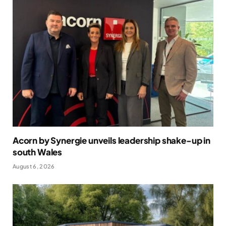
Acorn by Synergie unveils leadership shake-up in
south Wales
August 6, 2026