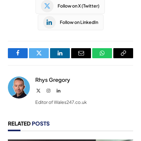
Follow on X (Twitter)
Follow on LinkedIn
Facebook
Twitter
LinkedIn
Email
WhatsApp
Copy
Link
Rhys Gregory
X
Instagram
LinkedIn
(Twitter)
Editor of Wales247.co.uk
RELATED
POSTS