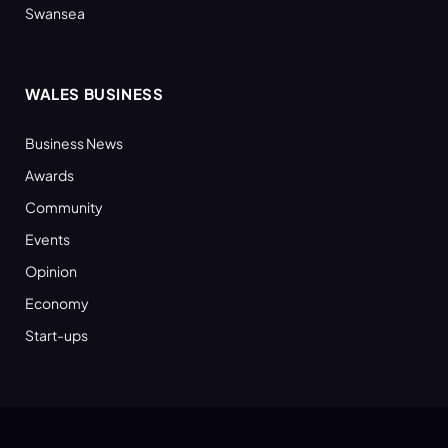
Swansea
WALES BUSINESS
Business News
Awards
Community
Events
Opinion
Economy
Start-ups