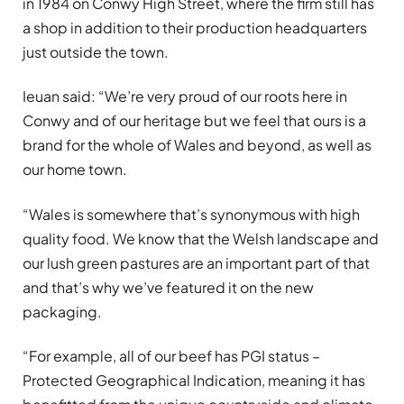
in 1984 on Conwy High Street, where the firm still has
a shop in addition to their production headquarters
just outside the town.
Ieuan said: “We’re very proud of our roots here in
Conwy and of our heritage but we feel that ours is a
brand for the whole of Wales and beyond, as well as
our home town.
“Wales is somewhere that’s synonymous with high
quality food. We know that the Welsh landscape and
our lush green pastures are an important part of that
and that’s why we’ve featured it on the new
packaging.
“For example, all of our beef has PGI status –
Protected Geographical Indication, meaning it has