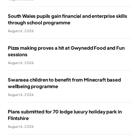
South Wales pupils gain financial and enterprise skills
through school programme
August 6, 2026
Pizza making proves a hit at Gwynedd Food and Fun
sessions
August 6, 2026
Swansea children to benefit from Minecraft based
wellbeing programme
August 6, 2026
Plans submitted for 70 lodge luxury holiday park in
Flintshire
August 6, 2026