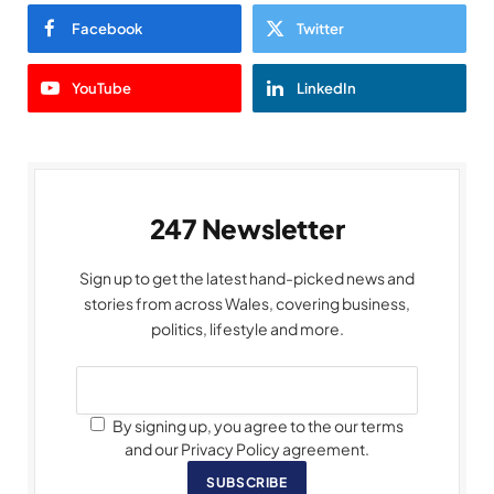
Facebook
Twitter
YouTube
LinkedIn
247 Newsletter
Sign up to get the latest hand-picked news and
stories from across Wales, covering business,
politics, lifestyle and more.
By signing up, you agree to the our terms
and our Privacy Policy agreement.
SUBSCRIBE