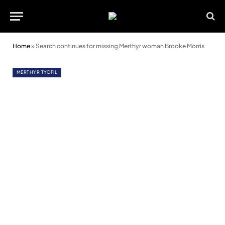
Home
»
Search continues for missing Merthyr woman Brooke Morris
MERTHYR TYDFIL