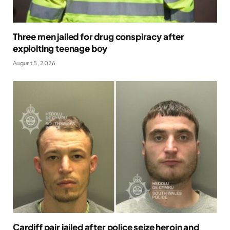
Three men jailed for drug conspiracy after
exploiting teenage boy
August 5, 2026
Cardiff pair jailed after police seize heroin and