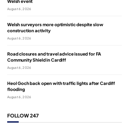
Welsh event
August 6, 2026
Welsh surveyors more optimistic despite slow
construction activity
August 6, 2026
Road closures and travel advice issued for FA
Community Shield in Cardiff
August 6, 2026
Heol Goch back open with traffic lights after Cardiff
flooding
August 6, 2026
FOLLOW 247