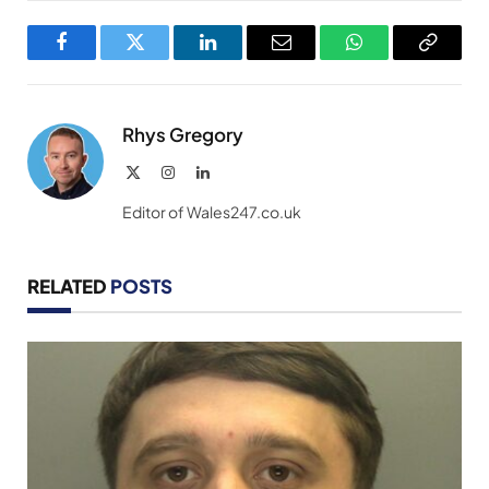
Facebook
Twitter
LinkedIn
Email
WhatsApp
Copy
Link
Rhys Gregory
X
Instagram
LinkedIn
(Twitter)
Editor of Wales247.co.uk
RELATED
POSTS