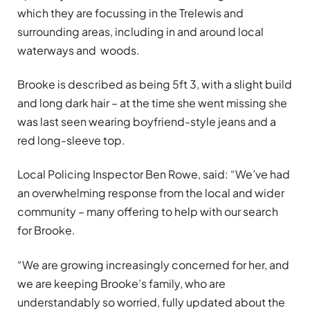
which they are focussing in the Trelewis and
surrounding areas, including in and around local
waterways and woods.
Brooke is described as being 5ft 3, with a slight build
and long dark hair – at the time she went missing she
was last seen wearing boyfriend-style jeans and a
red long-sleeve top.
Local Policing Inspector Ben Rowe, said: “We’ve had
an overwhelming response from the local and wider
community – many offering to help with our search
for Brooke.
“We are growing increasingly concerned for her, and
we are keeping Brooke’s family, who are
understandably so worried, fully updated about the