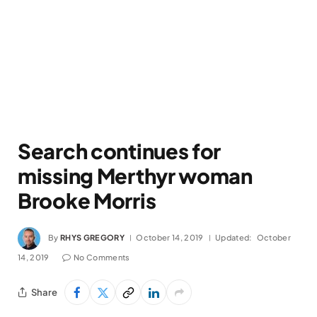
Search continues for
missing Merthyr woman
Brooke Morris
By
RHYS GREGORY
October 14, 2019
Updated:
October
14, 2019
No Comments
Share