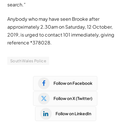
search.”
Anybody who may have seen Brooke after
approximately 2.30am on Saturday, 12 October,
2019, is urged to contact 101 immediately, giving
reference *378028.
South Wales Police
Follow on Facebook
Follow on X (Twitter)
Follow on LinkedIn