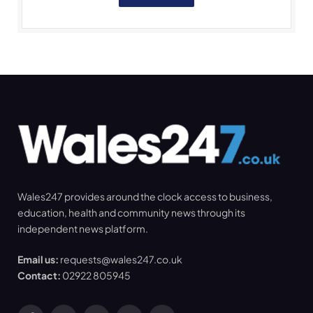
Wales247 provides around the clock access to business,
education, health and community news through its
independent news platform.
Email us:
requests@wales247.co.uk
Contact:
02922 805945