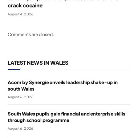
crack cocaine
August 4, 2026
Comments are closed.
LATEST NEWS IN WALES
Acorn by Synergie unveils leadership shake-up in
south Wales
August 6, 2026
South Wales pupils gain financial and enterprise skills
through school programme
August 6, 2026