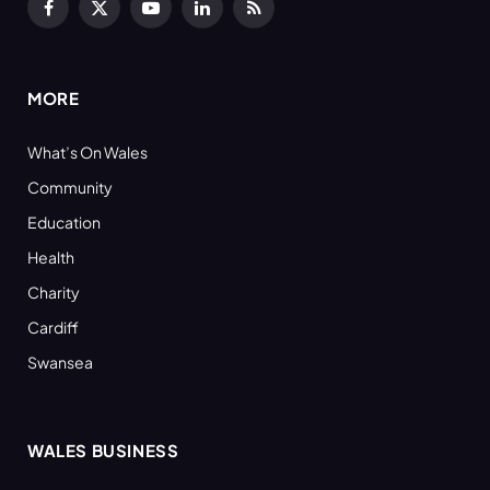
Facebook
X
YouTube
LinkedIn
RSS
(Twitter)
MORE
What’s On Wales
Community
Education
Health
Charity
Cardiff
Swansea
WALES BUSINESS