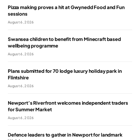
Pizza making proves a hit at Gwynedd Food and Fun
sessions
August 6, 2026
Swansea children to benefit from Minecraft based
wellbeing programme
August 6, 2026
Plans submitted for 70 lodge luxury holiday park in
Flintshire
August 6, 2026
Newport’s Riverfront welcomes independent traders
for Summer Market
August 6, 2026
Defence leaders to gather in Newport for landmark