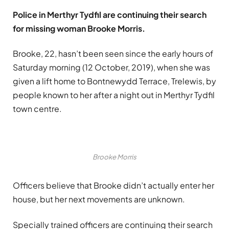
Police in Merthyr Tydfil are continuing their search
for missing woman Brooke Morris.
Brooke, 22, hasn’t been seen since the early hours of
Saturday morning (12 October, 2019), when she was
given a lift home to Bontnewydd Terrace, Trelewis, by
people known to her after a night out in Merthyr Tydfil
town centre.
Brooke Morris
Officers believe that Brooke didn’t actually enter her
house, but her next movements are unknown.
Specially trained officers are continuing their search