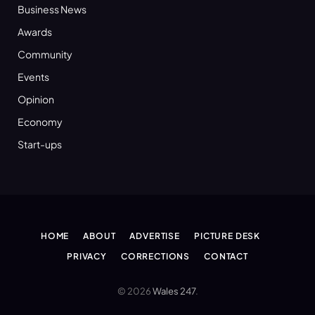
Business News
Awards
Community
Events
Opinion
Economy
Start-ups
HOME
ABOUT
ADVERTISE
PICTURE DESK
PRIVACY
CORRECTIONS
CONTACT
© 2026
Wales 247
.