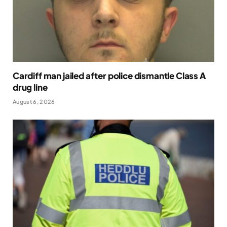
Cardiff man jailed after police dismantle Class A
drug line
August 6, 2026