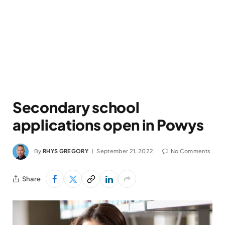
Secondary school
applications open in Powys
By
RHYS GREGORY
September 21, 2022
No Comments
Share