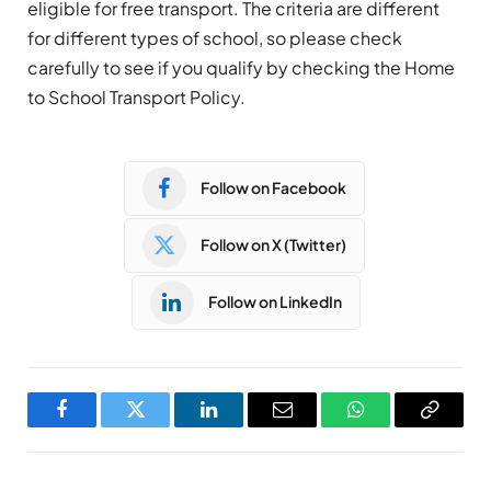
eligible for free transport. The criteria are different
for different types of school, so please check
carefully to see if you qualify by checking the Home
to School Transport Policy.
Follow on Facebook
Follow on X (Twitter)
Follow on LinkedIn
Facebook
Twitter
LinkedIn
Email
WhatsApp
Copy
Link