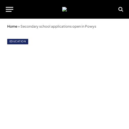
Home
»
Secondary school applications open in Powys
EDUCATION