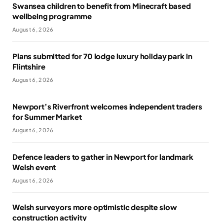
Swansea children to benefit from Minecraft based
wellbeing programme
August 6, 2026
Plans submitted for 70 lodge luxury holiday park in
Flintshire
August 6, 2026
Newport’s Riverfront welcomes independent traders
for Summer Market
August 6, 2026
Defence leaders to gather in Newport for landmark
Welsh event
August 6, 2026
Welsh surveyors more optimistic despite slow
construction activity