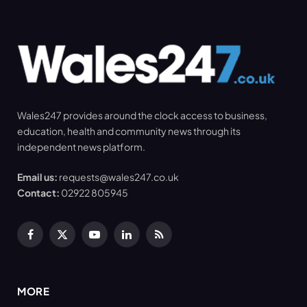
Wales247 provides around the clock access to business,
education, health and community news through its
independent news platform.
Email us:
requests@wales247.co.uk
Contact:
02922 805945
Facebook
X
YouTube
LinkedIn
RSS
(Twitter)
MORE