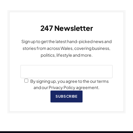
247 Newsletter
Sign up to get the latest hand-picked news and
stories from across Wales, covering business,
politics, lifestyle and more.
By signing up, you agree to the our terms
and our Privacy Policy agreement.
SUBSCRIBE