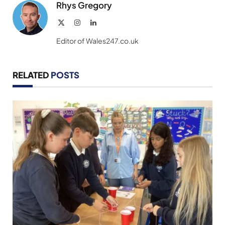
Rhys Gregory
X
Instagram
LinkedIn
(Twitter)
Editor of Wales247.co.uk
RELATED
POSTS