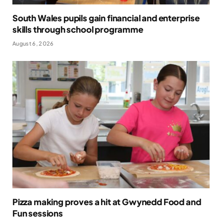
South Wales pupils gain financial and enterprise
skills through school programme
August 6, 2026
Pizza making proves a hit at Gwynedd Food and
Fun sessions