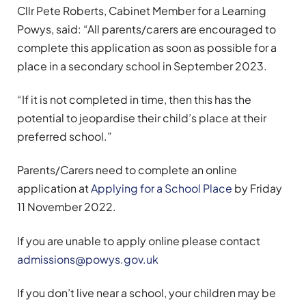
Cllr Pete Roberts, Cabinet Member for a Learning
Powys, said: “All parents/carers are encouraged to
complete this application as soon as possible for a
place in a secondary school in September 2023.
“If it is not completed in time, then this has the
potential to jeopardise their child’s place at their
preferred school.”
Parents/Carers need to complete an online
application at
Applying for a School Place
by Friday
11 November 2022.
If you are unable to apply online please contact
admissions@powys.gov.uk
If you don’t live near a school, your children may be