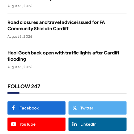
August 6, 2026
Road closures and travel advice issued for FA
Community Shield in Cardiff
August 6, 2026
Heol Goch back open with traffic lights after Cardiff
flooding
August 6, 2026
FOLLOW 247
Facebook
Twitter
YouTube
LinkedIn