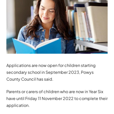
Applications are now open for children starting
secondary school in September 2023, Powys
County Council has said.
Parents or carers of children who are now in Year Six
have until Friday 11 November 2022 to complete their
application.