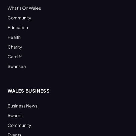
What’s On Wales
Community
Education
Health
Charity
Cardiff
Swansea
WALES BUSINESS
Business News
Awards
Community
Events