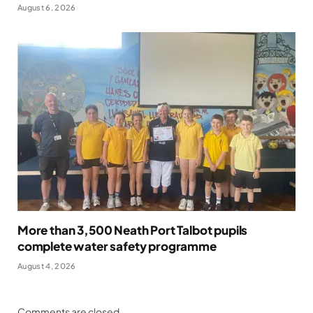
August 6, 2026
More than 3,500 Neath Port Talbot pupils
complete water safety programme
August 4, 2026
Comments are closed.