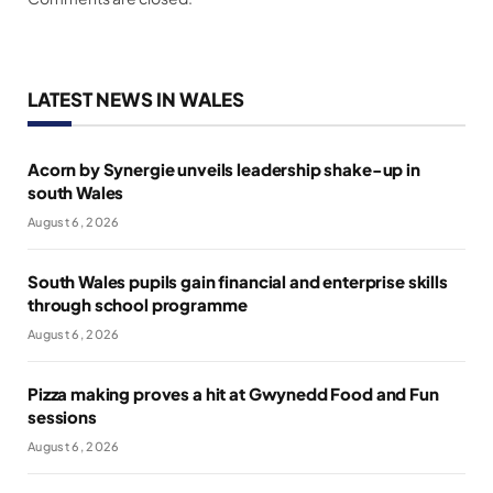
LATEST NEWS IN WALES
Acorn by Synergie unveils leadership shake-up in
south Wales
August 6, 2026
South Wales pupils gain financial and enterprise skills
through school programme
August 6, 2026
Pizza making proves a hit at Gwynedd Food and Fun
sessions
August 6, 2026