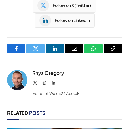
Follow on X (Twitter)
Follow on LinkedIn
Facebook
Twitter
LinkedIn
Email
WhatsApp
Copy
Link
Rhys Gregory
X
Instagram
LinkedIn
(Twitter)
Editor of Wales247.co.uk
RELATED
POSTS