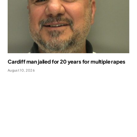
Cardiff man jailed for 20 years for multiple rapes
August 10, 2026