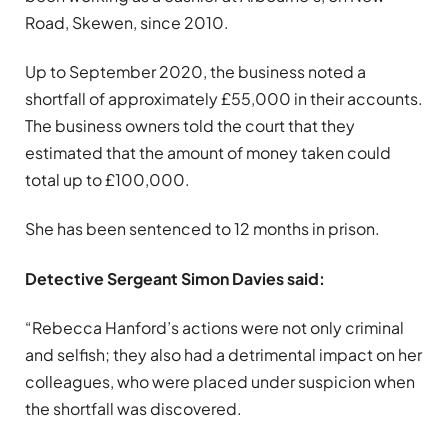
Road, Skewen, since 2010.
Up to September 2020, the business noted a
shortfall of approximately £55,000 in their accounts.
The business owners told the court that they
estimated that the amount of money taken could
total up to £100,000.
She has been sentenced to 12 months in prison.
Detective Sergeant Simon Davies said:
“Rebecca Hanford’s actions were not only criminal
and selfish; they also had a detrimental impact on her
colleagues, who were placed under suspicion when
the shortfall was discovered.