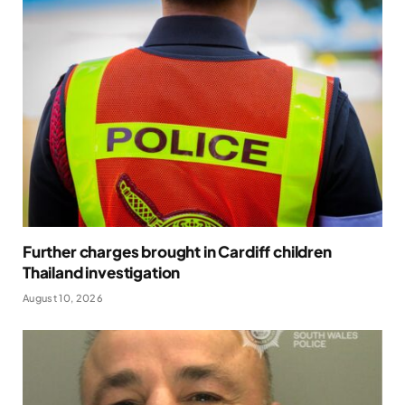
Further charges brought in Cardiff children
Thailand investigation
August 10, 2026