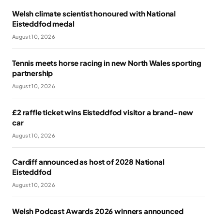
Welsh climate scientist honoured with National
Eisteddfod medal
August 10, 2026
Tennis meets horse racing in new North Wales sporting
partnership
August 10, 2026
£2 raffle ticket wins Eisteddfod visitor a brand-new
car
August 10, 2026
Cardiff announced as host of 2028 National
Eisteddfod
August 10, 2026
Welsh Podcast Awards 2026 winners announced