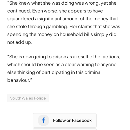
“She knew what she was doing was wrong, yet she
continued. Even worse, she appears to have
squandered a significant amount of the money that
she stole through gambling. Her claims that she was
spending the money on household bills simply did
not add up.
“She is now going to prison as a result of her actions,
which should be seen as a clear warning to anyone
else thinking of participating in this criminal
behaviour.”
South Wales Police
Follow on Facebook