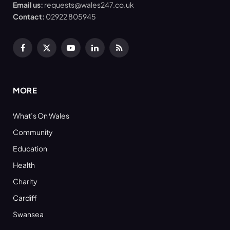
Email us:
requests@wales247.co.uk
Contact:
02922 805945
Facebook
X
YouTube
LinkedIn
RSS
(Twitter)
MORE
What’s On Wales
Community
Education
Health
Charity
Cardiff
Swansea