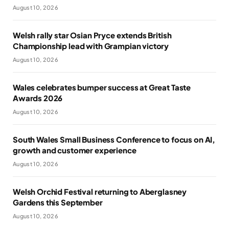
August 10, 2026
Welsh rally star Osian Pryce extends British
Championship lead with Grampian victory
August 10, 2026
Wales celebrates bumper success at Great Taste
Awards 2026
August 10, 2026
South Wales Small Business Conference to focus on AI,
growth and customer experience
August 10, 2026
Welsh Orchid Festival returning to Aberglasney
Gardens this September
August 10, 2026