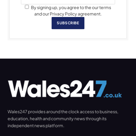
By signing up, you agree to the our terms
and our Privacy Policy agreement.
SUBSCRIBE
Wales247 provides around the clock access to business,
education, health and community news through its
independent news platform.