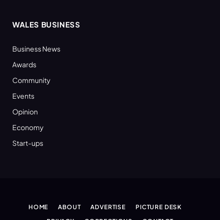
WALES BUSINESS
Business News
Awards
Community
Events
Opinion
Economy
Start-ups
HOME
ABOUT
ADVERTISE
PICTURE DESK