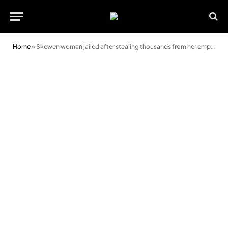
Home
»
Skewen woman jailed after stealing thousands from her employer