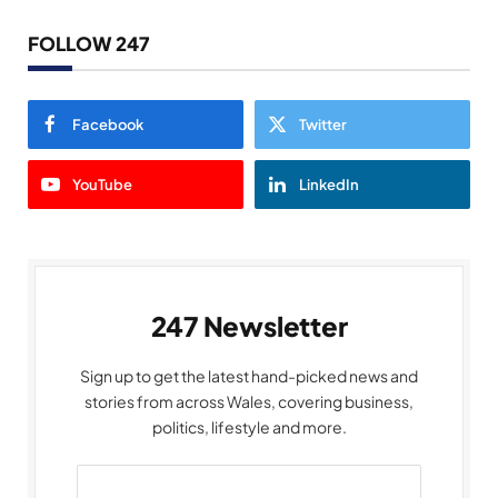
FOLLOW 247
Facebook
Twitter
YouTube
LinkedIn
247 Newsletter
Sign up to get the latest hand-picked news and
stories from across Wales, covering business,
politics, lifestyle and more.