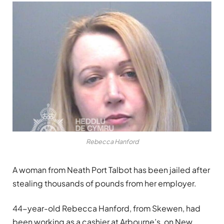
Rebecca Hanford
A woman from Neath Port Talbot has been jailed after
stealing thousands of pounds from her employer.
44-year-old Rebecca Hanford, from Skewen, had
been working as a cashier at Arbourne’s, on New