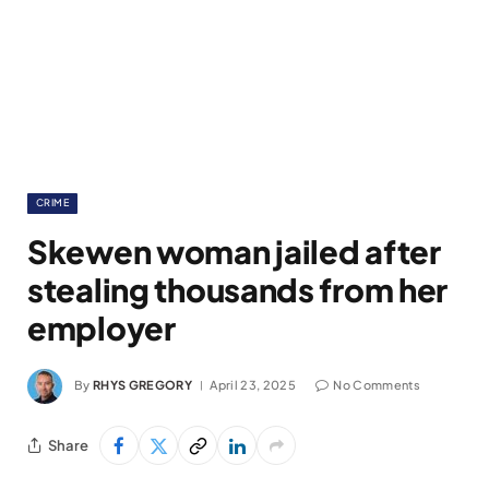
CRIME
Skewen woman jailed after
stealing thousands from her
employer
By
RHYS GREGORY
April 23, 2025
No Comments
Share