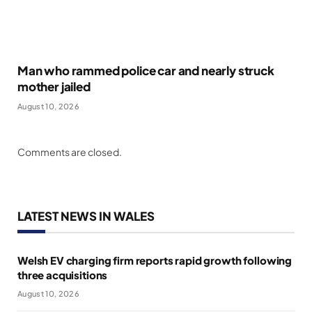
Man who rammed police car and nearly struck
mother jailed
August 10, 2026
Comments are closed.
LATEST NEWS IN WALES
Welsh EV charging firm reports rapid growth following
three acquisitions
August 10, 2026