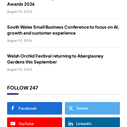
Awards 2026
August 10, 2026
South Wales Small Business Conference to focus on AI,
growth and customer experience
August 10, 2026
Welsh Orchid Festival returning to Aberglasney
Gardens this September
August 10, 2026
FOLLOW 247
Facebook
Twitter
YouTube
LinkedIn