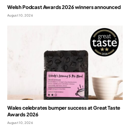
Welsh Podcast Awards 2026 winners announced
August 10, 2026
Wales celebrates bumper success at Great Taste
Awards 2026
August 10, 2026