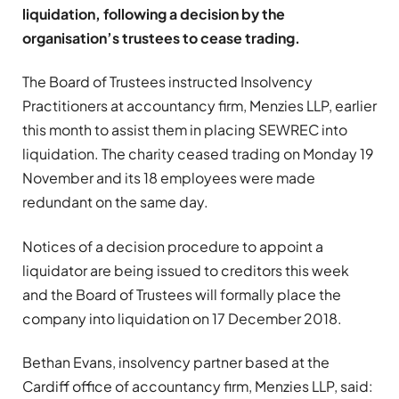
liquidation, following a decision by the
organisation’s trustees to cease trading.
The Board of Trustees instructed Insolvency
Practitioners at accountancy firm, Menzies LLP, earlier
this month to assist them in placing SEWREC into
liquidation. The charity ceased trading on Monday 19
November and its 18 employees were made
redundant on the same day.
Notices of a decision procedure to appoint a
liquidator are being issued to creditors this week
and the Board of Trustees will formally place the
company into liquidation on 17 December 2018.
Bethan Evans, insolvency partner based at the
Cardiff office of accountancy firm,
Menzies LLP
, said: