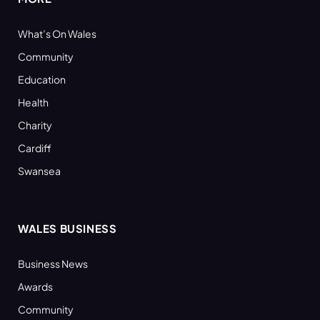
What’s On Wales
Community
Education
Health
Charity
Cardiff
Swansea
WALES BUSINESS
Business News
Awards
Community