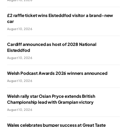
£2 raffle ticket wins Eisteddfod visitor a brand-new
car
August 10, 2026
Cardiff announced as host of 2028 National
Eisteddfod
August 10, 2026
Welsh Podcast Awards 2026 winners announced
August 10, 2026
Welsh rally star Osian Pryce extends British
Championship lead with Grampian victory
August 10, 2026
Wales celebrates bumper success at Great Taste