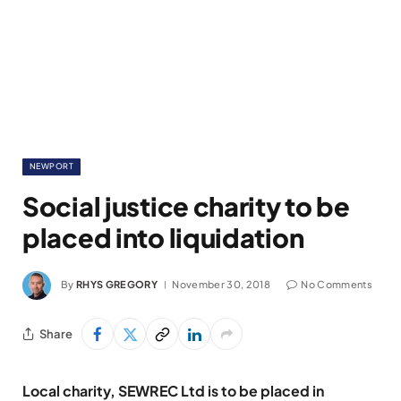
NEWPORT
Social justice charity to be
placed into liquidation
By
RHYS GREGORY
November 30, 2018
No Comments
Share
Local charity, SEWREC Ltd is to be placed in