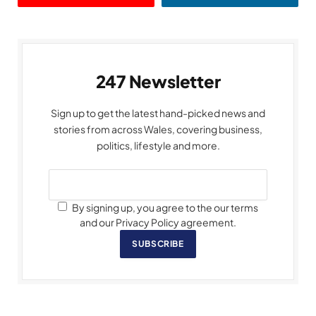
247 Newsletter
Sign up to get the latest hand-picked news and
stories from across Wales, covering business,
politics, lifestyle and more.
By signing up, you agree to the our terms
and our Privacy Policy agreement.
SUBSCRIBE