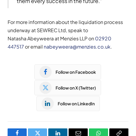
them every success in the future.”
For more information about the liquidation process
underway at SEWREC Ltd, speak to
Natasha Abeyweera at Menzies LLP on
02920
447517
or email
nabeyweera@menzies.co.uk
.
Follow on Facebook
Follow on X (Twitter)
Follow on LinkedIn