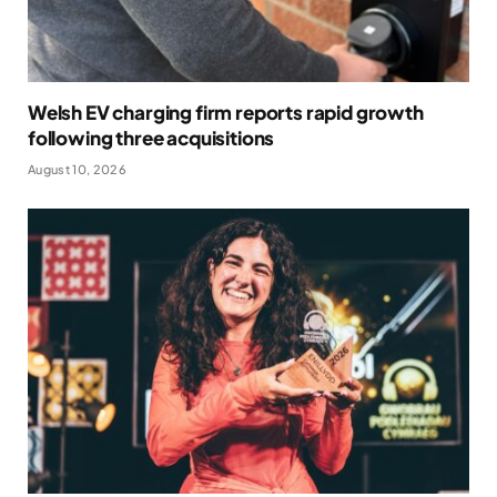
Welsh EV charging firm reports rapid growth
following three acquisitions
August 10, 2026