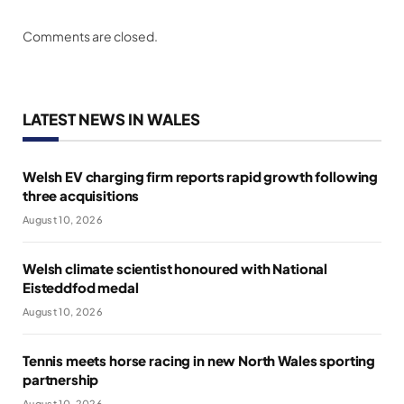
Comments are closed.
LATEST NEWS IN WALES
Welsh EV charging firm reports rapid growth following
three acquisitions
August 10, 2026
Welsh climate scientist honoured with National
Eisteddfod medal
August 10, 2026
Tennis meets horse racing in new North Wales sporting
partnership
August 10, 2026