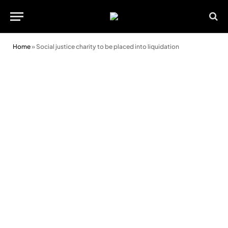
Home
»
Social justice charity to be placed into liquidation