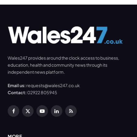
Wales247 provides around the clock access to business,
education, health and community news through its
independent news platform.
Email us:
requests@wales247.co.uk
Contact:
02922 805945
Facebook
X
YouTube
LinkedIn
RSS
(Twitter)
MORE