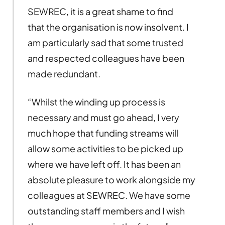
SEWREC, it is a great shame to find
that the organisation is now insolvent. I
am particularly sad that some trusted
and respected colleagues have been
made redundant.
“Whilst the winding up process is
necessary and must go ahead, I very
much hope that funding streams will
allow some activities to be picked up
where we have left off. It has been an
absolute pleasure to work alongside my
colleagues at SEWREC. We have some
outstanding staff members and I wish