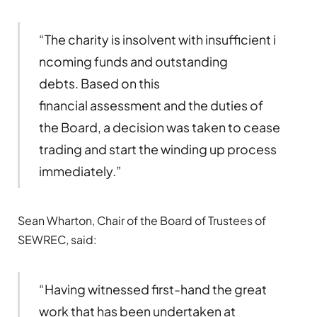
“The charity is insolvent with insufficient i
ncoming funds and outstanding
debts. Based on this
financial assessment and the duties of
the Board, a decision was taken to cease
trading and start the winding up process
immediately.”
Sean Wharton, Chair of the Board of Trustees of
SEWREC, said:
“Having witnessed first-hand the great
work that has been undertaken at