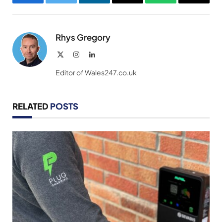
Facebook
Twitter
LinkedIn
Email
WhatsApp
Copy
Link
Rhys Gregory
X
Instagram
LinkedIn
(Twitter)
Editor of Wales247.co.uk
RELATED
POSTS