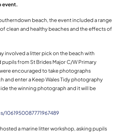
p event.
Southerndown beach, the event included a range
 of clean and healthy beaches and the effects of
 involved a litter pick on the beach with
pupils from St Brides Major C/W Primary
s were encouraged to take photographs
ch and enter a Keep Wales Tidy photography
ide the winning photograph and it will be
us/1061950087771967489
hosted a marine litter workshop, asking pupils