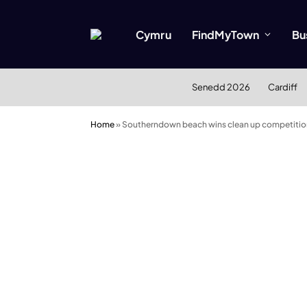
Cymru
FindMyTown
Bu
Senedd 2026
Cardiff
Home
»
Southerndown beach wins clean up competitio