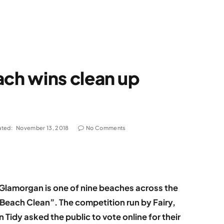
ch wins clean up
ted:
November 13, 2018
No Comments
Glamorgan is one of nine beaches across the
 Beach Clean”. The competition run by Fairy,
Tidy asked the public to vote online for their