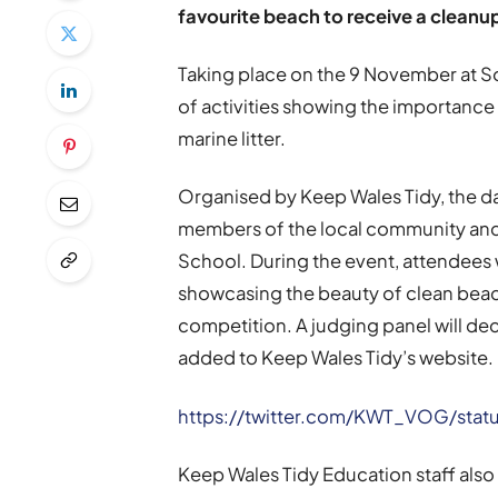
favourite beach to receive a cleanu
Taking place on the 9 November at 
of activities showing the importance
marine litter.
Organised by Keep Wales Tidy, the day
members of the local community and 
School. During the event, attendee
showcasing the beauty of clean bea
competition. A judging panel will dec
added to Keep Wales Tidy’s website.
https://twitter.com/KWT_VOG/stat
Keep Wales Tidy Education staff also 