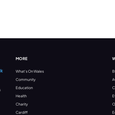
MORE
W
What’s On Wales
B
Community
A
Education
C
s
Health
E
Charity
O
Cardiff
E