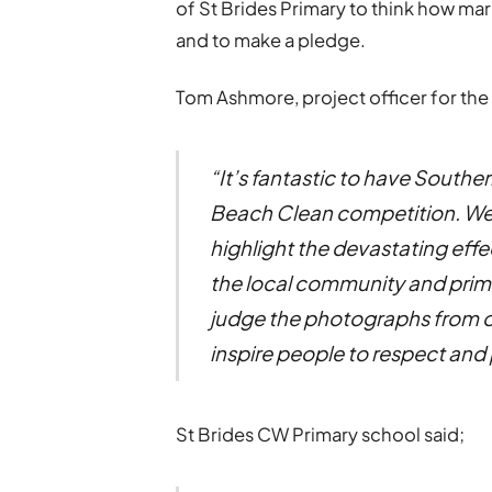
of St Brides Primary to think how mar
and to make a pledge.
Tom Ashmore, project officer for the
“It’s fantastic to have Southe
Beach Clean competition. We 
highlight the devastating effe
the local community and primar
judge the photographs from o
inspire people to respect and
St Brides CW Primary school said;