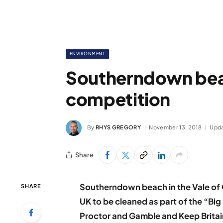
ENVIRONMENT
Southerndown bea
competition
By
RHYS GREGORY
November 13, 2018
Upda
Share
Southerndown beach in the Vale of 
SHARE
UK to be cleaned as part of the “Big
Proctor and Gamble and Keep Britain 