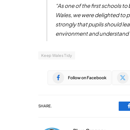
“As one of the first schools t
Wales, we were delighted to pa
strongly that pupils should lea
environment and understand wh
Keep Wales Tidy
Follow on Facebook
SHARE.