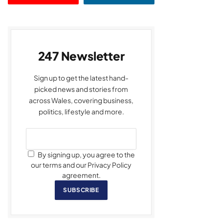
247 Newsletter
Sign up to get the latest hand-
picked news and stories from
across Wales, covering business,
politics, lifestyle and more.
By signing up, you agree to the
our terms and our Privacy Policy
agreement.
SUBSCRIBE