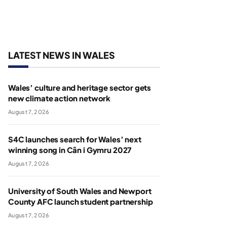
LATEST NEWS IN WALES
Wales’ culture and heritage sector gets
new climate action network
August 7, 2026
S4C launches search for Wales’ next
winning song in Cân i Gymru 2027
August 7, 2026
University of South Wales and Newport
County AFC launch student partnership
August 7, 2026