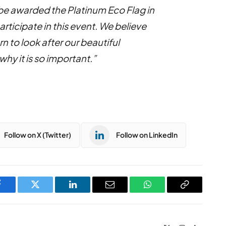
o be awarded the Platinum Eco Flag in
rticipate in this event. We believe
rn to look after our beautiful
y it is so important.”
Follow on X (Twitter)
Follow on LinkedIn
Facebook
Twitter
LinkedIn
Email
WhatsApp
Copy
Link