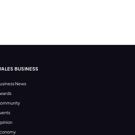
ALES BUSINESS
usiness News
wards
ommunity
vents
pinion
conomy