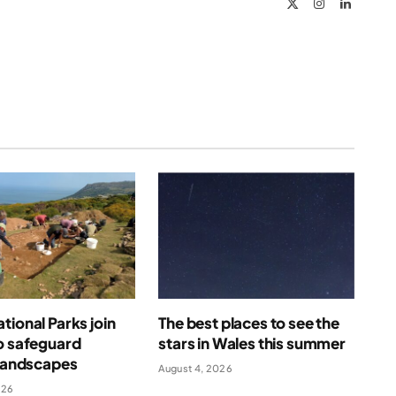
X
Instagram
LinkedIn
(Twitter)
tional Parks join
The best places to see the
o safeguard
stars in Wales this summer
 landscapes
August 4, 2026
026