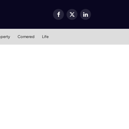
Facebook
X
LinkedIn
(Twitter)
operty
Cornered
Life