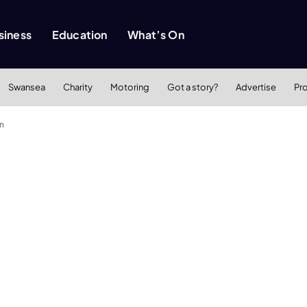
siness
Education
What’s On
Swansea
Charity
Motoring
Got a story?
Advertise
Pr
n