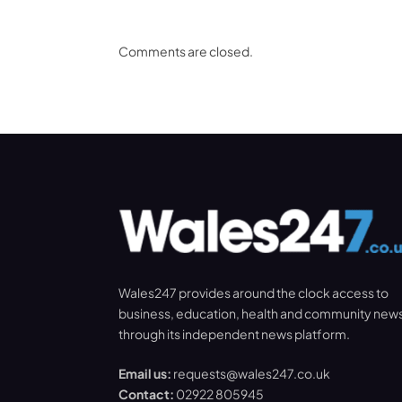
Comments are closed.
Wales247 provides around the clock access to
business, education, health and community new
through its independent news platform.
Email us:
requests@wales247.co.uk
Contact:
02922 805945