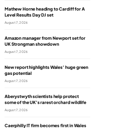
Mathew Horne heading to Cardiff for A
Level Results Day DJ set
August 7, 2026
Amazon manager from Newport set for
UK Strongman showdown
August 7, 2026
New report highlights Wales’ huge green
gas potential
August 7, 2026
Aberystwyth scientists help protect
some of the UK’s rarest orchard wildlife
August 7, 2026
Caerphilly IT firm becomes first in Wales