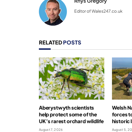
Rhys Gregory
Editor of Wales247.co.uk
RELATED
POSTS
Aberystwyth scientists
Welsh Na
help protect some of the
forces t
UK’s rarest orchard wildlife
historic
August 7, 2026
August 5, 2