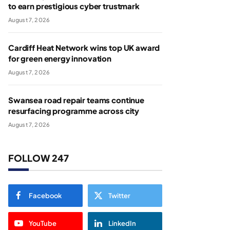
to earn prestigious cyber trustmark
August 7, 2026
Cardiff Heat Network wins top UK award
for green energy innovation
August 7, 2026
Swansea road repair teams continue
resurfacing programme across city
August 7, 2026
FOLLOW 247
Facebook
Twitter
YouTube
LinkedIn