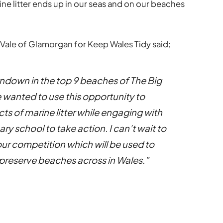
ine litter ends up in our seas and on our beaches
 Vale of Glamorgan for Keep Wales Tidy said;
rndown in the top 9 beaches of The Big
wanted to use this opportunity to
cts of marine litter while engaging with
y school to take action. I can’t wait to
ur competition which will be used to
 preserve beaches across in Wales.”