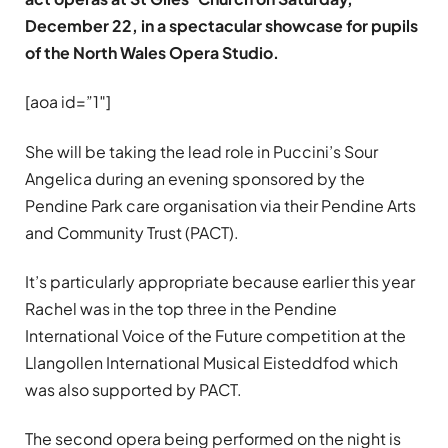
December 22, in a spectacular showcase for pupils
of the North Wales Opera Studio.
[aoa id=”1″]
She will be taking the lead role in Puccini’s Sour
Angelica during an evening sponsored by the
Pendine Park care organisation via their Pendine Arts
and Community Trust (PACT).
It’s particularly appropriate because earlier this year
Rachel was in the top three in the Pendine
International Voice of the Future competition at the
Llangollen International Musical Eisteddfod which
was also supported by PACT.
The second opera being performed on the night is