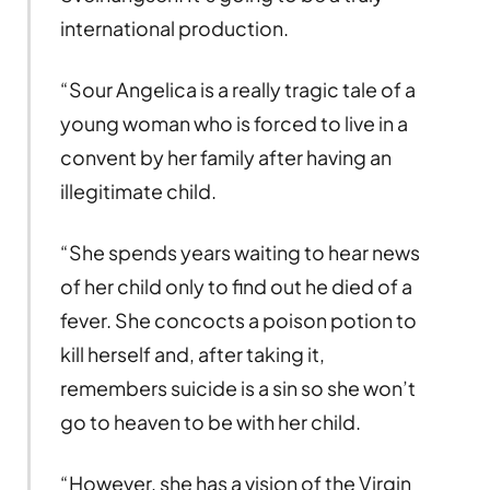
international production.
“Sour Angelica is a really tragic tale of a
young woman who is forced to live in a
convent by her family after having an
illegitimate child.
“She spends years waiting to hear news
of her child only to find out he died of a
fever. She concocts a poison potion to
kill herself and, after taking it,
remembers suicide is a sin so she won’t
go to heaven to be with her child.
“However, she has a vision of the Virgin