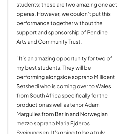
students; these are two amazing one act
operas. However, we couldn’t put this
performance together without the
support and sponsorship of Pendine
Arts and Community Trust.
“It’s an amazing opportunity for two of
my best students. They will be
performing alongside soprano Millicent
Setshedi who is coming over to Wales
from South Africa specifically for the
production as well as tenor Adam
Margulies from Berlin and Norwegian
mezzo soprano Maria Ejderos
Sveinungsen. It’s going to be a truly