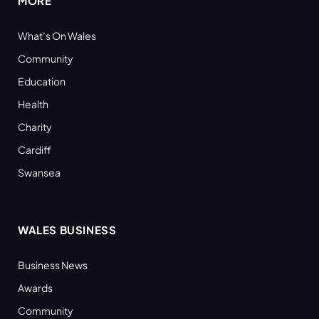
MORE
What’s On Wales
Community
Education
Health
Charity
Cardiff
Swansea
WALES BUSINESS
Business News
Awards
Community