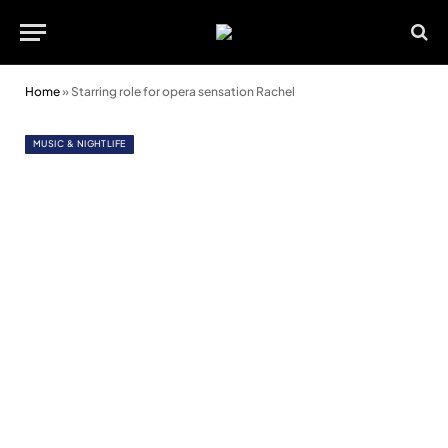
Home
»
Starring role for opera sensation Rachel
MUSIC & NIGHTLIFE