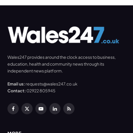
Wales247 provides around the clock access to business,
education, health and community news through its
independent news platform.
Email us:
requests@wales247.co.uk
Contact:
02922 805945
Facebook
X
YouTube
LinkedIn
RSS
(Twitter)