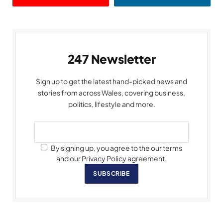
247 Newsletter
Sign up to get the latest hand-picked news and
stories from across Wales, covering business,
politics, lifestyle and more.
By signing up, you agree to the our terms
and our Privacy Policy agreement.
SUBSCRIBE