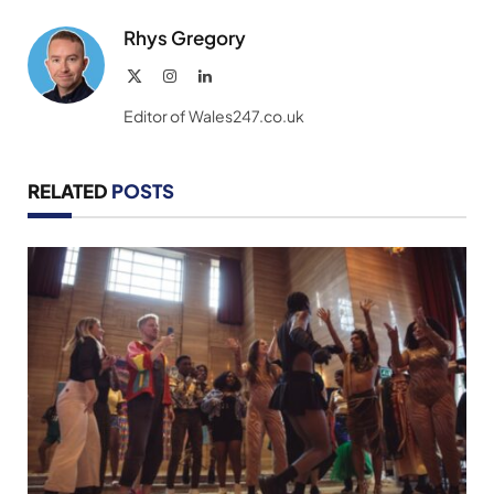
Rhys Gregory
X
Instagram
LinkedIn
(Twitter)
Editor of Wales247.co.uk
RELATED
POSTS