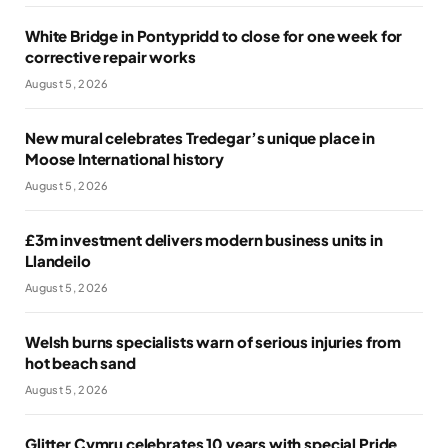
White Bridge in Pontypridd to close for one week for
corrective repair works
August 5, 2026
New mural celebrates Tredegar’s unique place in
Moose International history
August 5, 2026
£3m investment delivers modern business units in
Llandeilo
August 5, 2026
Welsh burns specialists warn of serious injuries from
hot beach sand
August 5, 2026
Glitter Cymru celebrates 10 years with special Pride