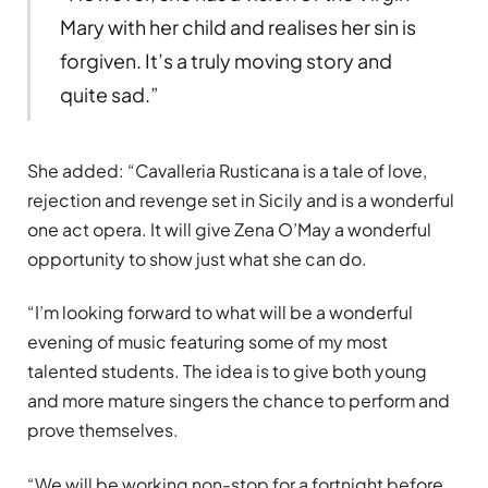
Mary with her child and realises her sin is
forgiven. It’s a truly moving story and
quite sad.”
She added: “Cavalleria Rusticana is a tale of love,
rejection and revenge set in Sicily and is a wonderful
one act opera. It will give Zena O’May a wonderful
opportunity to show just what she can do.
“I’m looking forward to what will be a wonderful
evening of music featuring some of my most
talented students. The idea is to give both young
and more mature singers the chance to perform and
prove themselves.
“We will be working non-stop for a fortnight before