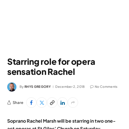
Starring role for opera
sensation Rachel
By
RHYS GREGORY
December 2, 2018
No Comments
Share
Soprano Rachel Marsh will be starring in two one-
act operas at St Giles’ Church on Saturday,