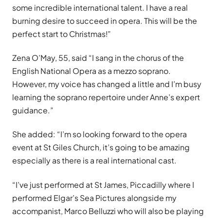
some incredible international talent. I have a real
burning desire to succeed in opera. This will be the
perfect start to Christmas!”
Zena O’May, 55, said “I sang in the chorus of the
English National Opera as a mezzo soprano.
However, my voice has changed a little and I’m busy
learning the soprano repertoire under Anne’s expert
guidance.”
She added: “I’m so looking forward to the opera
event at St Giles Church, it’s going to be amazing
especially as there is a real international cast.
“I’ve just performed at St James, Piccadilly where I
performed Elgar’s Sea Pictures alongside my
accompanist, Marco Belluzzi who will also be playing