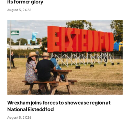
its former glory
August 5, 2026
Wrexham joins forces to showcase region at
National Eisteddfod
August 5, 2026