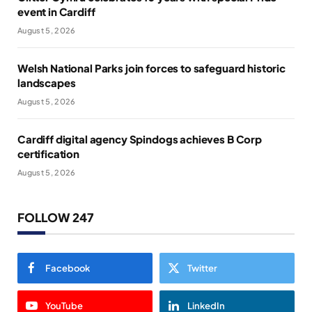
event in Cardiff
August 5, 2026
Welsh National Parks join forces to safeguard historic
landscapes
August 5, 2026
Cardiff digital agency Spindogs achieves B Corp
certification
August 5, 2026
FOLLOW 247
Facebook
Twitter
YouTube
LinkedIn