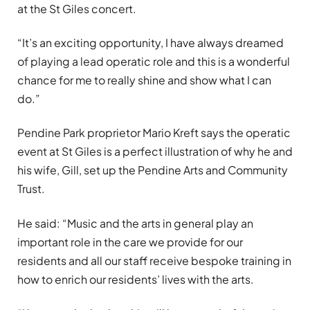
at the St Giles concert.
“It’s an exciting opportunity, I have always dreamed
of playing a lead operatic role and this is a wonderful
chance for me to really shine and show what I can
do.”
Pendine Park proprietor Mario Kreft says the operatic
event at St Giles is a perfect illustration of why he and
his wife, Gill, set up the Pendine Arts and Community
Trust.
He said: “Music and the arts in general play an
important role in the care we provide for our
residents and all our staff receive bespoke training in
how to enrich our residents’ lives with the arts.