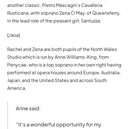
another classic, Pietro Mascagni’s Cavalleria
Rusticana, with soprano Zena O’May, of Queensferry,
in the lead role of the peasant girl, Santuzza.
[/aoa]
Rachel and Zena are both pupils of the North Wales
Studio which is run by Anne Williams-King, from
Penycae, who is a top soprano in her own right having
performed at opera houses around Europe, Australia,
Japan, and the United States and across South
America.
Anne said:
“It’s a wonderful opportunity for my