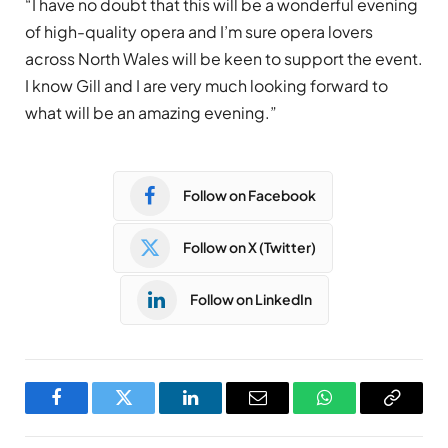
“I have no doubt that this will be a wonderful evening
of high-quality opera and I’m sure opera lovers
across North Wales will be keen to support the event.
I know Gill and I are very much looking forward to
what will be an amazing evening.”
Follow on Facebook
Follow on X (Twitter)
Follow on LinkedIn
Facebook
Twitter
LinkedIn
Email
WhatsApp
Copy
Link