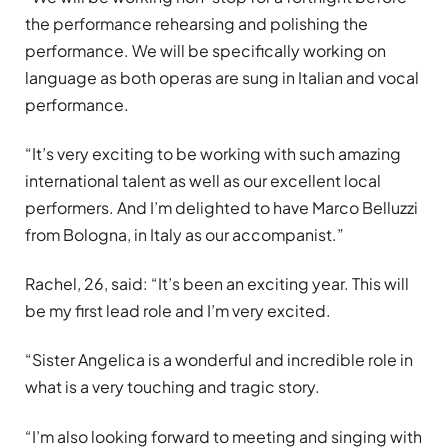
the performance rehearsing and polishing the
performance. We will be specifically working on
language as both operas are sung in Italian and vocal
performance.
“It’s very exciting to be working with such amazing
international talent as well as our excellent local
performers. And I’m delighted to have Marco Belluzzi
from Bologna, in Italy as our accompanist.”
Rachel, 26, said: “It’s been an exciting year. This will
be my first lead role and I’m very excited.
“Sister Angelica is a wonderful and incredible role in
what is a very touching and tragic story.
“I’m also looking forward to meeting and singing with