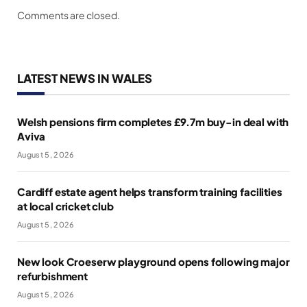
Comments are closed.
LATEST NEWS IN WALES
Welsh pensions firm completes £9.7m buy-in deal with
Aviva
August 5, 2026
Cardiff estate agent helps transform training facilities
at local cricket club
August 5, 2026
New look Croeserw playground opens following major
refurbishment
August 5, 2026