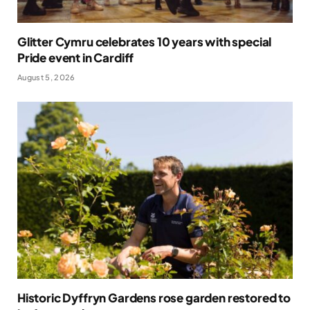
Glitter Cymru celebrates 10 years with special
Pride event in Cardiff
August 5, 2026
Historic Dyffryn Gardens rose garden restored to