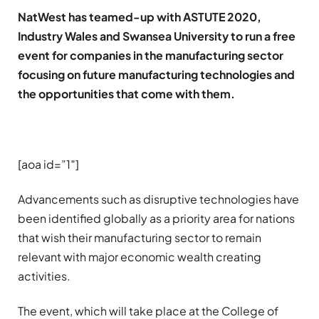
NatWest has teamed-up with ASTUTE 2020,
Industry Wales and Swansea University to run a free
event for companies in the manufacturing sector
focusing on future manufacturing technologies and
the opportunities that come with them.
[aoa id=”1″]
Advancements such as disruptive technologies have
been identified globally as a priority area for nations
that wish their manufacturing sector to remain
relevant with major economic wealth creating
activities.
The event, which will take place at the College of