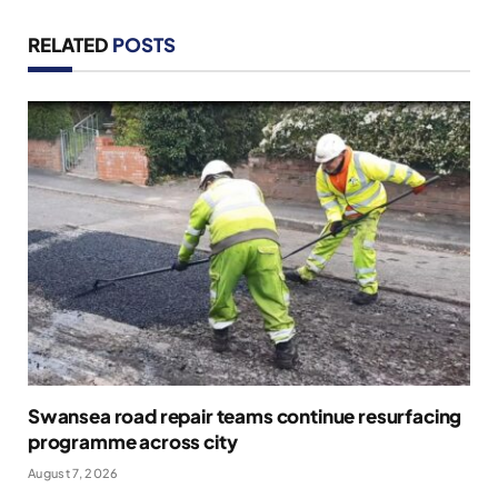
RELATED
POSTS
Swansea road repair teams continue resurfacing
programme across city
August 7, 2026