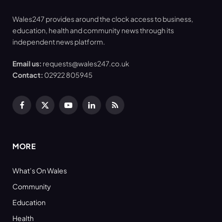
Wales247 provides around the clock access to business,
education, health and community news through its
independent news platform.
Email us:
requests@wales247.co.uk
Contact:
02922 805945
Facebook
X
YouTube
LinkedIn
RSS
(Twitter)
MORE
What’s On Wales
Community
Education
Health