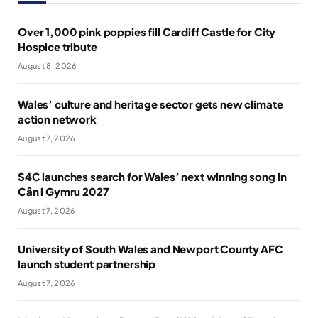
Over 1,000 pink poppies fill Cardiff Castle for City
Hospice tribute
August 8, 2026
Wales’ culture and heritage sector gets new climate
action network
August 7, 2026
S4C launches search for Wales’ next winning song in
Cân i Gymru 2027
August 7, 2026
University of South Wales and Newport County AFC
launch student partnership
August 7, 2026