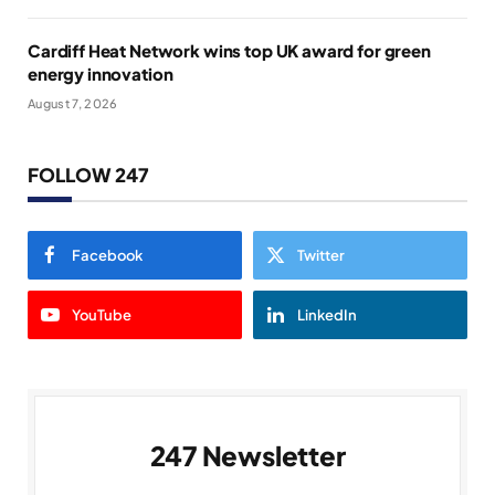
Cardiff Heat Network wins top UK award for green
energy innovation
August 7, 2026
FOLLOW 247
Facebook
Twitter
YouTube
LinkedIn
247 Newsletter