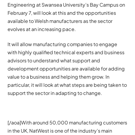
Engineering at Swansea University’s Bay Campus on
February 7, will look at this and the opportunities
available to Welsh manufacturers as the sector
evolves at an increasing pace.
It will allow manufacturing companies to engage
with highly qualified technical experts and business
advisors to understand what support and
development opportunities are available for adding
value to a business and helping them grow. In
particular, it will look at what steps are being taken to
support the sector in adapting to change.
[/aoa]With around 50,000 manufacturing customers
in the UK, NatWest is one of the industry’s main