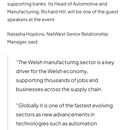
supporting banks. Its Head of Automotive and
Manufacturing, Richard Hill, will be one of the guest
speakers at the event.
Natasha Hopkins, NatWest Senior Relationship
Manager, said:
“The Welsh manufacturing sector is a key
driver for the Welsh economy,
supporting thousands of jobs and
businesses across the supply chain.
“Globally it is one of the fastest evolving
sectors as new advancements in
technologies such as automation