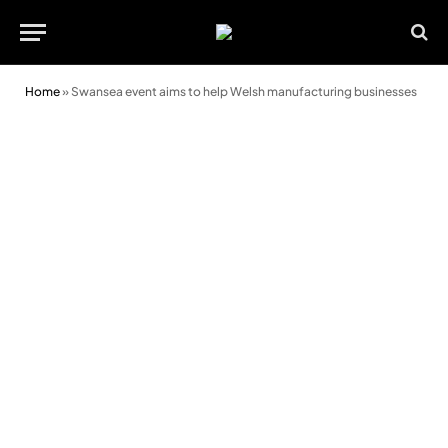
Home
»
Swansea event aims to help Welsh manufacturing businesses