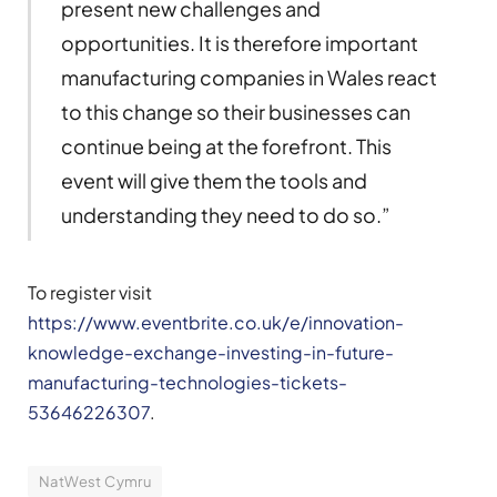
present new challenges and
opportunities. It is therefore important
manufacturing companies in Wales react
to this change so their businesses can
continue being at the forefront. This
event will give them the tools and
understanding they need to do so.”
To register visit
https://www.eventbrite.co.uk/e/innovation-
knowledge-exchange-investing-in-future-
manufacturing-technologies-tickets-
53646226307
.
NatWest Cymru