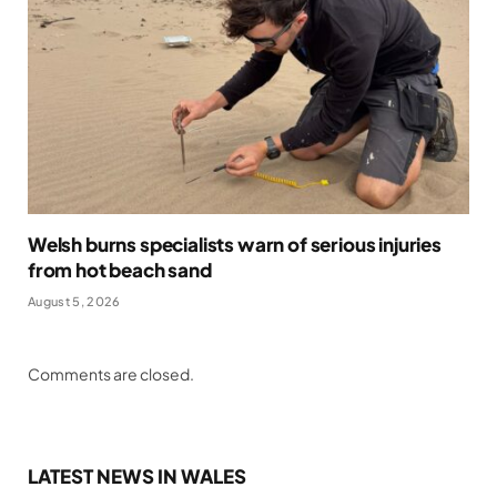
Welsh burns specialists warn of serious injuries
from hot beach sand
August 5, 2026
Comments are closed.
LATEST NEWS IN WALES