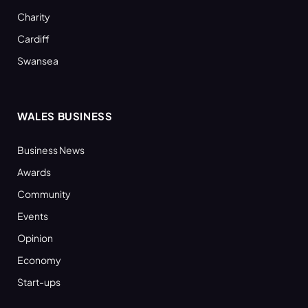
Charity
Cardiff
Swansea
WALES BUSINESS
Business News
Awards
Community
Events
Opinion
Economy
Start-ups