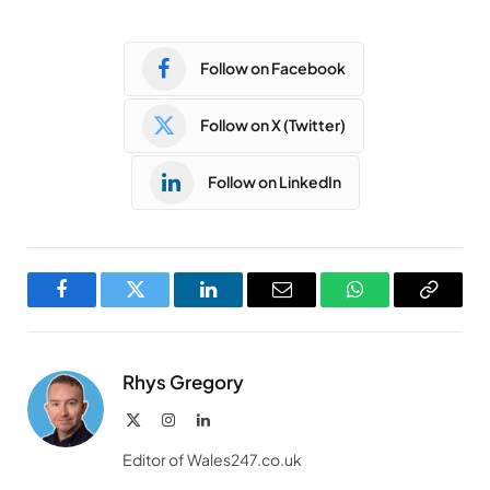
Follow on Facebook
Follow on X (Twitter)
Follow on LinkedIn
Facebook
Twitter
LinkedIn
Email
WhatsApp
Copy
Link
Rhys Gregory
X
Instagram
LinkedIn
(Twitter)
Editor of Wales247.co.uk