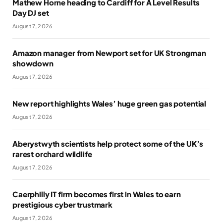
Mathew Horne heading to Cardiff for A Level Results
Day DJ set
August 7, 2026
Amazon manager from Newport set for UK Strongman
showdown
August 7, 2026
New report highlights Wales’ huge green gas potential
August 7, 2026
Aberystwyth scientists help protect some of the UK’s
rarest orchard wildlife
August 7, 2026
Caerphilly IT firm becomes first in Wales to earn
prestigious cyber trustmark
August 7, 2026