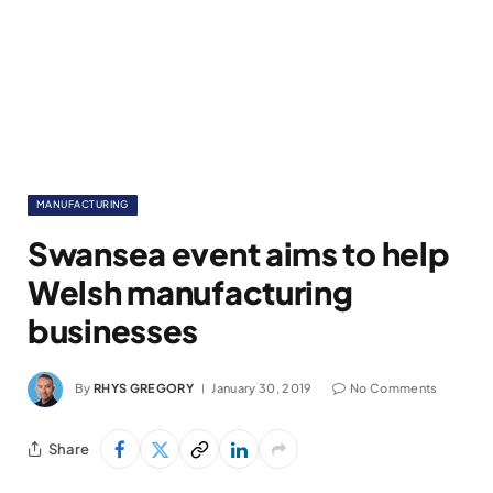
MANUFACTURING
Swansea event aims to help
Welsh manufacturing
businesses
By
RHYS GREGORY
January 30, 2019
No Comments
Share