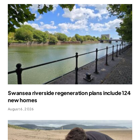
Swansea riverside regeneration plans include 124
new homes
August 6, 2026