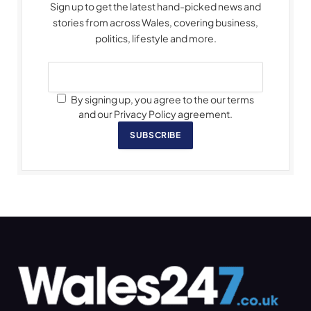
Sign up to get the latest hand-picked news and
stories from across Wales, covering business,
politics, lifestyle and more.
By signing up, you agree to the our terms
and our Privacy Policy agreement.
SUBSCRIBE