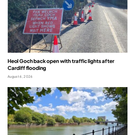
Heol Goch back open with traffic lights after
Cardiff flooding
August 6, 2026