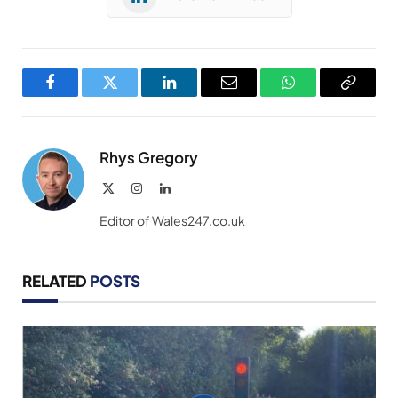
Facebook
Twitter
LinkedIn
Email
WhatsApp
Copy
Link
Rhys Gregory
X
Instagram
LinkedIn
(Twitter)
Editor of Wales247.co.uk
RELATED
POSTS