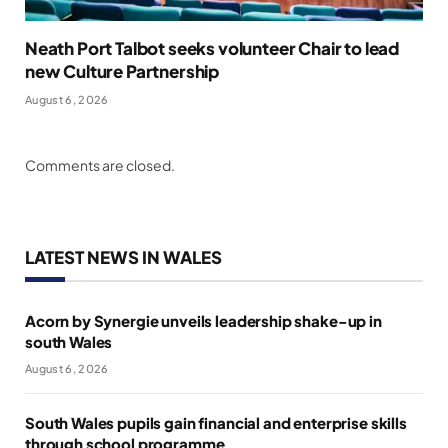
Neath Port Talbot seeks volunteer Chair to lead
new Culture Partnership
August 6, 2026
Comments are closed.
LATEST NEWS IN WALES
Acorn by Synergie unveils leadership shake-up in
south Wales
August 6, 2026
South Wales pupils gain financial and enterprise skills
through school programme