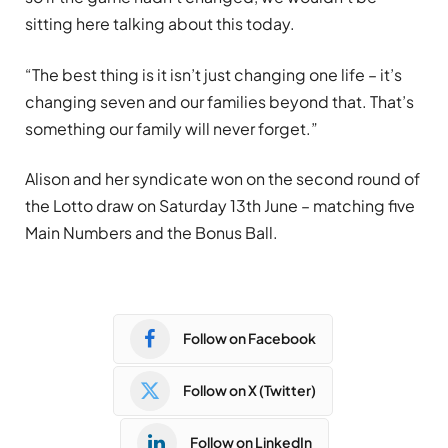
sitting here talking about this today.
“The best thing is it isn’t just changing one life – it’s
changing seven and our families beyond that. That’s
something our family will never forget.”
Alison and her syndicate won on the second round of
the Lotto draw on Saturday 13th June – matching five
Main Numbers and the Bonus Ball.
Follow on Facebook
Follow on X (Twitter)
Follow on LinkedIn