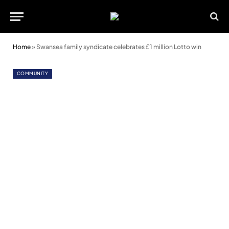
Home
»
Swansea family syndicate celebrates £1 million Lotto win
COMMUNITY