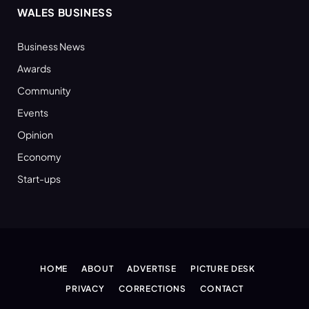
WALES BUSINESS
Business News
Awards
Community
Events
Opinion
Economy
Start-ups
HOME
ABOUT
ADVERTISE
PICTURE DESK
PRIVACY
CORRECTIONS
CONTACT