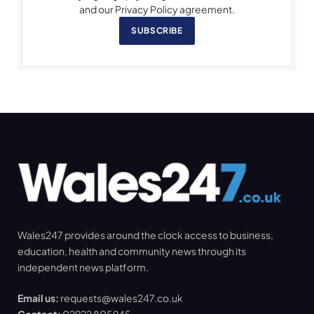
and our Privacy Policy agreement.
SUBSCRIBE
Wales247 provides around the clock access to business,
education, health and community news through its
independent news platform.
Email us:
requests@wales247.co.uk