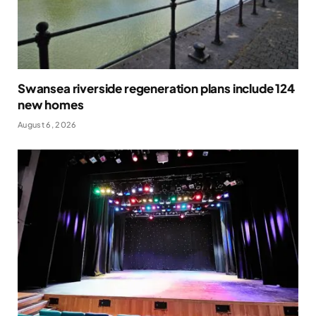
Swansea riverside regeneration plans include 124
new homes
August 6, 2026