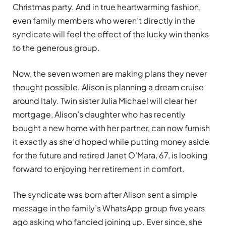
Christmas party. And in true heartwarming fashion,
even family members who weren’t directly in the
syndicate will feel the effect of the lucky win thanks
to the generous group.
Now, the seven women are making plans they never
thought possible. Alison is planning a dream cruise
around Italy. Twin sister Julia Michael will clear her
mortgage, Alison’s daughter who has recently
bought a new home with her partner, can now furnish
it exactly as she’d hoped while putting money aside
for the future and retired Janet O’Mara, 67, is looking
forward to enjoying her retirement in comfort.
The syndicate was born after Alison sent a simple
message in the family’s WhatsApp group five years
ago asking who fancied joining up. Ever since, she