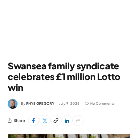
Swansea family syndicate
celebrates £1 million Lotto
win
By
RHYS GREGORY
July 9, 2026
No Comments
Share