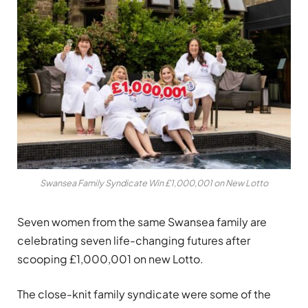
Swansea Family Syndicate Win £1,000,001 on New Lotto
Seven women from the same Swansea family are
celebrating seven life-changing futures after
scooping £1,000,001 on new Lotto.
The close-knit family syndicate were some of the