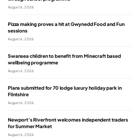
August 6, 2026
Pizza making proves a hit at Gwynedd Food and Fun
sessions
August 6, 2026
Swansea children to benefit from Minecraft based
wellbeing programme
August 6, 2026
Plans submitted for 70 lodge luxury holiday park in
Flintshire
August 6, 2026
Newport’s Riverfront welcomes independent traders
for Summer Market
August 6, 2026