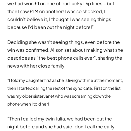
we had won £1 on one of our Lucky Dip lines – but
then I saw £1M on another! I was so shocked, I
couldn’t believe it, I thought I was seeing things
because I’d been out the night before!”
Deciding she wasn’t seeing things, even before the
win was confirmed, Alison set about making what she
describes as “the best phone calls ever”, sharing the
news with her close family.
“I told my daughter first as she is living with me at the moment,
then I started calling the rest of the syndicate. First on the list
was my older sister Janet who was screaming down the
phone when I told her!
“Then I called my twin Julia, we had been out the
night before and she had said ‘don’t call me early