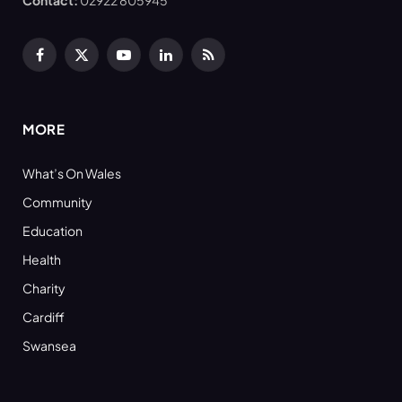
Contact:
02922 805945
Facebook
X
YouTube
LinkedIn
RSS
(Twitter)
MORE
What’s On Wales
Community
Education
Health
Charity
Cardiff
Swansea