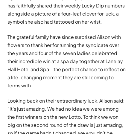
has faithfully shared their weekly Lucky Dip numbers
alongside a picture of a four-leaf clover for luck, a
symbol she also had tattooed on her wrist.
The grateful family have since surprised Alison with
flowers to thank her for running the syndicate over
the years and four of the seven ladies celebrated
their incredible win at a spa day together at Lanelay
Hall Hotel and Spa – the perfect chance to reflect on
a life-changing moment they are still coming to
terms with.
Looking back on their extraordinary luck, Alison said:
“It’s just amazing. We had no idea we were among
the first winners on the new Lotto. To think we won
big on the second round of the draw is just amazing,
so if the game hadn’t changed, we wouldn’t be