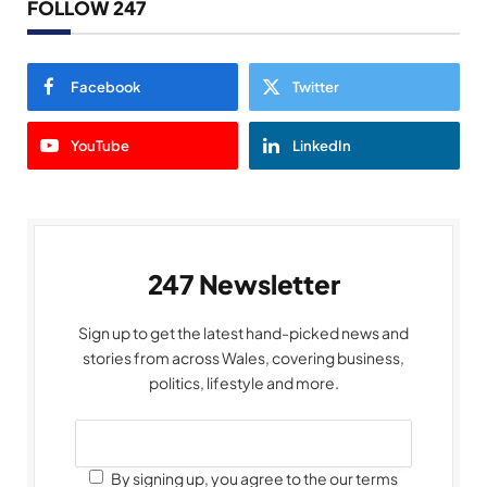
FOLLOW 247
Facebook
Twitter
YouTube
LinkedIn
247 Newsletter
Sign up to get the latest hand-picked news and
stories from across Wales, covering business,
politics, lifestyle and more.
By signing up, you agree to the our terms