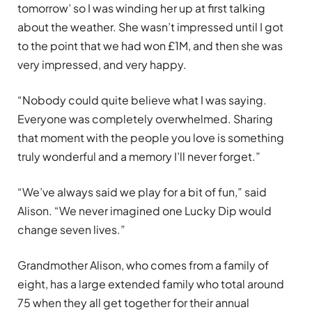
tomorrow’ so I was winding her up at first talking
about the weather. She wasn’t impressed until I got
to the point that we had won £1M, and then she was
very impressed, and very happy.
“Nobody could quite believe what I was saying.
Everyone was completely overwhelmed. Sharing
that moment with the people you love is something
truly wonderful and a memory I’ll never forget.”
“We’ve always said we play for a bit of fun,” said
Alison. “We never imagined one Lucky Dip would
change seven lives.”
Grandmother Alison, who comes from a family of
eight, has a large extended family who total around
75 when they all get together for their annual