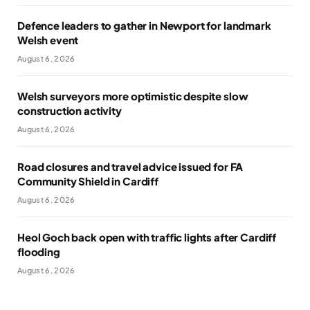
Defence leaders to gather in Newport for landmark
Welsh event
August 6, 2026
Welsh surveyors more optimistic despite slow
construction activity
August 6, 2026
Road closures and travel advice issued for FA
Community Shield in Cardiff
August 6, 2026
Heol Goch back open with traffic lights after Cardiff
flooding
August 6, 2026