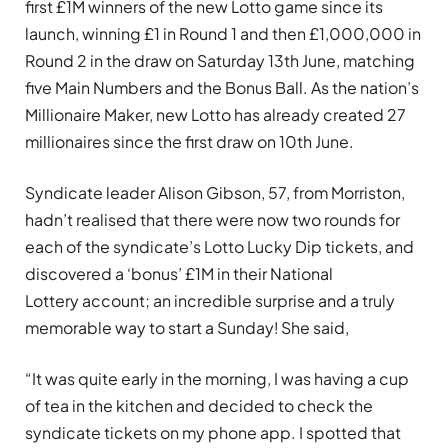
first £1M winners of the new Lotto game since its
launch, winning £1 in Round 1 and then £1,000,000 in
Round 2 in the draw on Saturday 13th June, matching
five Main Numbers and the Bonus Ball. As the nation’s
Millionaire Maker, new Lotto has already created 27
millionaires since the first draw on 10th June.
Syndicate leader Alison Gibson, 57, from Morriston,
hadn’t realised that there were now two rounds for
each of the syndicate’s Lotto Lucky Dip tickets, and
discovered a ‘bonus’ £1M in their National
Lottery account; an incredible surprise and a truly
memorable way to start a Sunday! She said,
“It was quite early in the morning, I was having a cup
of tea in the kitchen and decided to check the
syndicate tickets on my phone app. I spotted that