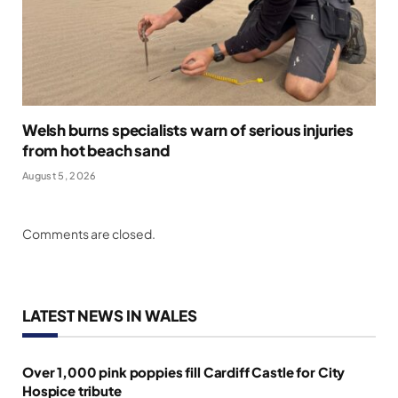
Welsh burns specialists warn of serious injuries
from hot beach sand
August 5, 2026
Comments are closed.
LATEST NEWS IN WALES
Over 1,000 pink poppies fill Cardiff Castle for City
Hospice tribute