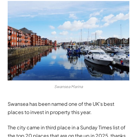
Swansea Marina
Swansea has been named one of the UK’s best
places to invest in property this year.
The city came in third place in a Sunday Times list of
the top 20 places that are on the up in 2025, thanks