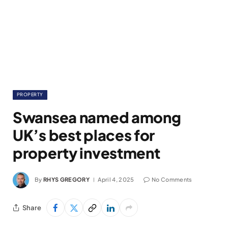
PROPERTY
Swansea named among
UK’s best places for
property investment
By
RHYS GREGORY
April 4, 2025
No Comments
Share