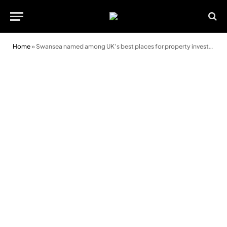
Home
»
Swansea named among UK’s best places for property investment