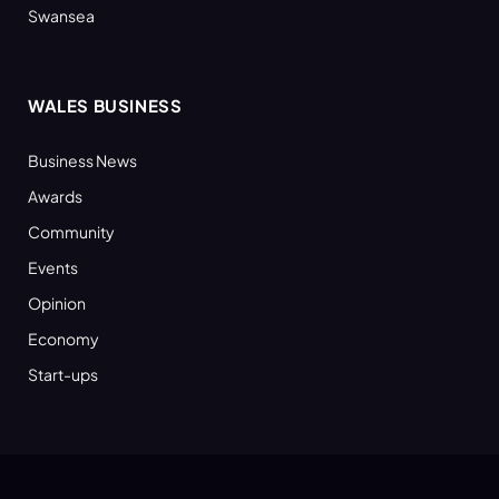
Swansea
WALES BUSINESS
Business News
Awards
Community
Events
Opinion
Economy
Start-ups