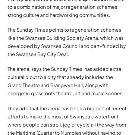
to a combination of major regeneration schemes,
strong culture and hardworking communities.
The Sunday Times points to regeneration schemes
like the Swansea Building Society Arena, which was
developed by Swansea Council and part-funded by
the Swansea Bay City Deal.
The arena, says the Sunday Times, has added extra
cultural clout to a city that already includes the
Grand Theatre and Brangwyn Hall, along with
energetic grassroots theatre, art and music scenes.
They add that the arena has been a big part of recent
efforts to make the most of Swansea’s waterfront,
where people can stroll, jog or cycle all the way from
the Maritime Quarter to Mumbles without having to