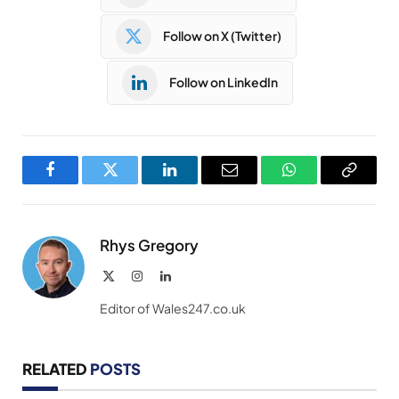
Follow on X (Twitter)
Follow on LinkedIn
Facebook
Twitter
LinkedIn
Email
WhatsApp
Copy
Link
Rhys Gregory
X
Instagram
LinkedIn
(Twitter)
Editor of Wales247.co.uk
RELATED
POSTS