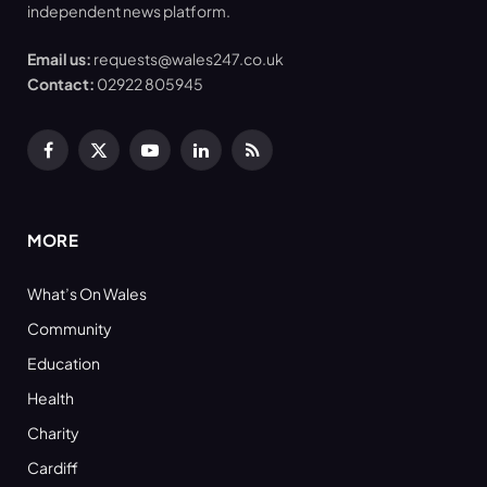
independent news platform.
Email us:
requests@wales247.co.uk
Contact:
02922 805945
Facebook
X
YouTube
LinkedIn
RSS
(Twitter)
MORE
What’s On Wales
Community
Education
Health
Charity
Cardiff