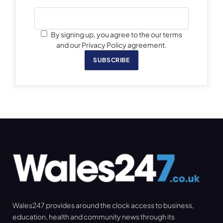
By signing up, you agree to the our terms
and our Privacy Policy agreement.
SUBSCRIBE
Wales247 provides around the clock access to business,
education, health and community news through its