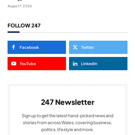
August 7, 2026
FOLLOW 247
Facebook
Twitter
YouTube
LinkedIn
247 Newsletter
Sign up to get the latest hand-picked news and
stories from across Wales, covering business,
politics, lifestyle and more.