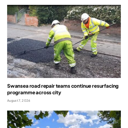
Swansea road repair teams continue resurfacing
programme across city
August 7, 2026