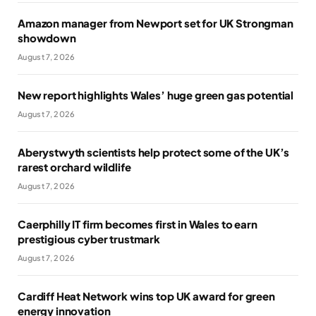
Amazon manager from Newport set for UK Strongman
showdown
August 7, 2026
New report highlights Wales’ huge green gas potential
August 7, 2026
Aberystwyth scientists help protect some of the UK’s
rarest orchard wildlife
August 7, 2026
Caerphilly IT firm becomes first in Wales to earn
prestigious cyber trustmark
August 7, 2026
Cardiff Heat Network wins top UK award for green
energy innovation