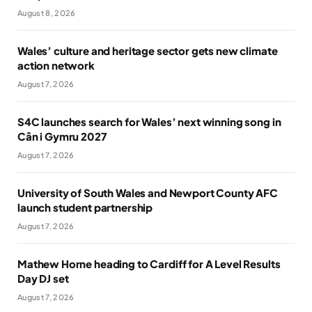
August 8, 2026
Wales’ culture and heritage sector gets new climate
action network
August 7, 2026
S4C launches search for Wales’ next winning song in
Cân i Gymru 2027
August 7, 2026
University of South Wales and Newport County AFC
launch student partnership
August 7, 2026
Mathew Horne heading to Cardiff for A Level Results
Day DJ set
August 7, 2026