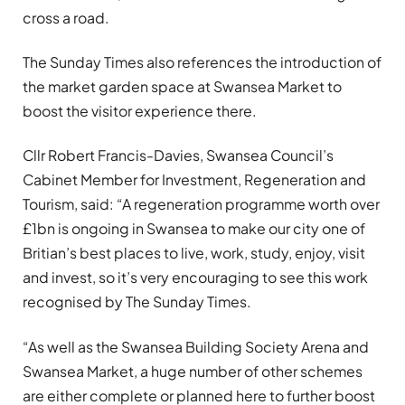
cross a road.
The Sunday Times also references the introduction of
the market garden space at Swansea Market to
boost the visitor experience there.
Cllr Robert Francis-Davies, Swansea Council’s
Cabinet Member for Investment, Regeneration and
Tourism, said: “A regeneration programme worth over
£1bn is ongoing in Swansea to make our city one of
Britian’s best places to live, work, study, enjoy, visit
and invest, so it’s very encouraging to see this work
recognised by The Sunday Times.
“As well as the Swansea Building Society Arena and
Swansea Market, a huge number of other schemes
are either complete or planned here to further boost