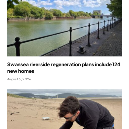
Swansea riverside regeneration plans include 124
new homes
August 6, 2026