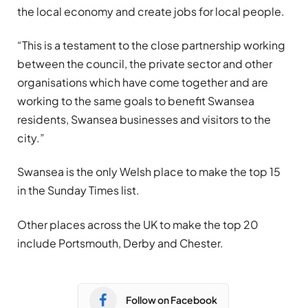
the local economy and create jobs for local people.
“This is a testament to the close partnership working
between the council, the private sector and other
organisations which have come together and are
working to the same goals to benefit Swansea
residents, Swansea businesses and visitors to the
city.”
Swansea is the only Welsh place to make the top 15
in the Sunday Times list.
Other places across the UK to make the top 20
include Portsmouth, Derby and Chester.
Follow on Facebook