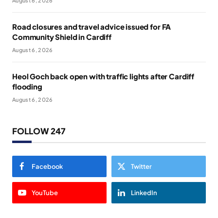
August 6, 2026
Road closures and travel advice issued for FA
Community Shield in Cardiff
August 6, 2026
Heol Goch back open with traffic lights after Cardiff
flooding
August 6, 2026
FOLLOW 247
Facebook
Twitter
YouTube
LinkedIn