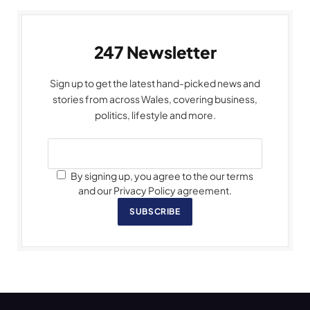
247 Newsletter
Sign up to get the latest hand-picked news and
stories from across Wales, covering business,
politics, lifestyle and more.
By signing up, you agree to the our terms
and our Privacy Policy agreement.
SUBSCRIBE