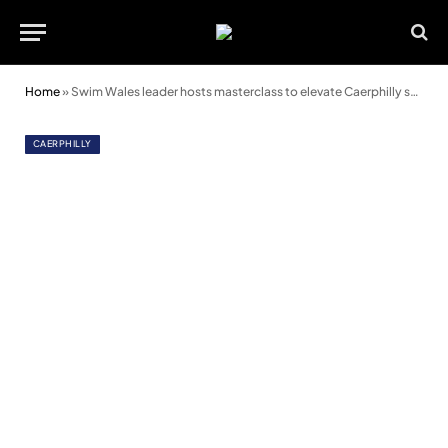
Home
»
Swim Wales leader hosts masterclass to elevate Caerphilly school swimming programmes
CAERPHILLY