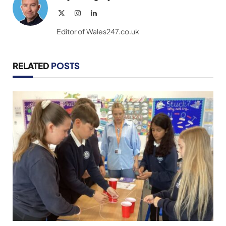
X
Instagram
LinkedIn
(Twitter)
Editor of Wales247.co.uk
RELATED
POSTS