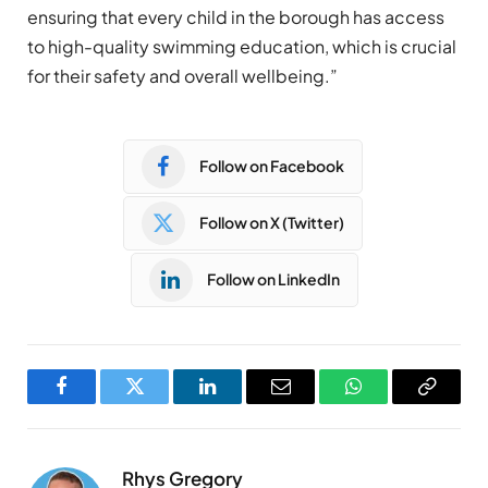
ensuring that every child in the borough has access
to high-quality swimming education, which is crucial
for their safety and overall wellbeing.”
Follow on Facebook
Follow on X (Twitter)
Follow on LinkedIn
Facebook
Twitter
LinkedIn
Email
WhatsApp
Copy
Link
Rhys Gregory