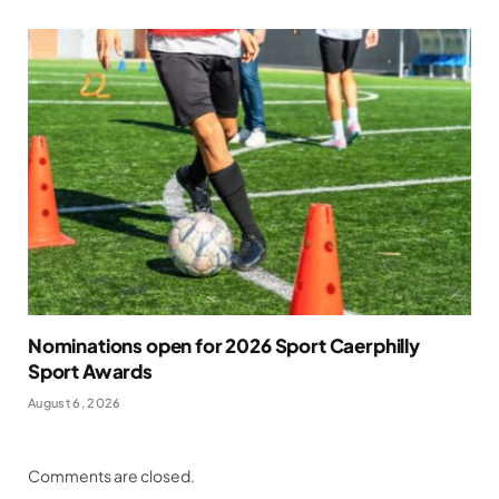
Nominations open for 2026 Sport Caerphilly
Sport Awards
August 6, 2026
Comments are closed.