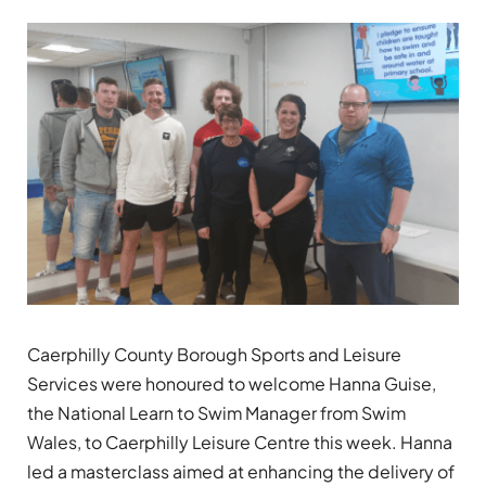
Caerphilly County Borough Sports and Leisure
Services were honoured to welcome Hanna Guise,
the National Learn to Swim Manager from Swim
Wales, to Caerphilly Leisure Centre this week. Hanna
led a masterclass aimed at enhancing the delivery of