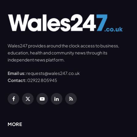
Wales247 provides around the clock access to business,
education, health and community news through its
independent news platform.
Email us:
requests@wales247.co.uk
Contact:
02922 805945
Facebook
X
YouTube
LinkedIn
RSS
(Twitter)
MORE