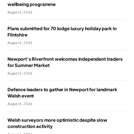
wellbeing programme
August 6, 2026
Plans submitted for 70 lodge luxury holiday park in
Flintshire
August 6, 2026
Newport’s Riverfront welcomes independent traders
for Summer Market
August 6, 2026
Defence leaders to gather in Newport for landmark
Welsh event
August 6, 2026
Welsh surveyors more optimistic despite slow
construction activity