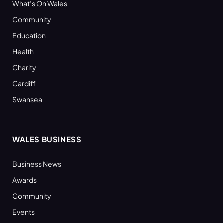
What’s On Wales
Community
Education
Health
Charity
Cardiff
Swansea
WALES BUSINESS
Business News
Awards
Community
Events