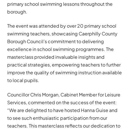
primary school swimming lessons throughout the
borough.
The event was attended by over 20 primary school
swimming teachers, showcasing Caerphilly County
Borough Council’s commitment to delivering
excellence in school swimming programmes. The
masterclass provided invaluable insights and
practical strategies, empowering teachers to further
improve the quality of swimming instruction available
to local pupils.
Councillor Chris Morgan, Cabinet Member for Leisure
Services, commented on the success of the event:
“We are delighted to have hosted Hanna Guise and
to see such enthusiastic participation from our
teachers. This masterclass reflects our dedication to