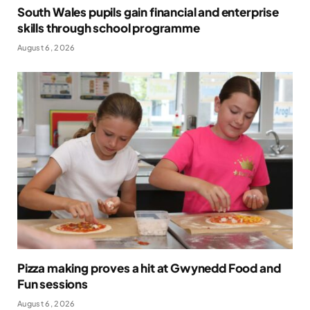
South Wales pupils gain financial and enterprise
skills through school programme
August 6, 2026
Pizza making proves a hit at Gwynedd Food and
Fun sessions
August 6, 2026