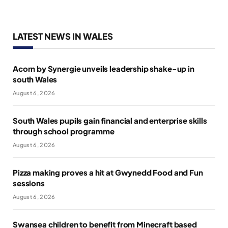
LATEST NEWS IN WALES
Acorn by Synergie unveils leadership shake-up in
south Wales
August 6, 2026
South Wales pupils gain financial and enterprise skills
through school programme
August 6, 2026
Pizza making proves a hit at Gwynedd Food and Fun
sessions
August 6, 2026
Swansea children to benefit from Minecraft based