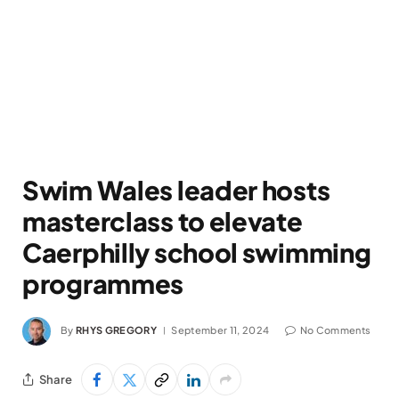
Swim Wales leader hosts
masterclass to elevate
Caerphilly school swimming
programmes
By
RHYS GREGORY
September 11, 2024
No Comments
Share