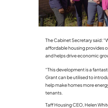
The Cabinet Secretary said: “W
affordable housing provides op
and helps drive economic gro
“This development is a fantas
Grant can be utilised to intr
help make homes more energy e
tenants.
Taff Housing CEO, Helen White