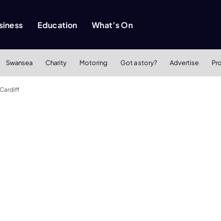
siness
Education
What’s On
Swansea
Charity
Motoring
Got a story?
Advertise
Pr
Cardiff