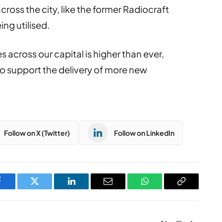
ross the city, like the former Radiocraft
ing utilised.
 across our capital is higher than ever,
o support the delivery of more new
Follow on X (Twitter)
Follow on LinkedIn
Facebook
Twitter
LinkedIn
Email
WhatsApp
Copy
Link