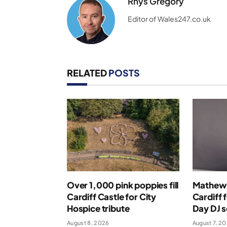
Rhys Gregory
Editor of Wales247.co.uk
RELATED
POSTS
Over 1,000 pink poppies fill
Mathew 
Cardiff Castle for City
Cardiff 
Hospice tribute
Day DJ s
August 8, 2026
August 7, 2