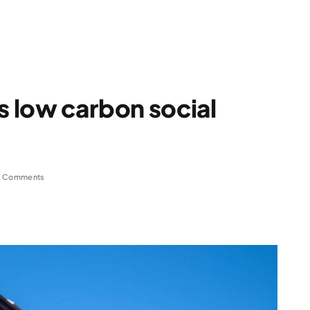
s low carbon social
 Comments