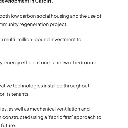
 development in Cardiff.
both low carbon social housing and the use of
community regeneration project.
 a multi-million-pound investment to
ity, energy efficient one- and two-bedroomed
vative technologies installed throughout,
r its tenants.
ies, as well as mechanical ventilation and
constructed using a ‘fabric first’ approach to
 future.