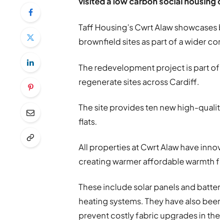
visited a low carbon social housing
Taff Housing’s Cwrt Alaw showcases 
brownfield sites as part of a wider 
The redevelopment project is part of
regenerate sites across Cardiff.
The site provides ten new high-qual
flats.
All properties at Cwrt Alaw have inno
creating warmer affordable warmth fo
These include solar panels and batter
heating systems. They have also been 
prevent costly fabric upgrades in the