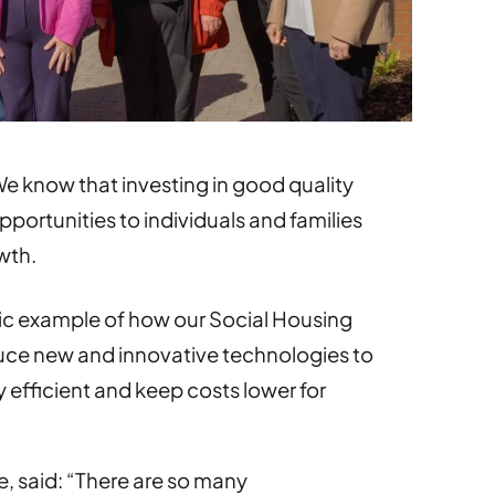
e know that investing in good quality
portunities to individuals and families
wth.
tic example of how our Social Housing
oduce new and innovative technologies to
fficient and keep costs lower for
, said: “There are so many