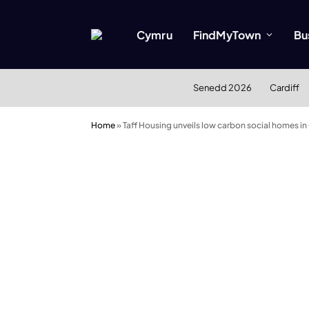
Cymru
FindMyTown
Bu
Senedd 2026
Cardiff
Home
»
Taff Housing unveils low carbon social homes in 