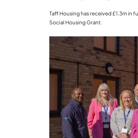
Taff Housing has received £1.3m in 
Social Housing Grant.­