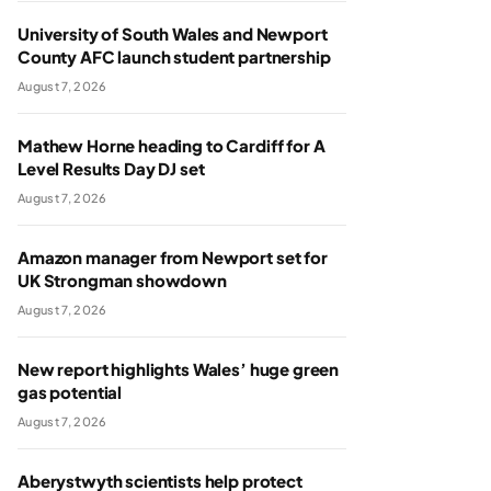
University of South Wales and Newport
County AFC launch student partnership
August 7, 2026
Mathew Horne heading to Cardiff for A
Level Results Day DJ set
August 7, 2026
Amazon manager from Newport set for
UK Strongman showdown
August 7, 2026
New report highlights Wales’ huge green
gas potential
August 7, 2026
Aberystwyth scientists help protect