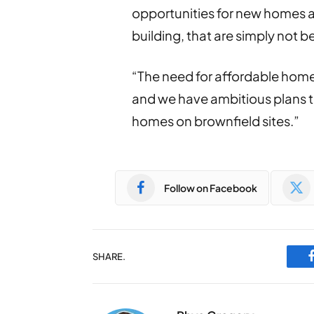
opportunities for new homes ac
building, that are simply not be
“The need for affordable homes
and we have ambitious plans t
homes on brownfield sites.”
Follow on Facebook
SHARE.