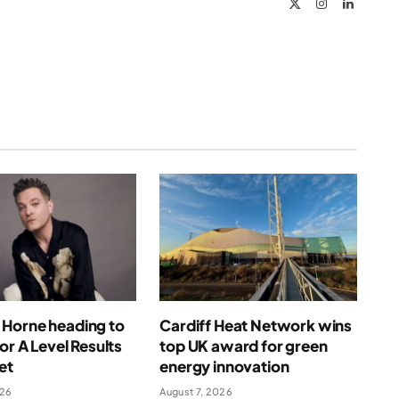
X
Instagram
LinkedIn
(Twitter)
Horne heading to
Cardiff Heat Network wins
for A Level Results
top UK award for green
et
energy innovation
026
August 7, 2026