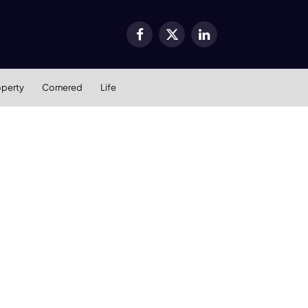
Facebook
X
LinkedIn
(Twitter)
operty
Cornered
Life