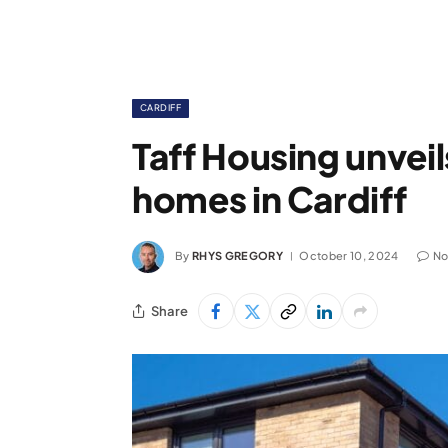
CARDIFF
Taff Housing unveil
homes in Cardiff
By
RHYS GREGORY
October 10, 2024
No
Share