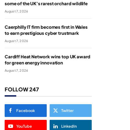
some of the UK’s rarest orchard wildlife
August 7, 2026
Caerphilly IT firm becomes first in Wales
to earn prestigious cyber trustmark
August 7, 2026
Cardiff Heat Network wins top UK award
for green energy innovation
August 7, 2026
FOLLOW 247
Facebook
Twitter
YouTube
LinkedIn