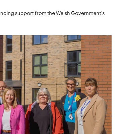
funding support from the Welsh Government’s