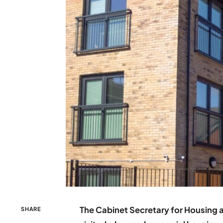
The Cabinet Secretary for Housing 
SHARE