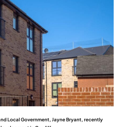
and Local Government, Jayne Bryant, recently