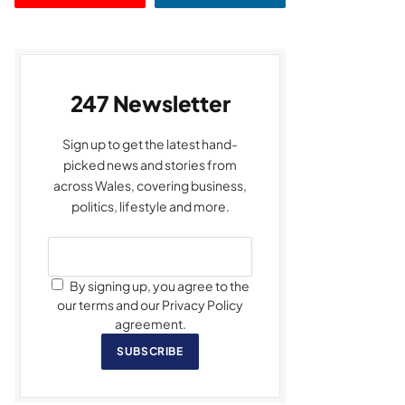
247 Newsletter
Sign up to get the latest hand-
picked news and stories from
across Wales, covering business,
politics, lifestyle and more.
By signing up, you agree to the
our terms and our Privacy Policy
agreement.
SUBSCRIBE