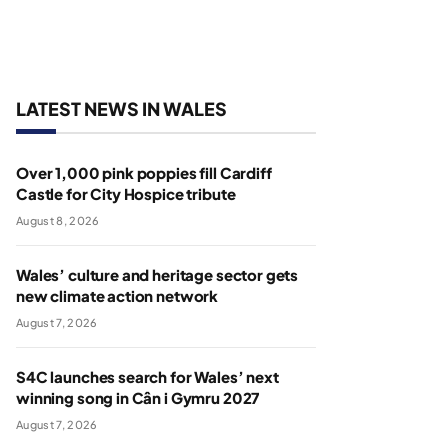
LATEST NEWS IN WALES
Over 1,000 pink poppies fill Cardiff
Castle for City Hospice tribute
August 8, 2026
Wales’ culture and heritage sector gets
new climate action network
August 7, 2026
S4C launches search for Wales’ next
winning song in Cân i Gymru 2027
August 7, 2026