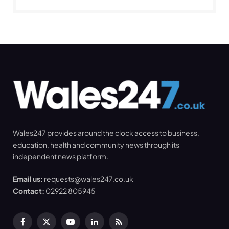
Wales247 provides around the clock access to business,
education, health and community news through its
independent news platform.
Email us:
requests@wales247.co.uk
Contact:
02922 805945
Facebook
X
YouTube
LinkedIn
RSS