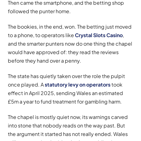
Then came the smartphone, and the betting shop
followed the punter home.
The bookies, in the end, won. The betting just moved
to a phone, to operators like
Crystal Slots Casino
,
and the smarter punters now do one thing the chapel
would have approved of: they read the reviews
before they hand over a penny.
The state has quietly taken over the role the pulpit
once played. A
statutory levy on operators
took
effect in April 2025, sending Wales an estimated
£5m a year to fund treatment for gambling harm.
The chapel is mostly quiet now, its warnings carved
into stone that nobody reads on the way past. But
the argument it started has not really ended. Wales