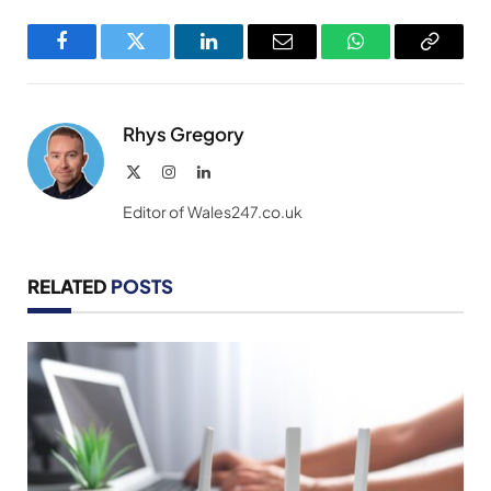
Facebook
Twitter
LinkedIn
Email
WhatsApp
Copy
Link
Rhys Gregory
X
Instagram
LinkedIn
(Twitter)
Editor of Wales247.co.uk
RELATED
POSTS