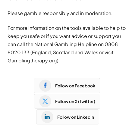
Please gamble responsibly and in moderation.
For more information on the tools available to help to
keep you safe or if you want advice or support you
can call the National
Gambling
Helpline on 0808
8020 133 (England, Scotland and Wales or visit
Gambling
therapy.org).
Follow on Facebook
Follow on X (Twitter)
Follow on LinkedIn