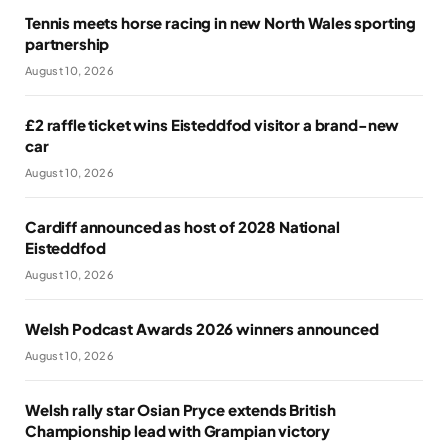
Tennis meets horse racing in new North Wales sporting
partnership
August 10, 2026
£2 raffle ticket wins Eisteddfod visitor a brand-new
car
August 10, 2026
Cardiff announced as host of 2028 National
Eisteddfod
August 10, 2026
Welsh Podcast Awards 2026 winners announced
August 10, 2026
Welsh rally star Osian Pryce extends British
Championship lead with Grampian victory