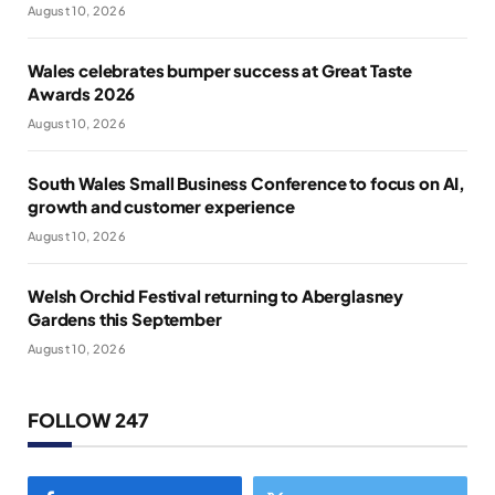
August 10, 2026
Wales celebrates bumper success at Great Taste
Awards 2026
August 10, 2026
South Wales Small Business Conference to focus on AI,
growth and customer experience
August 10, 2026
Welsh Orchid Festival returning to Aberglasney
Gardens this September
August 10, 2026
FOLLOW 247