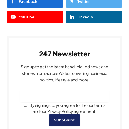
Facebook
Twitter
YouTube
LinkedIn
247 Newsletter
Sign up to get the latest hand-picked news and
stories from across Wales, covering business,
politics, lifestyle and more.
By signing up, you agree to the our terms
and our Privacy Policy agreement.
SUBSCRIBE