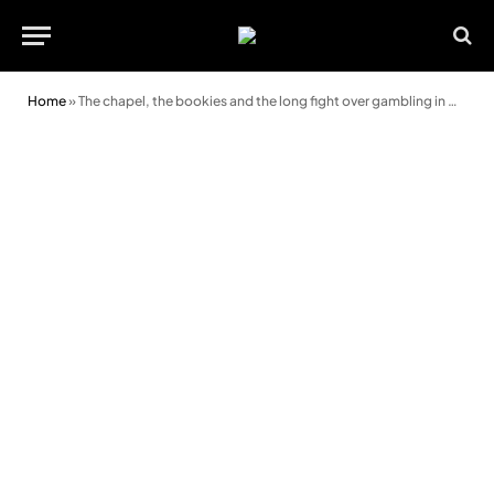
Home
»
The chapel, the bookies and the long fight over gambling in Wales