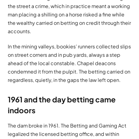
the street a crime, which in practice meant a working
man placing a shilling on a horse risked a fine while
the wealthy carried on betting on credit through their
accounts.
In the mining valleys, bookies’ runners collected slips
on street corners and in pub yards, always a step
ahead of the local constable. Chapel deacons
condemned it from the pulpit. The betting carried on
regardless, quietly, in the gaps the law left open.
1961 and the day betting came
indoors
The dam broke in 1961. The Betting and Gaming Act
legalized the licensed betting office, and within