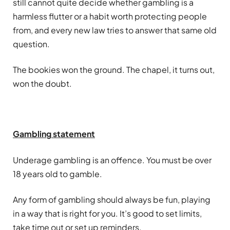
still cannot quite decide whether gambling is a
harmless flutter or a habit worth protecting people
from, and every new law tries to answer that same old
question.
The bookies won the ground. The chapel, it turns out,
won the doubt.
Gambling
statement
Underage
gambling
is an offence. You must be over
18 years old to gamble.
Any form of
gambling
should always be fun, playing
in a way that is right for you. It’s good to set limits,
take time out or set up reminders.