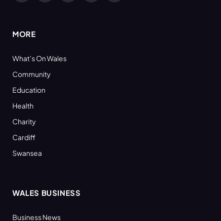
(Twitter)
MORE
What’s On Wales
Community
Education
Health
Charity
Cardiff
Swansea
WALES BUSINESS
Business News