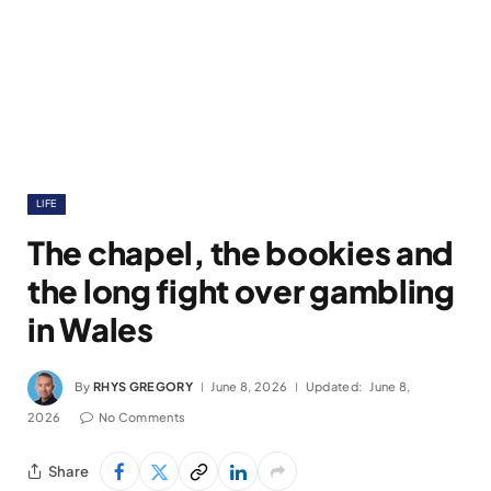
LIFE
The chapel, the bookies and
the long fight over gambling
in Wales
By
RHYS GREGORY
June 8, 2026
Updated:
June 8,
2026
No Comments
Share