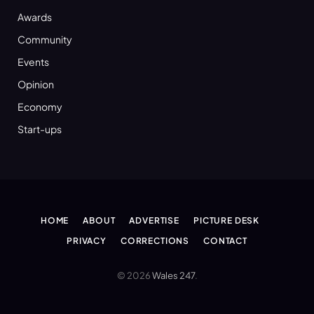
Awards
Community
Events
Opinion
Economy
Start-ups
HOME
ABOUT
ADVERTISE
PICTURE DESK
PRIVACY
CORRECTIONS
CONTACT
© 2026
Wales 247
.