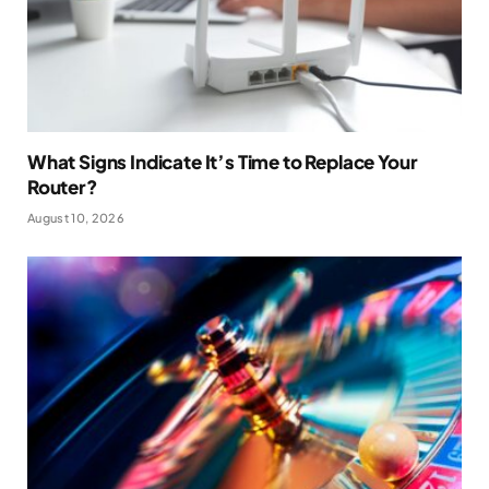
What Signs Indicate It’s Time to Replace Your
Router?
August 10, 2026