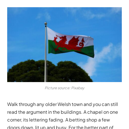
Picture source: Pixabay
Walk through any older Welsh town and you can still
read the argument in the buildings. A chapel on one
corner, its lettering fading. A betting shop a few
doors down, lit up and busy. For the better part of