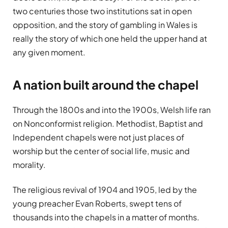
two centuries those two institutions sat in open
opposition, and the story of gambling in Wales is
really the story of which one held the upper hand at
any given moment.
A nation built around the chapel
Through the 1800s and into the 1900s, Welsh life ran
on Nonconformist religion. Methodist, Baptist and
Independent chapels were not just places of
worship but the center of social life, music and
morality.
The religious revival of 1904 and 1905, led by the
young preacher Evan Roberts, swept tens of
thousands into the chapels in a matter of months.