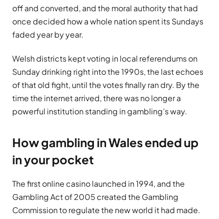
off and converted, and the moral authority that had
once decided how a whole nation spent its Sundays
faded year by year.
Welsh districts kept voting in local referendums on
Sunday drinking right into the 1990s, the last echoes
of that old fight, until the votes finally ran dry. By the
time the internet arrived, there was no longer a
powerful institution standing in gambling’s way.
How gambling in Wales ended up
in your pocket
The first online casino launched in 1994, and the
Gambling Act of 2005 created the Gambling
Commission to regulate the new world it had made.