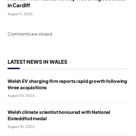
in Cardiff
August 5, 2026
Comments are closed.
LATEST NEWS IN WALES
Welsh EV charging firm reports rapid growth following
three acquisitions
August 10, 2026
Welsh climate scientist honoured with National
Eisteddfod medal
August 10, 2026