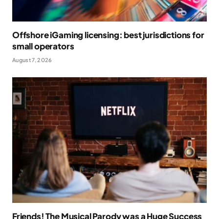
Offshore iGaming licensing: best jurisdictions for
small operators
August 7, 2026
Friends! The Musical Parody was a Huge Success