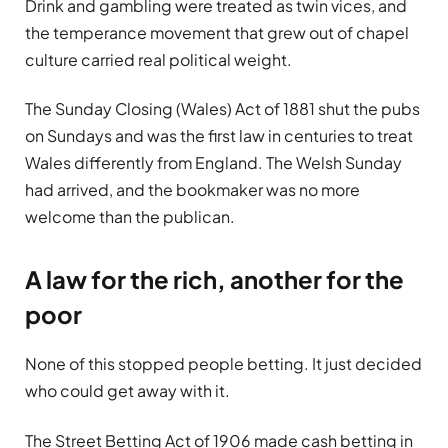
Drink and gambling were treated as twin vices, and
the temperance movement that grew out of chapel
culture carried real political weight.
The Sunday Closing (Wales) Act of 1881 shut the pubs
on Sundays and was the first law in centuries to treat
Wales differently from England. The Welsh Sunday
had arrived, and the bookmaker was no more
welcome than the publican.
A law for the rich, another for the
poor
None of this stopped people betting. It just decided
who could get away with it.
The Street Betting Act of 1906 made cash betting in