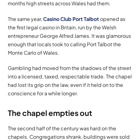
months high streets across Wales had them.
The same year,
Casino Club Port Talbot
opened as
the first legal casino in Britain, run by the Welsh
entrepreneur George Alfred James. It was glamorous
enough that locals took to calling Port Talbot the
Monte Carlo of Wales.
Gambling had moved from the shadows of the street
into a licensed, taxed, respectable trade. The chapel
had lost its grip on the law, even if it held on to the
conscience for a while longer.
The chapel empties out
The second half of the century was hard on the
chapels. Congregations shrank, buildings were sold