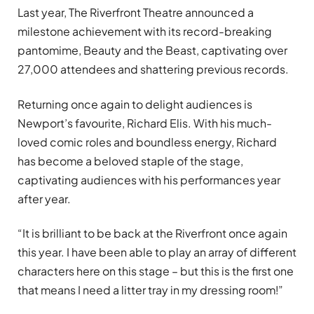
Last year, The Riverfront Theatre announced a
milestone achievement with its record-breaking
pantomime, Beauty and the Beast, captivating over
27,000 attendees and shattering previous records.
Returning once again to delight audiences is
Newport’s favourite, Richard Elis. With his much-
loved comic roles and boundless energy, Richard
has become a beloved staple of the stage,
captivating audiences with his performances year
after year.
“It is brilliant to be back at the Riverfront once again
this year. I have been able to play an array of different
characters here on this stage – but this is the first one
that means I need a litter tray in my dressing room!”