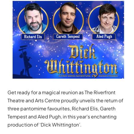
Get ready for a magical reunion as The Riverfront
Theatre and Arts Centre proudly unveils the return of
three pantomime favourites, Richard Elis, Gareth
Tempest and Aled Pugh, in this year’s enchanting
production of ‘Dick Whittington’.