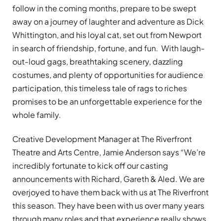
follow in the coming months, prepare to be swept
away on a journey of laughter and adventure as Dick
Whittington, and his loyal cat, set out from Newport
in search of friendship, fortune, and fun. With laugh-
out-loud gags, breathtaking scenery, dazzling
costumes, and plenty of opportunities for audience
participation, this timeless tale of rags to riches
promises to be an unforgettable experience for the
whole family.
Creative Development Manager at The Riverfront
Theatre and Arts Centre, Jamie Anderson says “We’re
incredibly fortunate to kick off our casting
announcements with Richard, Gareth & Aled. We are
overjoyed to have them back with us at The Riverfront
this season. They have been with us over many years
through many roles and that experience really shows