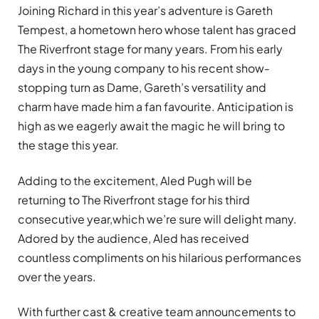
Joining Richard in this year’s adventure is Gareth
Tempest, a hometown hero whose talent has graced
The Riverfront stage for many years. From his early
days in the young company to his recent show-
stopping turn as Dame, Gareth’s versatility and
charm have made him a fan favourite. Anticipation is
high as we eagerly await the magic he will bring to
the stage this year.
Adding to the excitement, Aled Pugh will be
returning to The Riverfront stage for his third
consecutive year,which we’re sure will delight many.
Adored by the audience, Aled has received
countless compliments on his hilarious performances
over the years.
With further cast & creative team announcements to