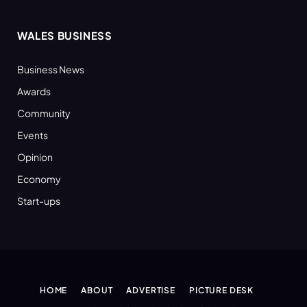
WALES BUSINESS
Business News
Awards
Community
Events
Opinion
Economy
Start-ups
HOME
ABOUT
ADVERTISE
PICTURE DESK