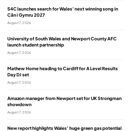
S4C launches search for Wales’ next winning song in
Cân i Gymru 2027
August 7, 2026
University of South Wales and Newport County AFC
launch student partnership
August 7, 2026
Mathew Horne heading to Cardiff for A Level Results
Day DJ set
August 7, 2026
Amazon manager from Newport set for UK Strongman
showdown
August 7, 2026
New report highlights Wales’ huge green gas potential