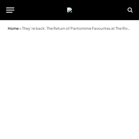
Home
»
They’re back: The Return of Pantomime Favourites at The Riverfront!