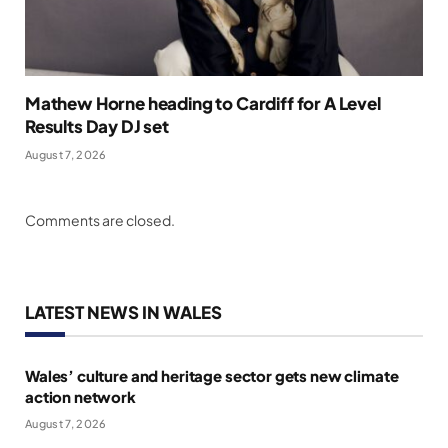
Mathew Horne heading to Cardiff for A Level
Results Day DJ set
August 7, 2026
Comments are closed.
LATEST NEWS IN WALES
Wales’ culture and heritage sector gets new climate
action network
August 7, 2026