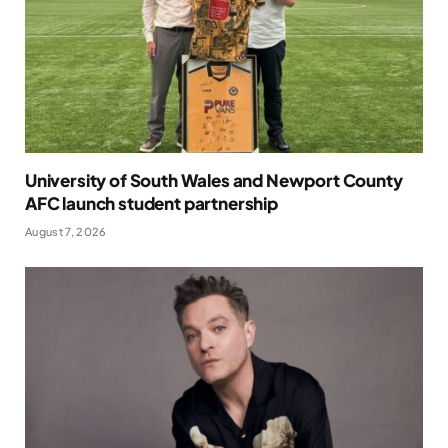
University of South Wales and Newport County
AFC launch student partnership
August 7, 2026