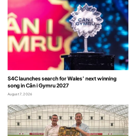
S4C launches search for Wales’ next winning
song in Cân i Gymru 2027
August 7, 2026