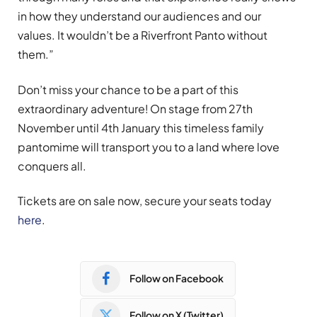
in how they understand our audiences and our
values. It wouldn’t be a Riverfront Panto without
them.”
Don’t miss your chance to be a part of this
extraordinary adventure! On stage from 27th
November until 4th January this timeless family
pantomime will transport you to a land where love
conquers all.
Tickets are on sale now, secure your seats today
here
.
Follow on Facebook
Follow on X (Twitter)