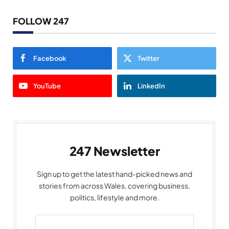
FOLLOW 247
Facebook
Twitter
YouTube
LinkedIn
247 Newsletter
Sign up to get the latest hand-picked news and
stories from across Wales, covering business,
politics, lifestyle and more.