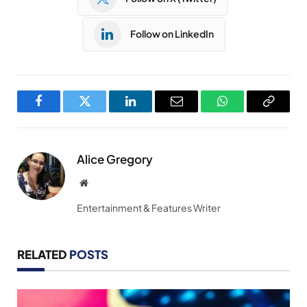
Follow on LinkedIn
Facebook
Twitter
LinkedIn
Email
WhatsApp
Copy
Link
Alice Gregory
Website
Entertainment & Features Writer
RELATED
POSTS