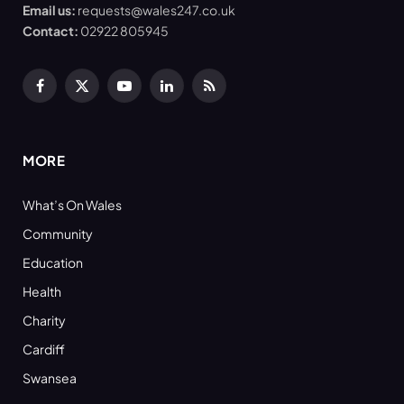
Email us:
requests@wales247.co.uk
Contact:
02922 805945
Facebook
X
YouTube
LinkedIn
RSS
(Twitter)
MORE
What’s On Wales
Community
Education
Health
Charity
Cardiff
Swansea