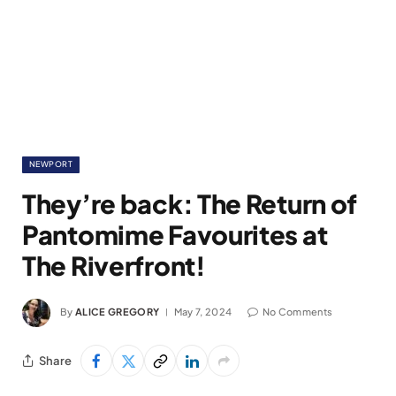
NEWPORT
They’re back: The Return of
Pantomime Favourites at
The Riverfront!
By
ALICE GREGORY
May 7, 2024
No Comments
Share