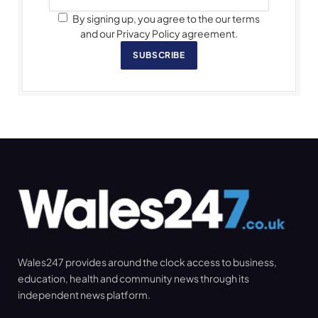
By signing up, you agree to the our terms
and our Privacy Policy agreement.
SUBSCRIBE
Wales247 provides around the clock access to business,
education, health and community news through its
independent news platform.