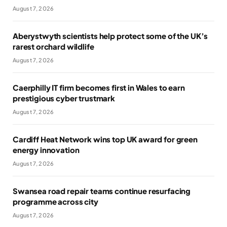
August 7, 2026
Aberystwyth scientists help protect some of the UK’s
rarest orchard wildlife
August 7, 2026
Caerphilly IT firm becomes first in Wales to earn
prestigious cyber trustmark
August 7, 2026
Cardiff Heat Network wins top UK award for green
energy innovation
August 7, 2026
Swansea road repair teams continue resurfacing
programme across city
August 7, 2026