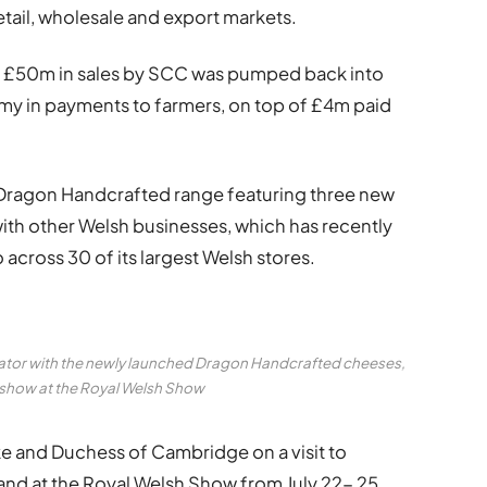
etail, wholesale and export markets.
cord £50m in sales by SCC was pumped back into
my in payments to farmers, on top of £4m paid
 Dragon Handcrafted range featuring three new
ith other Welsh businesses, which has recently
across 30 of its largest Welsh stores.
ator with the newly launched Dragon Handcrafted cheeses,
n show at the Royal Welsh Show
ke and Duchess of Cambridge on a visit to
tand at the Royal Welsh Show from July 22- 25,