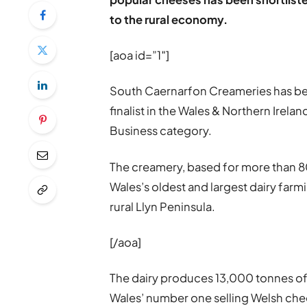
to the rural economy.
[aoa id=”1″]
South Caernarfon Creameries has be
finalist in the Wales & Northern Irela
Business category.
The creamery, based for more than 80
Wales’s oldest and largest dairy farm
rural Llyn Peninsula.
[/aoa]
The dairy produces 13,000 tonnes of
Wales’ number one selling Welsh chee