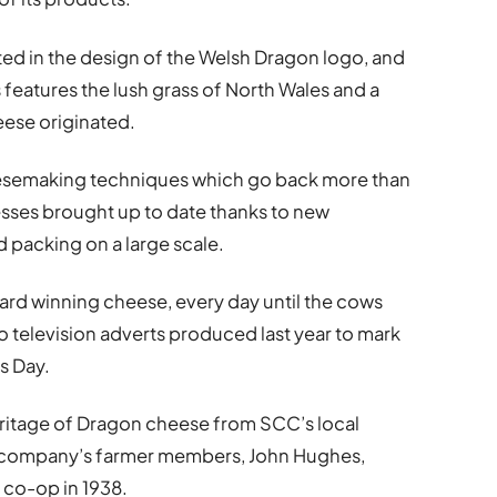
ted in the design of the Welsh Dragon logo, and
eatures the lush grass of North Wales and a
eese originated.
eesemaking techniques which go back more than
esses brought up to date thanks to new
 packing on a large scale.
ard winning cheese, every day until the cows
o television adverts produced last year to mark
s Day.
eritage of Dragon cheese from SCC’s local
he company’s farmer members, John Hughes,
 co-op in 1938.