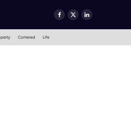
Facebook
X
LinkedIn
(Twitter)
operty
Cornered
Life