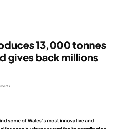
roduces 13,000 tonnes
d gives back millions
ments
ind some of Wales’s most innovative and
d for a top business award for its contribution