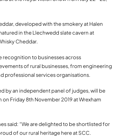
ddar, developed with the smokery at Halen
atured in the Llechwedd slate cavern at
 Whisky Cheddar.
e recognition to businesses across
hievements of rural businesses, from engineering
d professional services organisations.
d by an independent panel of judges, will be
n on Friday 8th November 2019 at Wrexham
 said: “We are delighted to be shortlisted for
roud of our rural heritage here at SCC.