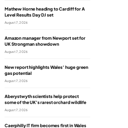
Mathew Horne heading to Cardiff for A
Level Results Day DJ set
August 7, 2026
Amazon manager from Newport set for
UK Strongman showdown
August 7, 2026
New report highlights Wales’ huge green
gas potential
August 7, 2026
Aberystwyth scientists help protect
some of the UK’s rarest orchard wildlife
August 7, 2026
Caerphilly IT firm becomes first in Wales