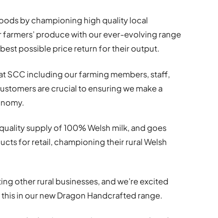
ihoods by championing high quality local
r farmers’ produce with our ever-evolving range
best possible price return for their output.
at SCC including our farming members, staff,
 customers are crucial to ensuring we make a
conomy.
t quality supply of 100% Welsh milk, and goes
cts for retail, championing their rural Welsh
ing other rural businesses, and we’re excited
f this in our new Dragon Handcrafted range.