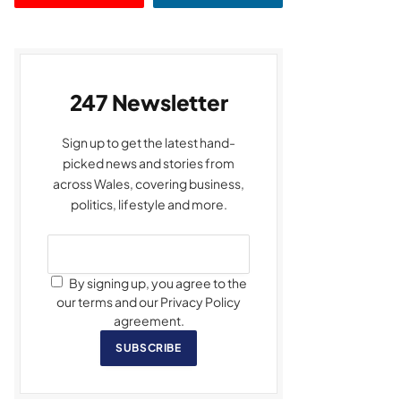
247 Newsletter
Sign up to get the latest hand-
picked news and stories from
across Wales, covering business,
politics, lifestyle and more.
By signing up, you agree to the
our terms and our Privacy Policy
agreement.
SUBSCRIBE