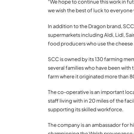
“We hope to continue this work in fu
we wish the best of luck to everyone
In addition to the Dragon brand, SC
supermarkets including Aldi, Lidl, Sa
food producers who use the cheese in
SCC is owned by its 130 farming mem
several families who have been with 
farm where it originated more than 8
The co-operative is an important loc
staff living with in 20 miles of the f
supporting its skilled workforce.
The company is an ambassador for hi
championing the Welsh provenance o