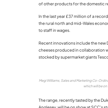
of other products for the domestic r
In the last year £37 million of a re
the rural north and mid-Wales econo
to staff in wages.
Recent innovations include the new
cheeses produced in collaboration w
stocked by supermarket giants Tesco 
Megi Williams, Sales and Marketing Co-Ordin
which will be o
The range, recently tasted by the Du
Anglesey, will be on show at SCC’s s