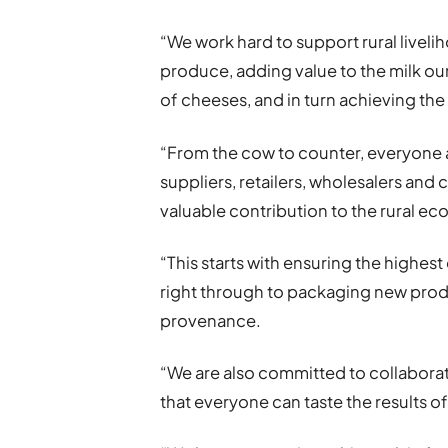
“We work hard to support rural livel
produce, adding value to the milk ou
of cheeses, and in turn achieving the 
“From the cow to counter, everyone 
suppliers, retailers, wholesalers and
valuable contribution to the rural e
“This starts with ensuring the highes
right through to packaging new produ
provenance.
“We are also committed to collaborat
that everyone can taste the results o