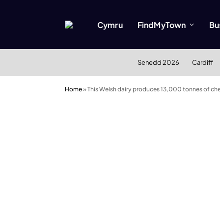
Cymru
FindMyTown
Bu
Senedd 2026
Cardiff
Home
»
This Welsh dairy produces 13,000 tonnes of chee