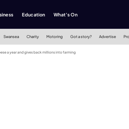
siness
Education
What’s On
Swansea
Charity
Motoring
Got a story?
Advertise
Pr
se a year and gives back millions into farming