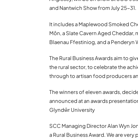
and Nantwich Show from July 25-31.
It includes a Maplewood Smoked Che
Môn, a Slate Cavern Aged Cheddar, m
Blaenau Ffestiniog, and a Penderyn
The Rural Business Awards aim to giv
the rural sector, to celebrate the ac
through to artisan food producers an
The winners of eleven awards, decide
announced at an awards presentatio
Glyndŵr University
SCC Managing Director Alan Wyn Jones
a Rural Business Award. We are very p