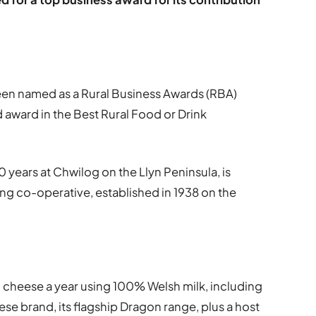
en named as a Rural Business Awards (RBA)
nd award in the Best Rural Food or Drink
 years at Chwilog on the Llyn Peninsula, is
ing co-operative, established in 1938 on the
 cheese a year using 100% Welsh milk, including
se brand, its flagship Dragon range, plus a host