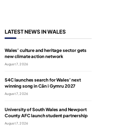
LATEST NEWS IN WALES
Wales’ culture and heritage sector gets
new climate action network
August 7, 2026
S4C launches search for Wales’ next
winning song in Cân i Gymru 2027
August 7, 2026
University of South Wales and Newport
County AFC launch student partnership
August 7, 2026