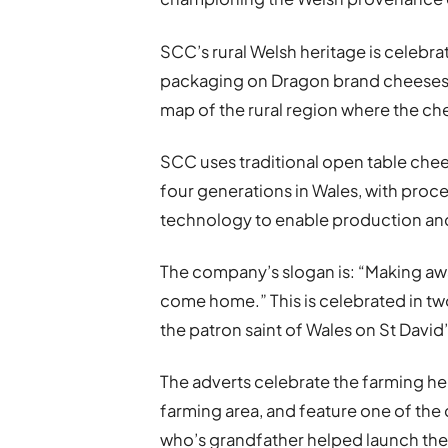
SCC’s rural Welsh heritage is celebra
packaging on Dragon brand cheeses f
map of the rural region where the ch
SCC uses traditional open table ch
four generations in Wales, with proc
technology to enable production and
The company’s slogan is: “Making aw
come home.” This is celebrated in tw
the patron saint of Wales on St David’
The adverts celebrate the farming h
farming area, and feature one of t
who’s grandfather helped launch the