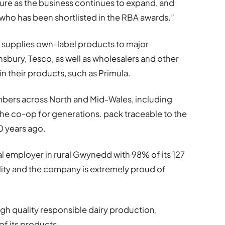
ture as the business continues to expand, and
 who has been shortlisted in the RBA awards.”
C supplies own-label products to major
insbury, Tesco, as well as wholesalers and other
 their products, such as Primula.
bers across North and Mid-Wales, including
the co-op for generations. pack traceable to the
0 years ago.
al employer in rural Gwynedd with 98% of its 127
acility and the company is extremely proud of
gh quality responsible dairy production,
f its products.