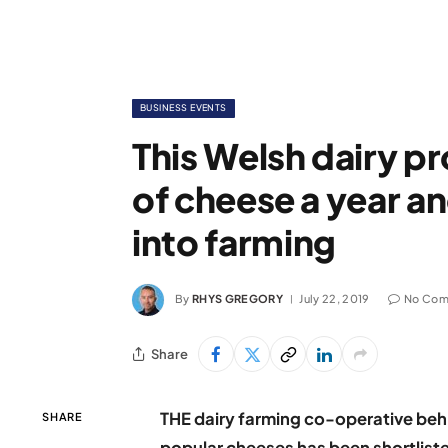
BUSINESS EVENTS
This Welsh dairy p
of cheese a year an
into farming
By
RHYS GREGORY
July 22, 2019
No Com
Share
THE dairy farming co-operative beh
SHARE
popular cheeses has been shortliste