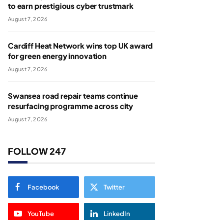
to earn prestigious cyber trustmark
August 7, 2026
Cardiff Heat Network wins top UK award
for green energy innovation
August 7, 2026
Swansea road repair teams continue
resurfacing programme across city
August 7, 2026
FOLLOW 247
Facebook
Twitter
YouTube
LinkedIn