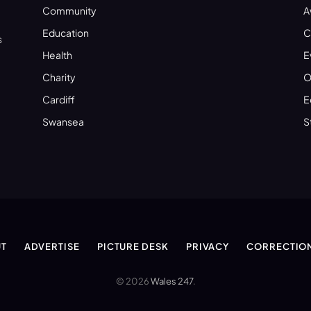
Community
A
Education
C
s
Health
E
Charity
O
Cardiff
E
Swansea
S
T
ADVERTISE
PICTURE DESK
PRIVACY
CORRECTIO
© 2026
Wales 247
.