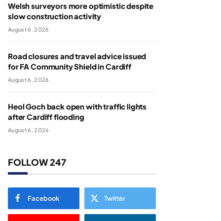
Welsh surveyors more optimistic despite
slow construction activity
August 6, 2026
Road closures and travel advice issued
for FA Community Shield in Cardiff
August 6, 2026
Heol Goch back open with traffic lights
after Cardiff flooding
August 6, 2026
FOLLOW 247
Facebook
Twitter