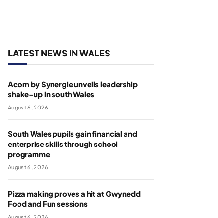
LATEST NEWS IN WALES
Acorn by Synergie unveils leadership
shake-up in south Wales
August 6, 2026
South Wales pupils gain financial and
enterprise skills through school
programme
August 6, 2026
Pizza making proves a hit at Gwynedd
Food and Fun sessions
August 6, 2026