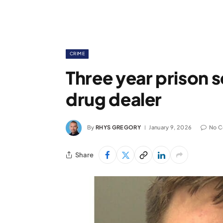
CRIME
Three year prison 
drug dealer
By
RHYS GREGORY
January 9, 2026
No 
Share