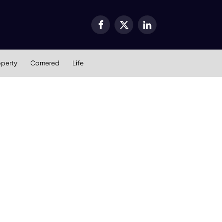
Facebook
X
LinkedIn
(Twitter)
operty
Cornered
Life