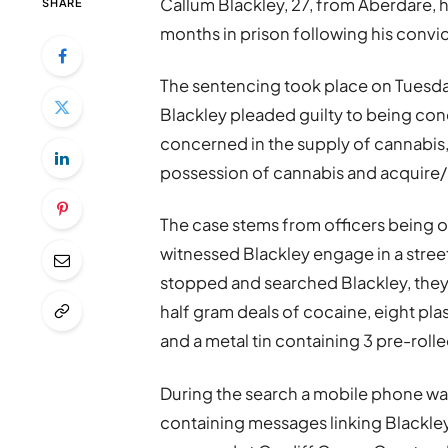
Callum Blackley, 27, from Aberdare, 
SHARE
months in prison following his convi
The sentencing took place on Tuesda
Blackley pleaded guilty to being con
concerned in the supply of cannabis,
possession of cannabis and acquire/ 
The case stems from officers being o
witnessed Blackley engage in a stree
stopped and searched Blackley, they 
half gram deals of cocaine, eight pla
and a metal tin containing 3 pre-rolle
During the search a mobile phone was
containing messages linking Blackley t