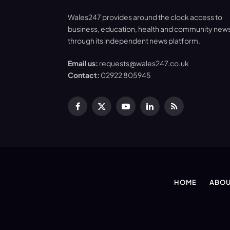
Wales247 provides around the clock access to
business, education, health and community new
through its independent news platform.
Email us:
requests@wales247.co.uk
Contact:
02922 805945
Facebook
X
YouTube
LinkedIn
RSS
(Twitter)
HOME
ABOU