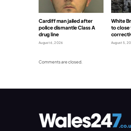
Cardiff man jailed after
White Br
police dismantle Class A
to close
drug line
correcti
August 6, 2026
August 5, 2
Comments are closed.