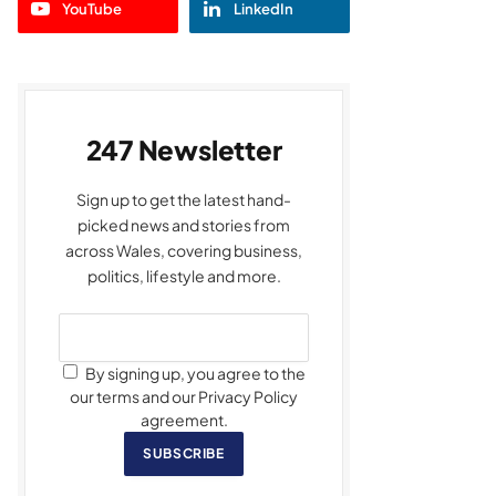
YouTube
LinkedIn
247 Newsletter
Sign up to get the latest hand-
picked news and stories from
across Wales, covering business,
politics, lifestyle and more.
By signing up, you agree to the
our terms and our Privacy Policy
agreement.
SUBSCRIBE