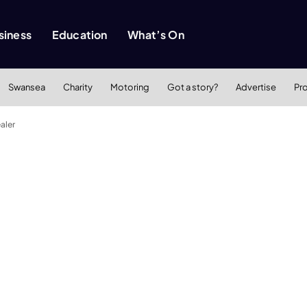
siness
Education
What’s On
Swansea
Charity
Motoring
Got a story?
Advertise
Pr
aler