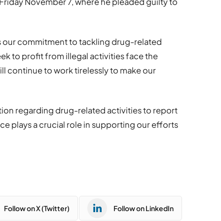
Friday November 7, where he pleaded guilty to
ts our commitment to tackling drug-related
 to profit from illegal activities face the
l continue to work tirelessly to make our
on regarding drug-related activities to report
ce plays a crucial role in supporting our efforts
Follow on X (Twitter)
Follow on LinkedIn