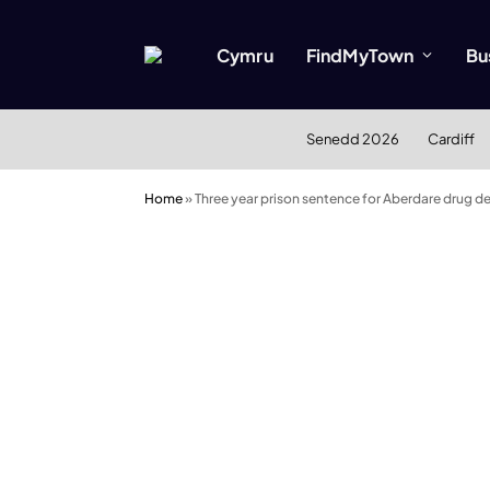
Cymru
FindMyTown
Bu
Senedd 2026
Cardiff
Home
»
Three year prison sentence for Aberdare drug de