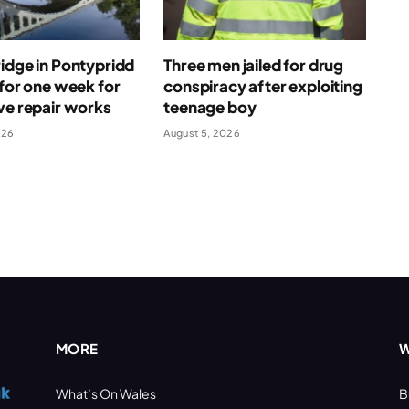
idge in Pontypridd
Three men jailed for drug
 for one week for
conspiracy after exploiting
ve repair works
teenage boy
026
August 5, 2026
MORE
W
What’s On Wales
B