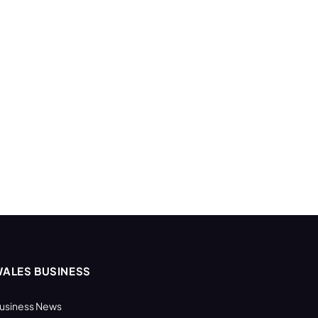
ALES BUSINESS
usiness News