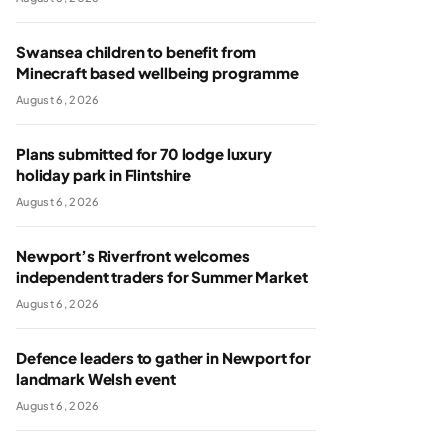
Swansea children to benefit from
Minecraft based wellbeing programme
August 6, 2026
Plans submitted for 70 lodge luxury
holiday park in Flintshire
August 6, 2026
Newport’s Riverfront welcomes
independent traders for Summer Market
August 6, 2026
Defence leaders to gather in Newport for
landmark Welsh event
August 6, 2026