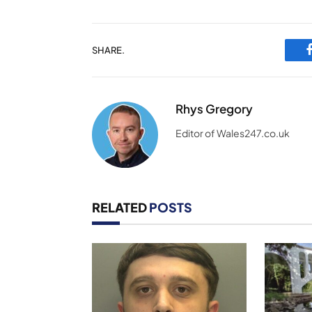
SHARE.
Rhys Gregory
Editor of Wales247.co.uk
RELATED
POSTS