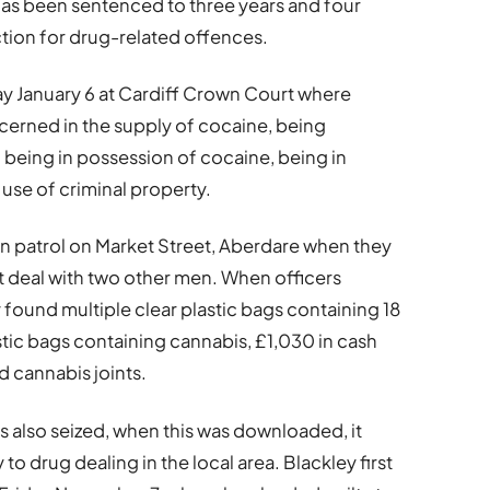
has been sentenced to three years and four
ction for drug-related offences.
y January 6 at Cardiff Crown Court where
cerned in the supply of cocaine, being
 being in possession of cocaine, being in
use of criminal property.
n patrol on Market Street, Aberdare when they
t deal with two other men. When officers
found multiple clear plastic bags containing 18
stic bags containing cannabis, £1,030 in cash
d cannabis joints.
 also seized, when this was downloaded, it
o drug dealing in the local area. Blackley first