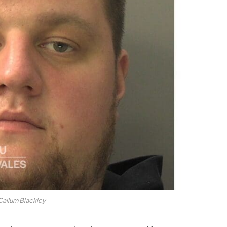
Callum Blackley