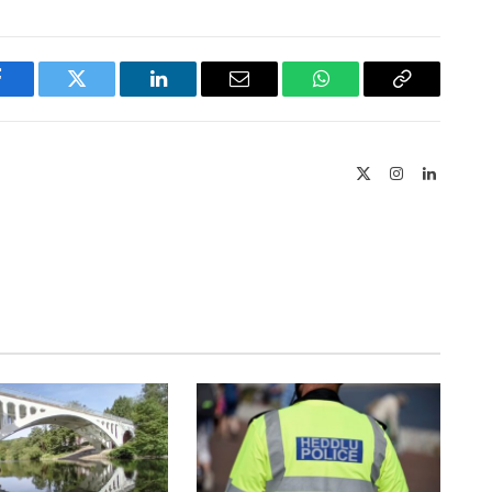
Facebook
Twitter
LinkedIn
Email
WhatsApp
Copy
Link
X
Instagram
LinkedIn
(Twitter)