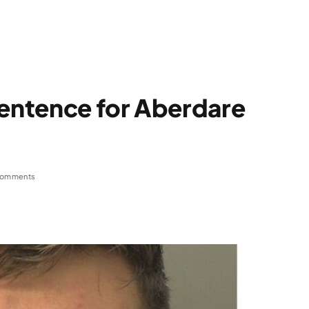
sentence for Aberdare
Comments