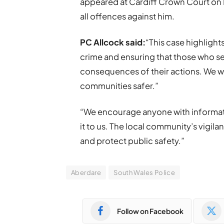
appeared at Cardiff Crown Court on 
all offences against him.
PC Allcock said:
“This case highligh
crime and ensuring that those who seek
consequences of their actions. We wil
communities safer.”
“We encourage anyone with informati
it to us. The local community’s vigilan
and protect public safety.”
Aberdare
South Wales Police
Follow on Facebook