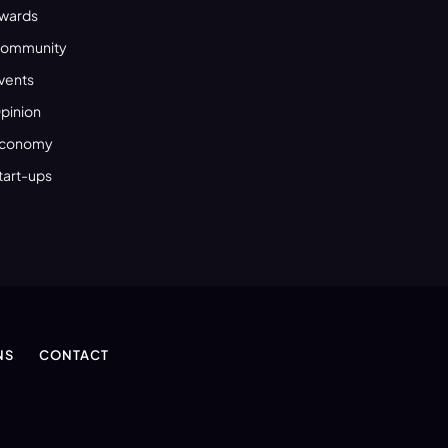
wards
ommunity
vents
pinion
conomy
tart-ups
NS
CONTACT