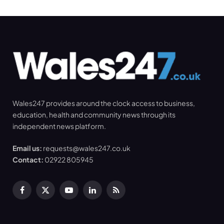
Wales247 provides around the clock access to business,
education, health and community news through its
independent news platform.
Email us:
requests@wales247.co.uk
Contact:
02922 805945
Facebook
X
YouTube
LinkedIn
RSS
(Twitter)