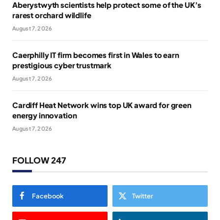
Aberystwyth scientists help protect some of the UK’s
rarest orchard wildlife
August 7, 2026
Caerphilly IT firm becomes first in Wales to earn
prestigious cyber trustmark
August 7, 2026
Cardiff Heat Network wins top UK award for green
energy innovation
August 7, 2026
FOLLOW 247
Facebook
Twitter