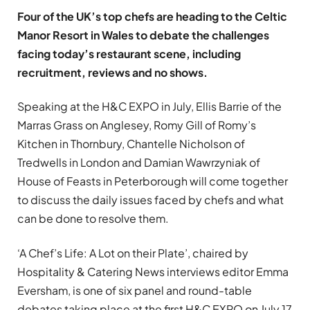
Four of the UK’s top chefs are heading to the Celtic
Manor Resort in Wales to debate the challenges
facing today’s restaurant scene, including
recruitment, reviews and no shows.
Speaking at the H&C EXPO in July, Ellis Barrie of the
Marras Grass on Anglesey, Romy Gill of Romy’s
Kitchen in Thornbury, Chantelle Nicholson of
Tredwells in London and Damian Wawrzyniak of
House of Feasts in Peterborough will come together
to discuss the daily issues faced by chefs and what
can be done to resolve them.
‘A Chef’s Life: A Lot on their Plate’, chaired by
Hospitality & Catering News interviews editor Emma
Eversham, is one of six panel and round-table
debates taking place at the first H&C EXPO on July 17