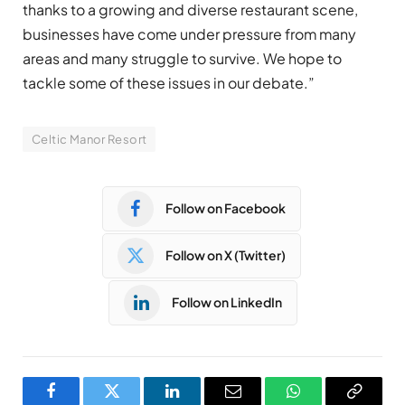
thanks to a growing and diverse restaurant scene,
businesses have come under pressure from many
areas and many struggle to survive. We hope to
tackle some of these issues in our debate.”
Celtic Manor Resort
Follow on Facebook
Follow on X (Twitter)
Follow on LinkedIn
Facebook
Twitter
LinkedIn
Email
WhatsApp
Copy