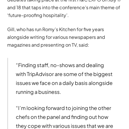
and 18 that taps into the conference’s main theme of
‘future-proofing hospitality’.
Gill, who has run Romy’s Kitchen for five years
alongside writing for various newspapers and
magazines and presenting on TV, said:
“Finding staff, no-shows and dealing
with TripAdvisor are some of the biggest
issues we face on a daily basis alongside
running a business.
“I’m looking forward to joining the other
chefs on the panel and finding out how
they cope with various issues that we are