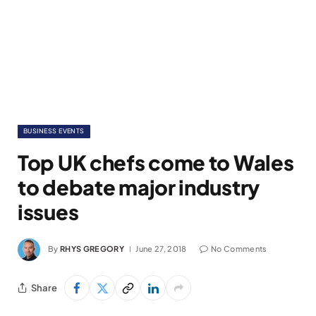
BUSINESS EVENTS
Top UK chefs come to Wales
to debate major industry
issues
By
RHYS GREGORY
June 27, 2018
No Comments
Share