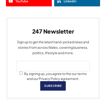
YouTube
LinkedIn
247 Newsletter
Sign up to get the latest hand-picked news and
stories from across Wales, covering business,
politics, lifestyle and more.
By signing up, you agree to the our terms
and our Privacy Policy agreement.
SUBSCRIBE