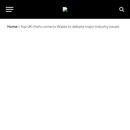
Home
»
Top UK chefs come to Wales to debate major industry issues