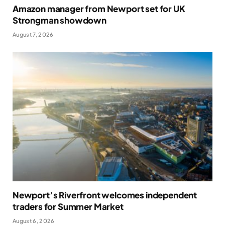
Amazon manager from Newport set for UK
Strongman showdown
August 7, 2026
Newport’s Riverfront welcomes independent
traders for Summer Market
August 6, 2026