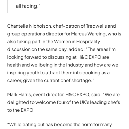
all facing.”
Chantelle Nicholson, chef-patron of Tredwells and
group operations director for Marcus Wareing, who is
also taking part in the Women in Hospitality
discussion on the same day, added: “The areas I’m
looking forward to discussing at H&C EXPO are
health and wellbeing in the industry and how are we
inspiring youth to attract them into cooking as a
career, given the current chef shortage.”
Mark Harris, event director, H&C EXPO, said: “We are
delighted to welcome four of the UK’s leading chefs
to the EXPO.
“While eating out has become the norm for many