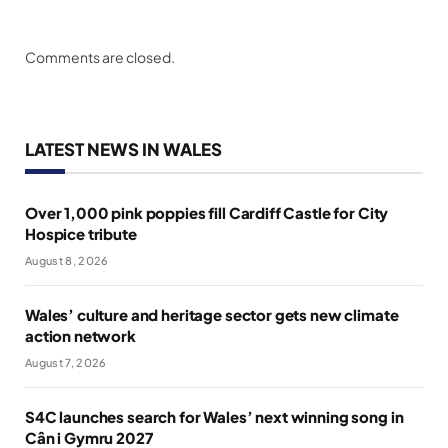
Comments are closed.
LATEST NEWS IN WALES
Over 1,000 pink poppies fill Cardiff Castle for City
Hospice tribute
August 8, 2026
Wales’ culture and heritage sector gets new climate
action network
August 7, 2026
S4C launches search for Wales’ next winning song in
Cân i Gymru 2027