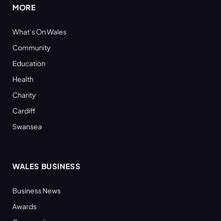
MORE
What’s On Wales
Community
Education
Health
Charity
Cardiff
Swansea
WALES BUSINESS
Business News
Awards