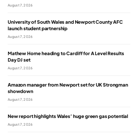
August 7, 2026
University of South Wales and Newport County AFC
launch student partnership
August 7, 2026
Mathew Horne heading to Cardiff for A Level Results
Day DJ set
August 7, 2026
Amazon manager from Newport set for UK Strongman
showdown
August 7, 2026
New report highlights Wales’ huge green gas potential
August 7, 2026