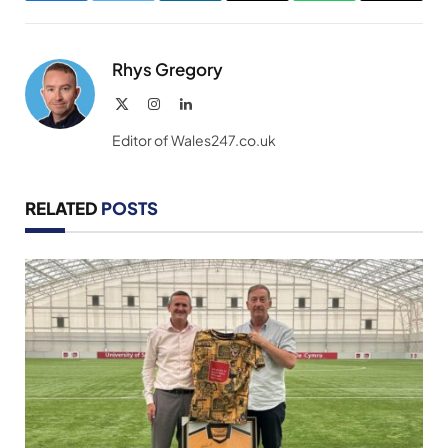
Link
Rhys Gregory
X
Instagram
LinkedIn
(Twitter)
Editor of Wales247.co.uk
RELATED
POSTS