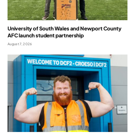
University of South Wales and Newport County
AFC launch student partnership
August 7, 2026