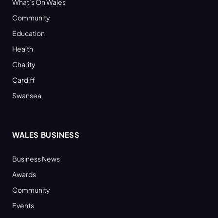
What’s On Wales
Community
Education
Health
Charity
Cardiff
Swansea
WALES BUSINESS
Business News
Awards
Community
Events