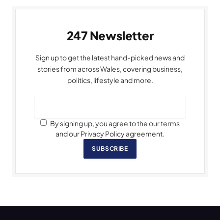
247 Newsletter
Sign up to get the latest hand-picked news and
stories from across Wales, covering business,
politics, lifestyle and more.
By signing up, you agree to the our terms
and our Privacy Policy agreement.
SUBSCRIBE