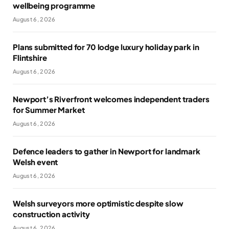
wellbeing programme
August 6, 2026
Plans submitted for 70 lodge luxury holiday park in
Flintshire
August 6, 2026
Newport’s Riverfront welcomes independent traders
for Summer Market
August 6, 2026
Defence leaders to gather in Newport for landmark
Welsh event
August 6, 2026
Welsh surveyors more optimistic despite slow
construction activity
August 6, 2026