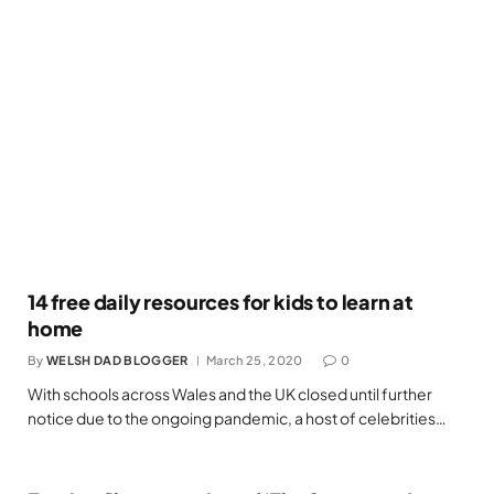
14 free daily resources for kids to learn at
home
By
WELSH DAD BLOGGER
March 25, 2020
0
With schools across Wales and the UK closed until further
notice due to the ongoing pandemic, a host of celebrities…