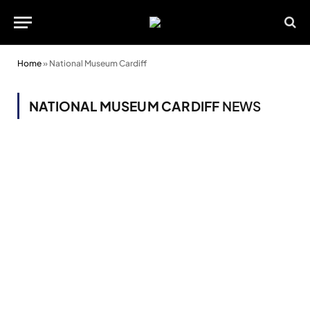
Home
»
National Museum Cardiff
NATIONAL MUSEUM CARDIFF
NEWS