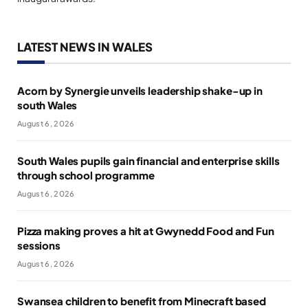
LATEST NEWS IN WALES
Acorn by Synergie unveils leadership shake-up in
south Wales
August 6, 2026
South Wales pupils gain financial and enterprise skills
through school programme
August 6, 2026
Pizza making proves a hit at Gwynedd Food and Fun
sessions
August 6, 2026
Swansea children to benefit from Minecraft based