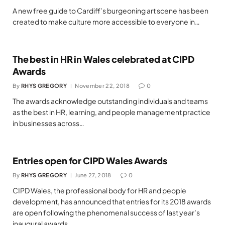
A new free guide to Cardiff’s burgeoning art scene has been
created to make culture more accessible to everyone in…
The best in HR in Wales celebrated at CIPD
Awards
By
RHYS GREGORY
November 22, 2018
0
The awards acknowledge outstanding individuals and teams
as the best in HR, learning, and people management practice
in businesses across…
Entries open for CIPD Wales Awards
By
RHYS GREGORY
June 27, 2018
0
CIPD Wales, the professional body for HR and people
development, has announced that entries for its 2018 awards
are open following the phenomenal success of last year’s
inaugural awards.