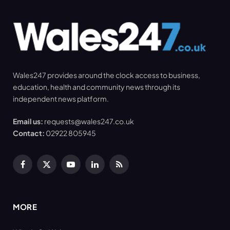
Wales247 provides around the clock access to business,
education, health and community news through its
independent news platform.
Email us:
requests@wales247.co.uk
Contact:
02922 805945
Facebook
X
YouTube
LinkedIn
RSS
(Twitter)
MORE