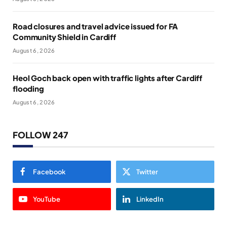
Road closures and travel advice issued for FA
Community Shield in Cardiff
August 6, 2026
Heol Goch back open with traffic lights after Cardiff
flooding
August 6, 2026
FOLLOW 247
Facebook
Twitter
YouTube
LinkedIn