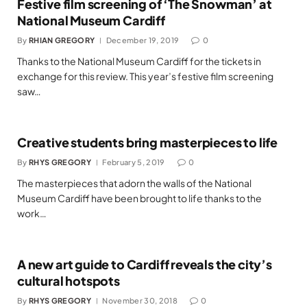
Festive film screening of ‘The Snowman’ at
National Museum Cardiff
By
RHIAN GREGORY
December 19, 2019
0
Thanks to the National Museum Cardiff for the tickets in
exchange for this review. This year’s festive film screening
saw…
Creative students bring masterpieces to life
By
RHYS GREGORY
February 5, 2019
0
The masterpieces that adorn the walls of the National
Museum Cardiff have been brought to life thanks to the
work…
A new art guide to Cardiff reveals the city’s
cultural hotspots
By
RHYS GREGORY
November 30, 2018
0