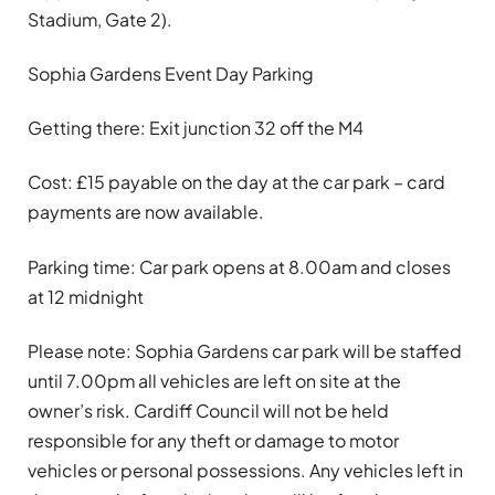
Stadium, Gate 2).
Sophia Gardens Event Day Parking
Getting there: Exit junction 32 off the M4
Cost: £15 payable on the day at the car park – card
payments are now available.
Parking time: Car park opens at 8.00am and closes
at 12 midnight
Please note: Sophia Gardens car park will be staffed
until 7.00pm all vehicles are left on site at the
owner’s risk. Cardiff Council will not be held
responsible for any theft or damage to motor
vehicles or personal possessions. Any vehicles left in