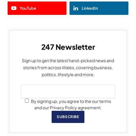
YouTube
LinkedIn
247 Newsletter
Sign up to get the latest hand-picked news and
stories from across Wales, covering business,
politics, lifestyle and more.
By signing up, you agree to the our terms
and our Privacy Policy agreement.
SUBSCRIBE