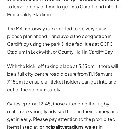
to leave plenty of time to get into Cardiff and into the
Principality Stadium.
The M4 motorway is expected to be very busy –
please plan ahead – and avoid the congestion in
Cardiff by using the park & ride facilities at CCFC
Stadium in Leckwith, or County Hall in Cardiff Bay.
With the kick-off taking place at 3.15pm – there will
be a full city centre road closure from 11.15am until
7.15pm to ensure all ticket holders can get into and
out of the stadium safely.
Gates open at 12:45, those attending the rugby
match are strongly advised to plan their journey and
get in early. Please pay attention to the prohibited
items listed at
principalitystadium.wales
,in