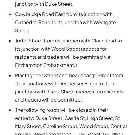
junction with Duke Street.
Cowbridge Road East from its junction with
Cathedral Road to its junction with Westgate
Street.
Tudor Street from its junction with Clare Road to
its junction with Wood Street (access for
residents and traders will be permitted via
Fitzhammon Embankment.)
Plantagenet Street and Beauchamp Street from
their junctions with Despenser Place to their
junctions with Tudor Street (access for residents
and traders will be permitted.)
The following roads will be closed in their
entirety: Duke Street, Castle St, High Street, St
Mary Street, Caroline Street, Wood Street, Central
Square, Westgate Street, Quay Street, Guildhall