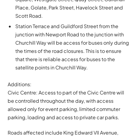
Place, Golate, Park Street, Havelock Street and
Scott Road.
Station Terrace and Guildford Street from the
junction with Newport Road to the junction with
Churchill Way will be access for buses only during
the times of the road closures. This is to ensure
that there is reliable access for buses to the
satellite points in Churchill Way.
Additions:
Civic Centre: Access to part of the Civic Centre will
be controlled throughout the day, with access
allowed only for event parking, limited commuter
parking, loading and access to private car parks.
Roads affected include King Edward VII Avenue,