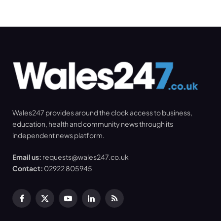
Wales247 provides around the clock access to business,
education, health and community news through its
independent news platform.
Email us:
requests@wales247.co.uk
Contact:
02922 805945
Facebook
X
YouTube
LinkedIn
RSS
(Twitter)