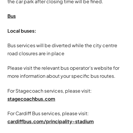
the car park after closing time will be fined.
Bus
Local buses:
Bus services will be diverted while the city centre
road closures are in place
Please visit the relevant bus operator’s website for
more information about your specific bus routes.
For Stagecoach services, please visit:
stagecoachbus.com
For Cardiff Bus services, please visit:
cardiffbus.com/principality-stadium