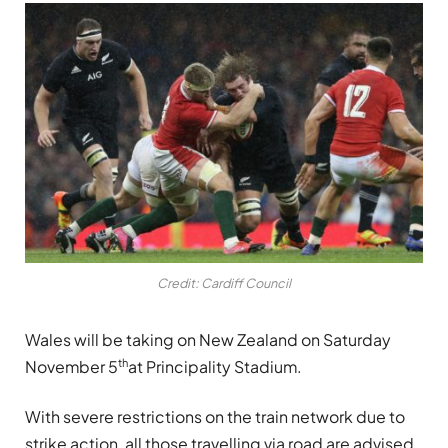
Credit: Cardiff Council
Wales will be taking on New Zealand on Saturday
th
November 5
at Principality Stadium.
With severe restrictions on the train network due to
strike action, all those travelling via road are advised