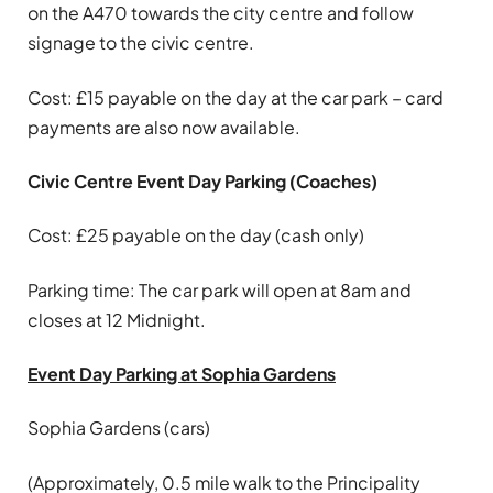
on the A470 towards the city centre and follow
signage to the civic centre.
Cost: £15 payable on the day at the car park – card
payments are also now available.
Civic Centre Event Day Parking (Coaches)
Cost: £25 payable on the day (cash only)
Parking time: The car park will open at 8am and
closes at 12 Midnight.
Event Day Parking at Sophia Gardens
Sophia Gardens (cars)
(Approximately, 0.5 mile walk to the Principality