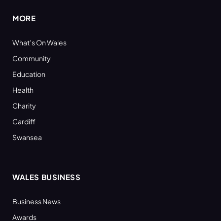
MORE
What’s On Wales
Community
Education
Health
Charity
Cardiff
Swansea
WALES BUSINESS
Business News
Awards