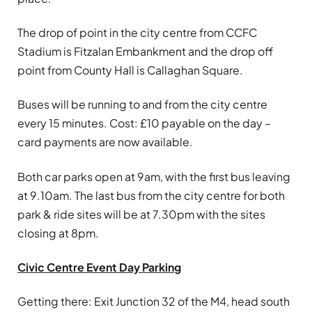
The drop of point in the city centre from CCFC
Stadium is Fitzalan Embankment and the drop off
point from County Hall is Callaghan Square.
Buses will be running to and from the city centre
every 15 minutes. Cost: £10 payable on the day –
card payments are now available.
Both car parks open at 9am, with the first bus leaving
at 9.10am. The last bus from the city centre for both
park & ride sites will be at 7.30pm with the sites
closing at 8pm.
Civic Centre Event Day Parking
Getting there: Exit Junction 32 of the M4, head south