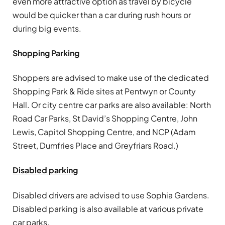
even more attractive option as travel by bicycle
would be quicker than a car during rush hours or
during big events.
Shopping Parking
Shoppers are advised to make use of the dedicated
Shopping Park & Ride sites at Pentwyn or County
Hall. Or city centre car parks are also available: North
Road Car Parks, St David’s Shopping Centre, John
Lewis, Capitol Shopping Centre, and NCP (Adam
Street, Dumfries Place and Greyfriars Road.)
Disabled parking
Disabled drivers are advised to use Sophia Gardens.
Disabled parking is also available at various private
car parks.