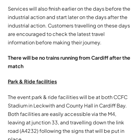
Services will also finish earlier on the days before the
industrial action and start later on the days after the
industrial action. Customers travelling on these days
are encouraged to check the latest travel
information before making their journey.
There will be no trains running from Cardiff after the
match
Park & Ride facilities
The event park & ride facilities will be at both CCFC
Stadium in Leckwith and County Hall in Cardiff Bay.
Both facilities are easily accessible via the M4,
leaving at junction 33, and travelling down the link
road (A4232) following the signs that will be put in
place.