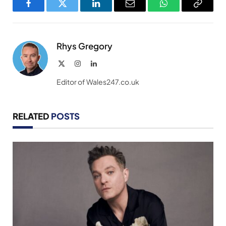
Facebook
Twitter
LinkedIn
Email
WhatsApp
Copy
Link
Rhys Gregory
X
Instagram
LinkedIn
(Twitter)
Editor of Wales247.co.uk
RELATED
POSTS