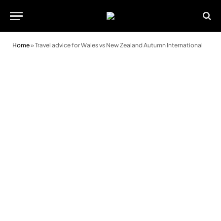
Home
»
Travel advice for Wales vs New Zealand Autumn International