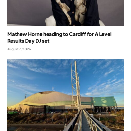
Mathew Horne heading to Cardiff for A Level
Results Day DJ set
August 7, 2026