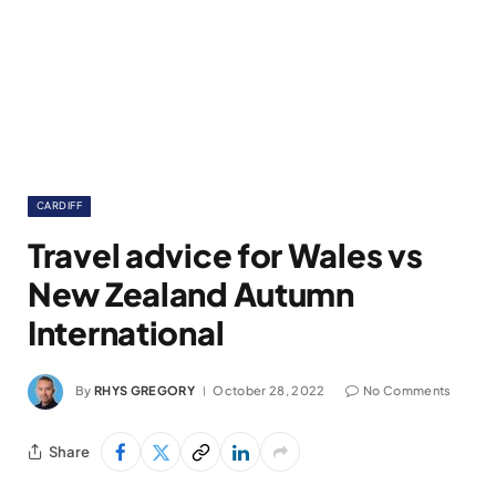
CARDIFF
Travel advice for Wales vs
New Zealand Autumn
International
By
RHYS GREGORY
October 28, 2022
No Comments
Share