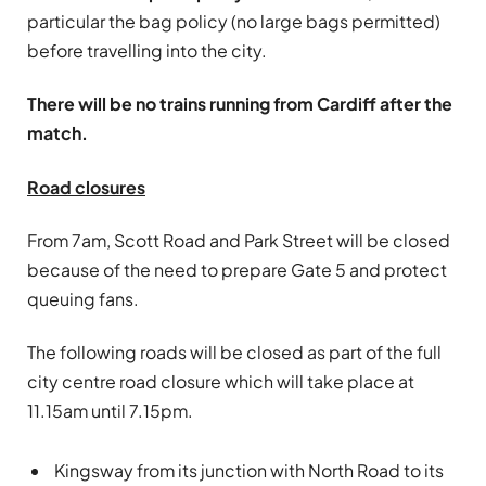
particular the bag policy (no large bags permitted)
before travelling into the city.
There will be no trains running from Cardiff after the
match.
Road closures
From 7am, Scott Road and Park Street will be closed
because of the need to prepare Gate 5 and protect
queuing fans.
The following roads will be closed as part of the full
city centre road closure which will take place at
11.15am until 7.15pm.
Kingsway from its junction with North Road to its