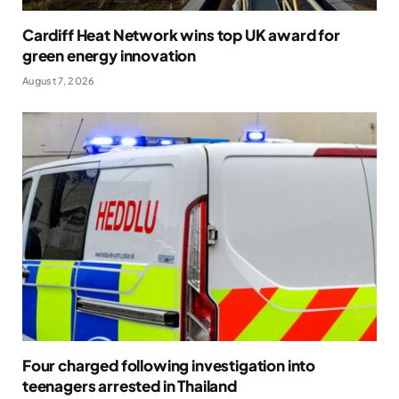
Cardiff Heat Network wins top UK award for
green energy innovation
August 7, 2026
Four charged following investigation into
teenagers arrested in Thailand