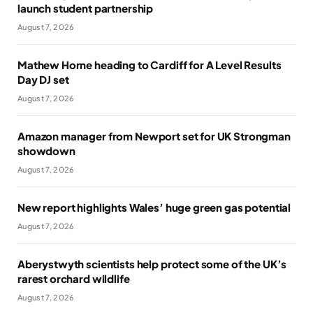
launch student partnership
August 7, 2026
Mathew Horne heading to Cardiff for A Level Results
Day DJ set
August 7, 2026
Amazon manager from Newport set for UK Strongman
showdown
August 7, 2026
New report highlights Wales’ huge green gas potential
August 7, 2026
Aberystwyth scientists help protect some of the UK’s
rarest orchard wildlife
August 7, 2026