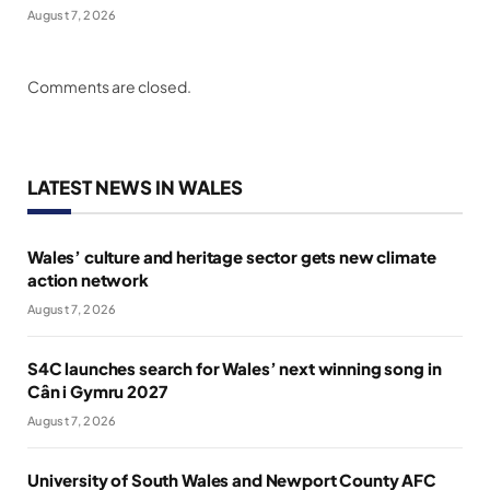
August 7, 2026
Comments are closed.
LATEST NEWS IN WALES
Wales’ culture and heritage sector gets new climate
action network
August 7, 2026
S4C launches search for Wales’ next winning song in
Cân i Gymru 2027
August 7, 2026
University of South Wales and Newport County AFC