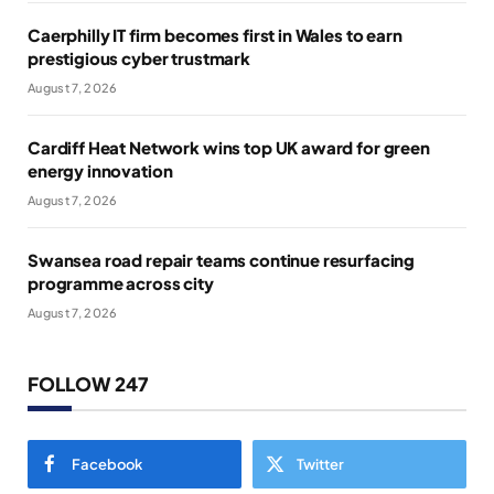
Caerphilly IT firm becomes first in Wales to earn
prestigious cyber trustmark
August 7, 2026
Cardiff Heat Network wins top UK award for green
energy innovation
August 7, 2026
Swansea road repair teams continue resurfacing
programme across city
August 7, 2026
FOLLOW 247
Facebook
Twitter