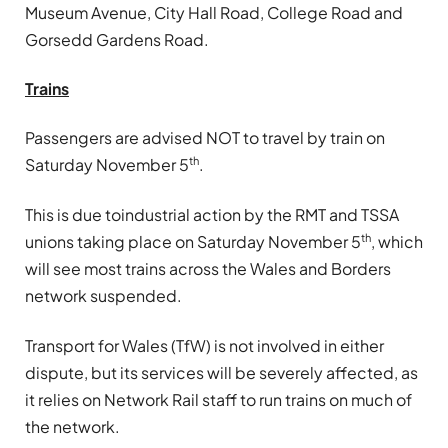
Museum Avenue, City Hall Road, College Road and
Gorsedd Gardens Road.
Trains
Passengers are advised NOT to travel by train on
th
Saturday November 5
.
This is due toindustrial action by the RMT and TSSA
th
unions taking place on Saturday November 5
, which
will see most trains across the Wales and Borders
network suspended.
Transport for Wales (TfW) is not involved in either
dispute, but its services will be severely affected, as
it relies on Network Rail staff to run trains on much of
the network.