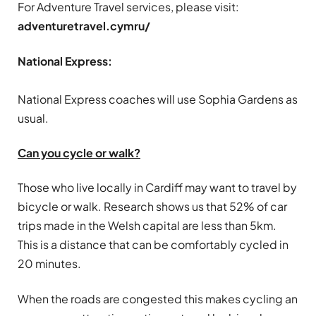
For Adventure Travel services, please visit:
adventuretravel.cymru/
National Express:
National Express coaches will use Sophia Gardens as
usual.
Can you cycle or walk?
Those who live locally in Cardiff may want to travel by
bicycle or walk. Research shows us that 52% of car
trips made in the Welsh capital are less than 5km.
This is a distance that can be comfortably cycled in
20 minutes.
When the roads are congested this makes cycling an