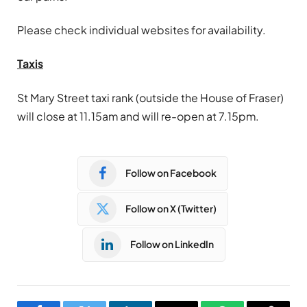
Please check individual websites for availability.
Taxis
St Mary Street taxi rank (outside the House of Fraser)
will close at 11.15am and will re-open at 7.15pm.
Follow on Facebook
Follow on X (Twitter)
Follow on LinkedIn