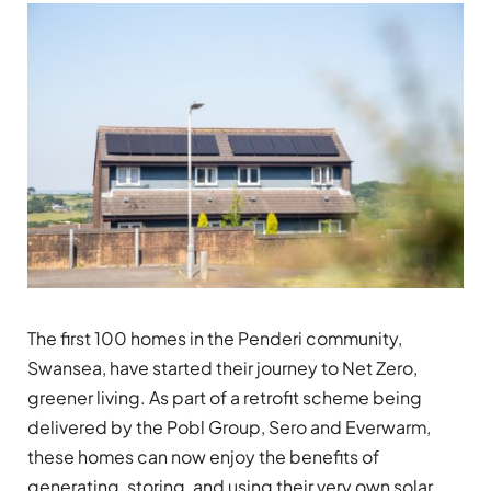
The first 100 homes in the Penderi community,
Swansea, have started their journey to Net Zero,
greener living. As part of a retrofit scheme being
delivered by the Pobl Group, Sero and Everwarm,
these homes can now enjoy the benefits of
generating, storing, and using their very own solar