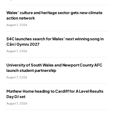
Wales’ culture and heritage sector gets new climate
action network
August 7, 2026
S4C launches search for Wales’ next winning song in
Cân i Gymru 2027
August 7, 2026
University of South Wales and Newport County AFC
launch student partnership
August 7, 2026
Mathew Horne heading to Cardiff for A Level Results
Day DJ set
August 7, 2026