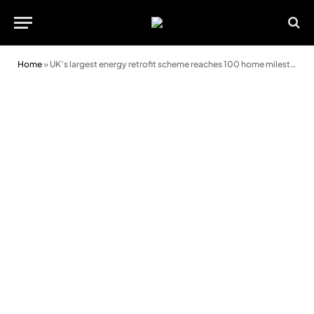
Home
»
UK’s largest energy retrofit scheme reaches 100 home milestone