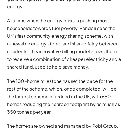
energy.
At a time when the energy crisis is pushing most
households towards fuel poverty, Penderi sees the
UK’s first community energy sharing scheme, with
renewable energy stored and shared fairly between
residents. This innovative billing model allows them
to receive a combination of cheaper electricity and a
shared fund, used to help save money.
The 100-home milestone has set the pace for the
rest of the scheme, which, once completed, will be
the largest scheme of its kind in the UK, with 650
homes reducing their carbon footprint by as much as
350 tonnes per year.
The homes are owned and managed by Pobl Group,