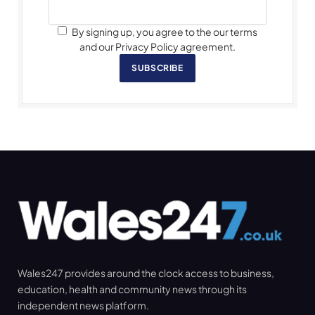
By signing up, you agree to the our terms
and our Privacy Policy agreement.
SUBSCRIBE
Wales247 provides around the clock access to business,
education, health and community news through its
independent news platform.