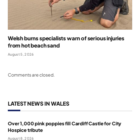
Welsh burns specialists warn of serious injuries
from hot beach sand
August 5, 2026
Comments are closed.
LATEST NEWS IN WALES
Over 1,000 pink poppies fill Cardiff Castle for City
Hospice tribute
August 8, 2026