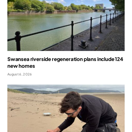
Swansea riverside regeneration plans include 124
new homes
August 6, 2026