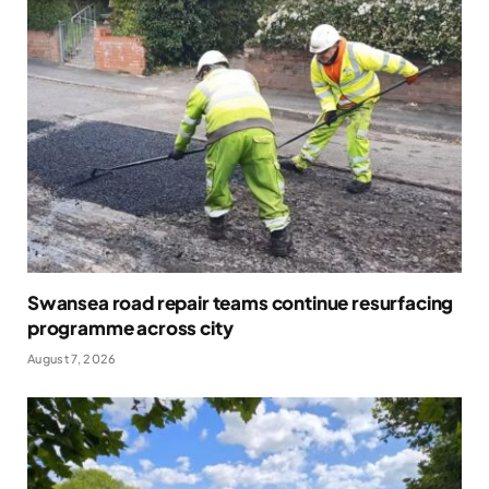
Swansea road repair teams continue resurfacing
programme across city
August 7, 2026