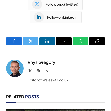
Follow on X (Twitter)
Follow on LinkedIn
Facebook
Twitter
LinkedIn
Email
WhatsApp
Copy
Link
Rhys Gregory
X
Instagram
LinkedIn
(Twitter)
Editor of Wales247.co.uk
RELATED
POSTS