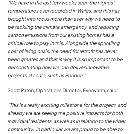
“We have in the last few weeks seen the highest
temperatures ever recorded in Wales, and this has
brought into focus more than ever why we need to
be tackling the climate emergency, and reducing
carbon emissions from our existing homes has a
critical role to play in this. Alongside the spriralling
cost of living crisis, the need for retrofit has never
been greater, and that is why it is so important to be
demonstrating how we can deliver innovative
projects at scale, such as Penderi.”
Scott Paton, Operations Director, Everwarm, said:
“This is a really exciting milestone for the project, and
already we are seeing the positive impacts for both
individual residents, as well as in relation to the wider
community. In particular we are proud to be able to