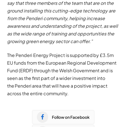
say that three members of the team that are on the
ground installing this cutting-edge technology are
from the Penderi community, helping increase
awareness and understanding of the project, as well
as the wide range of training and opportunities the
growing green energy sector can offer.”
The Penderi Energy Project is supported by £3.5m
EU funds from the European Regional Development
Fund (ERDF) through the Welsh Government and is
seen as the first part of a wider investment into
the Penderi area that will have a positive impact
across the entire community.
Follow on Facebook