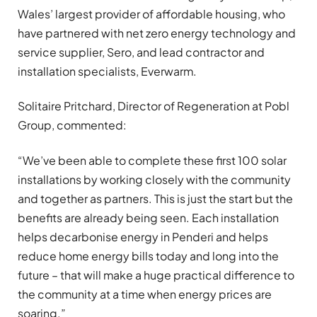
Wales’ largest provider of affordable housing, who
have partnered with net zero energy technology and
service supplier, Sero, and lead contractor and
installation specialists, Everwarm.
Solitaire Pritchard, Director of Regeneration at Pobl
Group, commented:
“We’ve been able to complete these first 100 solar
installations by working closely with the community
and together as partners. This is just the start but the
benefits are already being seen. Each installation
helps decarbonise energy in Penderi and helps
reduce home energy bills today and long into the
future – that will make a huge practical difference to
the community at a time when energy prices are
soaring.”