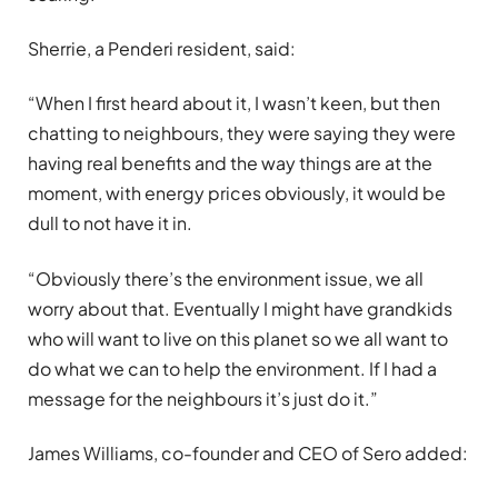
Sherrie, a Penderi resident, said:
“When I first heard about it, I wasn’t keen, but then
chatting to neighbours, they were saying they were
having real benefits and the way things are at the
moment, with energy prices obviously, it would be
dull to not have it in.
“Obviously there’s the environment issue, we all
worry about that. Eventually I might have grandkids
who will want to live on this planet so we all want to
do what we can to help the environment. If I had a
message for the neighbours it’s just do it.”
James Williams, co-founder and CEO of Sero added: