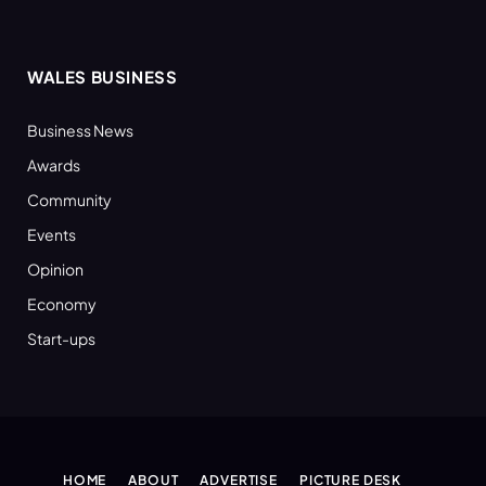
WALES BUSINESS
Business News
Awards
Community
Events
Opinion
Economy
Start-ups
HOME
ABOUT
ADVERTISE
PICTURE DESK