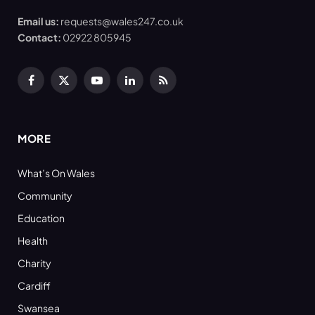
Email us:
requests@wales247.co.uk
Contact:
02922 805945
Facebook
X
YouTube
LinkedIn
RSS
(Twitter)
MORE
What’s On Wales
Community
Education
Health
Charity
Cardiff
Swansea