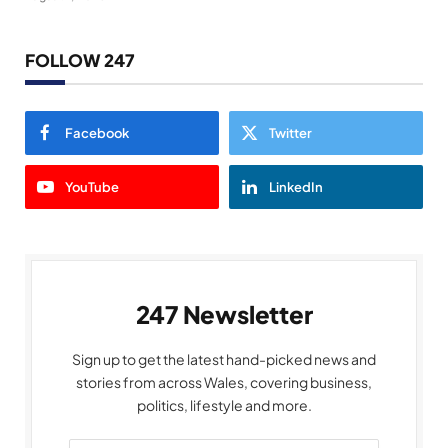
FOLLOW 247
Facebook
Twitter
YouTube
LinkedIn
247 Newsletter
Sign up to get the latest hand-picked news and
stories from across Wales, covering business,
politics, lifestyle and more.