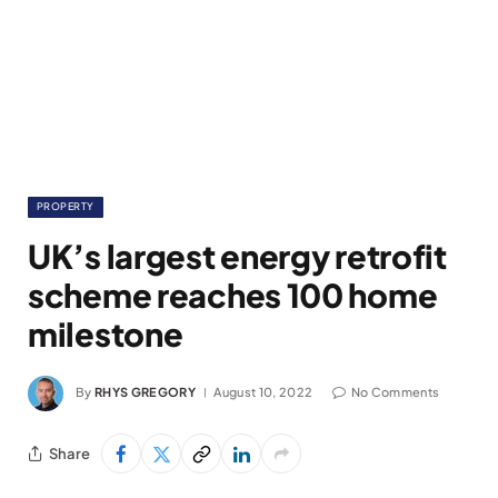
PROPERTY
UK’s largest energy retrofit
scheme reaches 100 home
milestone
By
RHYS GREGORY
August 10, 2022
No Comments
Share