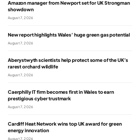
Amazon manager from Newport set for UK Strongman
showdown
August 7, 2026
New report highlights Wales’ huge green gas potential
August 7, 2026
Aberystwyth scientists help protect some of the UK’s
rarest orchard wildlife
August 7, 2026
Caerphilly IT firm becomes first in Wales to earn
prestigious cyber trustmark
August 7, 2026
Cardiff Heat Network wins top UK award for green
energy innovation
August 7, 2026