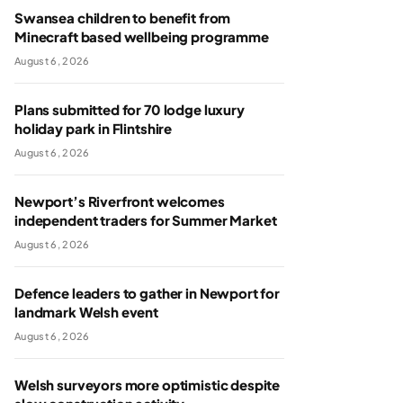
Swansea children to benefit from
Minecraft based wellbeing programme
August 6, 2026
Plans submitted for 70 lodge luxury
holiday park in Flintshire
August 6, 2026
Newport’s Riverfront welcomes
independent traders for Summer Market
August 6, 2026
Defence leaders to gather in Newport for
landmark Welsh event
August 6, 2026
Welsh surveyors more optimistic despite