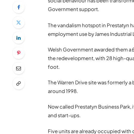
social behaviour has been transform
Government support.
The vandalism hotspot in Prestatyn ha
employment use by James Industrial 
Welsh Government awarded them a £
the redevelopment, with 28 high-qua
foot.
The Warren Drive site was formerly a 
around 1998.
Now called Prestatyn Business Park, i
and start-ups.
Five units are already occupied with 