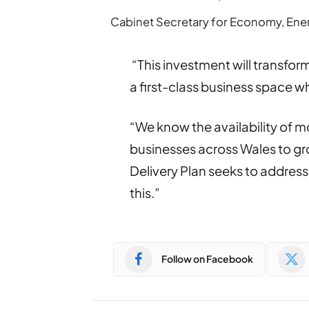
Cabinet Secretary for Economy, Ener
“This investment will transform
a first-class business space w
“We know the availability of m
businesses across Wales to gr
Delivery Plan seeks to address 
this.”
Follow on Facebook