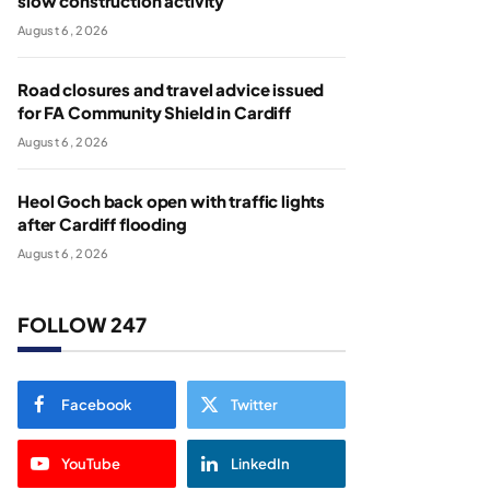
slow construction activity
August 6, 2026
Road closures and travel advice issued
for FA Community Shield in Cardiff
August 6, 2026
Heol Goch back open with traffic lights
after Cardiff flooding
August 6, 2026
FOLLOW 247
Facebook
Twitter
YouTube
LinkedIn