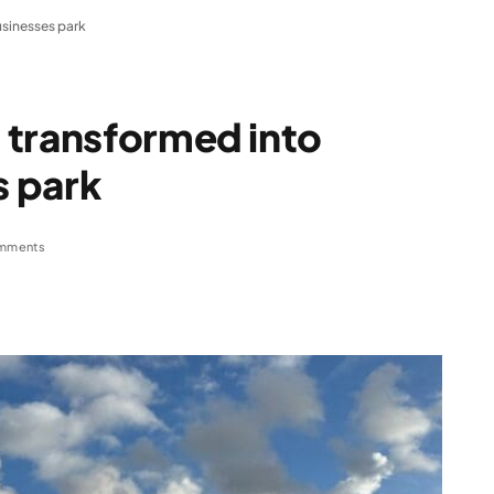
sinesses park
 transformed into
 park
mments