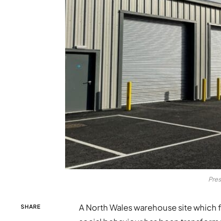
Pres
A North Wales warehouse site which fe
SHARE