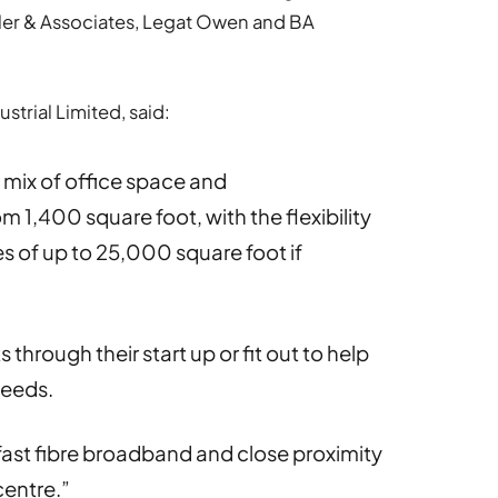
ttler & Associates, Legat Owen and BA
strial Limited, said:
 mix of office space and
m 1,400 square foot, with the flexibility
 of up to 25,000 square foot if
through their start up or fit out to help
needs.
fast fibre broadband and close proximity
centre.”