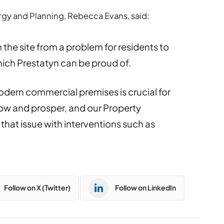
gy and Planning, Rebecca Evans, said:
 the site from a problem for residents to
hich Prestatyn can be proud of.
odern commercial premises is crucial for
ow and prosper, and our Property
that issue with interventions such as
Follow on X (Twitter)
Follow on LinkedIn