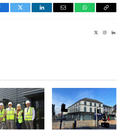
Facebook
Twitter
LinkedIn
Email
WhatsApp
Copy
Link
X
Instagram
LinkedIn
(Twitter)