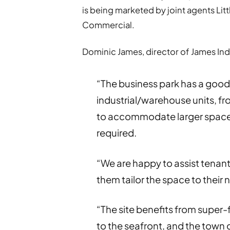
is being marketed by joint agents Li
Commercial.
Dominic James, director of James Indu
“The business park has a good
industrial/warehouse units, fro
to accommodate larger spaces
required.
“We are happy to assist tenants 
them tailor the space to their 
“The site benefits from super-
to the seafront, and the town 