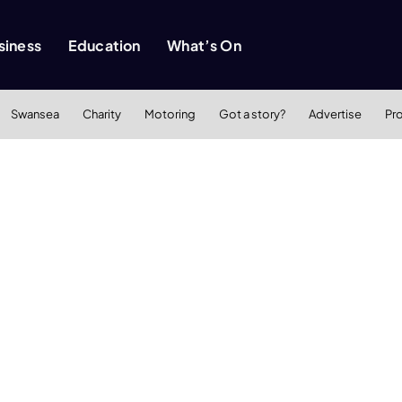
siness
Education
What’s On
Swansea
Charity
Motoring
Got a story?
Advertise
Pr