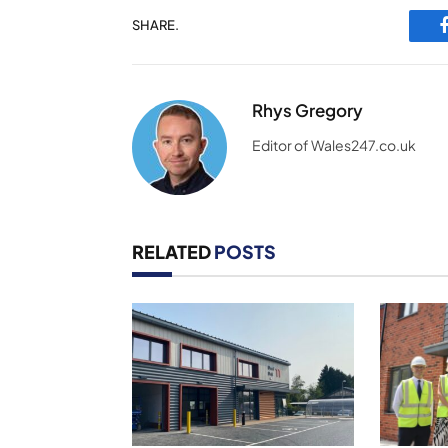
SHARE.
Rhys Gregory
Editor of Wales247.co.uk
RELATED
POSTS