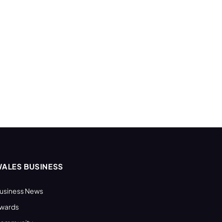
ALES BUSINESS
usiness News
wards