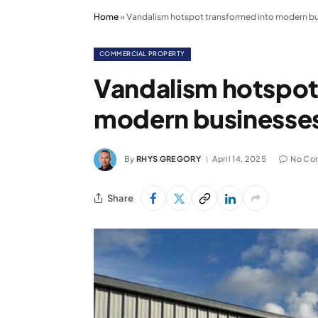
Home
»
Vandalism hotspot transformed into modern bu
COMMERCIAL PROPERTY
Vandalism hotspot
modern businesses
By
RHYS GREGORY
April 14, 2025
No Co
Share