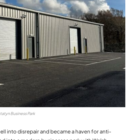
tatyn Business Park
ll into disrepair and became a haven for anti-