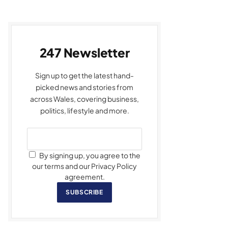
247 Newsletter
Sign up to get the latest hand-
picked news and stories from
across Wales, covering business,
politics, lifestyle and more.
By signing up, you agree to the
our terms and our Privacy Policy
agreement.
SUBSCRIBE