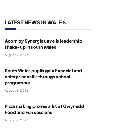
LATEST NEWS IN WALES
Acorn by Synergie unveils leadership
shake-up in south Wales
August 6, 2026
South Wales pupils gain financial and
enterprise skills through school
programme
August 6, 2026
Pizza making proves a hit at Gwynedd
Food and Fun sessions
August 6, 2026