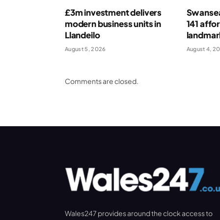
£3m investment delivers
Swansea
modern business units in
141 affo
Llandeilo
landmar
August 5, 2026
August 4, 2
Comments are closed.
Wales247 provides around the clock access to