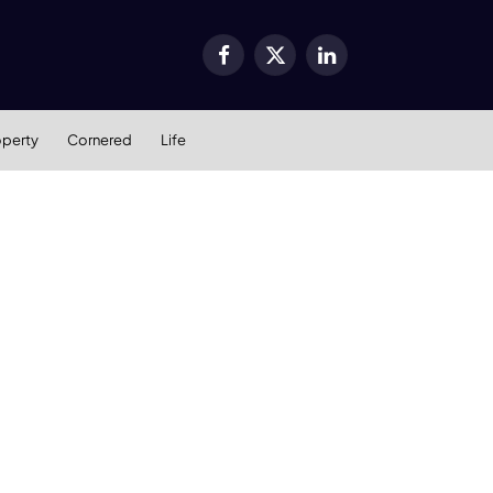
Facebook
X
LinkedIn
(Twitter)
operty
Cornered
Life