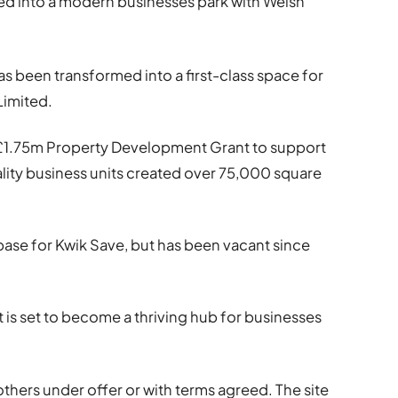
ed into a modern businesses park with Welsh
s been transformed into a first-class space for
Limited.
1.75m Property Development Grant to support
lity business units created over 75,000 square
base for Kwik Save, but has been vacant since
t is set to become a thriving hub for businesses
others under offer or with terms agreed. The site