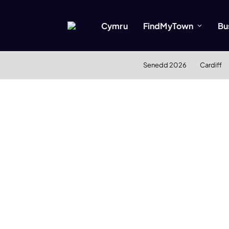
Cymru
FindMyTown
Bu
Senedd 2026
Cardiff