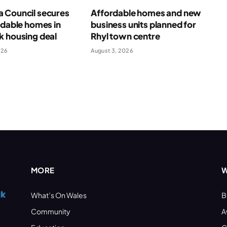
 Council secures
Affordable homes and new
rdable homes in
business units planned for
k housing deal
Rhyl town centre
026
August 3, 2026
MORE
W
What’s On Wales
B
Community
A