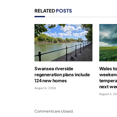
RELATED
POSTS
Swansea riverside
Wales t
regeneration plans include
weekend
124 new homes
temperat
next we
August 6, 2026
August 6, 2
Comments are closed.