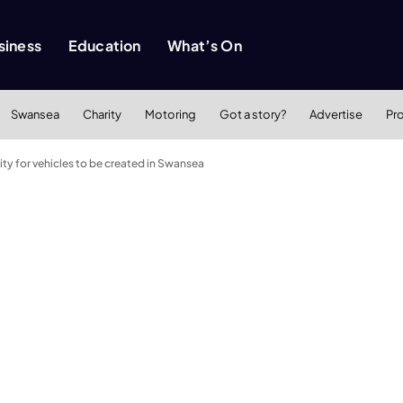
siness
Education
What’s On
Swansea
Charity
Motoring
Got a story?
Advertise
Pr
lity for vehicles to be created in Swansea