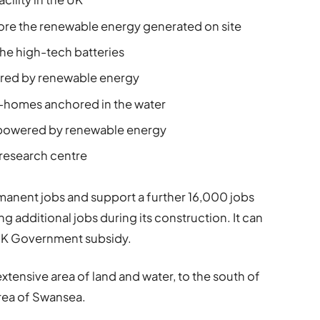
store the renewable energy generated on site
he high-tech batteries
ered by renewable energy
-homes anchored in the water
 powered by renewable energy
research centre
manent jobs and support a further 16,000 jobs
g additional jobs during its construction. It can
 UK Government subsidy.
xtensive area of land and water, to the south of
area of Swansea.