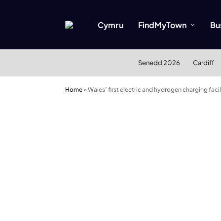
Cymru
FindMyTown
Bu
Senedd 2026
Cardiff
Home
»
Wales’ first electric and hydrogen charging faci