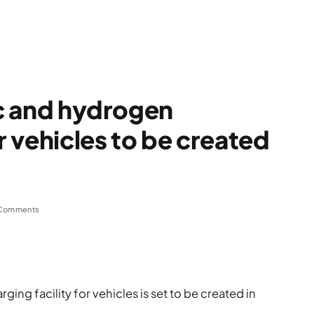
ic and hydrogen
or vehicles to be created
Comments
ging facility for vehicles is set to be created in