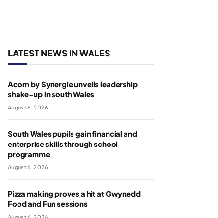
LATEST NEWS IN WALES
Acorn by Synergie unveils leadership
shake-up in south Wales
August 6, 2026
South Wales pupils gain financial and
enterprise skills through school
programme
August 6, 2026
Pizza making proves a hit at Gwynedd
Food and Fun sessions
August 6, 2026