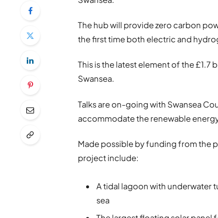
The hub will provide zero carbon power
the first time both electric and hydro
This is the latest element of the £1.7
Swansea.
Talks are on-going with Swansea Coun
accommodate the renewable energy 
Made possible by funding from the pr
project include:
A tidal lagoon with underwater 
sea
The largest floating solar panel f