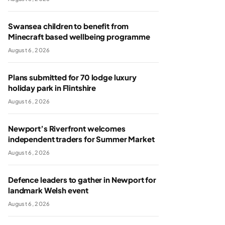
Swansea children to benefit from
Minecraft based wellbeing programme
August 6, 2026
Plans submitted for 70 lodge luxury
holiday park in Flintshire
August 6, 2026
Newport’s Riverfront welcomes
independent traders for Summer Market
August 6, 2026
Defence leaders to gather in Newport for
landmark Welsh event
August 6, 2026