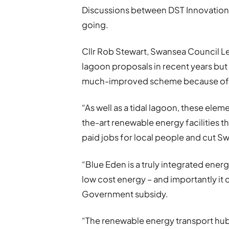
Discussions between DST Innovations
going.
Cllr Rob Stewart, Swansea Council Le
lagoon proposals in recent years but
much-improved scheme because of the
“As well as a tidal lagoon, these ele
the-art renewable energy facilities t
paid jobs for local people and cut S
“Blue Eden is a truly integrated ener
low cost energy – and importantly it
Government subsidy.
“The renewable energy transport hub i