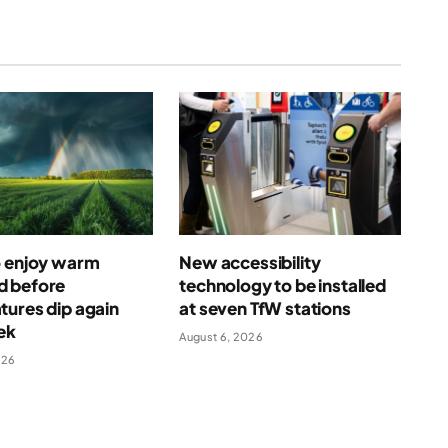
o enjoy warm
New accessibility
 before
technology to be installed
ures dip again
at seven TfW stations
ek
August 6, 2026
026