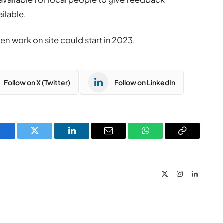
ilable.
n work on site could start in 2023.
Follow on X (Twitter)
Follow on LinkedIn
Facebook
Twitter
LinkedIn
Email
WhatsApp
Copy
Link
X
Instagram
LinkedIn
(Twitter)