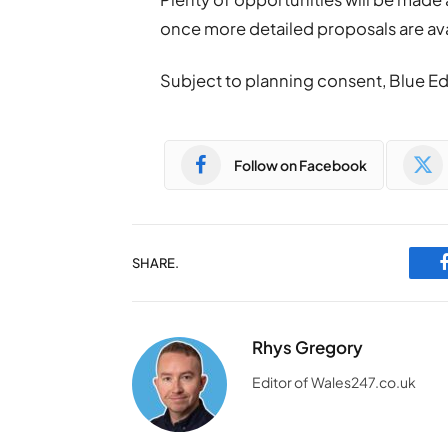
once more detailed proposals are ava
Subject to planning consent, Blue Ede
Follow on Facebook
SHARE.
Rhys Gregory
Editor of Wales247.co.uk