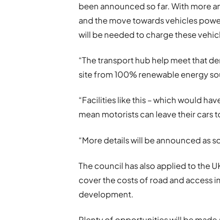
been announced so far. With more an
and the move towards vehicles power
will be needed to charge these vehic
“The transport hub help meet that d
site from 100% renewable energy so
“Facilities like this – which would hav
mean motorists can leave their cars t
“More details will be announced as so
The council has also applied to the 
cover the costs of road and access 
development.
Plenty of opportunities will be made 