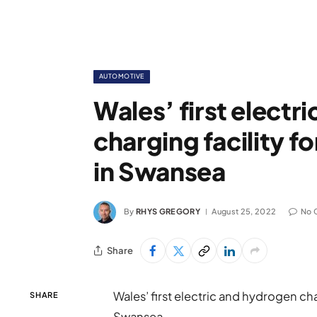
AUTOMOTIVE
Wales’ first electr
charging facility f
in Swansea
By
RHYS GREGORY
August 25, 2022
No 
Share
Wales’ first electric and hydrogen char
SHARE
Swansea.