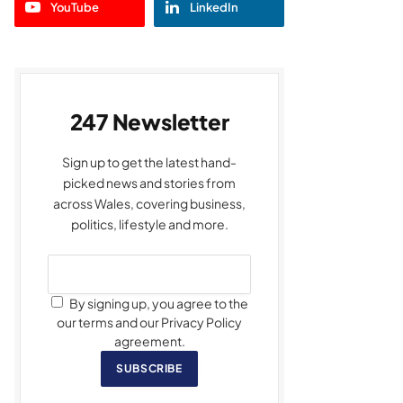
YouTube
LinkedIn
247 Newsletter
Sign up to get the latest hand-
picked news and stories from
across Wales, covering business,
politics, lifestyle and more.
By signing up, you agree to the
our terms and our Privacy Policy
agreement.
SUBSCRIBE