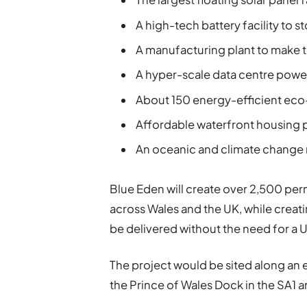
A high-tech battery facility to 
A manufacturing plant to make t
A hyper-scale data centre pow
About 150 energy-efficient eco
Affordable waterfront housing
An oceanic and climate change 
Blue Eden will create over 2,500 per
across Wales and the UK, while creatin
be delivered without the need for a
The project would be sited along an e
the Prince of Wales Dock in the SA1 