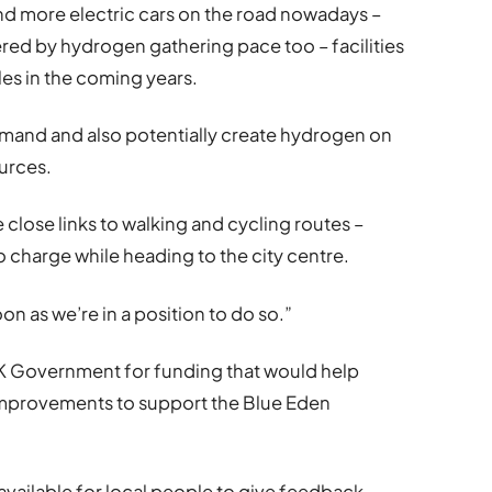
d more electric cars on the road nowadays –
ed by hydrogen gathering pace too – facilities
les in the coming years.
emand and also potentially create hydrogen on
urces.
e close links to walking and cycling routes –
o charge while heading to the city centre.
on as we’re in a position to do so.”
UK Government for funding that would help
improvements to support the Blue Eden
available for local people to give feedback