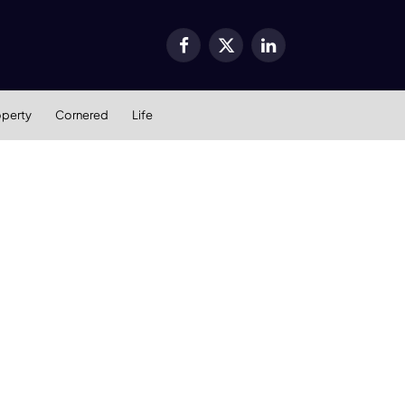
Facebook
X
LinkedIn
(Twitter)
operty
Cornered
Life