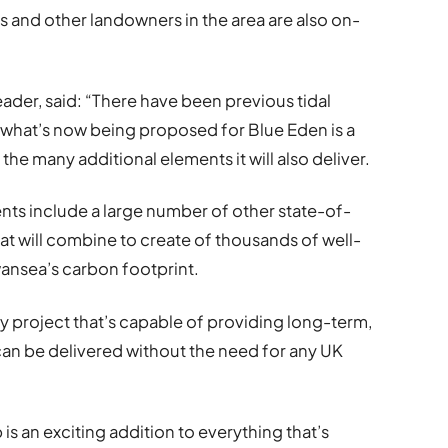
 and other landowners in the area are also on-
ader, said: “There have been previous tidal
 what’s now being proposed for Blue Eden is a
 many additional elements it will also deliver.
ments include a large number of other state-of-
hat will combine to create of thousands of well-
wansea’s carbon footprint.
gy project that’s capable of providing long-term,
 can be delivered without the need for any UK
s an exciting addition to everything that’s