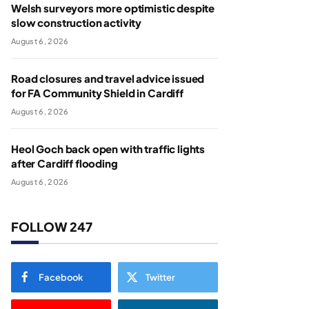
Welsh surveyors more optimistic despite
slow construction activity
August 6, 2026
Road closures and travel advice issued
for FA Community Shield in Cardiff
August 6, 2026
Heol Goch back open with traffic lights
after Cardiff flooding
August 6, 2026
FOLLOW 247
Facebook
Twitter