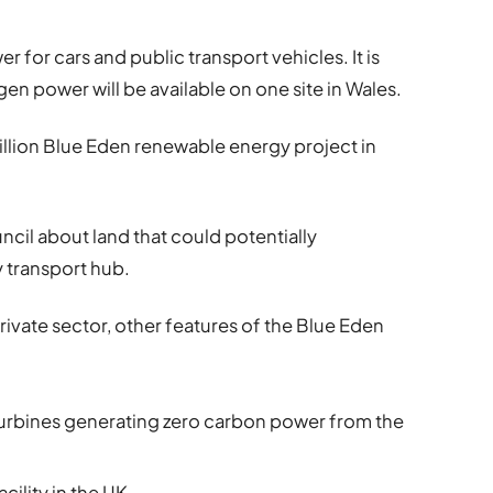
 for cars and public transport vehicles. It is
gen power will be available on one site in Wales.
 billion Blue Eden renewable energy project in
cil about land that could potentially
transport hub.
ivate sector, other features of the Blue Eden
turbines generating zero carbon power from the
acility in the UK