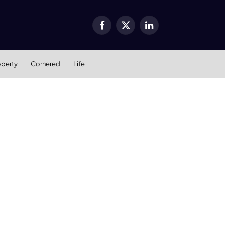
Facebook
X
LinkedIn
(Twitter)
operty
Cornered
Life