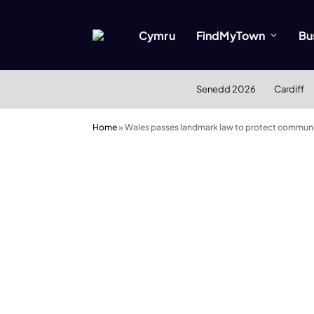
Cymru
FindMyTown
Bu
Senedd 2026
Cardiff
Home
»
Wales passes landmark law to protect communi