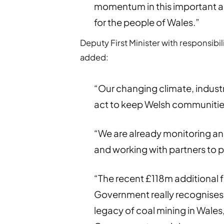
momentum in this important ar
for the people of Wales.”
Deputy First Minister with responsibi
added:
“Our changing climate, indus
act to keep Welsh communities
“We are already monitoring and
and working with partners to 
“The recent £118m additional f
Government really recognises 
legacy of coal mining in Wales