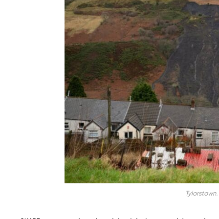
Tylorstown