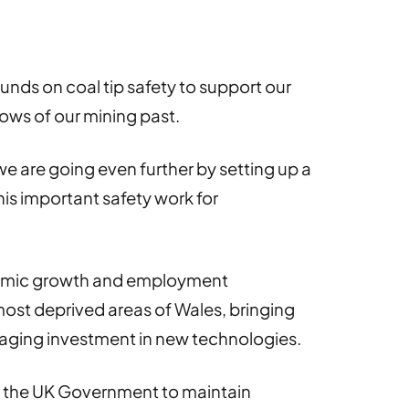
unds on coal tip safety to support our
ows of our mining past.
e are going even further by setting up a
his important safety work for
nomic growth and employment
most deprived areas of Wales, bringing
aging investment in new technologies.
th the UK Government to maintain