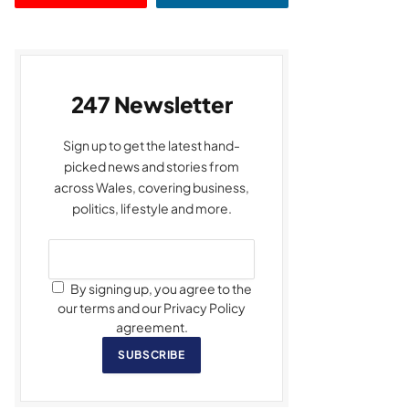
247 Newsletter
Sign up to get the latest hand-
picked news and stories from
across Wales, covering business,
politics, lifestyle and more.
By signing up, you agree to the
our terms and our Privacy Policy
agreement.
SUBSCRIBE