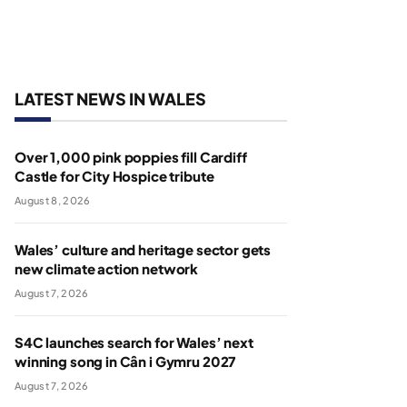
LATEST NEWS IN WALES
Over 1,000 pink poppies fill Cardiff
Castle for City Hospice tribute
August 8, 2026
Wales’ culture and heritage sector gets
new climate action network
August 7, 2026
S4C launches search for Wales’ next
winning song in Cân i Gymru 2027
August 7, 2026