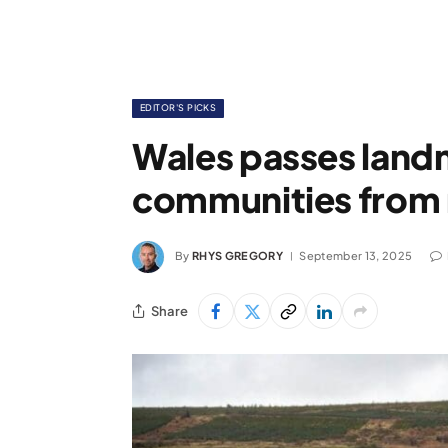
EDITOR'S PICKS
Wales passes land
communities from 
By
RHYS GREGORY
September 13, 2025
Share