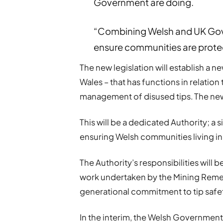
Government are doing.
“Combining Welsh and UK Gove
ensure communities are protec
The new legislation will establish a n
Wales – that has functions in relation
management of disused tips. The new A
This will be a dedicated Authority; a
ensuring Welsh communities living in 
The Authority’s responsibilities will b
work undertaken by the Mining Remedi
generational commitment to tip safe
In the interim, the Welsh Government