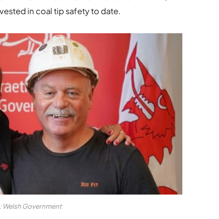
ted in coal tip safety to date.
t: Welsh Government