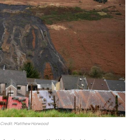
. Credit: Matthew Horwood