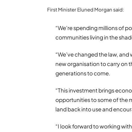
First Minister Eluned Morgan said:
“We’re spending millions of po
communities living in the shad
“We’ve changed the law, and w
new organisation to carry on t
generations to come.
“This investment brings eco
opportunities to some of the 
land back into use and encour
“I look forward to working wi