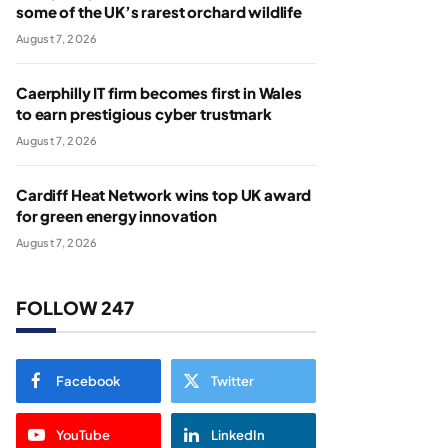
some of the UK’s rarest orchard wildlife
August 7, 2026
Caerphilly IT firm becomes first in Wales
to earn prestigious cyber trustmark
August 7, 2026
Cardiff Heat Network wins top UK award
for green energy innovation
August 7, 2026
FOLLOW 247
Facebook
Twitter
YouTube
LinkedIn