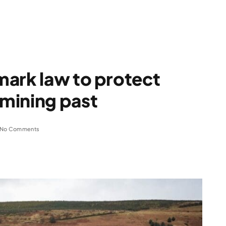
mark law to protect
mining past
No Comments