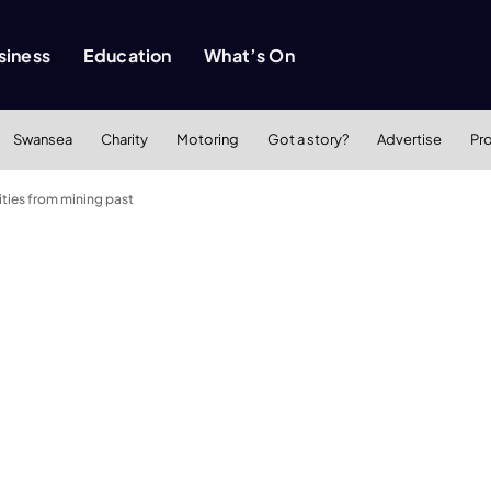
siness
Education
What’s On
Swansea
Charity
Motoring
Got a story?
Advertise
Pr
ties from mining past