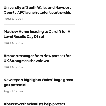
University of South Wales and Newport
County AFC launch student partnership
August 7, 2026
Mathew Horne heading to Cardiff for A
Level Results Day DJ set
August 7, 2026
Amazon manager from Newport set for
UK Strongman showdown
August 7, 2026
New report highlights Wales’ huge green
gas potential
August 7, 2026
Aberystwyth scientists help protect