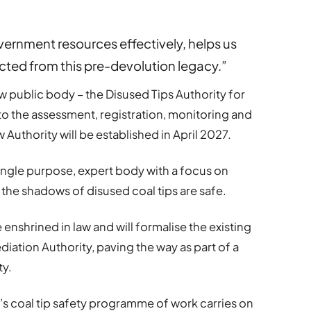
rnment resources effectively, helps us
ted from this pre-devolution legacy.”
ew public body – the Disused Tips Authority for
 to the assessment, registration, monitoring and
uthority will be established in April 2027.
 single purpose, expert body with a focus on
the shadows of disused coal tips are safe.
e enshrined in law and will formalise the existing
ation Authority, paving the way as part of a
ty.
’s coal tip safety programme of work carries on