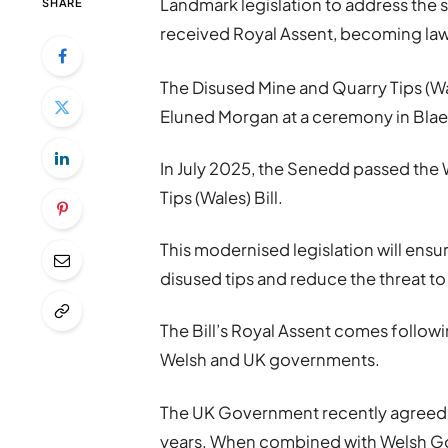
Landmark legislation to address the 
SHARE
received Royal Assent, becoming law
The Disused Mine and Quarry Tips (Wale
Eluned Morgan at a ceremony in Blae
In July 2025, the Senedd passed th
Tips (Wales) Bill.
This modernised legislation will en
disused tips and reduce the threat to
The Bill’s Royal Assent comes follow
Welsh and UK governments.
The UK Government recently agreed 
years. When combined with Welsh Go