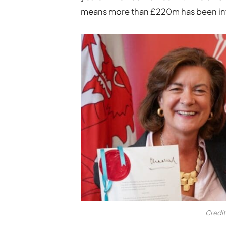
means more than £220m has been inves
Credi