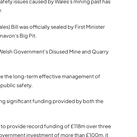
safety issues caused by Wales’s mining past has
.
s) Bill was officially sealed by First Minister
navon’s Big Pit.
e Welsh Government’s Disused Mine and Quarry
sure the long-term effective management of
 public safety.
ing significant funding provided by both the
to provide record funding of £118m over three
vernment investment of more than £100m, it