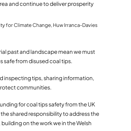
ea and continue to deliver prosperity
lity for Climate Change, Huw Irranca-Davies
trial past and landscape mean we must
 safe from disused coal tips.
 inspecting tips, sharing information,
protect communities.
unding for coal tips safety from the UK
the shared responsibility to address the
, building on the work we in the Welsh