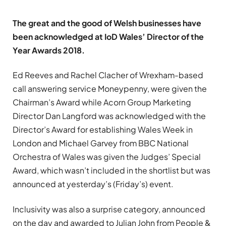
The great and the good of Welsh businesses have
been acknowledged at IoD Wales’ Director of the
Year Awards 2018.
Ed Reeves and Rachel Clacher of Wrexham-based
call answering service Moneypenny, were given the
Chairman’s Award while Acorn Group Marketing
Director Dan Langford was acknowledged with the
Director’s Award for establishing Wales Week in
London and Michael Garvey from BBC National
Orchestra of Wales was given the Judges’ Special
Award, which wasn’t included in the shortlist but was
announced at yesterday’s (Friday’s) event.
Inclusivity was also a surprise category, announced
on the day and awarded to Julian John from People &