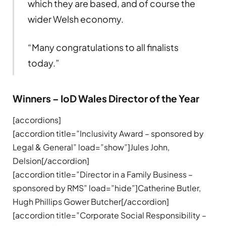
which they are based, and of course the
wider Welsh economy.
“Many congratulations to all finalists
today.”
Winners – IoD Wales Director of the Year
[accordions]
[accordion title=”Inclusivity Award – sponsored by
Legal & General” load=”show”]Jules John,
Delsion[/accordion]
[accordion title=”Director in a Family Business –
sponsored by RMS” load=”hide”]Catherine Butler,
Hugh Phillips Gower Butcher[/accordion]
[accordion title=”Corporate Social Responsibility –