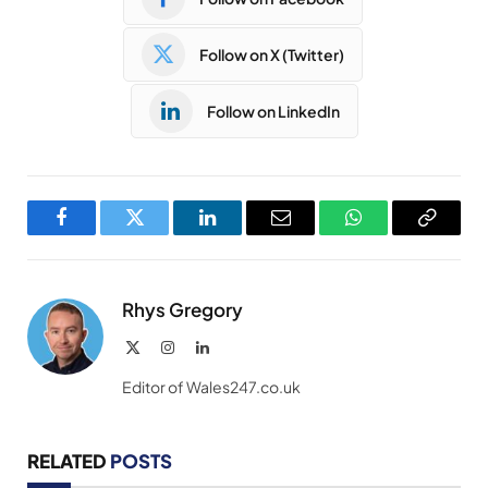
Follow on X (Twitter)
Follow on LinkedIn
Facebook
Twitter
LinkedIn
Email
WhatsApp
Copy
Link
Rhys Gregory
X
Instagram
LinkedIn
(Twitter)
Editor of Wales247.co.uk
RELATED
POSTS