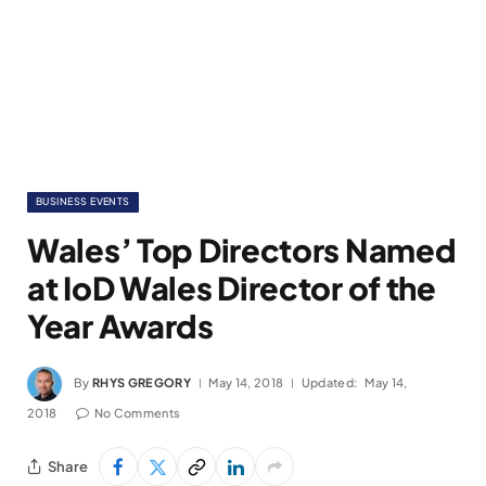
BUSINESS EVENTS
Wales’ Top Directors Named
at IoD Wales Director of the
Year Awards
By
RHYS GREGORY
May 14, 2018
Updated:
May 14,
2018
No Comments
Share