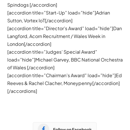
Spindogs [/accordion]
[accordion title=”Start-Up” load=”hide”]Adrian
Sutton, Vortex IoT[/accordion]
[accordion title=”Director’s Award” load=”hide”]Dan
Langford, Acorn Recruitment / Wales Week in
London[/accordion]
[accordion title=”Judges’ Special Award”
load=”hide”]Michael Garvey, BBC National Orchestra
of Wales [/accordion]
[accordion title=”Chairman’s Award” load=”hide”]Ed
Reeves & Rachel Clacher, Moneypenny[/accordion]
[/accordions]
Follow on Facebook