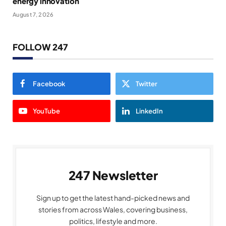
energy innovation
August 7, 2026
FOLLOW 247
Facebook
Twitter
YouTube
LinkedIn
247 Newsletter
Sign up to get the latest hand-picked news and
stories from across Wales, covering business,
politics, lifestyle and more.