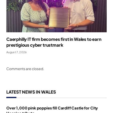
Caerphilly IT firm becomes first in Wales to earn
prestigious cyber trustmark
August 7, 2026
Comments are closed.
LATEST NEWS IN WALES
Over 1,000 pink poppies fill Cardiff Castle for City