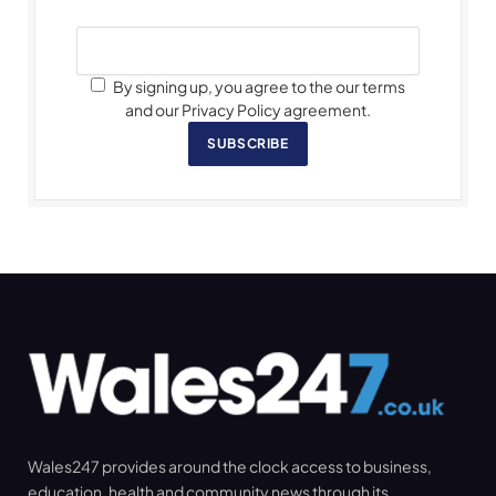
By signing up, you agree to the our terms
and our Privacy Policy agreement.
SUBSCRIBE
Wales247 provides around the clock access to business,
education, health and community news through its