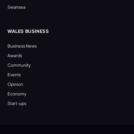
Swansea
WALES BUSINESS
Business News
Awards
Community
Events
Opinion
Economy
Start-ups