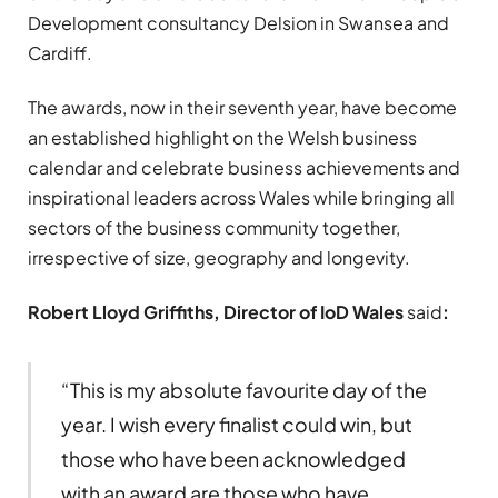
Development consultancy Delsion in Swansea and
Cardiff.
The awards, now in their seventh year, have become
an established highlight on the Welsh business
calendar and celebrate business achievements and
inspirational leaders across Wales while bringing all
sectors of the business community together,
irrespective of size, geography and longevity.
Robert Lloyd Griffiths, Director of IoD Wales
said
:
“This is my absolute favourite day of the
year. I wish every finalist could win, but
those who have been acknowledged
with an award are those who have