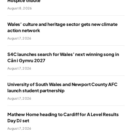
Hospice tribute
August 8, 2026
Wales’ culture and heritage sector gets new climate
action network
August 7, 2026
S4C launches search for Wales’ next winning song in
Cân i Gymru 2027
August 7, 2026
University of South Wales and Newport County AFC
launch student partnership
August 7, 2026
Mathew Horne heading to Cardiff for A Level Results
Day DJ set
August 7, 2026