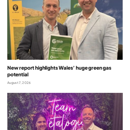
New report highlights Wales’ huge green gas
potential
August 7, 2026