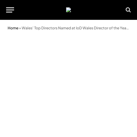
Home
»
Wales’ Top Directors Named at IoD Wales Director of the Year Awards