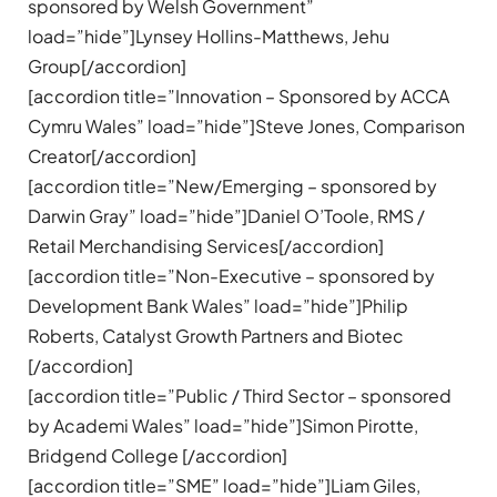
sponsored by Welsh Government”
load=”hide”]Lynsey Hollins-Matthews, Jehu
Group[/accordion]
[accordion title=”Innovation – Sponsored by ACCA
Cymru Wales” load=”hide”]Steve Jones, Comparison
Creator[/accordion]
[accordion title=”New/Emerging – sponsored by
Darwin Gray” load=”hide”]Daniel O’Toole, RMS /
Retail Merchandising Services[/accordion]
[accordion title=”Non-Executive – sponsored by
Development Bank Wales” load=”hide”]Philip
Roberts, Catalyst Growth Partners and Biotec
[/accordion]
[accordion title=”Public / Third Sector – sponsored
by Academi Wales” load=”hide”]Simon Pirotte,
Bridgend College [/accordion]
[accordion title=”SME” load=”hide”]Liam Giles,