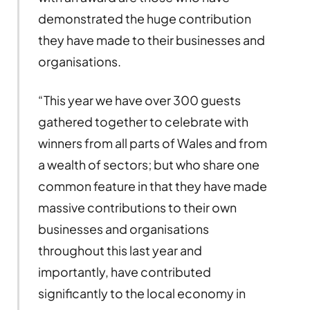
demonstrated the huge contribution
they have made to their businesses and
organisations.
“This year we have over 300 guests
gathered together to celebrate with
winners from all parts of Wales and from
a wealth of sectors; but who share one
common feature in that they have made
massive contributions to their own
businesses and organisations
throughout this last year and
importantly, have contributed
significantly to the local economy in