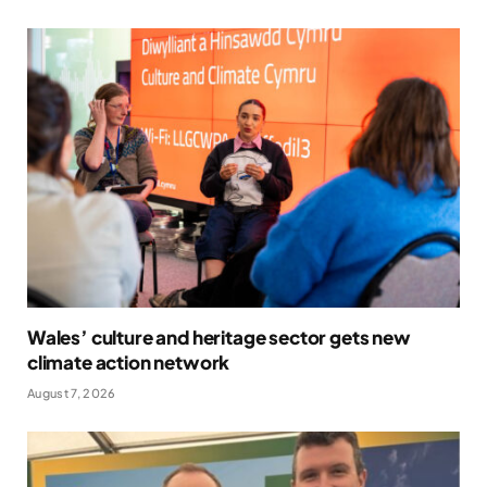
Wales’ culture and heritage sector gets new
climate action network
August 7, 2026