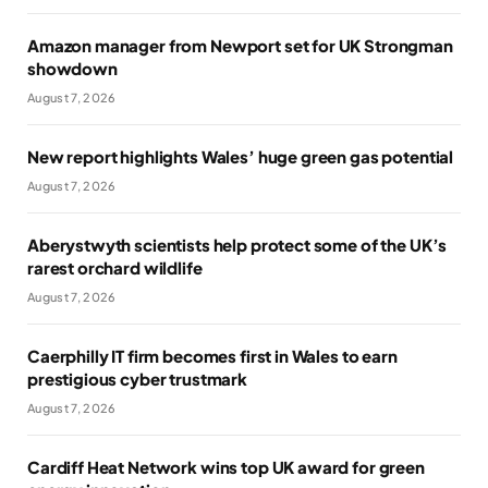
Amazon manager from Newport set for UK Strongman
showdown
August 7, 2026
New report highlights Wales’ huge green gas potential
August 7, 2026
Aberystwyth scientists help protect some of the UK’s
rarest orchard wildlife
August 7, 2026
Caerphilly IT firm becomes first in Wales to earn
prestigious cyber trustmark
August 7, 2026
Cardiff Heat Network wins top UK award for green