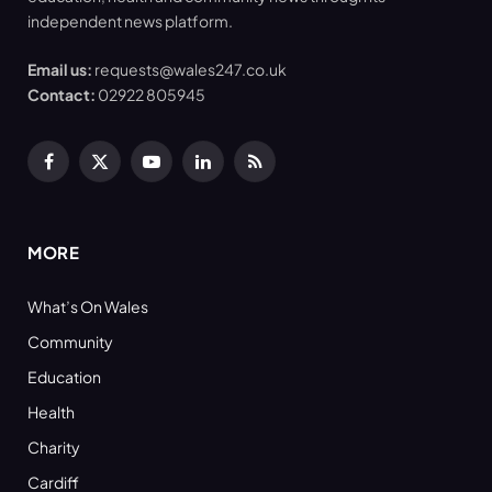
independent news platform.
Email us:
requests@wales247.co.uk
Contact:
02922 805945
Facebook
X
YouTube
LinkedIn
RSS
(Twitter)
MORE
What’s On Wales
Community
Education
Health
Charity
Cardiff