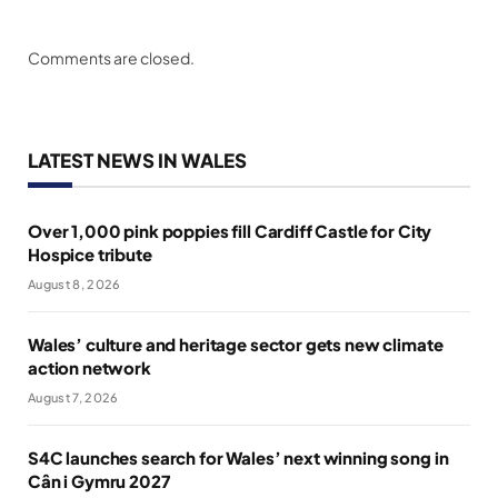
Comments are closed.
LATEST NEWS IN WALES
Over 1,000 pink poppies fill Cardiff Castle for City
Hospice tribute
August 8, 2026
Wales’ culture and heritage sector gets new climate
action network
August 7, 2026
S4C launches search for Wales’ next winning song in
Cân i Gymru 2027