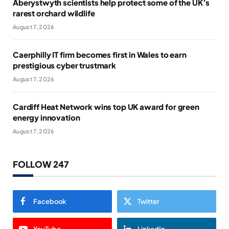
Aberystwyth scientists help protect some of the UK’s
rarest orchard wildlife
August 7, 2026
Caerphilly IT firm becomes first in Wales to earn
prestigious cyber trustmark
August 7, 2026
Cardiff Heat Network wins top UK award for green
energy innovation
August 7, 2026
FOLLOW 247
Facebook
Twitter
YouTube
LinkedIn