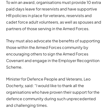
To win an award, organisations must provide 10 extra
paid days leave for reservists and have supportive
HR policies in place for veterans, reservists and
cadet force adult volunteers, as well as spouses and
partners of those serving in the Armed Forces.
They must also advocate the benefits of supporting
those within the Armed Forces community by
encouraging others to sign the Armed Forces
Covenant and engage in the Employer Recognition
Scheme.
Minister for Defence People and Veterans, Leo
Docherty, said: “I would like to thank all the
organisations who have proven their support for the
defence community during such unprecedented
and challenging times.