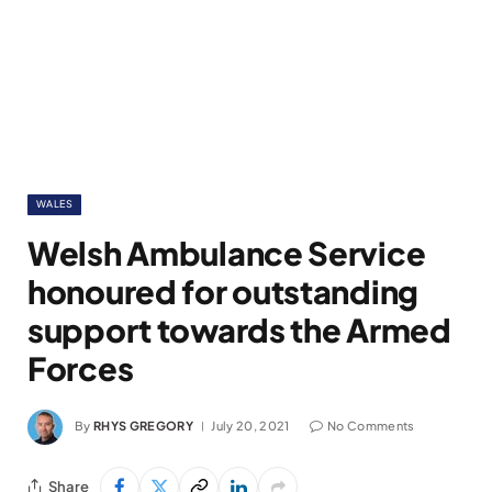
WALES
Welsh Ambulance Service
honoured for outstanding
support towards the Armed
Forces
By
RHYS GREGORY
July 20, 2021
No Comments
Share