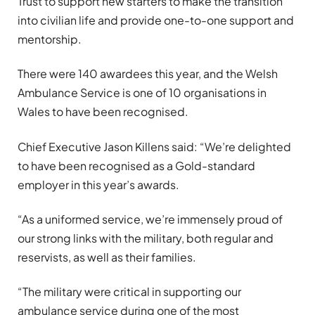
Trust to support new starters to make the transition
into civilian life and provide one-to-one support and
mentorship.
There were 140 awardees this year, and the Welsh
Ambulance Service is one of 10 organisations in
Wales to have been recognised.
Chief Executive Jason Killens said: “We’re delighted
to have been recognised as a Gold-standard
employer in this year’s awards.
“As a uniformed service, we’re immensely proud of
our strong links with the military, both regular and
reservists, as well as their families.
“The military were critical in supporting our
ambulance service during one of the most