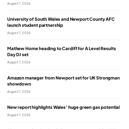
August 7, 2026
University of South Wales and Newport County AFC
launch student partnership
August 7, 2026
Mathew Horne heading to Cardiff for A Level Results
Day DJ set
August 7, 2026
Amazon manager from Newport set for UK Strongman
showdown
August 7, 2026
New report highlights Wales’ huge green gas potential
August 7, 2026