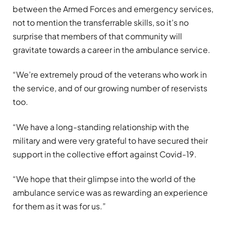
between the Armed Forces and emergency services,
not to mention the transferrable skills, so it’s no
surprise that members of that community will
gravitate towards a career in the ambulance service.
“We’re extremely proud of the veterans who work in
the service, and of our growing number of reservists
too.
“We have a long-standing relationship with the
military and were very grateful to have secured their
support in the collective effort against Covid-19.
“We hope that their glimpse into the world of the
ambulance service was as rewarding an experience
for them as it was for us.”