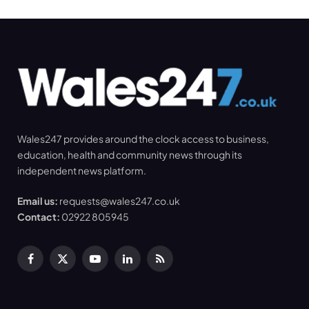
Wales247 provides around the clock access to business,
education, health and community news through its
independent news platform.
Email us:
requests@wales247.co.uk
Contact:
02922 805945
Facebook
X
YouTube
LinkedIn
RSS
(Twitter)