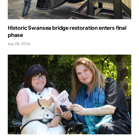
Historic Swansea bridge restoration enters final
phase
July 28, 2026