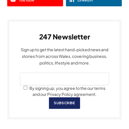
247 Newsletter
Sign up to get the latest hand-picked news and
stories from across Wales, covering business,
politics, lifestyle and more.
By signing up, you agree to the our terms
and our Privacy Policy agreement.
SUBSCRIBE