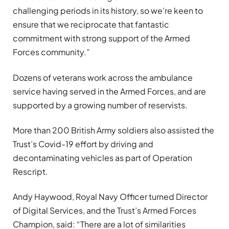
challenging periods in its history, so we’re keen to
ensure that we reciprocate that fantastic
commitment with strong support of the Armed
Forces community.”
Dozens of veterans work across the ambulance
service having served in the Armed Forces, and are
supported by a growing number of reservists.
More than 200 British Army soldiers also assisted the
Trust’s Covid-19 effort by driving and
decontaminating vehicles as part of Operation
Rescript.
Andy Haywood, Royal Navy Officer turned Director
of Digital Services, and the Trust’s Armed Forces
Champion, said: “There are a lot of similarities