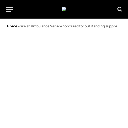
Home
»
Welsh Ambulance Service honoured for outstanding support towards the Armed Forces