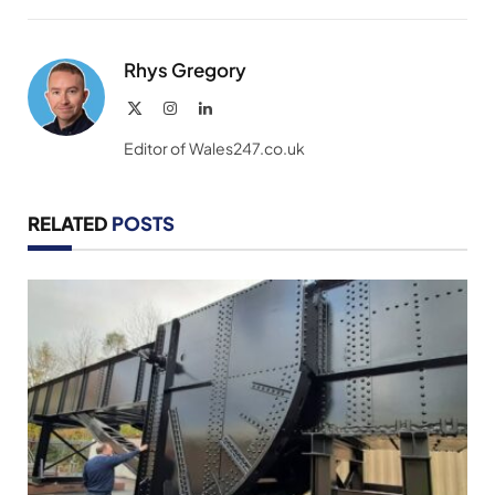
Link
Rhys Gregory
X
Instagram
LinkedIn
(Twitter)
Editor of Wales247.co.uk
RELATED
POSTS