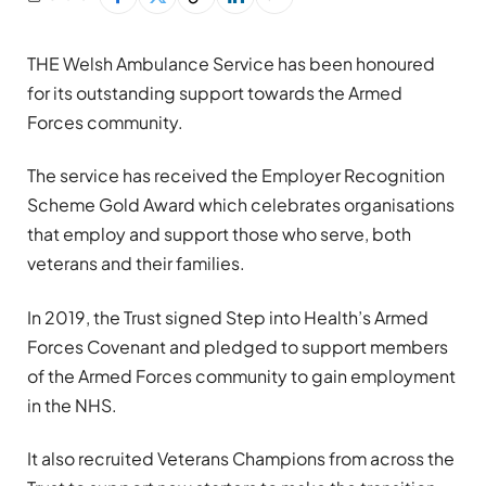
THE Welsh Ambulance Service has been honoured
for its outstanding support towards the Armed
Forces community.
The service has received the Employer Recognition
Scheme Gold Award which celebrates organisations
that employ and support those who serve, both
veterans and their families.
In 2019, the Trust signed Step into Health’s Armed
Forces Covenant and pledged to support members
of the Armed Forces community to gain employment
in the NHS.
It also recruited Veterans Champions from across the