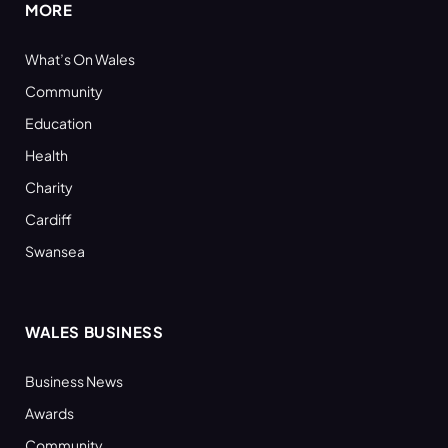
MORE
What’s On Wales
Community
Education
Health
Charity
Cardiff
Swansea
WALES BUSINESS
Business News
Awards
Community