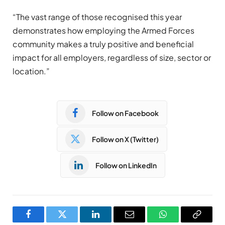
“The vast range of those recognised this year
demonstrates how employing the Armed Forces
community makes a truly positive and beneficial
impact for all employers, regardless of size, sector or
location.”
Follow on Facebook
Follow on X (Twitter)
Follow on LinkedIn
Facebook
Twitter
LinkedIn
Email
WhatsApp
Copy