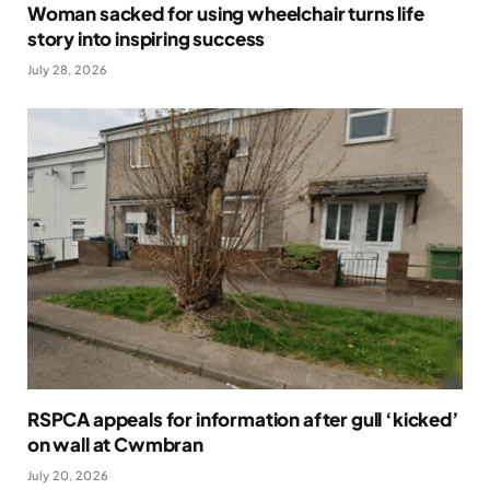
Woman sacked for using wheelchair turns life
story into inspiring success
July 28, 2026
RSPCA appeals for information after gull ‘kicked’
on wall at Cwmbran
July 20, 2026