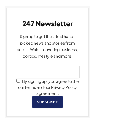
247 Newsletter
Sign up to get the latest hand-
picked news and stories from
across Wales, covering business,
politics, lifestyle and more.
By signing up, you agree to the
our terms and our Privacy Policy
agreement.
SUBSCRIBE