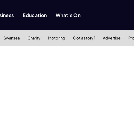
siness
Education
What’s On
Swansea
Charity
Motoring
Got a story?
Advertise
Pr