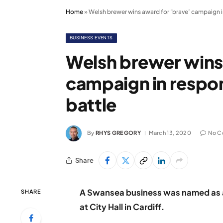
Home
»
Welsh brewer wins award for ‘brave’ campaign i
BUSINESS EVENTS
Welsh brewer wins
campaign in respon
battle
By
RHYS GREGORY
March 13, 2020
No C
Share
A Swansea business was named as a
SHARE
at City Hall in Cardiff.