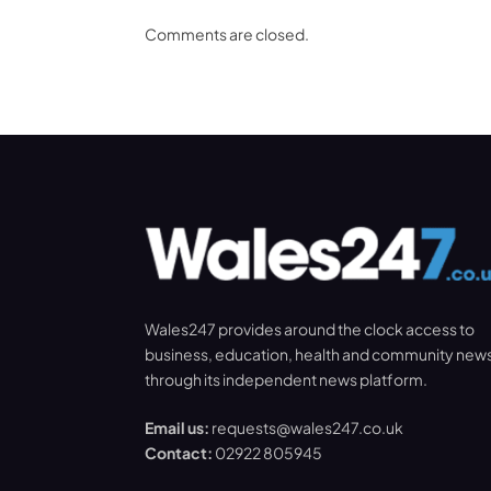
Comments are closed.
Wales247 provides around the clock access to
business, education, health and community new
through its independent news platform.
Email us:
requests@wales247.co.uk
Contact:
02922 805945