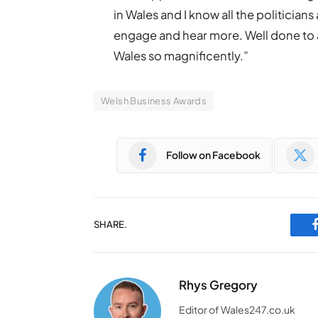
in Wales and I know all the politicia
engage and hear more. Well done to all
Wales so magnificently.”
Welsh Business Awards
Follow on Facebook
SHARE.
Rhys Gregory
Editor of Wales247.co.uk