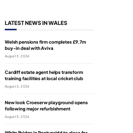
LATEST NEWS IN WALES
Welsh pensions firm completes £9.7m
buy-in deal with Aviva
August 5, 2026
Cardiff estate agent helps transform
training facilities at local cricket club
August 5, 2026
New look Croeserw playground opens
following major refurbishment
August 5, 2026
White Bridge in Pontypridd to close for