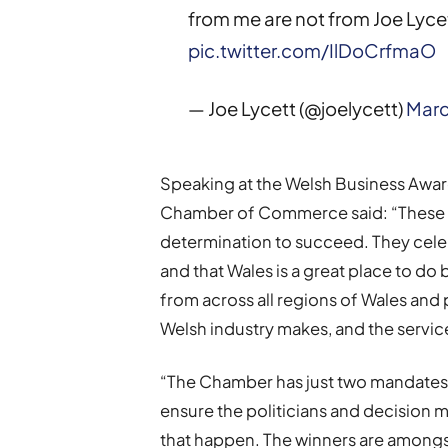
from me are not from Joe Lycet
pic.twitter.com/IlDoCrfmaO
— Joe Lycett (@joelycett)
Marc
Speaking at the Welsh Business Awar
Chamber of Commerce said: “These a
determination to succeed. They celeb
and that Wales is a great place to d
from across all regions of Wales and
Welsh industry makes, and the service
“The Chamber has just two mandates,
ensure the politicians and decision 
that happen. The winners are amongs