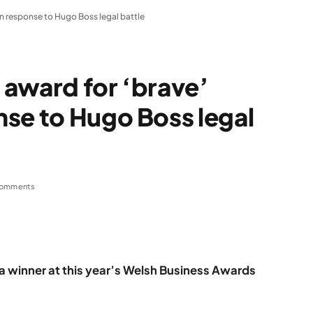
n response to Hugo Boss legal battle
 award for ‘brave’
se to Hugo Boss legal
omments
 winner at this year’s Welsh Business Awards