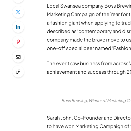
Local Swansea company Boss Brewin
Marketing Campaign of the Year for t
a fashion giant when applying to tra
described as ‘contemporary and disru
company made the brave move to use 
one-off special beer named ‘Fashion 
The event saw business from across 
achievement and success through 20
Boss Brewing, Winner of Marketing C
Sarah John, Co-Founder and Director 
to have won Marketing Campaign of 