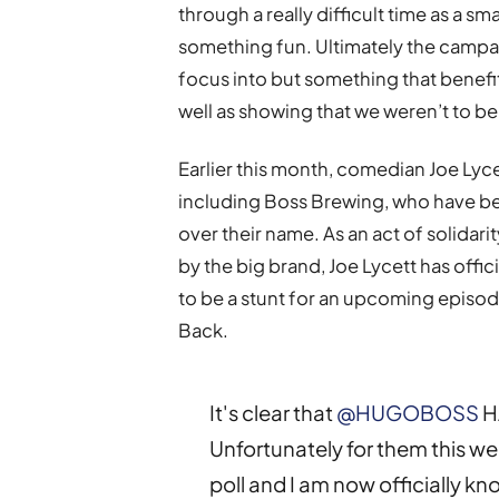
through a really difficult time as a s
something fun. Ultimately the campa
focus into but something that benefit
well as showing that we weren’t to be 
Earlier this month, comedian Joe Lyce
including Boss Brewing, who have bee
over their name. As an act of solida
by the big brand, Joe Lycett has offi
to be a stunt for an upcoming epis
Back.
It's clear that
@HUGOBOSS
H
Unfortunately for them this w
poll and I am now officially k