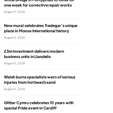
one week for corrective repair works
August 5, 2026
New mural celebrates Tredegar’s unique
place in Moose International history
August 5, 2026
£3m investment delivers modern
business units in Llandeilo
August 5, 2026
Welsh burns specialists warn of serious
injuries from hot beach sand
August 5, 2026
Glitter Cymru celebrates 10 years with
special Pride event in Cardiff