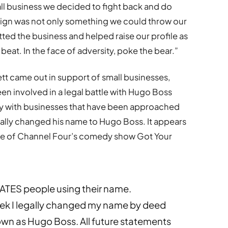
mall business we decided to fight back and do
ign was not only something we could throw our
ted the business and helped raise our profile as
beat. In the face of adversity, poke the bear.”
tt came out in support of small businesses,
n involved in a legal battle with Hugo Boss
rity with businesses that have been approached
cially changed his name to Hugo Boss. It appears
ode of Channel Four’s comedy show Got Your
ATES people using their name.
eek I legally changed my name by deed
nown as Hugo Boss. All future statements