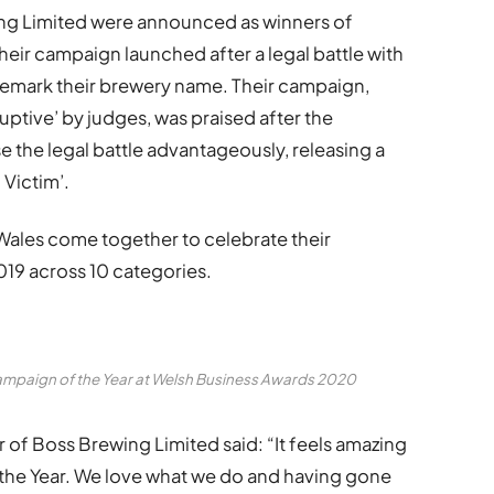
g Limited were announced as winners of
heir campaign launched after a legal battle with
demark their brewery name. Their campaign,
ptive’ by judges, was praised after the
the legal battle advantageously, releasing a
Victim’.
Wales come together to celebrate their
19 across 10 categories.
ampaign of the Year at Welsh Business Awards 2020
of Boss Brewing Limited said: “It feels amazing
the Year. We love what we do and having gone