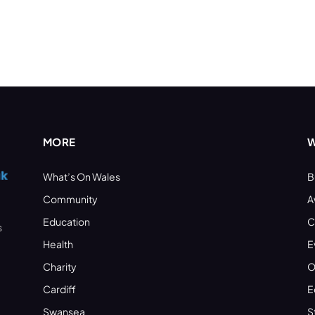
MORE
W
What’s On Wales
B
Community
A
Education
C
s
Health
E
Charity
O
Cardiff
E
Swansea
S