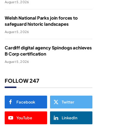
August 5, 2026
Welsh National Parks join forces to
safeguard historic landscapes
August 5, 2026
Cardiff digital agency Spindogs achieves
B Corp certification
August 5, 2026
FOLLOW 247
Facebook
Twitter
YouTube
LinkedIn