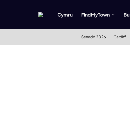
Cymru
FindMyTown
Bu
Senedd 2026
Cardiff