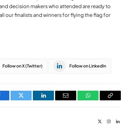
ns and decision makers who attended are ready to
 our finalists and winners for flying the flag for
Follow on X (Twitter)
Follow on LinkedIn
Facebook
Twitter
LinkedIn
Email
WhatsApp
Copy
Link
X
Instagram
LinkedIn
(Twitter)