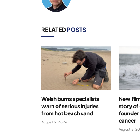
RELATED
POSTS
Welsh burns specialists
New film 
warn of serious injuries
story o
from hot beach sand
founder 
cancer
August 5, 2026
August 5, 2