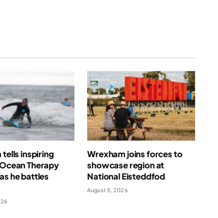
tells inspiring
Wrexham joins forces to
f Ocean Therapy
showcase region at
as he battles
National Eisteddfod
August 5, 2026
026