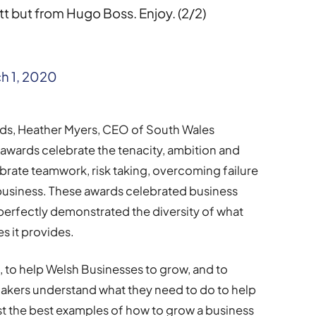
t but from Hugo Boss. Enjoy. (2/2)
h 1, 2020
ds, Heather Myers, CEO of South Wales
wards celebrate the tenacity, ambition and
rate teamwork, risk taking, overcoming failure
o business. These awards celebrated business
 perfectly demonstrated the diversity of what
s it provides.
 to help Welsh Businesses to grow, and to
makers understand what they need to do to help
t the best examples of how to grow a business