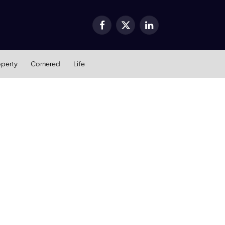
Facebook
X
LinkedIn
(Twitter)
operty
Cornered
Life