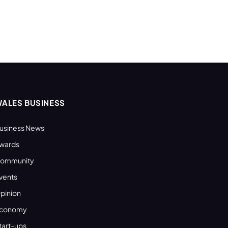
ALES BUSINESS
usiness News
wards
ommunity
vents
pinion
conomy
tart-ups