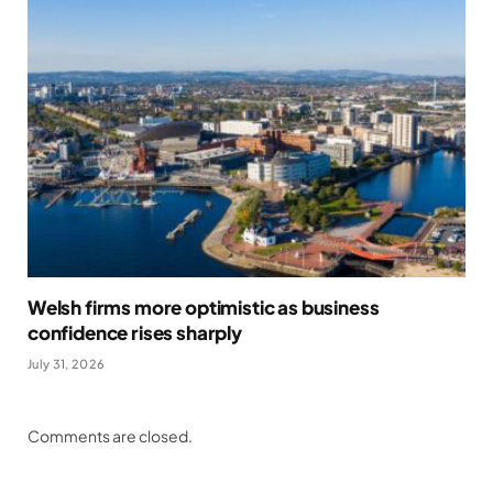
Welsh firms more optimistic as business
confidence rises sharply
July 31, 2026
Comments are closed.