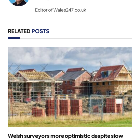
(Twitter)
Editor of Wales247.co.uk
RELATED
POSTS
Welsh surveyors more optimistic despite slow