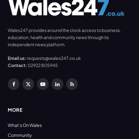
Wales247 provides around the clock access to business,
education, health and community news through its
independent news platform.
Email us:
requests@wales247.co.uk
Contact:
02922 805945
Facebook
X
YouTube
LinkedIn
RSS
(Twitter)
MORE
What’s On Wales
Community