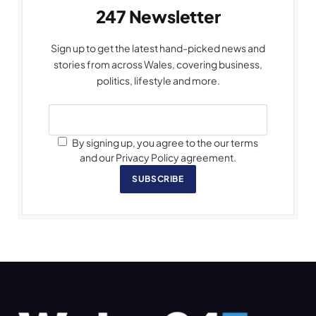
247 Newsletter
Sign up to get the latest hand-picked news and
stories from across Wales, covering business,
politics, lifestyle and more.
By signing up, you agree to the our terms
and our Privacy Policy agreement.
SUBSCRIBE