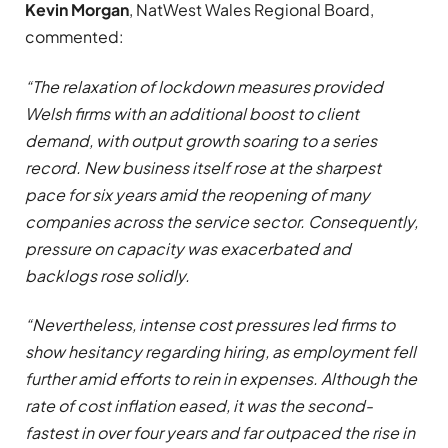
Kevin Morgan
, NatWest Wales Regional Board,
commented:
“The relaxation of lockdown measures provided
Welsh firms with an additional boost to client
demand, with output growth soaring to a series
record. New business itself rose at the sharpest
pace for six years amid the reopening of many
companies across the service sector. Consequently,
pressure on capacity was exacerbated and
backlogs rose solidly.
“Nevertheless, intense cost pressures led firms to
show hesitancy regarding hiring, as employment fell
further amid efforts to rein in expenses. Although the
rate of cost inflation eased, it was the second-
fastest in over four years and far outpaced the rise in