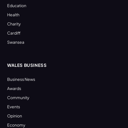
Education
Health
Charity
Cardiff
Swansea
WALES BUSINESS
Business News
Awards
Community
Events
Opinion
Economy