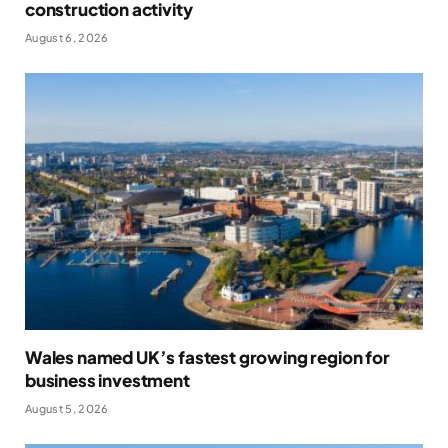
construction activity
August 6, 2026
Wales named UK’s fastest growing region for
business investment
August 5, 2026