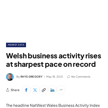
MARKET DATA
Welsh business activity rises
at sharpest pace on record
By
RHYS GREGORY
May 18, 2021
No Comments
Share
The headline NatWest Wales Business Activity Index