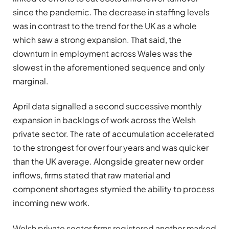
since the pandemic. The decrease in staffing levels
was in contrast to the trend for the UK as a whole
which saw a strong expansion. That said, the
downturn in employment across Wales was the
slowest in the aforementioned sequence and only
marginal.
April data signalled a second successive monthly
expansion in backlogs of work across the Welsh
private sector. The rate of accumulation accelerated
to the strongest for over four years and was quicker
than the UK average. Alongside greater new order
inflows, firms stated that raw material and
component shortages stymied the ability to process
incoming new work.
Welsh private sector firms registered another marked