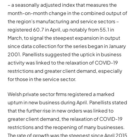
– a seasonally adjusted index that measures the
month-on-month change in the combined output of
the region’s manufacturing and service sectors –
registered 60.7 in April, up notably from 55.1 in
March, to signal the steepest expansion in output
since data collection for the series began in January
2001. Panellists suggested the uptick in business
activity was linked to the relaxation of COVID-19
restrictions and greater client demand, especially
for those in the service sector.
Welsh private sector firms registered a marked
upturn in new business during April. Panellists stated
that the further rise in new orders was linked to
greater client demand, the relaxation of COVID-19
restrictions and the reopening of many businesses.
The rate of growth was the steepest since April 2015