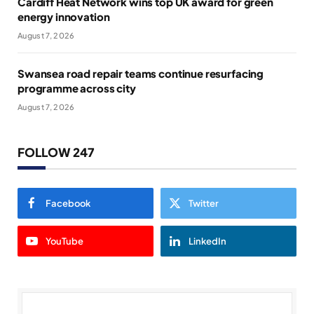
Cardiff Heat Network wins top UK award for green
energy innovation
August 7, 2026
Swansea road repair teams continue resurfacing
programme across city
August 7, 2026
FOLLOW 247
Facebook
Twitter
YouTube
LinkedIn