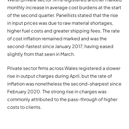
monthly increase in average cost burdens at the start
of the second quarter. Panellists stated that the rise
in input prices was due to raw material shortages,
higher fuel costs and greater shipping fees. The rate
of cost inflation remained marked and was the
second-fastest since January 2017, having eased
slightly from that seen in March.
Private sector firms across Wales registered a slower
rise in output charges during April, but the rate of
inflation was nonetheless the second-sharpest since
February 2020. The strong rise in charges was
commonly attributed to the pass-through of higher
costs to clients.