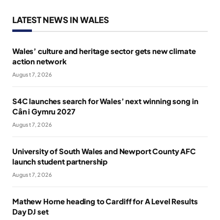
LATEST NEWS IN WALES
Wales’ culture and heritage sector gets new climate
action network
August 7, 2026
S4C launches search for Wales’ next winning song in
Cân i Gymru 2027
August 7, 2026
University of South Wales and Newport County AFC
launch student partnership
August 7, 2026
Mathew Horne heading to Cardiff for A Level Results
Day DJ set