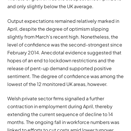
and only slightly below the UK average.
Output expectations remained relatively marked in
April, despite the degree of optimism slipping
slightly from March’s recent high. Nonetheless, the
level of confidence was the second-strongest since
February 2014. Anecdotal evidence suggested that
hopes of an end to lockdown restrictions and the
release of pent-up demand supported positive
sentiment. The degree of confidence was among the
lowest of the 12 monitored UK areas, however.
Welsh private sector firms signalled a further
contraction in employment during April, thereby
extending the current sequence of decline to 14
months. The ongoing fall in workforce numbers was
linked to efforts to cut costs amid lower turnover