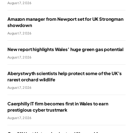
August 7, 2026
Amazon manager from Newport set for UK Strongman
showdown
August 7, 2026
New report highlights Wales’ huge green gas potential
August 7, 2026
Aberystwyth scientists help protect some of the UK’s
rarest orchard wildlife
August 7, 2026
Caerphilly IT firm becomes first in Wales to earn
prestigious cyber trustmark
August 7, 2026