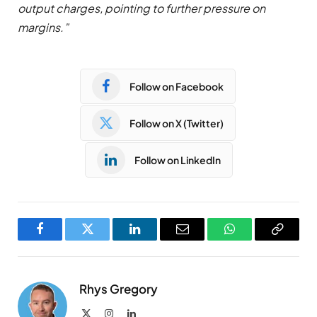
output charges, pointing to further pressure on
margins.”
Follow on Facebook
Follow on X (Twitter)
Follow on LinkedIn
Facebook
Twitter
LinkedIn
Email
WhatsApp
Copy
Link
Rhys Gregory
X
Instagram
LinkedIn