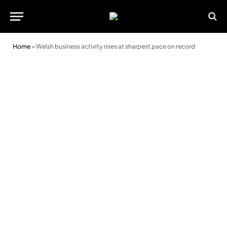
Home
»
Welsh business activity rises at sharpest pace on record