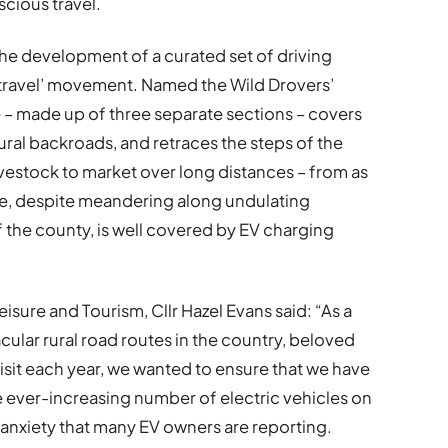
cious travel.
the development of a curated set of driving
w travel’ movement. Named the Wild Drovers’
e – made up of three separate sections – covers
ural backroads, and retraces the steps of the
ivestock to market over long distances – from as
te, despite meandering along undulating
 the county, is well covered by EV charging
sure and Tourism, Cllr Hazel Evans said: “As a
ular rural road routes in the country, beloved
isit each year, we wanted to ensure that we have
he ever-increasing number of electric vehicles on
anxiety that many EV owners are reporting.