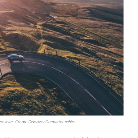
nshire. Credit: Discover Carmarthenshire