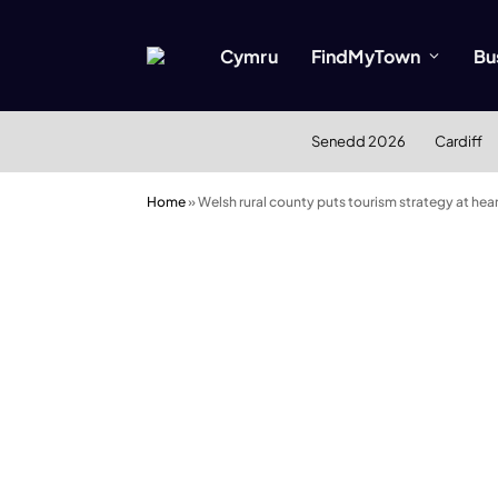
Cymru
FindMyTown
Bu
Senedd 2026
Cardiff
Home
»
Welsh rural county puts tourism strategy at he