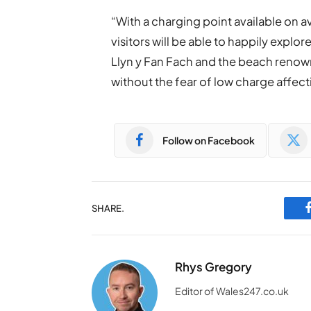
“With a charging point available on 
visitors will be able to happily expl
Llyn y Fan Fach and the beach renown
without the fear of low charge affecti
Follow on Facebook
SHARE.
Rhys Gregory
Editor of Wales247.co.uk