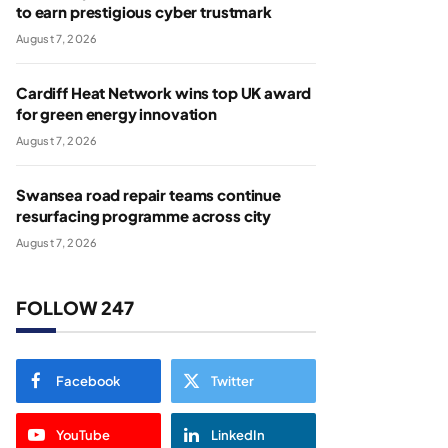
to earn prestigious cyber trustmark
August 7, 2026
Cardiff Heat Network wins top UK award
for green energy innovation
August 7, 2026
Swansea road repair teams continue
resurfacing programme across city
August 7, 2026
FOLLOW 247
Facebook
Twitter
YouTube
LinkedIn