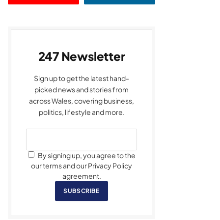
247 Newsletter
Sign up to get the latest hand-
picked news and stories from
across Wales, covering business,
politics, lifestyle and more.
By signing up, you agree to the
our terms and our Privacy Policy
agreement.
SUBSCRIBE