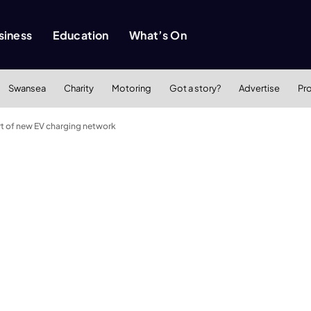
siness
Education
What’s On
Swansea
Charity
Motoring
Got a story?
Advertise
Pr
art of new EV charging network