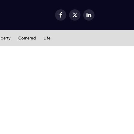
Facebook
X
LinkedIn
(Twitter)
operty
Cornered
Life