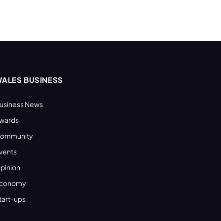
ALES BUSINESS
usiness News
wards
ommunity
vents
pinion
conomy
tart-ups