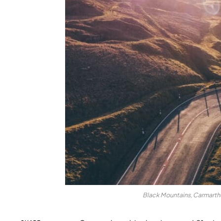
Black Mountains, Carmarthe