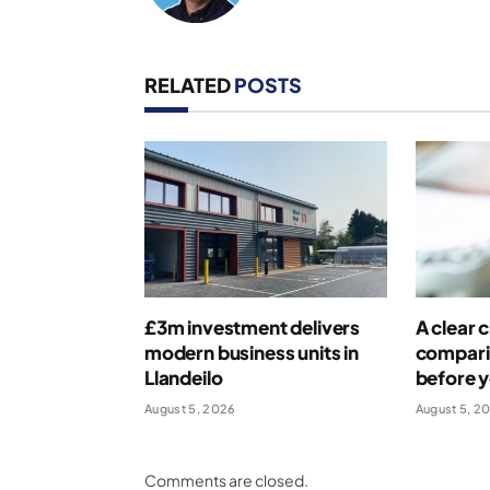
RELATED
POSTS
£3m investment delivers
A clear c
modern business units in
compari
Llandeilo
before 
August 5, 2026
August 5, 2
Comments are closed.