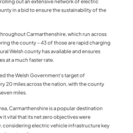
olling out an extensive network of electric
nty in a bid to ensure the sustainability of the
 throughout Carmarthenshire, which run across
loring the county – 43 of those are rapid charging
rural Welsh county has available and ensures
es at a much faster rate.
ed the Welsh Government’s target of
ry 20 miles across the nation, with the county
seven miles.
area, Carmarthenshire is a popular destination
 it vital that its net zero objectives were
 considering electric vehicle infrastructure key