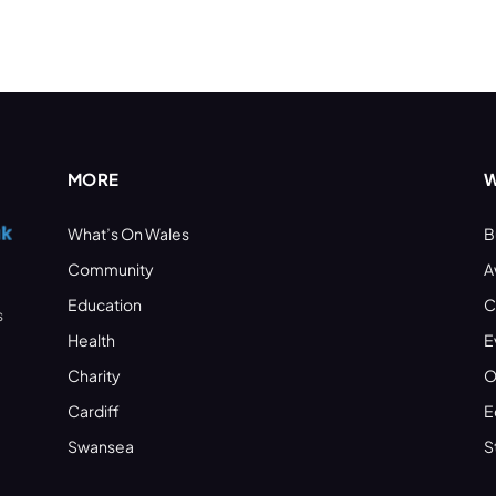
MORE
W
What’s On Wales
B
Community
A
Education
C
s
Health
E
Charity
O
Cardiff
E
Swansea
S