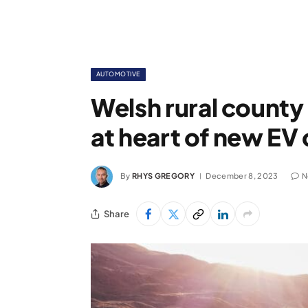
AUTOMOTIVE
Welsh rural county
at heart of new EV
By
RHYS GREGORY
December 8, 2023
N
Share