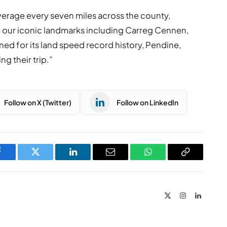
average every seven miles across the county,
ore our iconic landmarks including Carreg Cennen,
ed for its land speed record history, Pendine,
ng their trip.”
Follow on X (Twitter)
Follow on LinkedIn
Facebook
Twitter
LinkedIn
Email
WhatsApp
Copy
Link
X
Instagram
LinkedIn
(Twitter)