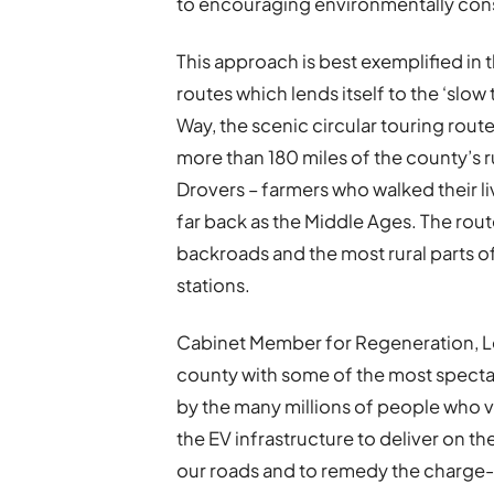
to encouraging environmentally cons
This approach is best exemplified in 
routes which lends itself to the ‘slo
Way, the scenic circular touring rout
more than 180 miles of the county’s r
Drovers – farmers who walked their l
far back as the Middle Ages. The rou
backroads and the most rural parts of
stations.
Cabinet Member for Regeneration, Lei
county with some of the most spectac
by the many millions of people who v
the EV infrastructure to deliver on t
our roads and to remedy the charge-