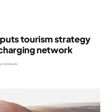
 puts tourism strategy
 charging network
o Comments