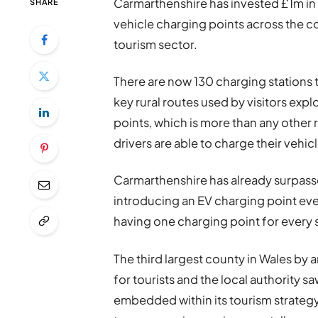
Carmarthenshire has invested £1m in r
SHARE
vehicle charging points across the cou
tourism sector.
There are now 130 charging stations
key rural routes used by visitors exp
points, which is more than any other 
drivers are able to charge their vehicl
Carmarthenshire has already surpass
introducing an EV charging point eve
having one charging point for every 
The third largest county in Wales by 
for tourists and the local authority saw
embedded within its tourism strategy,