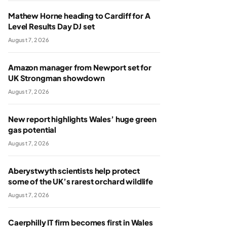
Mathew Horne heading to Cardiff for A
Level Results Day DJ set
August 7, 2026
Amazon manager from Newport set for
UK Strongman showdown
August 7, 2026
New report highlights Wales’ huge green
gas potential
August 7, 2026
Aberystwyth scientists help protect
some of the UK’s rarest orchard wildlife
August 7, 2026
Caerphilly IT firm becomes first in Wales