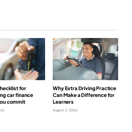
hecklist for
Why Extra Driving Practice
ng car finance
Can Make a Difference for
you commit
Learners
026
August 3, 2026