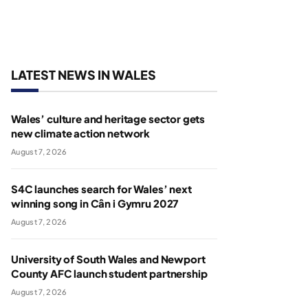
LATEST NEWS IN WALES
Wales’ culture and heritage sector gets
new climate action network
August 7, 2026
S4C launches search for Wales’ next
winning song in Cân i Gymru 2027
August 7, 2026
University of South Wales and Newport
County AFC launch student partnership
August 7, 2026