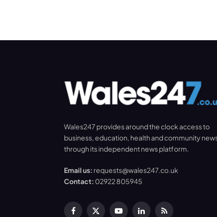
Wales247 provides around the clock access to
business, education, health and community new
through its independent news platform.
Email us:
requests@wales247.co.uk
Contact:
02922 805945
Facebook
X
YouTube
LinkedIn
RSS