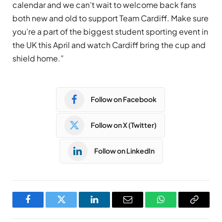
calendar and we can’t wait to welcome back fans
both new and old to support Team Cardiff. Make sure
you’re a part of the biggest student sporting event in
the UK this April and watch Cardiff bring the cup and
shield home.”
Follow on Facebook
Follow on X (Twitter)
Follow on LinkedIn
Facebook
Twitter
LinkedIn
Email
WhatsApp
Copy