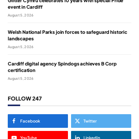
Glitter Cymru celebrates 10 years with special Pride
event in Cardiff
August 5, 2026
Welsh National Parks join forces to safeguard historic
landscapes
August 5, 2026
Cardiff digital agency Spindogs achieves B Corp
certification
August 5, 2026
FOLLOW 247
Facebook
Twitter
YouTube
LinkedIn