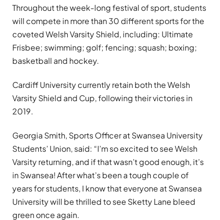
Throughout the week-long festival of sport, students
will compete in more than 30 different sports for the
coveted Welsh Varsity Shield, including: Ultimate
Frisbee; swimming; golf; fencing; squash; boxing;
basketball and hockey.
Cardiff University currently retain both the Welsh
Varsity Shield and Cup, following their victories in
2019.
Georgia Smith, Sports Officer at Swansea University
Students’ Union, said: “I’m so excited to see Welsh
Varsity returning, and if that wasn’t good enough, it’s
in Swansea! After what’s been a tough couple of
years for students, I know that everyone at Swansea
University will be thrilled to see Sketty Lane bleed
green once again.