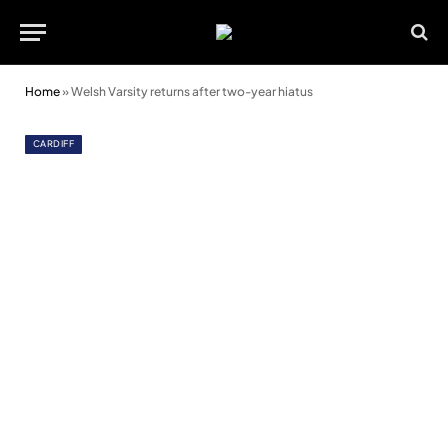
Home
»
Welsh Varsity returns after two-year hiatus
CARDIFF