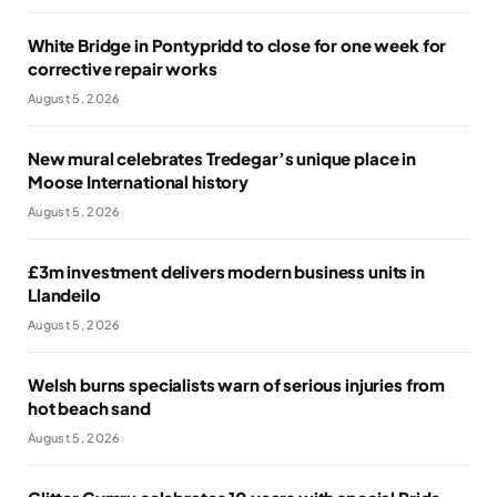
White Bridge in Pontypridd to close for one week for
corrective repair works
August 5, 2026
New mural celebrates Tredegar’s unique place in
Moose International history
August 5, 2026
£3m investment delivers modern business units in
Llandeilo
August 5, 2026
Welsh burns specialists warn of serious injuries from
hot beach sand
August 5, 2026