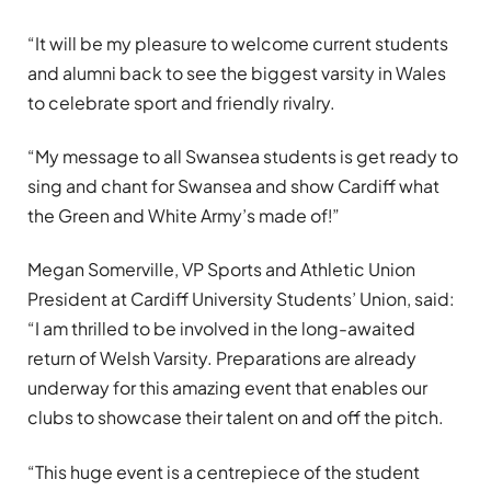
“It will be my pleasure to welcome current students
and alumni back to see the biggest varsity in Wales
to celebrate sport and friendly rivalry.
“My message to all Swansea students is get ready to
sing and chant for Swansea and show Cardiff what
the Green and White Army’s made of!”
Megan Somerville, VP Sports and Athletic Union
President at Cardiff University Students’ Union, said:
“I am thrilled to be involved in the long-awaited
return of Welsh Varsity. Preparations are already
underway for this amazing event that enables our
clubs to showcase their talent on and off the pitch.
“This huge event is a centrepiece of the student