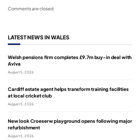
Comments are closed.
LATEST NEWS IN WALES
Welsh pensions firm completes £9.7m buy-in deal with
Aviva
August 5, 2026
Cardiff estate agent helps transform training facilities
at local cricket club
August 5, 2026
New look Croeserw playground opens following major
refurbishment
August 5, 2026