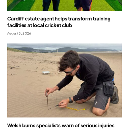
Cardiff estate agent helps transform training
facilities at local cricket club
August 5, 2026
Welsh burns specialists warn of serious injuries