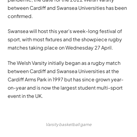
between Cardiff and Swansea Universities has been
confirmed.
Swansea will host this year’s week-long festival of
sport, with most fixtures and the showpiece rugby
matches taking place on Wednesday 27 April.
The Welsh Varsity initially began as a rugby match
between Cardiff and Swansea Universities at the
Cardiff Arms Park in 1997 but has since grown year-
on-year and is now the largest student multi-sport
event in the UK.
Varsity basketball game