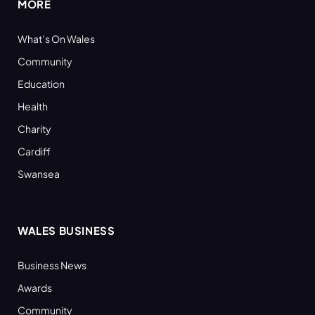
MORE
What’s On Wales
Community
Education
Health
Charity
Cardiff
Swansea
WALES BUSINESS
Business News
Awards
Community