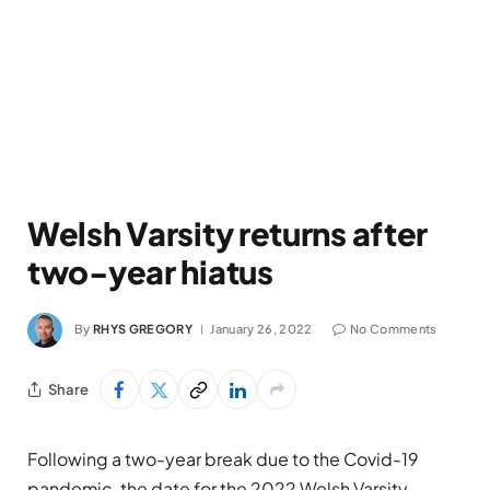
Welsh Varsity returns after
two-year hiatus
By
RHYS GREGORY
January 26, 2022
No Comments
Share
Following a two-year break due to the Covid-19
pandemic, the date for the 2022 Welsh Varsity