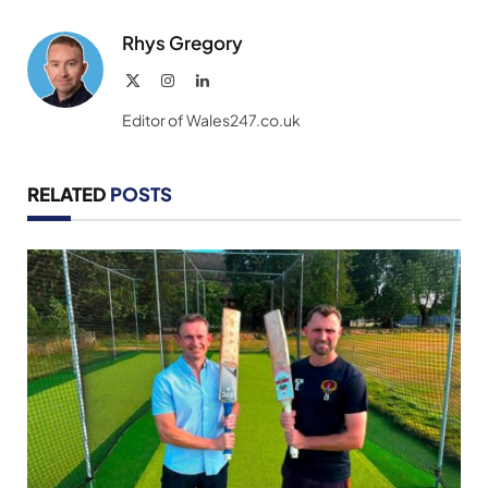
Link
Rhys Gregory
X
Instagram
LinkedIn
(Twitter)
Editor of Wales247.co.uk
RELATED
POSTS