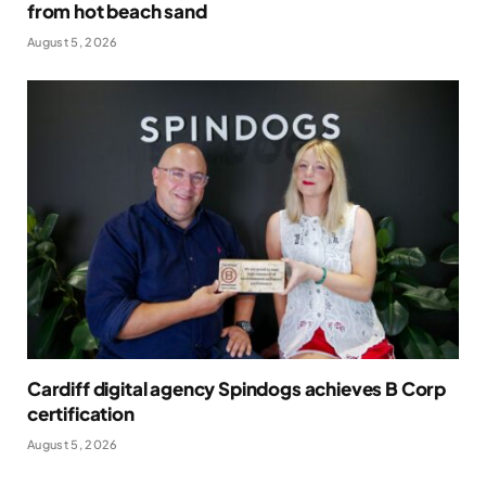
from hot beach sand
August 5, 2026
Cardiff digital agency Spindogs achieves B Corp
certification
August 5, 2026