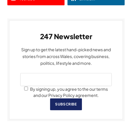
247 Newsletter
Sign up to get the latest hand-picked news and
stories from across Wales, covering business,
politics, lifestyle and more.
By signing up, you agree to the our terms
and our Privacy Policy agreement.
SUBSCRIBE