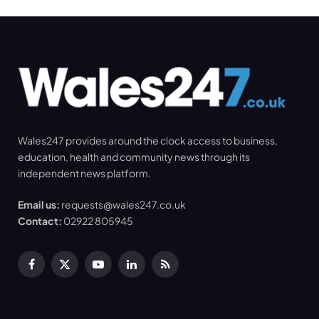
Wales247 provides around the clock access to business,
education, health and community news through its
independent news platform.
Email us:
requests@wales247.co.uk
Contact:
02922 805945
Facebook
X
YouTube
LinkedIn
RSS
(Twitter)