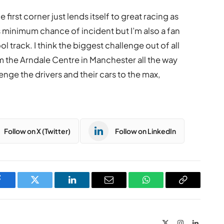
first corner just lends itself to great racing as
s minimum chance of incident but I’m also a fan
ol track. I think the biggest challenge out of all
m the Arndale Centre in Manchester all the way
lenge the drivers and their cars to the max,
Follow on X (Twitter)
Follow on LinkedIn
Facebook
Twitter
LinkedIn
Email
WhatsApp
Copy
Link
X
Instagram
LinkedIn