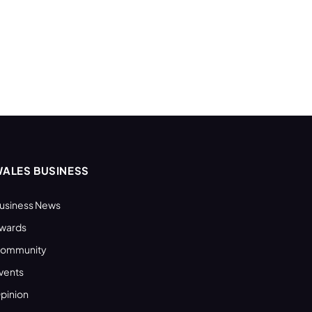
ALES BUSINESS
usiness News
wards
ommunity
vents
pinion