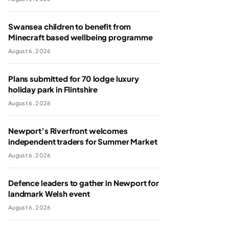
Swansea children to benefit from
Minecraft based wellbeing programme
August 6, 2026
Plans submitted for 70 lodge luxury
holiday park in Flintshire
August 6, 2026
Newport’s Riverfront welcomes
independent traders for Summer Market
August 6, 2026
Defence leaders to gather in Newport for
landmark Welsh event
August 6, 2026