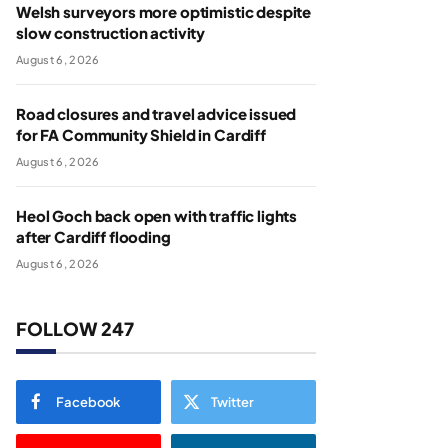
Welsh surveyors more optimistic despite
slow construction activity
August 6, 2026
Road closures and travel advice issued
for FA Community Shield in Cardiff
August 6, 2026
Heol Goch back open with traffic lights
after Cardiff flooding
August 6, 2026
FOLLOW 247
Facebook
Twitter