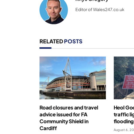
Editor of Wales247.co.uk
RELATED
POSTS
Road closures and travel
Heol Go
advice issued for FA
traffic l
Community Shield in
flooding
Cardiff
August 6, 2