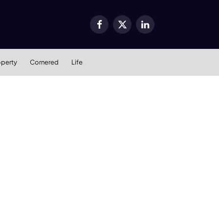
Facebook
X
LinkedIn
(Twitter)
operty
Cornered
Life