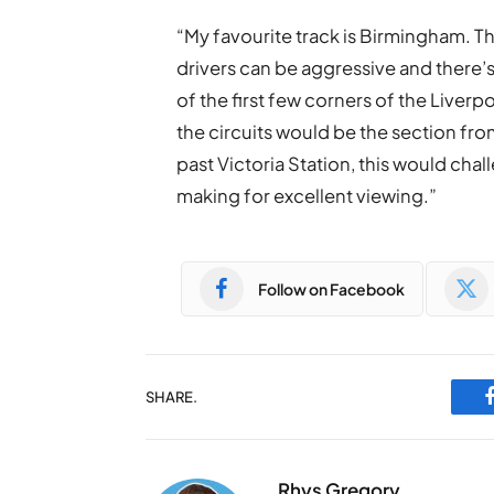
“My favourite track is Birmingham. The 
drivers can be aggressive and there’
of the first few corners of the Liverpo
the circuits would be the section fro
past Victoria Station, this would chal
making for excellent viewing.”
Follow on Facebook
SHARE.
Rhys Gregory