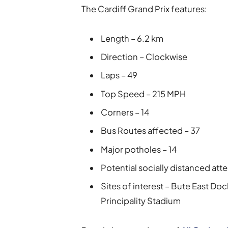
The Cardiff Grand Prix features:
Length – 6.2 km
Direction – Clockwise
Laps – 49
Top Speed – 215 MPH
Corners – 14
Bus Routes affected – 37
Major potholes – 14
Potential socially distanced at
Sites of interest – Bute East Doc
Principality Stadium