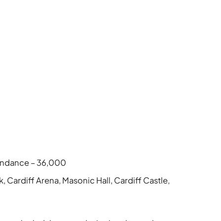
tendance – 36,000
k, Cardiff Arena, Masonic Hall, Cardiff Castle,