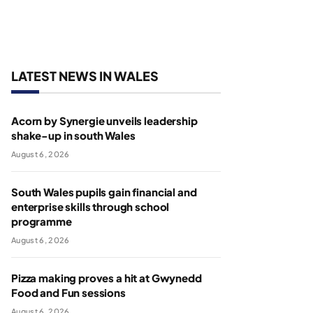
LATEST NEWS IN WALES
Acorn by Synergie unveils leadership
shake-up in south Wales
August 6, 2026
South Wales pupils gain financial and
enterprise skills through school
programme
August 6, 2026
Pizza making proves a hit at Gwynedd
Food and Fun sessions
August 6, 2026