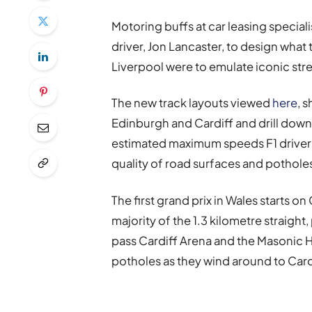
Motoring buffs at car leasing special
driver, Jon Lancaster, to design what t
Liverpool were to emulate iconic str
The new track layouts viewed
here
, 
Edinburgh and Cardiff and drill down 
estimated maximum speeds F1 drivers 
quality of road surfaces and pothole
The first grand prix in Wales starts on
majority of the 1.3 kilometre straight,
pass Cardiff Arena and the Masonic H
potholes as they wind around to Card