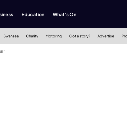
siness
Education
What’s On
Swansea
Charity
Motoring
Got a story?
Advertise
Pr
iff