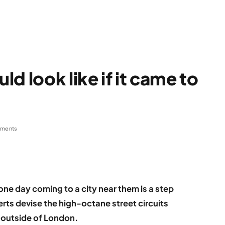
d look like if it came to
ments
one day coming to a city near them is a step
perts devise the high-octane street circuits
es outside of London.