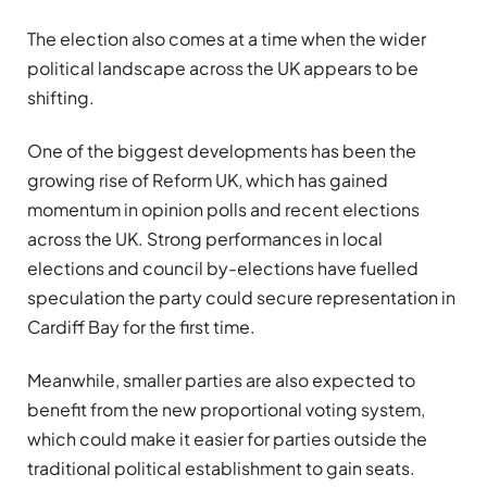
The election also comes at a time when the wider
political landscape across the UK appears to be
shifting.
One of the biggest developments has been the
growing rise of
Reform UK
, which has gained
momentum in opinion polls and recent elections
across the UK. Strong performances in local
elections and council by-elections have fuelled
speculation the party could secure representation in
Cardiff Bay for the first time.
Meanwhile, smaller parties are also expected to
benefit from the new proportional voting system,
which could make it easier for parties outside the
traditional political establishment to gain seats.