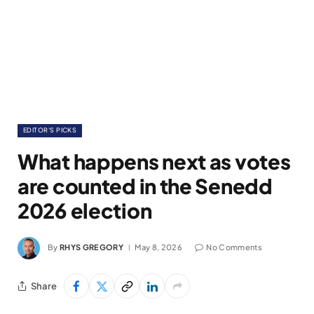
EDITOR'S PICKS
What happens next as votes
are counted in the Senedd
2026 election
By
RHYS GREGORY
May 8, 2026
No Comments
Share