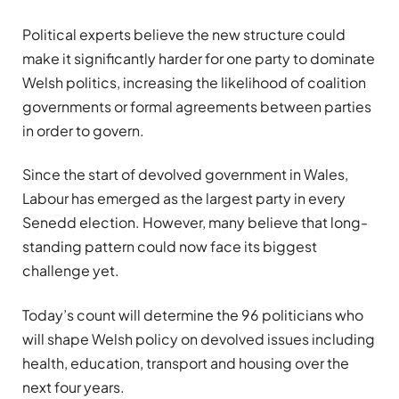
Political experts believe the new structure could
make it significantly harder for one party to dominate
Welsh politics, increasing the likelihood of coalition
governments or formal agreements between parties
in order to govern.
Since the start of devolved government in Wales,
Labour has emerged as the largest party in every
Senedd election. However, many believe that long-
standing pattern could now face its biggest
challenge yet.
Today’s count will determine the 96 politicians who
will shape Welsh policy on devolved issues including
health, education, transport and housing over the
next four years.