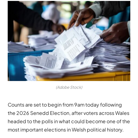
(Adobe Stock)
Counts are set to begin from 9am today following
the 2026 Senedd Election, after voters across Wales
headed to the polls in what could become one of the
most important elections in Welsh political history.