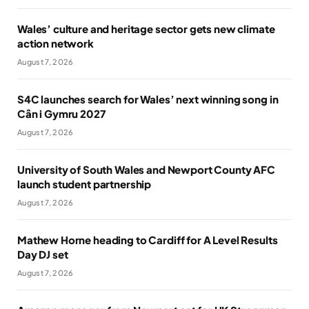
Wales’ culture and heritage sector gets new climate
action network
August 7, 2026
S4C launches search for Wales’ next winning song in
Cân i Gymru 2027
August 7, 2026
University of South Wales and Newport County AFC
launch student partnership
August 7, 2026
Mathew Horne heading to Cardiff for A Level Results
Day DJ set
August 7, 2026