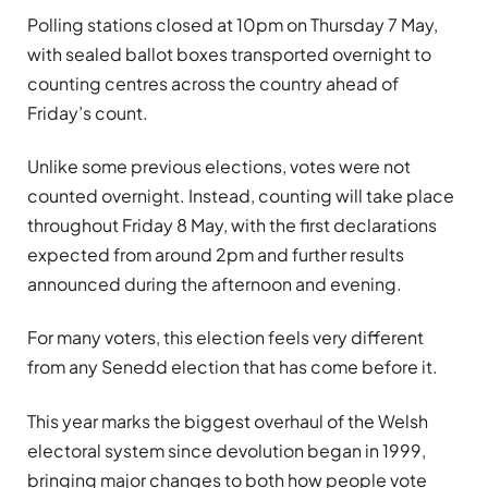
Polling stations closed at 10pm on Thursday 7 May,
with sealed ballot boxes transported overnight to
counting centres across the country ahead of
Friday’s count.
Unlike some previous elections, votes were not
counted overnight. Instead, counting will take place
throughout Friday 8 May, with the first declarations
expected from around 2pm and further results
announced during the afternoon and evening.
For many voters, this election feels very different
from any Senedd election that has come before it.
This year marks the biggest overhaul of the Welsh
electoral system since devolution began in 1999,
bringing major changes to both how people vote