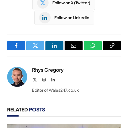
Follow on X (Twitter)
Follow on LinkedIn
Facebook
Twitter
LinkedIn
Email
WhatsApp
Copy
Link
Rhys Gregory
X
Instagram
LinkedIn
(Twitter)
Editor of Wales247.co.uk
RELATED
POSTS