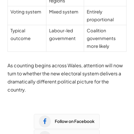
regions
Voting system
Mixed system
Entirely
proportional
Typical
Labour-led
Coalition
outcome
government
governments
more likely
As counting begins across Wales, attention will now
turn to whether the new electoral system delivers a
dramatically different political picture for the
country.
Follow on Facebook