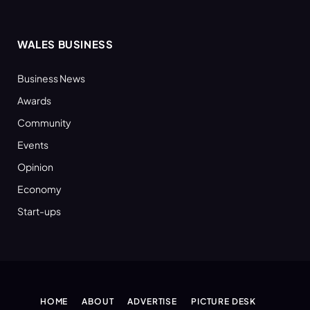
WALES BUSINESS
Business News
Awards
Community
Events
Opinion
Economy
Start-ups
HOME
ABOUT
ADVERTISE
PICTURE DESK