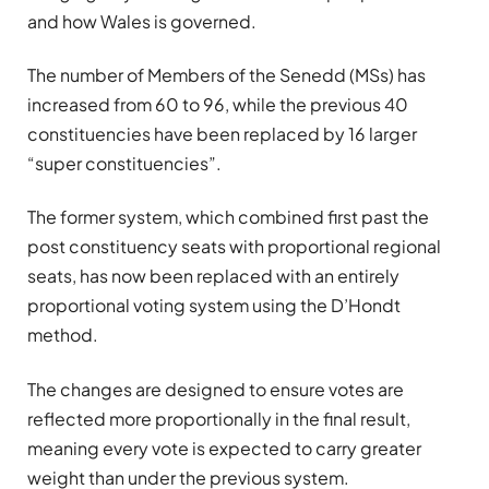
and how Wales is governed.
The number of Members of the Senedd (MSs) has
increased from 60 to 96, while the previous 40
constituencies have been replaced by 16 larger
“super constituencies”.
The former system, which combined first past the
post constituency seats with proportional regional
seats, has now been replaced with an entirely
proportional voting system using the D’Hondt
method.
The changes are designed to ensure votes are
reflected more proportionally in the final result,
meaning every vote is expected to carry greater
weight than under the previous system.