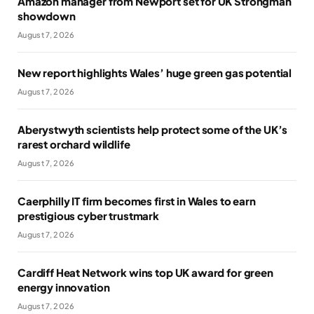
Amazon manager from Newport set for UK Strongman
showdown
August 7, 2026
New report highlights Wales’ huge green gas potential
August 7, 2026
Aberystwyth scientists help protect some of the UK’s
rarest orchard wildlife
August 7, 2026
Caerphilly IT firm becomes first in Wales to earn
prestigious cyber trustmark
August 7, 2026
Cardiff Heat Network wins top UK award for green
energy innovation
August 7, 2026