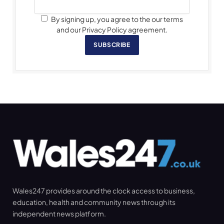
By signing up, you agree to the our terms
and our Privacy Policy agreement.
SUBSCRIBE
Wales247 provides around the clock access to business,
education, health and community news through its
independent news platform.