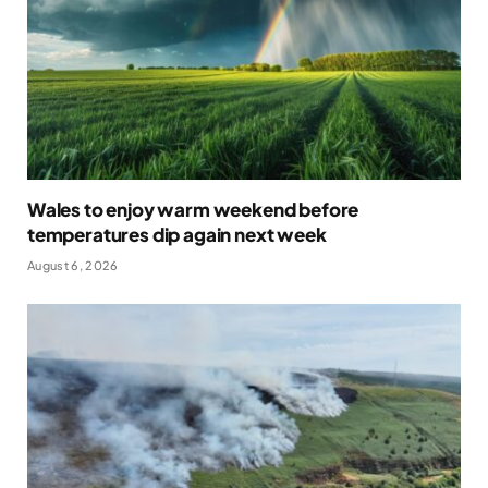
Wales to enjoy warm weekend before
temperatures dip again next week
August 6, 2026