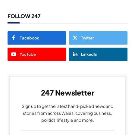
FOLLOW 247
Facebook
Twitter
YouTube
LinkedIn
247 Newsletter
Sign up to get the latest hand-picked news and
stories from across Wales, covering business,
politics, lifestyle and more.