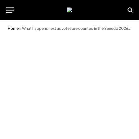
Home
»
What happens next as votes are counted in the Senedd 2026 election