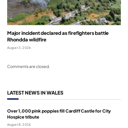
Major incident declared as firefighters battle
Rhondda wildfire
August 3, 2026
Comments are closed.
LATEST NEWS IN WALES
Over 1,000 pink poppies fill Cardiff Castle for City
Hospice tribute
August 8, 2026