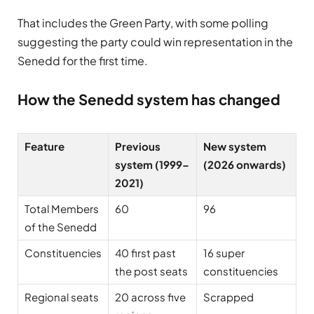
That includes the
Green Party
, with some polling
suggesting the party could win representation in the
Senedd for the first time.
How the Senedd system has changed
Feature
Previous
New system
system (1999–
(2026 onwards)
2021)
Total Members
60
96
of the Senedd
Constituencies
40 first past
16 super
the post seats
constituencies
Regional seats
20 across five
Scrapped