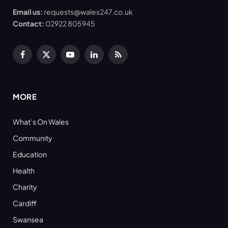
Email us:
requests@wales247.co.uk
Contact:
02922 805945
Facebook
X
YouTube
LinkedIn
RSS
(Twitter)
MORE
What’s On Wales
Community
Education
Health
Charity
Cardiff
Swansea