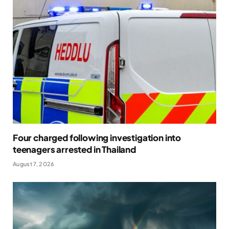
Four charged following investigation into
teenagers arrested in Thailand
August 7, 2026