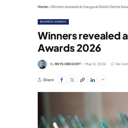
Home
»
Winners revealed at inaugural Welsh Dental Aw
BUSINESS AWARDS
Winners revealed a
Awards 2026
By
RHYS GREGORY
May 12, 2026
No Co
Share