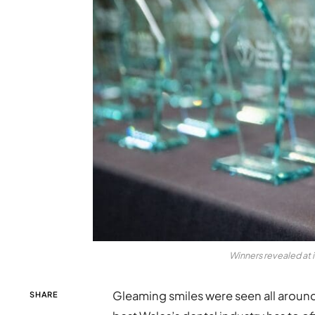
Winners revealed at 
Gleaming smiles were seen all aroun
SHARE