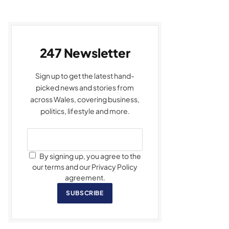
247 Newsletter
Sign up to get the latest hand-
picked news and stories from
across Wales, covering business,
politics, lifestyle and more.
By signing up, you agree to the
our terms and our Privacy Policy
agreement.
SUBSCRIBE