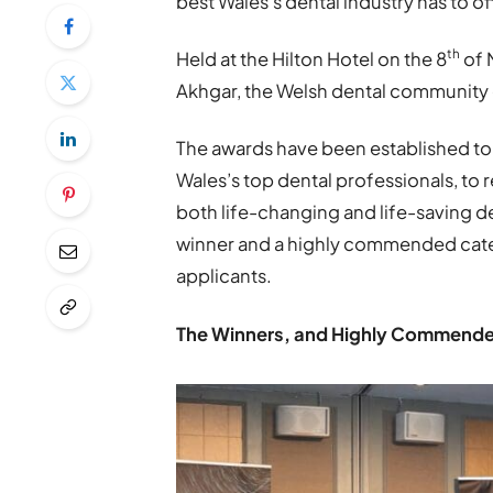
best Wales’s dental industry has to of
th
Held at the Hilton Hotel on the 8
of 
Akhgar, the Welsh dental community g
The awards have been established to
Wales’s top dental professionals, to r
both life-changing and life-saving d
winner and a highly commended categ
applicants.
The Winners, and Highly Commended 