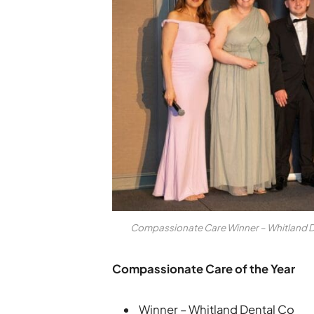
Compassionate Care Winner – Whitland De
Compassionate Care of the Year
Winner – Whitland Dental Co