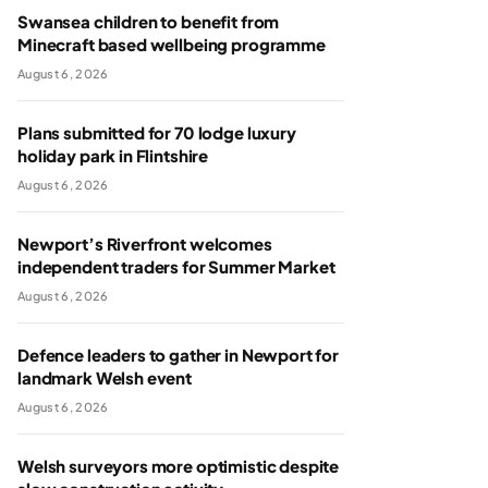
Swansea children to benefit from
Minecraft based wellbeing programme
August 6, 2026
Plans submitted for 70 lodge luxury
holiday park in Flintshire
August 6, 2026
Newport’s Riverfront welcomes
independent traders for Summer Market
August 6, 2026
Defence leaders to gather in Newport for
landmark Welsh event
August 6, 2026
Welsh surveyors more optimistic despite