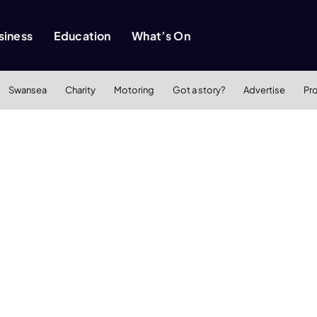
siness
Education
What’s On
Swansea
Charity
Motoring
Got a story?
Advertise
Pr