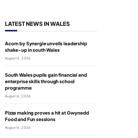
LATEST NEWS IN WALES
Acorn by Synergie unveils leadership
shake-up in south Wales
August 6, 2026
South Wales pupils gain financial and
enterprise skills through school
programme
August 6, 2026
Pizza making proves a hit at Gwynedd
Food and Fun sessions
August 6, 2026