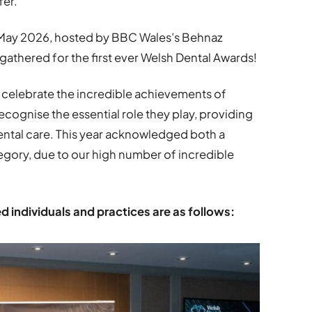
fer.
May 2026, hosted by BBC Wales’s Behnaz
athered for the first ever Welsh Dental Awards!
 celebrate the incredible achievements of
ecognise the essential role they play, providing
ental care. This year acknowledged both a
ory, due to our high number of incredible
individuals and practices are as follows: