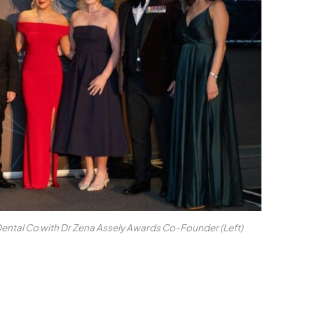
ntal Co with Dr Zena Assely Awards Co-Founder (Left)