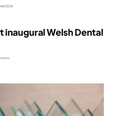
ards 2026
t inaugural Welsh Dental
mments