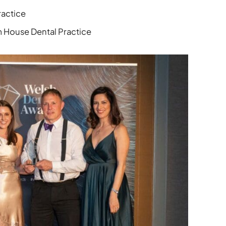
ractice
House Dental Practice