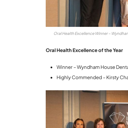
Oral Health Excellence Winner – Wyndh
Oral Health Excellence of the Year
Winner – Wyndham House Denta
Highly Commended – Kirsty Chap