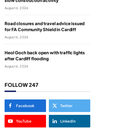
slow construction activity
August 6, 2026
Road closures and travel advice issued
for FA Community Shield in Cardiff
August 6, 2026
Heol Goch back open with traffic lights
after Cardiff flooding
August 6, 2026
FOLLOW 247
Facebook
Twitter
YouTube
LinkedIn