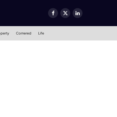
Facebook
X
LinkedIn
(Twitter)
operty
Cornered
Life