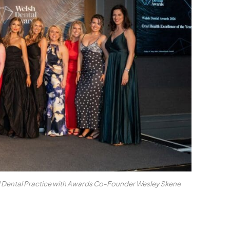
 Dental Practice with Awards Co-Founder Wesley Skene