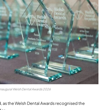
inaugural Welsh Dental Awards 2026
d, as the Welsh Dental Awards recognised the