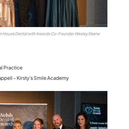
am House Dental with Awards Co-Founder Wesley Skene
l Practice
pell – Kirsty’s Smile Academy