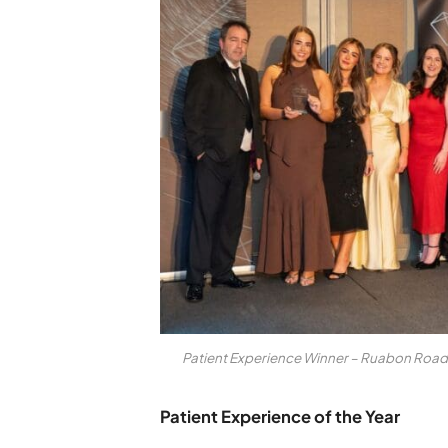
Patient Experience Winner – Ruabon Road
Patient Experience of the Year