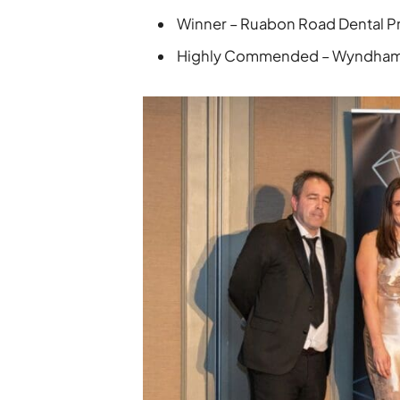
Winner – Ruabon Road Dental P
Highly Commended – Wyndham 