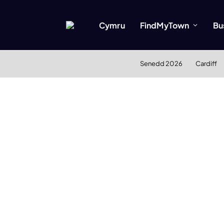
Cymru
FindMyTown
Bu
Senedd 2026
Cardiff