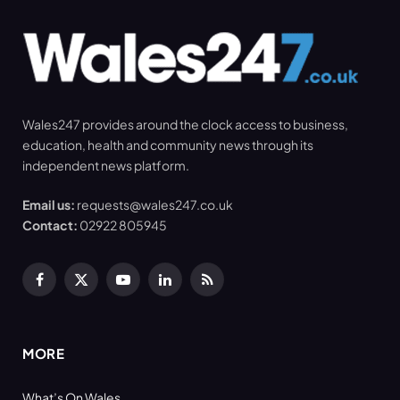
Wales247 provides around the clock access to business,
education, health and community news through its
independent news platform.
Email us:
requests@wales247.co.uk
Contact:
02922 805945
Facebook
X
YouTube
LinkedIn
RSS
(Twitter)
MORE
What’s On Wales