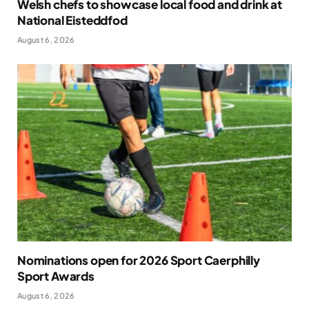
Welsh chefs to showcase local food and drink at
National Eisteddfod
August 6, 2026
Nominations open for 2026 Sport Caerphilly
Sport Awards
August 6, 2026