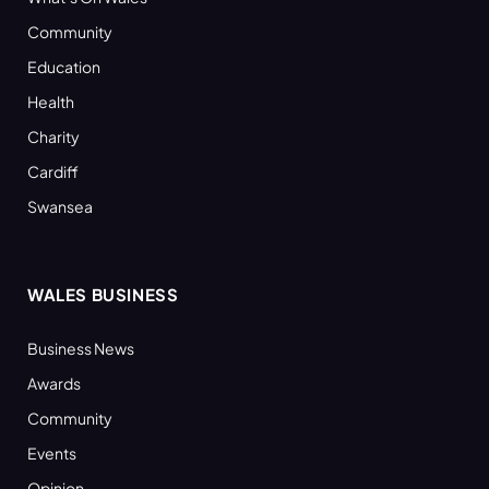
Community
Education
Health
Charity
Cardiff
Swansea
WALES BUSINESS
Business News
Awards
Community
Events
Opinion