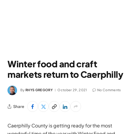
Winter food and craft
markets return to Caerphilly
By
RHYS GREGORY
October 29, 2021
No Comments
Share
Caerphilly County is getting ready for the most
wonderful time of the year with Winter Food and