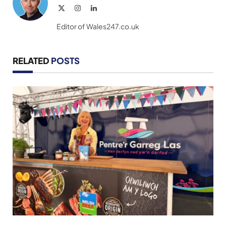
X
Instagram
LinkedIn
(Twitter)
Editor of Wales247.co.uk
RELATED
POSTS