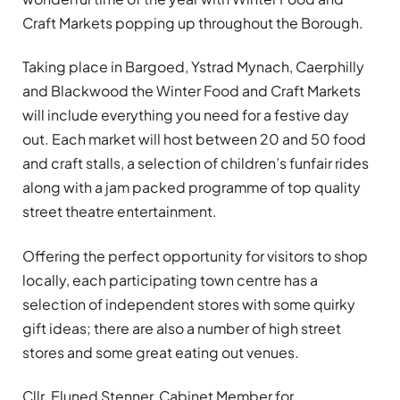
Craft Markets popping up throughout the Borough.
Taking place in Bargoed, Ystrad Mynach, Caerphilly
and Blackwood the Winter Food and Craft Markets
will include everything you need for a festive day
out. Each market will host between 20 and 50 food
and craft stalls, a selection of children’s funfair rides
along with a jam packed programme of top quality
street theatre entertainment.
Offering the perfect opportunity for visitors to shop
locally, each participating town centre has a
selection of independent stores with some quirky
gift ideas; there are also a number of high street
stores and some great eating out venues.
Cllr. Eluned Stenner, Cabinet Member for