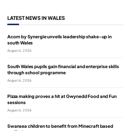
LATEST NEWS IN WALES
Acorn by Synergie unveils leadership shake-up in
south Wales
August 6, 2026
South Wales pupils gain financial and enterprise skills
through school programme
August 6, 2026
Pizza making proves a hit at Gwynedd Food and Fun
sessions
August 6, 2026
Swansea children to benefit from Minecraft based