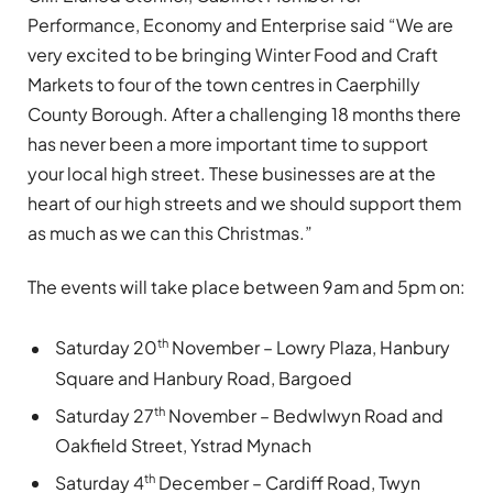
Performance, Economy and Enterprise said “We are
very excited to be bringing Winter Food and Craft
Markets to four of the town centres in Caerphilly
County Borough. After a challenging 18 months there
has never been a more important time to support
your local high street. These businesses are at the
heart of our high streets and we should support them
as much as we can this Christmas.”
The events will take place between 9am and 5pm on:
th
Saturday 20
November – Lowry Plaza, Hanbury
Square and Hanbury Road, Bargoed
th
Saturday 27
November – Bedwlwyn Road and
Oakfield Street, Ystrad Mynach
th
Saturday 4
December – Cardiff Road, Twyn