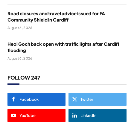
Road closures and travel advice issued for FA
Community Shield in Cardiff
August 6, 2026
Heol Goch back open with traffic lights after Cardiff
flooding
August 6, 2026
FOLLOW 247
Facebook
Twitter
YouTube
LinkedIn