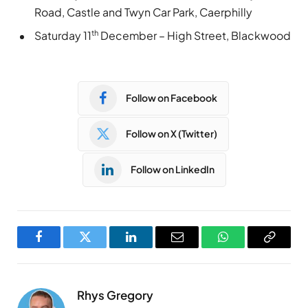
Road, Castle and Twyn Car Park, Caerphilly
th
Saturday 11
December – High Street, Blackwood
Follow on Facebook
Follow on X (Twitter)
Follow on LinkedIn
Facebook
Twitter
LinkedIn
Email
WhatsApp
Copy
Link
Rhys Gregory