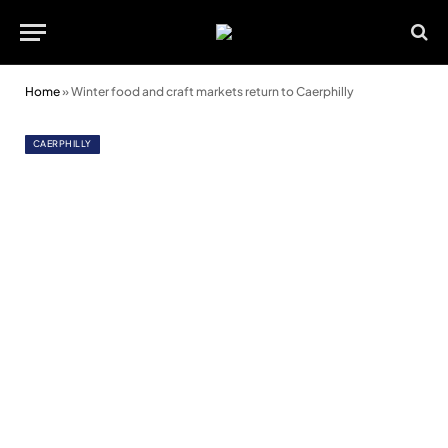
Home
»
Winter food and craft markets return to Caerphilly
CAERPHILLY