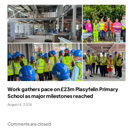
Work gathers pace on £23m Plasyfelin Primary
School as major milestones reached
August 4, 2026
Comments are closed.