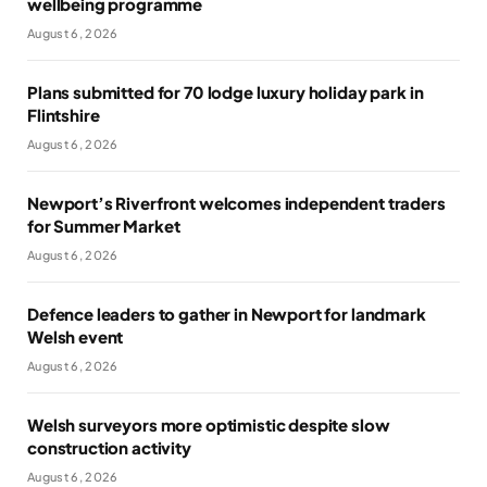
wellbeing programme
August 6, 2026
Plans submitted for 70 lodge luxury holiday park in
Flintshire
August 6, 2026
Newport’s Riverfront welcomes independent traders
for Summer Market
August 6, 2026
Defence leaders to gather in Newport for landmark
Welsh event
August 6, 2026
Welsh surveyors more optimistic despite slow
construction activity
August 6, 2026