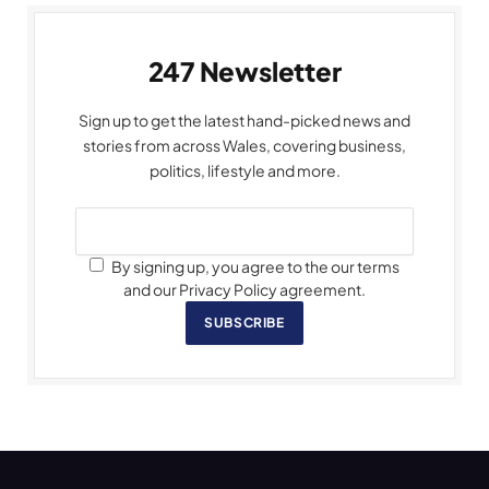
247 Newsletter
Sign up to get the latest hand-picked news and
stories from across Wales, covering business,
politics, lifestyle and more.
By signing up, you agree to the our terms
and our Privacy Policy agreement.
SUBSCRIBE