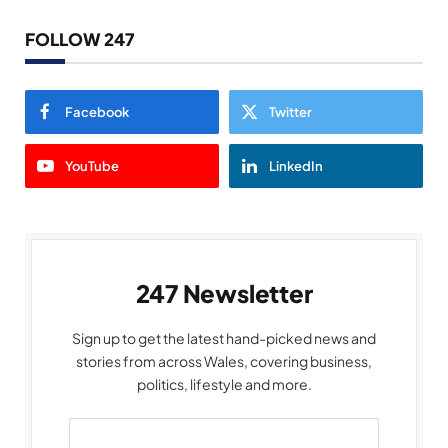
FOLLOW 247
Facebook
Twitter
YouTube
LinkedIn
247 Newsletter
Sign up to get the latest hand-picked news and
stories from across Wales, covering business,
politics, lifestyle and more.