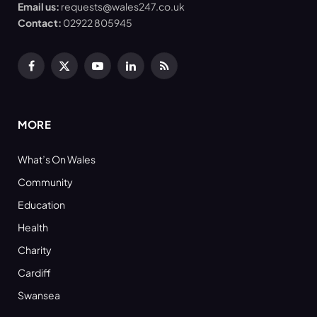
Email us:
requests@wales247.co.uk
Contact:
02922 805945
Facebook
X
YouTube
LinkedIn
RSS
(Twitter)
MORE
What’s On Wales
Community
Education
Health
Charity
Cardiff
Swansea