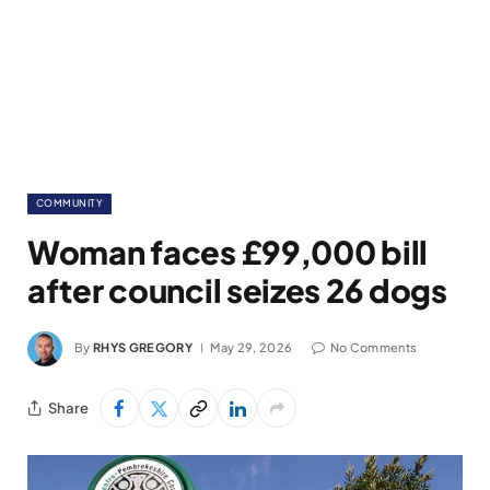
COMMUNITY
Woman faces £99,000 bill
after council seizes 26 dogs
By
RHYS GREGORY
May 29, 2026
No Comments
Share