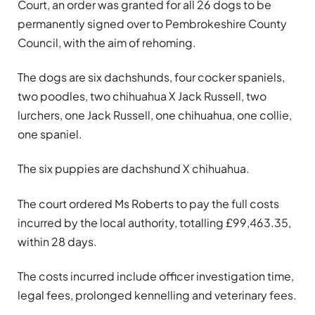
Court, an order was granted for all 26 dogs to be
permanently signed over to Pembrokeshire County
Council, with the aim of rehoming.
The dogs are six dachshunds, four cocker spaniels,
two poodles, two chihuahua X Jack Russell, two
lurchers, one Jack Russell, one chihuahua, one collie,
one spaniel.
The six puppies are dachshund X chihuahua.
The court ordered Ms Roberts to pay the full costs
incurred by the local authority, totalling £99,463.35,
within 28 days.
The costs incurred include officer investigation time,
legal fees, prolonged kennelling and veterinary fees.