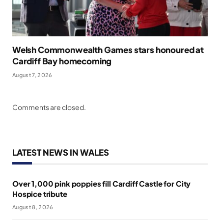
Welsh Commonwealth Games stars honoured at
Cardiff Bay homecoming
August 7, 2026
Comments are closed.
LATEST NEWS IN WALES
Over 1,000 pink poppies fill Cardiff Castle for City
Hospice tribute
August 8, 2026