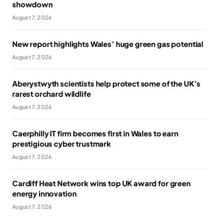
showdown
August 7, 2026
New report highlights Wales’ huge green gas potential
August 7, 2026
Aberystwyth scientists help protect some of the UK’s
rarest orchard wildlife
August 7, 2026
Caerphilly IT firm becomes first in Wales to earn
prestigious cyber trustmark
August 7, 2026
Cardiff Heat Network wins top UK award for green
energy innovation
August 7, 2026