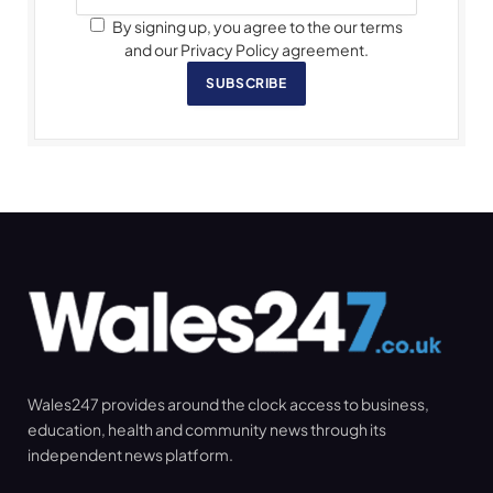
By signing up, you agree to the our terms
and our Privacy Policy agreement.
SUBSCRIBE
Wales247 provides around the clock access to business,
education, health and community news through its
independent news platform.