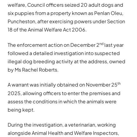
welfare, Council officers seized 20 adult dogs and
six puppies from a property known as Penlan Oleu,
Puncheston, after exercising powers under Section
18 of the Animal Welfare Act 2006.
nd
The enforcement action on December 2
last year
followed a detailed investigation into suspected
illegal dog breeding activity at the address, owned
by Ms Rachel Roberts.
th
A warrant was initially obtained on November 25
2025, allowing officers to enter the premises and
assess the conditions in which the animals were
being kept.
During the investigation, a veterinarian, working
alongside Animal Health and Welfare Inspectors,