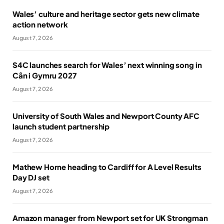
Wales’ culture and heritage sector gets new climate
action network
August 7, 2026
S4C launches search for Wales’ next winning song in
Cân i Gymru 2027
August 7, 2026
University of South Wales and Newport County AFC
launch student partnership
August 7, 2026
Mathew Horne heading to Cardiff for A Level Results
Day DJ set
August 7, 2026
Amazon manager from Newport set for UK Strongman