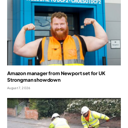
Amazon manager from Newport set for UK
Strongman showdown
August 7, 2026