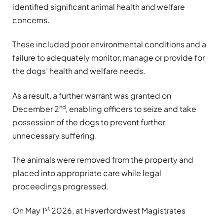
identified significant animal health and welfare
concerns.
These included poor environmental conditions and a
failure to adequately monitor, manage or provide for
the dogs’ health and welfare needs.
As a result, a further warrant was granted on
nd
December 2
, enabling officers to seize and take
possession of the dogs to prevent further
unnecessary suffering.
The animals were removed from the property and
placed into appropriate care while legal
proceedings progressed.
st
On May 1
2026, at Haverfordwest Magistrates