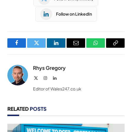
Follow on LinkedIn
Facebook
Twitter
LinkedIn
Email
WhatsApp
Copy
Link
Rhys Gregory
X
Instagram
LinkedIn
(Twitter)
Editor of Wales247.co.uk
RELATED
POSTS