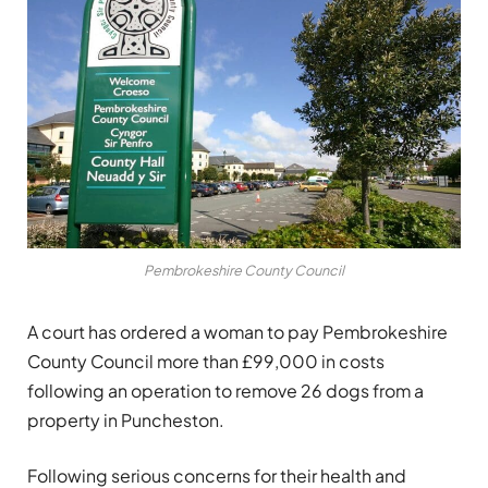
Pembrokeshire County Council
A court has ordered a woman to pay Pembrokeshire
County Council more than £99,000 in costs
following an operation to remove 26 dogs from a
property in Puncheston.
Following serious concerns for their health and