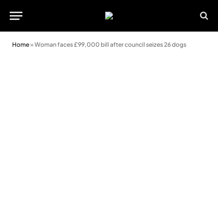
Home
»
Woman faces £99,000 bill after council seizes 26 dogs