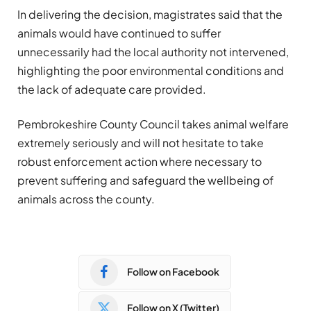
In delivering the decision, magistrates said that the
animals would have continued to suffer
unnecessarily had the local authority not intervened,
highlighting the poor environmental conditions and
the lack of adequate care provided.
Pembrokeshire County Council takes animal welfare
extremely seriously and will not hesitate to take
robust enforcement action where necessary to
prevent suffering and safeguard the wellbeing of
animals across the county.
Follow on Facebook
Follow on X (Twitter)