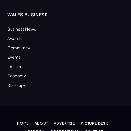
WALES BUSINESS
Business News
Awards
Community
Events
Opinion
Economy
Start-ups
HOME
ABOUT
ADVERTISE
PICTURE DESK