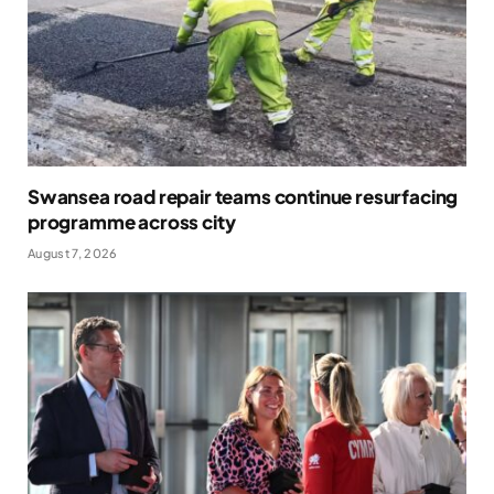
Swansea road repair teams continue resurfacing
programme across city
August 7, 2026