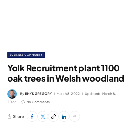
BUSINESS COMMUNITY
Yolk Recruitment plant 1100
oak trees in Welsh woodland
By
RHYS GREGORY
March 8, 2022
Updated:
March 8,
2022
No Comments
Share