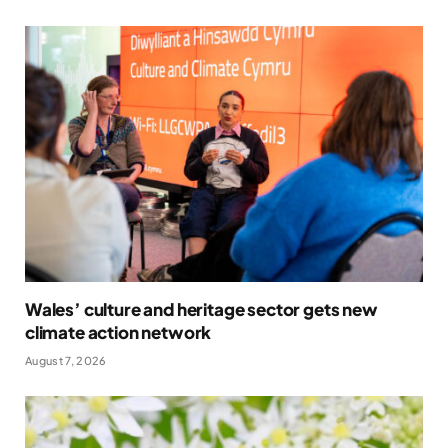
Wales’ culture and heritage sector gets new
climate action network
August 7, 2026