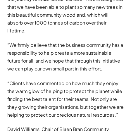
that we have been able to plant so many new trees in
this beautiful community woodland, which will
absorb over 1000 tonnes of carbon over their
lifetime.
“We firmly believe that the business community has a
responsibility to help create a more sustainable
future for all, and we hope that through this initiative
we can play our own small part in this effort.
“Clients have commented on how much they enjoy
the warm glow of helping to protect the planet while
finding the best talent for their teams. Not only are
they growing their organisations, but together we are
helping to protect our precious natural resources.”
David Williams, Chair of Blaen Bran Community