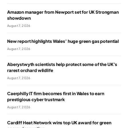
Amazon manager from Newport set for UK Strongman
showdown
August 7, 2026
New report highlights Wales’ huge green gas potential
August 7, 2026
Aberystwyth scientists help protect some of the UK’s
rarest orchard wildlife
August 7, 2026
Caerphilly IT firm becomes first in Wales to earn
prestigious cyber trustmark
August 7, 2026
Cardiff Heat Network wins top UK award for green