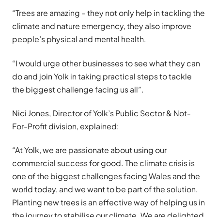
“Trees are amazing – they not only help in tackling the
climate and nature emergency, they also improve
people’s physical and mental health.
“I would urge other businesses to see what they can
do and join Yolk in taking practical steps to tackle
the biggest challenge facing us all”.
Nici Jones, Director of Yolk’s Public Sector & Not-
For-Profit division, explained:
“At Yolk, we are passionate about
using our
commercial success for good. The climate crisis is
one of the biggest challenges facing Wales and the
world today, and we want to be part of the solution.
Planting new trees is an effective way of helping us in
the journey to stabilise our climate. We are delighted