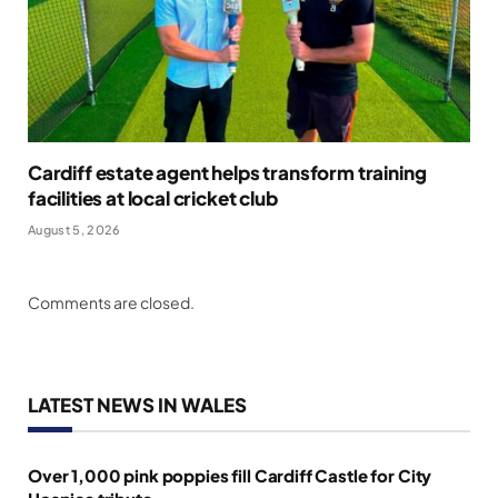
Cardiff estate agent helps transform training
facilities at local cricket club
August 5, 2026
Comments are closed.
LATEST NEWS IN WALES
Over 1,000 pink poppies fill Cardiff Castle for City