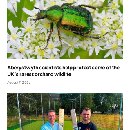
Aberystwyth scientists help protect some of the
UK’s rarest orchard wildlife
August 7, 2026