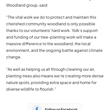
Woodland group, said:
“The vital work we do to protect and maintain this
cherished community woodland is only possible
thanks to our volunteers’ hard work. Yolk’s support
and funding of our tree-planting work will make a
massive difference to the woodland, the local
environment, and the ongoing battle against climate
change.
“As well as helping us all through cleaning our air,
planting trees also means we’re creating more dense
nature spots, providing extra space and home for
diverse wildlife to flourish.”
Follow on Facebook