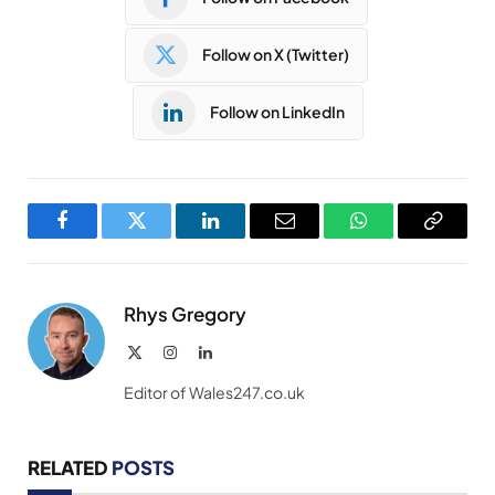
Follow on X (Twitter)
Follow on LinkedIn
Facebook
Twitter
LinkedIn
Email
WhatsApp
Copy
Link
Rhys Gregory
X
Instagram
LinkedIn
(Twitter)
Editor of Wales247.co.uk
RELATED
POSTS