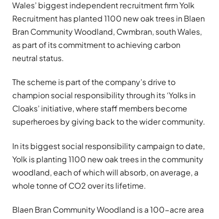
Wales’ biggest independent recruitment firm Yolk
Recruitment has planted 1100 new oak trees in Blaen
Bran Community Woodland, Cwmbran, south Wales,
as part of its commitment to achieving carbon
neutral status.
The scheme is part of the company’s drive to
champion social responsibility through its ‘Yolks in
Cloaks’ initiative, where staff members become
superheroes by giving back to the wider community.
In its biggest social responsibility campaign to date,
Yolk is planting 1100 new oak trees in the community
woodland, each of which will absorb, on average, a
whole tonne of CO2 over its lifetime.
Blaen Bran Community Woodland is a 100-acre area