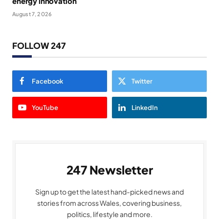
energy innovation
August 7, 2026
FOLLOW 247
Facebook
Twitter
YouTube
LinkedIn
247 Newsletter
Sign up to get the latest hand-picked news and
stories from across Wales, covering business,
politics, lifestyle and more.