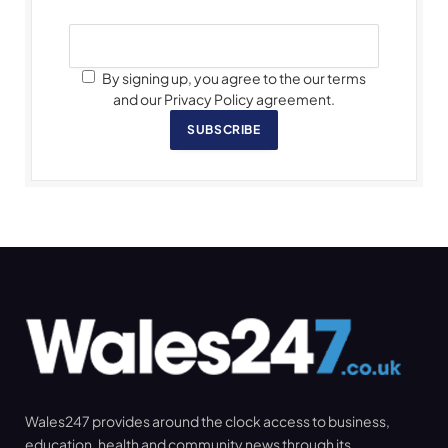
By signing up, you agree to the our terms
and our Privacy Policy agreement.
SUBSCRIBE
Wales247 provides around the clock access to business,
education, health and community news through its