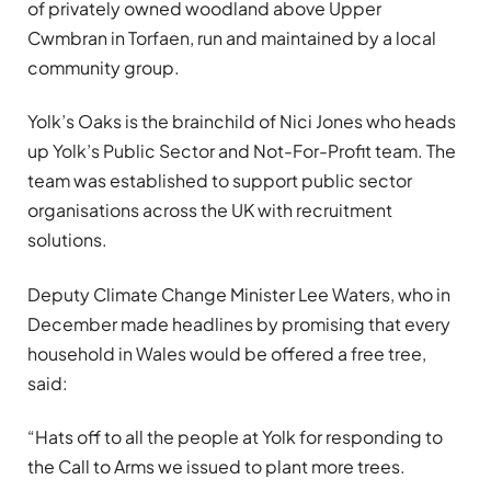
of privately owned woodland above Upper
Cwmbran in Torfaen, run and maintained by a local
community group.
Yolk’s Oaks is the brainchild of Nici Jones who heads
up Yolk’s Public Sector and Not-For-Profit team. The
team was established to support public sector
organisations across the UK with recruitment
solutions.
Deputy Climate Change Minister Lee Waters, who in
December made headlines by promising that every
household in Wales would be offered a free tree,
said:
“Hats off to all the people at Yolk for responding to
the Call to Arms we issued to plant more trees.