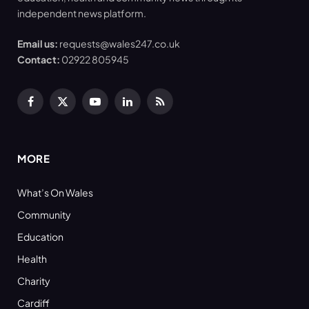
independent news platform.
Email us:
requests@wales247.co.uk
Contact:
02922 805945
Facebook
X
YouTube
LinkedIn
RSS
(Twitter)
MORE
What’s On Wales
Community
Education
Health
Charity
Cardiff