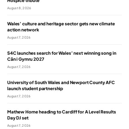
Hospice tribute
August 8, 2026
Wales’ culture and heritage sector gets new climate
action network
August 7, 2026
S4C launches search for Wales’ next winning song in
Cân i Gymru 2027
August 7, 2026
University of South Wales and Newport County AFC
launch student partnership
August 7, 2026
Mathew Horne heading to Cardiff for A Level Results
Day DJ set
August 7, 2026