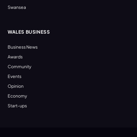
Swansea
WALES BUSINESS
Business News
Awards
Community
Events
Opinion
Economy
Start-ups