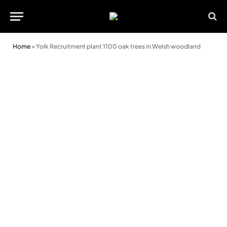
Home
»
Yolk Recruitment plant 1100 oak trees in Welsh woodland