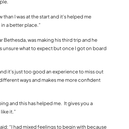
ple.
than I was at the start and it’s helped me
in a better place.”
ar Bethesda, was making his third trip and he
d was unsure what to expect but once I got on board
and it’s just too good an experience to miss out
n different ways and makes me more confident
ping and this has helped me. It gives you a
ike it.”
id: “I had mixed feelings to begin with because