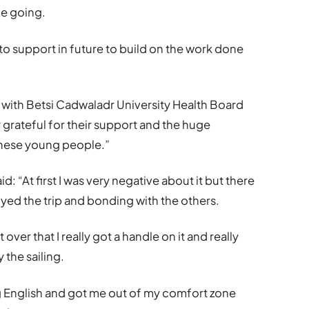
be going.
e to support in future to build on the work done
p with Betsi Cadwaladr University Health Board
 grateful for their support and the huge
o these young people.”
d: “At first I was very negative about it but there
joyed the trip and bonding with the others.
t over that I really got a handle on it and really
the sailing.
g English and got me out of my comfort zone