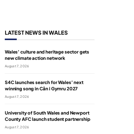
LATEST NEWS IN WALES
Wales’ culture and heritage sector gets
new climate action network
August 7, 2026
S4C launches search for Wales’ next
winning song in Cân i Gymru 2027
August 7, 2026
University of South Wales and Newport
County AFC launch student partnership
August 7, 2026