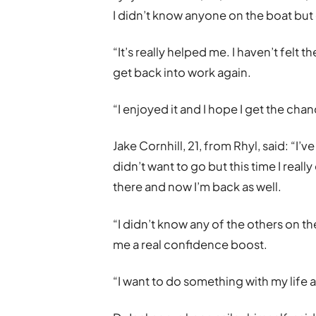
I didn’t know anyone on the boat but 
“It’s really helped me. I haven’t felt 
get back into work again.
“I enjoyed it and I hope I get the chan
Jake Cornhill, 21, from Rhyl, said: “I’ve
didn’t want to go but this time I reall
there and now I’m back as well.
“I didn’t know any of the others on the
me a real confidence boost.
“I want to do something with my life 