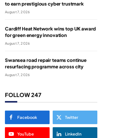
to earn prestigious cyber trustmark
August 7, 2026
Cardiff Heat Network wins top UK award
for green energy innovation
August 7, 2026
Swansea road repair teams continue
resurfacing programme across city
August 7, 2026
FOLLOW 247
Facebook
Twitter
YouTube
LinkedIn