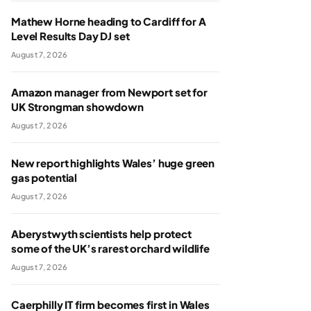
Mathew Horne heading to Cardiff for A
Level Results Day DJ set
August 7, 2026
Amazon manager from Newport set for
UK Strongman showdown
August 7, 2026
New report highlights Wales’ huge green
gas potential
August 7, 2026
Aberystwyth scientists help protect
some of the UK’s rarest orchard wildlife
August 7, 2026
Caerphilly IT firm becomes first in Wales