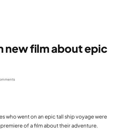
in new film about epic
omments
s who went on an epic tall ship voyage were
 premiere of a film about their adventure.