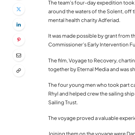
The team’s four-day expedition too
around the waters of the Solent, off th
mental health charity Adferiad.
It was made possible by grant from t
Commissioner’s Early Intervention F
The film, Voyage to Recovery, charti
together by Eternal Media and was sho
The four young men who took part 
Rhyl and helped crew the sailing ship
Sailing Trust.
The voyage proved a valuable experie
Joining them on the voyage were Danie