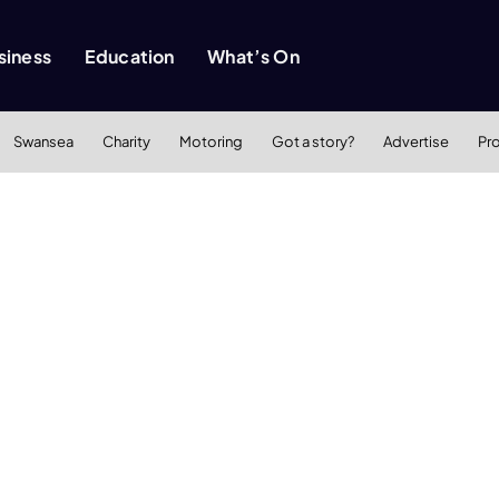
siness
Education
What’s On
Swansea
Charity
Motoring
Got a story?
Advertise
Pr