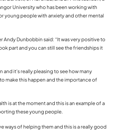
Bangor University who has been working with
or young people with anxiety and other mental
 Andy Dunbobbin said: “It was very positive to
k part and you can still see the friendships it
n and it’s really pleasing to see how many
 to make this happen and the importance of
lth is at the moment and this is an example of a
porting these young people.
ve ways of helping them and this is a really good