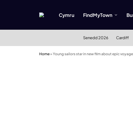
Cymru
FindMyTown
Bu
Senedd 2026
Cardiff
Home
»
Young sailors star in new film about epic voyage