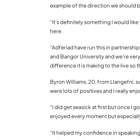
example of the direction we should 
“It’s definitely something I would lik
here.
“Adferiad have run this in partnershi
and Bangor University and we’re very
difference it is making to the live s
Byron Williams, 20, from Llangefni, sai
were lots of positives and I really en
“I did get seasick at first but once I go
enjoyed every moment but especially 
“It helped my confidence in speakin