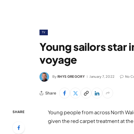
TV
Young sailors star 
voyage
By
RHYS GREGORY
January 7, 2022
No C
Share
Young people from across North Wale
SHARE
given the red carpet treatment at the