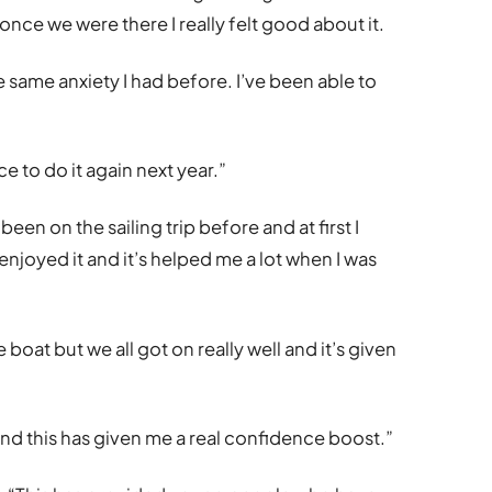
once we were there I really felt good about it.
the same anxiety I had before. I’ve been able to
ce to do it again next year.”
 been on the sailing trip before and at first I
y enjoyed it and it’s helped me a lot when I was
 boat but we all got on really well and it’s given
and this has given me a real confidence boost.”