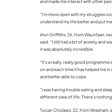
and made me interact with other peo
“I’m more open with my struggles now 
understand my life better and put me 
Alun Griffiths, 26, from Waunfawr, ne
said: “I still had a bit of anxiety an
it was absolutely incredible.
“It’s a really, really good programme 
on and each time it has helped me i
and better able to cope.
“I was having trouble eating and slee
different view of life. There’s nothing l
Tycjan Cholawo, 22, from Wrexham, sa