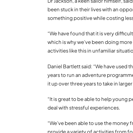
Dr Jackson, a keen sailor himself, s
been stuck in their lives with an oppo
something positive while costing less 
“We have found that it is very difficul
which is why we’ve been doing more 
activities like this in unfamiliar situati
Daniel Bartlett said: “We have used 
years to run an adventure programme
it up over three years to take in larger
“It is great to be able to help young 
deal with stressful experiences.
“We’ve been able to use the money 
provide a variety of activities from 