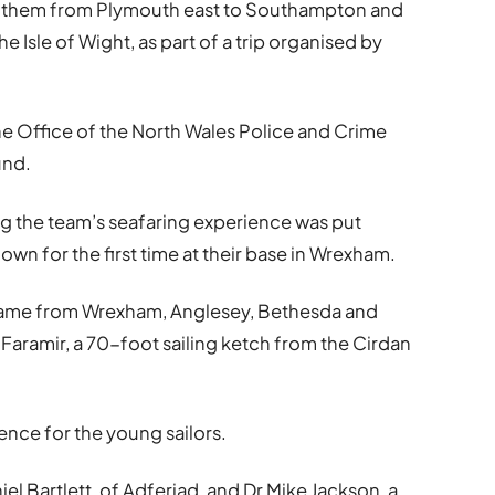
k them from Plymouth east to Southampton and
e Isle of Wight, as part of a trip organised by
he Office of the North Wales Police and Crime
und.
ng the team’s seafaring experience was put
wn for the first time at their base in Wrexham.
came from Wrexham, Anglesey, Bethesda and
 Faramir, a 70-foot sailing ketch from the Cirdan
nce for the young sailors.
l Bartlett, of Adferiad, and Dr Mike Jackson, a