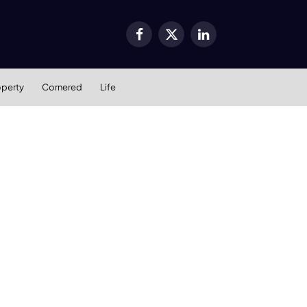
Facebook
X
LinkedIn
(Twitter)
operty
Cornered
Life