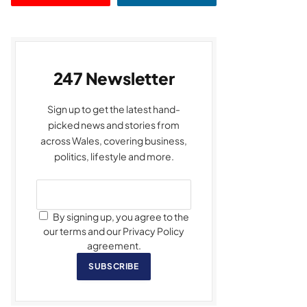
247 Newsletter
Sign up to get the latest hand-
picked news and stories from
across Wales, covering business,
politics, lifestyle and more.
By signing up, you agree to the
our terms and our Privacy Policy
agreement.
SUBSCRIBE