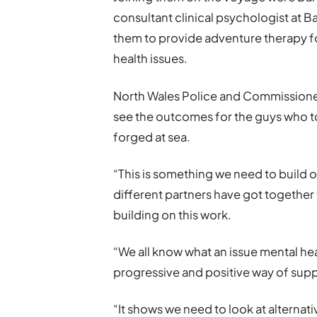
consultant clinical psychologist at 
them to provide adventure therapy f
health issues.
North Wales Police and Commissioner
see the outcomes for the guys who too
forged at sea.
“This is something we need to build o
different partners have got together
building on this work.
“We all know what an issue mental hea
progressive and positive way of sup
“It shows we need to look at alternati