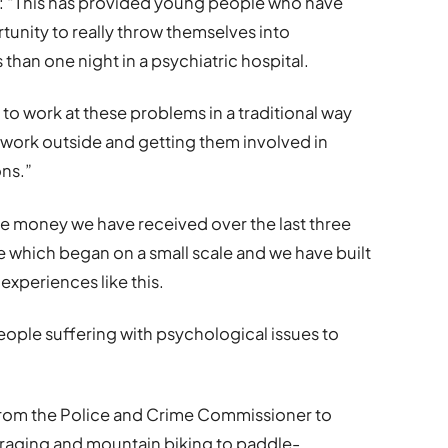
aid: “This has provided young people who have
rtunity to really throw themselves into
than one night in a psychiatric hospital.
t to work at these problems in a traditional way
work outside and getting them involved in
ons.”
the money we have received over the last three
 which began on a small scale and we have built
 experiences like this.
people suffering with psychological issues to
from the Police and Crime Commissioner to
foraging and mountain biking to paddle-