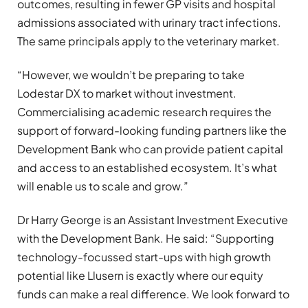
outcomes, resulting in fewer GP visits and hospital
admissions associated with urinary tract infections.
The same principals apply to the veterinary market.
“However, we wouldn’t be preparing to take
Lodestar DX to market without investment.
Commercialising academic research requires the
support of forward-looking funding partners like the
Development Bank who can provide patient capital
and access to an established ecosystem. It’s what
will enable us to scale and grow.”
Dr Harry George is an Assistant Investment Executive
with the Development Bank. He said: “Supporting
technology-focussed start-ups with high growth
potential like Llusern is exactly where our equity
funds can make a real difference. We look forward to