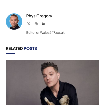
Link
Rhys Gregory
X
Instagram
LinkedIn
(Twitter)
Editor of Wales247.co.uk
RELATED
POSTS