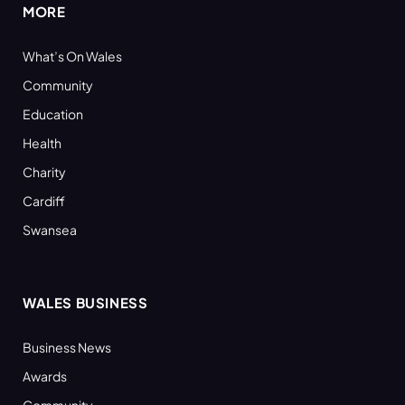
MORE
What’s On Wales
Community
Education
Health
Charity
Cardiff
Swansea
WALES BUSINESS
Business News
Awards
Community