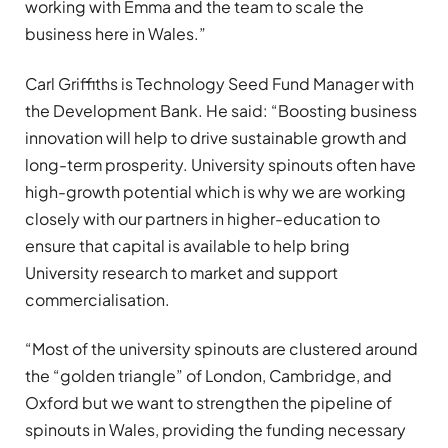
working with Emma and the team to scale the
business here in Wales.”
Carl Griffiths is Technology Seed Fund Manager with
the Development Bank. He said: “Boosting business
innovation will help to drive sustainable growth and
long-term prosperity. University spinouts often have
high-growth potential which is why we are working
closely with our partners in higher-education to
ensure that capital is available to help bring
University research to market and support
commercialisation.
“Most of the university spinouts are clustered around
the “golden triangle” of London, Cambridge, and
Oxford but we want to strengthen the pipeline of
spinouts in Wales, providing the funding necessary