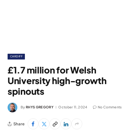
CARDIFF
£1.7 million for Welsh
University high-growth
spinouts
By
RHYS GREGORY
October 11, 2024
No Comments
Share