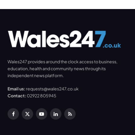
Wales247 provides around the clock access to business,
education, health and community news through its
independent news platform.
Email us:
requests@wales247.co.uk
Contact:
02922 805945
Facebook
X
YouTube
LinkedIn
RSS
(Twitter)