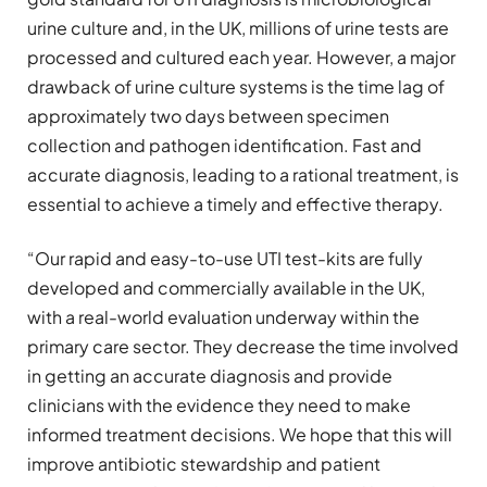
urine culture and, in the UK, millions of urine tests are
processed and cultured each year. However, a major
drawback of urine culture systems is the time lag of
approximately two days between specimen
collection and pathogen identification. Fast and
accurate diagnosis, leading to a rational treatment, is
essential to achieve a timely and effective therapy.
“Our rapid and easy-to-use UTI test-kits are fully
developed and commercially available in the UK,
with a real-world evaluation underway within the
primary care sector. They decrease the time involved
in getting an accurate diagnosis and provide
clinicians with the evidence they need to make
informed treatment decisions. We hope that this will
improve antibiotic stewardship and patient