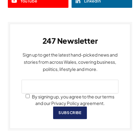
YouTube
LinkedIn
247 Newsletter
Sign up to get the latest hand-picked news and
stories from across Wales, covering business,
politics, lifestyle and more.
By signing up, you agree to the our terms
and our Privacy Policy agreement.
SUBSCRIBE