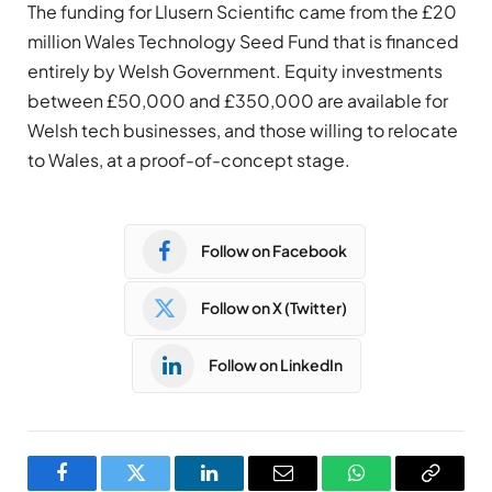
The funding for Llusern Scientific came from the £20
million Wales Technology Seed Fund that is financed
entirely by Welsh Government. Equity investments
between £50,000 and £350,000 are available for
Welsh tech businesses, and those willing to relocate
to Wales, at a proof-of-concept stage.
Follow on Facebook
Follow on X (Twitter)
Follow on LinkedIn
Facebook
Twitter
LinkedIn
Email
WhatsApp
Copy