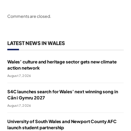
Comments are closed.
LATEST NEWS IN WALES
Wales’ culture and heritage sector gets new climate
action network
August 7, 2026
S4C launches search for Wales’ next winning song in
Cân i Gymru 2027
August 7, 2026
University of South Wales and Newport County AFC
launch student partnership