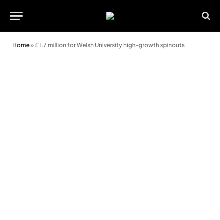
Home
»
£1.7 million for Welsh University high-growth spinouts