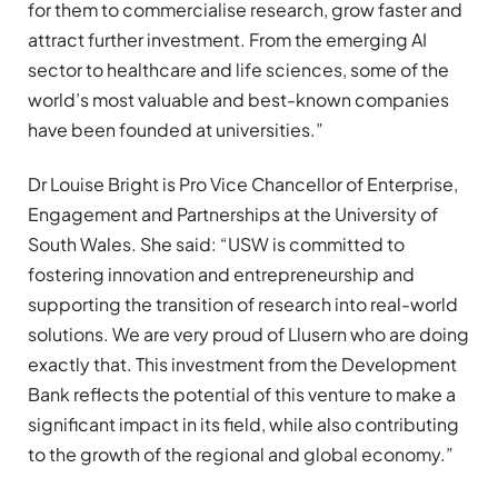
for them to commercialise research, grow faster and
attract further investment. From the emerging AI
sector to healthcare and life sciences, some of the
world’s most valuable and best-known companies
have been founded at universities.”
Dr Louise Bright is Pro Vice Chancellor of Enterprise,
Engagement and Partnerships at the University of
South Wales. She said: “USW is committed to
fostering innovation and entrepreneurship and
supporting the transition of research into real-world
solutions. We are very proud of Llusern who are doing
exactly that. This investment from the Development
Bank reflects the potential of this venture to make a
significant impact in its field, while also contributing
to the growth of the regional and global economy.”