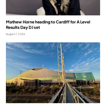
Mathew Horne heading to Cardiff for A Level
Results Day DJ set
August 7, 2026