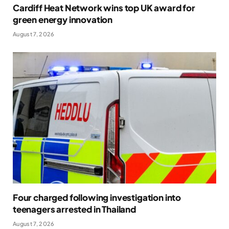
Cardiff Heat Network wins top UK award for
green energy innovation
August 7, 2026
Four charged following investigation into
teenagers arrested in Thailand
August 7, 2026