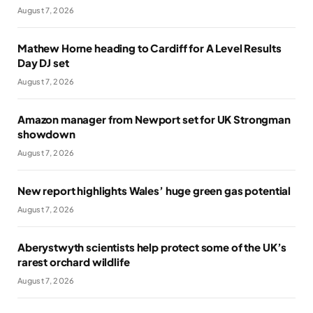
August 7, 2026
Mathew Horne heading to Cardiff for A Level Results
Day DJ set
August 7, 2026
Amazon manager from Newport set for UK Strongman
showdown
August 7, 2026
New report highlights Wales’ huge green gas potential
August 7, 2026
Aberystwyth scientists help protect some of the UK’s
rarest orchard wildlife
August 7, 2026