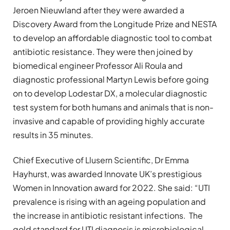
Jeroen Nieuwland after they were awarded a
Discovery Award from the Longitude Prize and NESTA
to develop an affordable diagnostic tool to combat
antibiotic resistance. They were then joined by
biomedical engineer Professor Ali Roula and
diagnostic professional Martyn Lewis before going
on to develop Lodestar DX, a molecular diagnostic
test system for both humans and animals that is non-
invasive and capable of providing highly accurate
results in 35 minutes.
Chief Executive of Llusern Scientific, Dr Emma
Hayhurst, was awarded Innovate UK’s prestigious
Women in Innovation award for 2022. She said: “UTI
prevalence is rising with an ageing population and
the increase in antibiotic resistant infections. The
gold standard for UTI diagnosis is microbiological