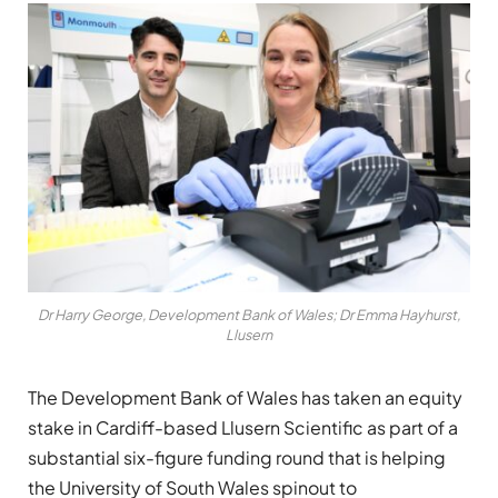
Dr Harry George, Development Bank of Wales; Dr Emma Hayhurst,
Llusern
The Development Bank of Wales has taken an equity
stake in Cardiff-based Llusern Scientific as part of a
substantial six-figure funding round that is helping
the University of South Wales spinout to