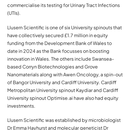
commercialise its testing for Urinary Tract Infections
(UTIs).
Llusern Scientific is one of six University spinouts that
have collectively secured £1.7 million in equity
funding from the Development Bank of Wales to
date in 2024 as the Bank focusses on boosting
innovation in Wales. The others include Swansea-
based Corryn Biotechnologies and Grove
Nanomaterials along with Awen Oncology, a spin-out
of Bangor University and Cardiff University. Cardiff
Metropolitan University spinout Kaydiar and Cardiff
University spinout Optimise.ai have also had equity
investments.
Llusern Scientific was established by microbiologist
Dr Emma Hayhurst and molecular geneticist Dr