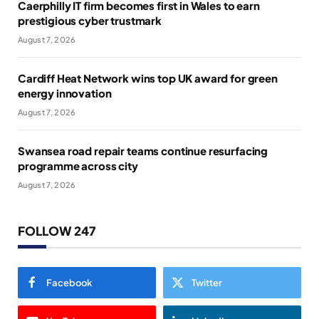
Caerphilly IT firm becomes first in Wales to earn
prestigious cyber trustmark
August 7, 2026
Cardiff Heat Network wins top UK award for green
energy innovation
August 7, 2026
Swansea road repair teams continue resurfacing
programme across city
August 7, 2026
FOLLOW 247
Facebook
Twitter