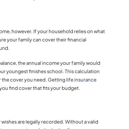
come, however. If your household relies on what
re your family can cover their financial
ound.
alance, the annual income your family would
our youngest finishes school. This calculation
for the cover you need. Getting
life insurance
you find cover that fits your budget.
 wishes are legally recorded. Without a valid