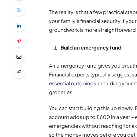
The reality is that a few practical s
your family’s financial security if y
groundwork is more straightforward 
Build an emergency fund
An emergency fund gives you breat
Financial experts typically suggest 
essential outgoings
, including your m
groceries.
You can start building this up slowly
account adds up to £600 in a year 
emergencies without reaching for a c
so the money moves before you get t