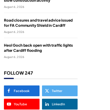
slow construction activity
August 6, 2026
Road closures and travel advice issued
for FA Community Shield in Cardiff
August 6, 2026
Heol Goch back open with traffic lights
after Cardiff flooding
August 6, 2026
FOLLOW 247
Facebook
Twitter
YouTube
LinkedIn