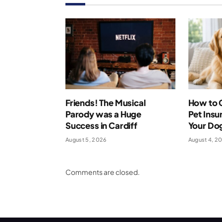
Friends! The Musical
How to 
Parody was a Huge
Pet Insu
Success in Cardiff
Your Dog
August 5, 2026
August 4, 2
Comments are closed.