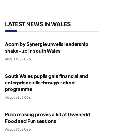
LATEST NEWS IN WALES
Acorn by Synergie unveils leadership
shake-up in south Wales
August 6, 2026
South Wales pupils gain financial and
enterprise skills through school
programme
August 6, 2026
Pizza making proves a hit at Gwynedd
Food and Fun sessions
August 6, 2026