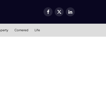
Facebook
X
LinkedIn
(Twitter)
operty
Cornered
Life