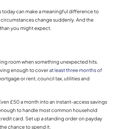
teps today can make a meaningful difference to
our circumstances change suddenly. And the
than you might expect.
hing room when something unexpected hits.
saving enough to cover
at least three months of
ortgage or rent, council tax, utilities and
. Even £50 a month into an instant-access savings
– enough to handle most common household
redit card. Set up a standing order on payday
he chance to spend it.