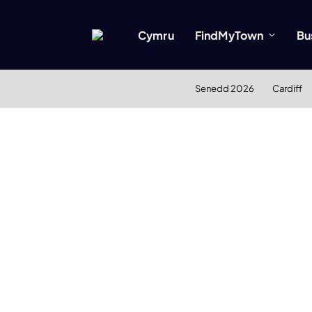
Cymru
FindMyTown
Bu
Senedd 2026
Cardiff