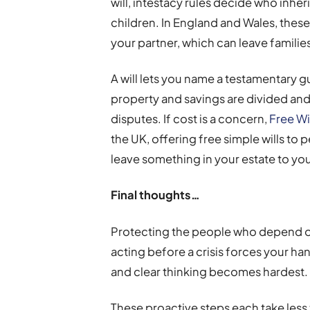
will, intestacy rules decide who inher
children. In England and Wales, these
your partner, which can leave families 
A will lets you name a testamentary g
property and savings are divided and 
disputes. If cost is a concern,
Free Wi
the UK, offering free simple wills to 
leave something in your estate to you
Final thoughts…
Protecting the people who depend on 
acting before a crisis forces your h
and clear thinking becomes hardest.
These proactive steps each take less