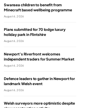
Swansea children to benefit from
Minecraft based wellbeing programme
August 6, 2026
Plans submitted for 70 lodge luxury
holiday park in Flintshire
August 6, 2026
Newport’s Riverfront welcomes
independent traders for Summer Market
August 6, 2026
Defence leaders to gather in Newport for
landmark Welsh event
August 6, 2026
Welsh surveyors more optimistic despite