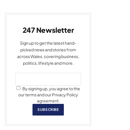
247 Newsletter
Sign up to get the latest hand-
picked news and stories from
across Wales, covering business,
politics, lifestyle and more.
By signing up, you agree to the
our terms and our Privacy Policy
agreement.
SUBSCRIBE