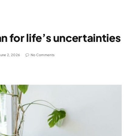
n for life’s uncertainties
June 2, 2026
No Comments