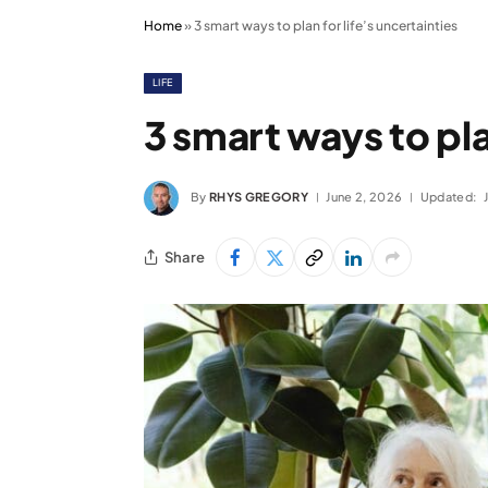
Home
»
3 smart ways to plan for life’s uncertainties
LIFE
3 smart ways to pla
By
RHYS GREGORY
June 2, 2026
Updated:
Share