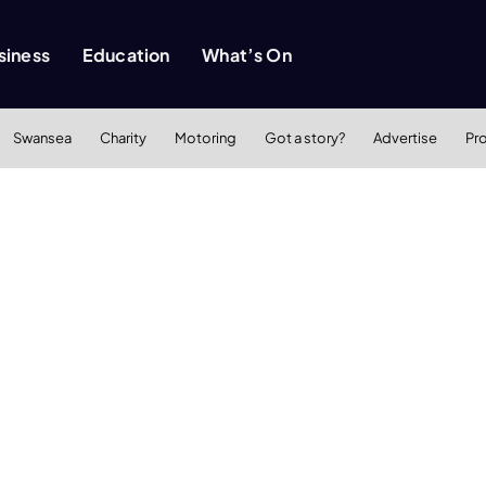
siness
Education
What’s On
Swansea
Charity
Motoring
Got a story?
Advertise
Pr