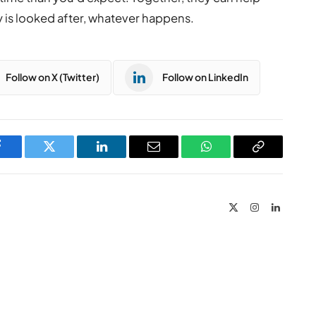
y is looked after, whatever happens.
Follow on X (Twitter)
Follow on LinkedIn
Facebook
Twitter
LinkedIn
Email
WhatsApp
Copy
Link
X
Instagram
LinkedIn
(Twitter)