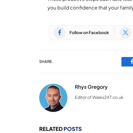
you build confidence that your famil
Follow on Facebook
SHARE.
Rhys Gregory
Editor of Wales247.co.uk
RELATED
POSTS