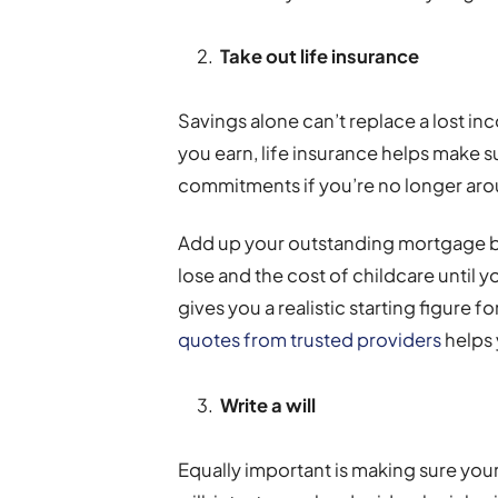
Take out life insurance
Savings alone can’t replace a lost in
you earn, life insurance helps make su
commitments if you’re no longer ar
Add up your outstanding mortgage b
lose and the cost of childcare until y
gives you a realistic starting figure 
quotes from trusted providers
helps 
Write a will
Equally important is making sure your