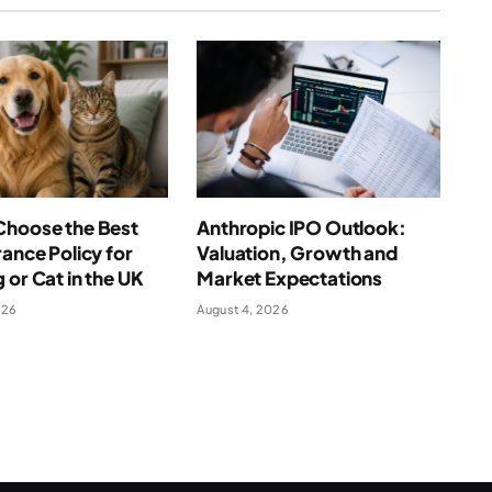
Choose the Best
Anthropic IPO Outlook:
rance Policy for
Valuation, Growth and
 or Cat in the UK
Market Expectations
026
August 4, 2026