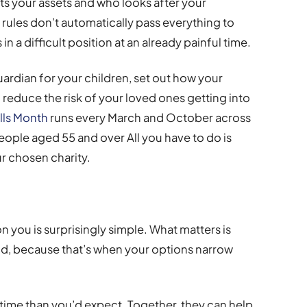
its your assets and who looks after your
 rules don’t automatically pass everything to
in a difficult position at an already painful time.
uardian for your children, set out how your
reduce the risk of your loved ones getting into
lls Month
runs every March and October across
people aged 55 and over All you have to do is
r chosen charity.
you is surprisingly simple. What matters is
and, because that’s when your options narrow
 time than you’d expect. Together, they can help