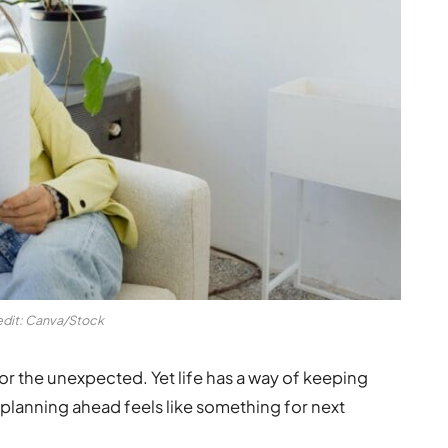
edit: Canva/Stock
r the unexpected. Yet life has a way of keeping
 planning ahead feels like something for next