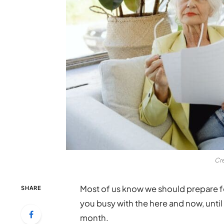
Cr
Most of us know we should prepare fo
SHARE
you busy with the here and now, until
month.