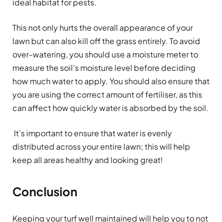
ideal habitat for pests.
This not only hurts the overall appearance of your
lawn but can also kill off the grass entirely. To avoid
over-watering, you should use a moisture meter to
measure the soil’s moisture level before deciding
how much water to apply. You should also ensure that
you are using the correct amount of fertiliser, as this
can affect how quickly water is absorbed by the soil.
It’s important to ensure that water is evenly
distributed across your entire lawn; this will help
keep all areas healthy and looking great!
Conclusion
Keeping your turf well maintained will help you to not