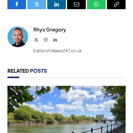
Facebook
Twitter
LinkedIn
Email
WhatsApp
Copy
Link
Rhys Gregory
X
Instagram
LinkedIn
(Twitter)
Editor of Wales247.co.uk
RELATED
POSTS