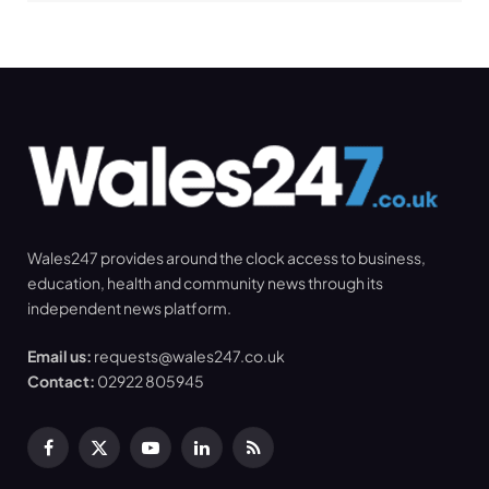
Wales247 provides around the clock access to business,
education, health and community news through its
independent news platform.
Email us:
requests@wales247.co.uk
Contact:
02922 805945
Facebook
X
YouTube
LinkedIn
RSS
(Twitter)