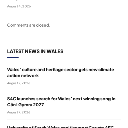
August 4, 2026
Comments are closed.
LATEST NEWS IN WALES
Wales’ culture and heritage sector gets new climate
action network
August 7, 2026
S4C launches search for Wales’ next winning song in
Cân i Gymru 2027
August 7, 2026
University of South Wales and Newport County AFC