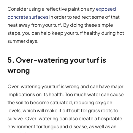
Consider using a reflective paint on any
exposed
concrete surfaces
in order to redirect some of that
heat away from your turf. By doing these simple
steps, you can help keep your turf healthy during hot
summer days.
5. Over-watering your turf is
wrong
Over-watering your turf is wrong and can have major
implications on its health. Too much water can cause
the soil to become saturated, reducing oxygen
levels, which will make it difficult for grass roots to
survive. Over-watering can also create a hospitable
environment for fungus and disease, as well as an