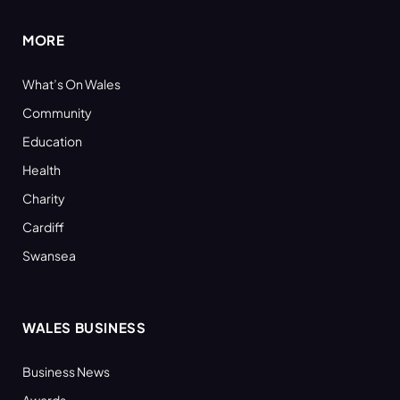
MORE
What’s On Wales
Community
Education
Health
Charity
Cardiff
Swansea
WALES BUSINESS
Business News