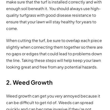
make sure that the turf is installed correctly and with
enough soil beneath it. You should always use high-
quality turfgrass with good disease resistance to
ensure that your lawn will stay healthy for years to
come.
When cutting the turf, be sure to overlap each piece
slightly when connecting them together so there are
no gaps or edges that could lead to problems down
the line. Taking these steps will help keep your lawn
looking great and free from any potential hazards.
2. Weed Growth
Weed growth can get you very annoyed because it
can be difficult to get rid of. Weeds can spread
quickly and can become invasive if they’re not