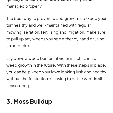
managed properly.
The best way to prevent weed growth is to keep your
turf healthy and well-maintained with regular
mowing, aeration, fertilizing and irrigation. Make sure
to pull up any weeds you see either by hand or using
an herbicide.
Lay down a weed barrier fabric or mulch to inhibit
weed growth in the future. With these steps in place,
you can help keep your lawn looking lush and healthy
without the frustration of having to battle weeds all
season long.
3. Moss Buildup