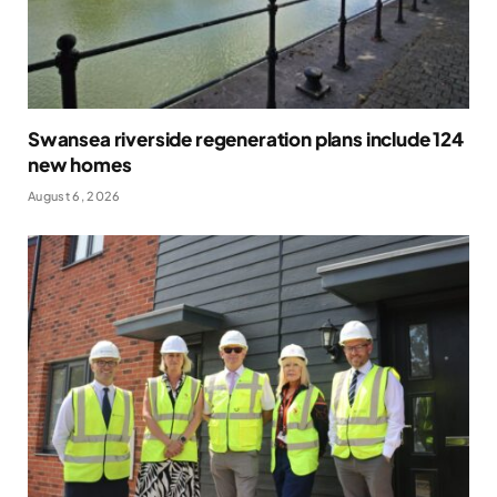
Swansea riverside regeneration plans include 124
new homes
August 6, 2026