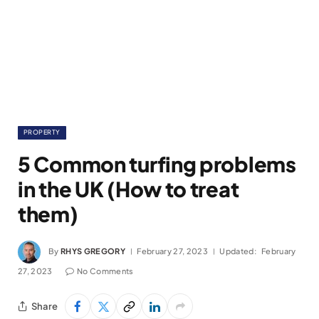
PROPERTY
5 Common turfing problems
in the UK (How to treat
them)
By
RHYS GREGORY
February 27, 2023
Updated:
February
27, 2023
No Comments
Share