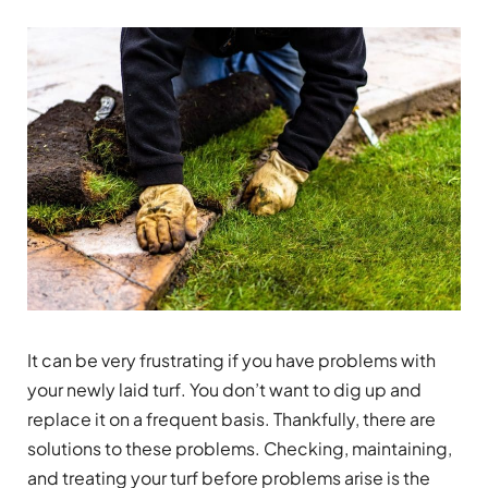
It can be very frustrating if you have problems with
your newly laid turf. You don’t want to dig up and
replace it on a frequent basis. Thankfully, there are
solutions to these problems. Checking, maintaining,
and treating your turf before problems arise is the