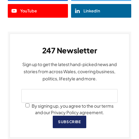
YouTube
LinkedIn
247 Newsletter
Sign up to get the latest hand-picked news and
stories from across Wales, covering business,
politics, lifestyle and more.
By signing up, you agree to the our terms
and our Privacy Policy agreement.
SUBSCRIBE