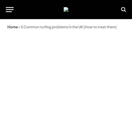
Home
»
5 Common turfing problems in the UK (How to treat them)