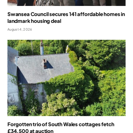
Swansea Council secures 141 affordable homes in
landmark housing deal
August 4, 2026
Forgotten trio of South Wales cottages fetch
£34,500 at auction