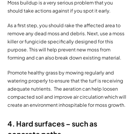
Moss buildup is a very serious problem that you
should take actions against if you spot it early.
As a first step, you should rake the affected area to
remove any dead moss and debris. Next, use a moss
killer or fungicide specifically designed for this
purpose. This will help prevent new moss from
forming and can also break down existing material.
Promote healthy grass by mowing regularly and
watering properly to ensure that the turf is receiving
adequate nutrients. The aeration can help loosen
compacted soil and improve air circulation which will
create an environment inhospitable for moss growth.
4. Hard surfaces – such as
concrete paths