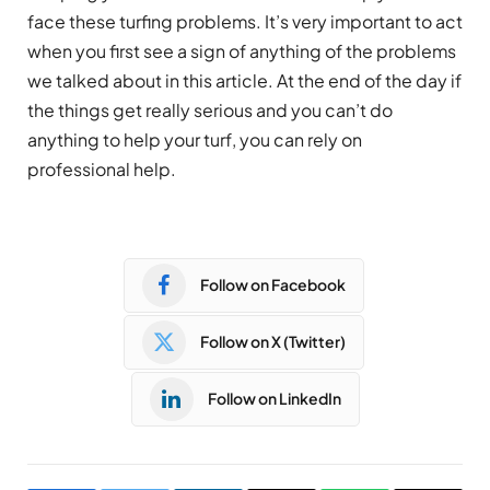
face these turfing problems. It’s very important to act
when you first see a sign of anything of the problems
we talked about in this article. At the end of the day if
the things get really serious and you can’t do
anything to help your turf, you can rely on
professional help.
Follow on Facebook
Follow on X (Twitter)
Follow on LinkedIn