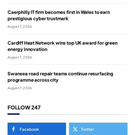
Caerphilly IT firm becomes first in Wales to earn
prestigious cyber trustmark
August 7, 2026
Cardiff Heat Network wins top UK award for green
energy innovation
August 7, 2026
Swansea road repair teams continue resurfacing
programme across city
August 7, 2026
FOLLOW 247
Facebook
Twitter