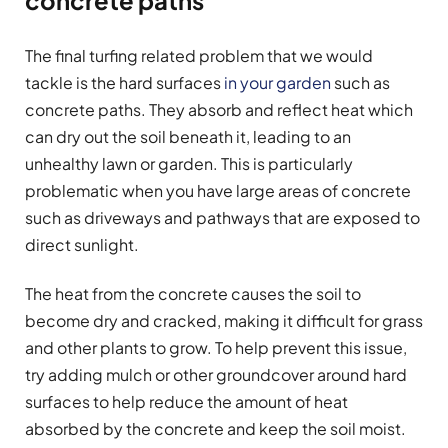
The final turfing related problem that we would
tackle is the hard surfaces
in your garden
such as
concrete paths. They absorb and reflect heat which
can dry out the soil beneath it, leading to an
unhealthy lawn or garden. This is particularly
problematic when you have large areas of concrete
such as driveways and pathways that are exposed to
direct sunlight.
The heat from the concrete causes the soil to
become dry and cracked, making it difficult for grass
and other plants to grow. To help prevent this issue,
try adding mulch or other groundcover around hard
surfaces to help reduce the amount of heat
absorbed by the concrete and keep the soil moist.