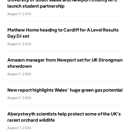
launch student partnership
August 7, 2026
Mathew Horne heading to Cardiff for A Level Results
Day DJ set
August 7, 2026
Amazon manager from Newport set for UK Strongman
showdown
August 7, 2026
New report highlights Wales’ huge green gas potential
August 7, 2026
Aberystwyth scientists help protect some of the UK’s
rarest orchard wildlife
August 7, 2026