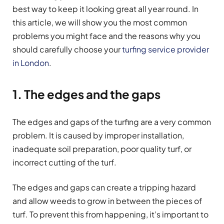
best way to keep it looking great all year round. In
this article, we will show you the most common
problems you might face and the reasons why you
should carefully choose your
turfing service provider
in London
.
1. The edges and the gaps
The edges and gaps of the turfing are a very common
problem. It is caused by improper installation,
inadequate soil preparation, poor quality turf, or
incorrect cutting of the turf.
The edges and gaps can create a tripping hazard
and allow weeds to grow in between the pieces of
turf. To prevent this from happening, it’s important to