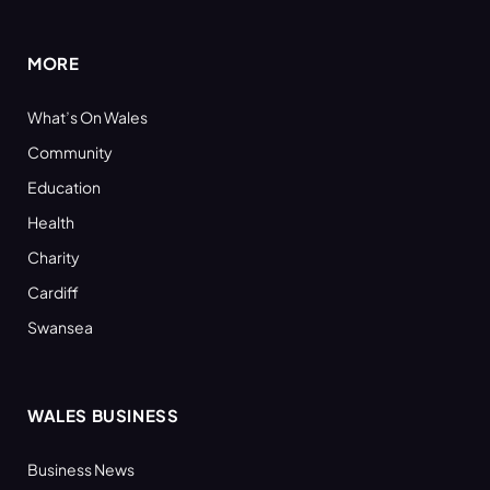
(Twitter)
MORE
What’s On Wales
Community
Education
Health
Charity
Cardiff
Swansea
WALES BUSINESS
Business News