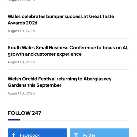
Wales celebrates bumper success at Great Taste
Awards 2026
August 10, 2026
South Wales Small Business Conference to focus on AI,
growth and customer experience
August 10, 2026
Welsh Orchid Festival returning to Aberglasney
Gardens this September
August 10, 2026
FOLLOW 247
Facebook
Twitter