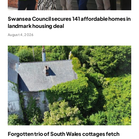
Swansea Council secures 141 affordable homes in
landmark housing deal
August 4, 2026
Forgotten trio of South Wales cottages fetch