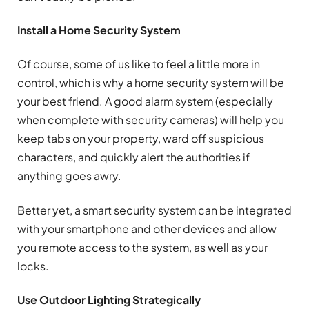
Install a Home Security System
Of course, some of us like to feel a little more in
control, which is why a home security system will be
your best friend. A good alarm system (especially
when complete with security cameras) will help you
keep tabs on your property, ward off suspicious
characters, and quickly alert the authorities if
anything goes awry.
Better yet, a smart security system can be integrated
with your smartphone and other devices and allow
you remote access to the system, as well as your
locks.
Use Outdoor Lighting Strategically