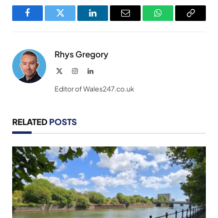
Facebook
Twitter
LinkedIn
Email
WhatsApp
Copy
Link
Rhys Gregory
X
Instagram
LinkedIn
(Twitter)
Editor of Wales247.co.uk
RELATED
POSTS