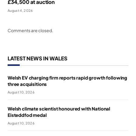
£34,500 at auction
August 4, 2026
Comments are closed.
LATEST NEWS IN WALES
Welsh EV charging firm reports rapid growth following
three acquisitions
August 10, 2026
Welsh climate scientist honoured with National
Eisteddfod medal
August 10, 2026