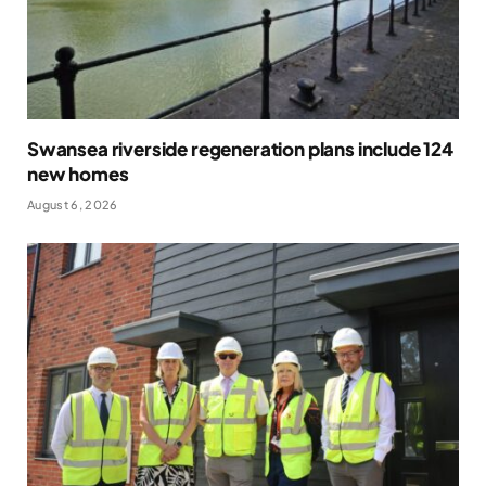
Swansea riverside regeneration plans include 124
new homes
August 6, 2026