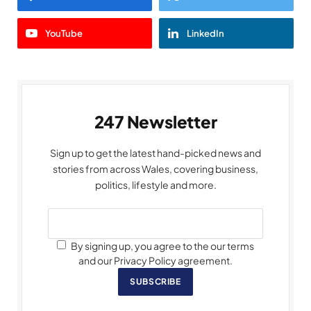
YouTube
LinkedIn
247 Newsletter
Sign up to get the latest hand-picked news and
stories from across Wales, covering business,
politics, lifestyle and more.
By signing up, you agree to the our terms
and our Privacy Policy agreement.
SUBSCRIBE