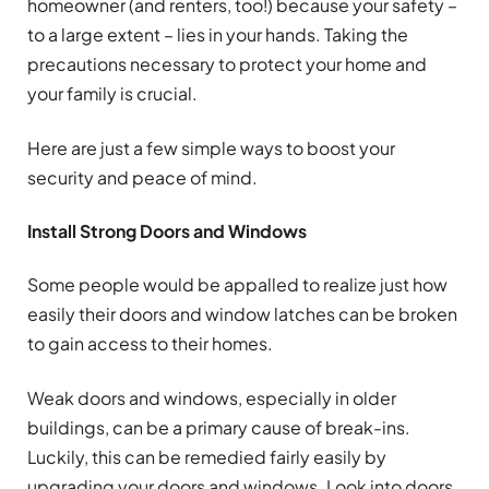
homeowner (and renters, too!) because your safety –
to a large extent – lies in your hands. Taking the
precautions necessary to protect your home and
your family is crucial.
Here are just a few simple ways to boost your
security and peace of mind.
Install Strong Doors and Windows
Some people would be appalled to realize just how
easily their doors and window latches can be broken
to gain access to their homes.
Weak doors and windows, especially in older
buildings, can be a primary cause of break-ins.
Luckily, this can be remedied fairly easily by
upgrading your doors and windows. Look into doors