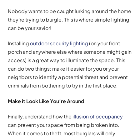
Nobody wants to be caught lurking around the home
they’re trying to burgle. This is where simple lighting
can be your savior!
Installing
outdoor security lighting
(on your front
porch and anywhere else where someone might gain
access) is a great way to illuminate the space. This
can do two things: make it easier for you or your
neighbors to identify a potential threat and prevent
criminals from bothering to try in the first place.
Make it Look Like You’re Around
Finally, understand how the
illusion of occupancy
can prevent your space from being broken into.
When it comes to theft, most burglars will only