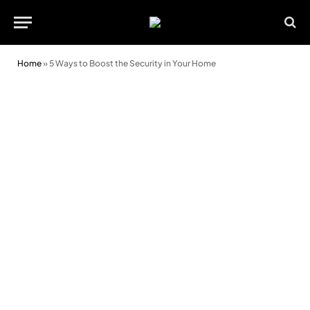
Home
»
5 Ways to Boost the Security in Your Home