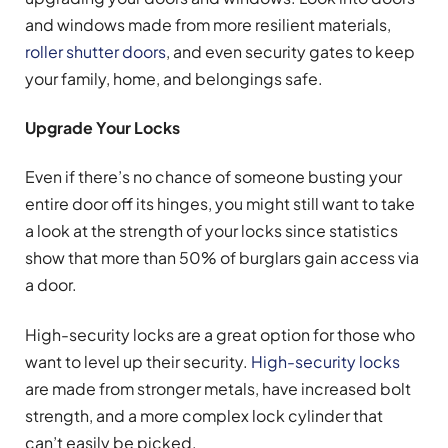
and windows made from more resilient materials,
roller shutter doors
, and even security gates to keep
your family, home, and belongings safe.
Upgrade Your Locks
Even if there’s no chance of someone busting your
entire door off its hinges, you might still want to take
a look at the strength of your locks since statistics
show that more than 50% of burglars gain access via
a door.
High-security locks are a great option for those who
want to level up their security.
High-security locks
are made from stronger metals, have increased bolt
strength, and a more complex lock cylinder that
can’t easily be picked.