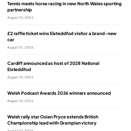
Tennis meets horse racing in new North Wales sporting
partnership
August 10, 2026
£2 raffle ticket wins Eisteddfod visitor a brand-new
car
August 10, 2026
Cardiff announced as host of 2028 National
Eisteddfod
August 10, 2026
Welsh Podcast Awards 2026 winners announced
August 10, 2026
Welsh rally star Osian Pryce extends British
Championship lead with Grampian victory
August 10, 2026