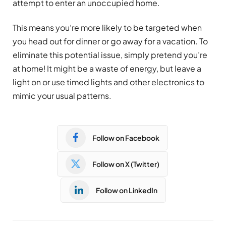
attempt to enter an unoccupied home.
This means you’re more likely to be targeted when
you head out for dinner or go away for a vacation. To
eliminate this potential issue, simply pretend you’re
at home! It might be a waste of energy, but leave a
light on or use timed lights and other electronics to
mimic your usual patterns.
Follow on Facebook
Follow on X (Twitter)
Follow on LinkedIn