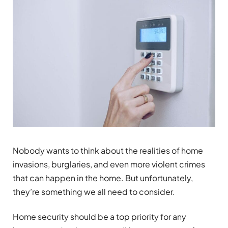
Nobody wants to think about the realities of home
invasions, burglaries, and even more violent crimes
that can happen in the home. But unfortunately,
they’re something we all need to consider.
Home security should be a top priority for any