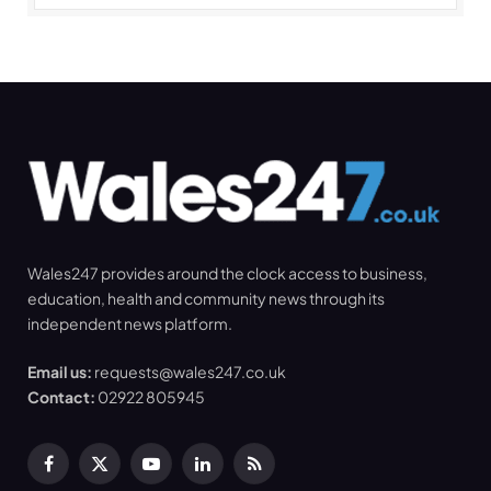
Wales247 provides around the clock access to business,
education, health and community news through its
independent news platform.
Email us:
requests@wales247.co.uk
Contact:
02922 805945
Facebook
X
YouTube
LinkedIn
RSS