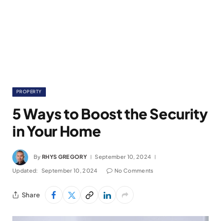
PROPERTY
5 Ways to Boost the Security
in Your Home
By
RHYS GREGORY
September 10, 2024
Updated:
September 10, 2024
No Comments
Share