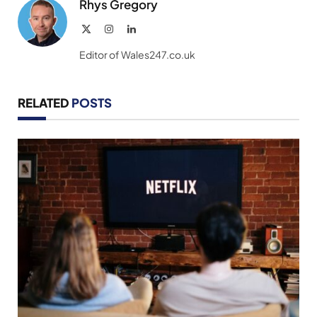
Rhys Gregory
X
Instagram
LinkedIn
(Twitter)
Editor of Wales247.co.uk
RELATED
POSTS