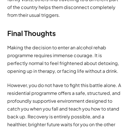
of the country helps them disconnect completely
from their usual triggers.
Final Thoughts
Making the decision to enter an alcohol rehab
programme requires immense courage. It is
perfectly normal to feel frightened about detoxing,
opening up in therapy, or facing life without a drink.
However, you do not have to fight this battle alone. A
residential programme offers a safe, structured, and
profoundly supportive environment designed to
catch you when you fall and teach you how to stand
back up. Recovery is entirely possible, and a
healthier, brighter future waits for you on the other