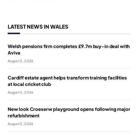
LATEST NEWS IN WALES
Welsh pensions firm completes £9.7m buy-in deal with
Aviva
August 5, 2026
Cardiff estate agent helps transform training facilities
at local cricket club
August 5, 2026
New look Croeserw playground opens following major
refurbishment
August 5, 2026