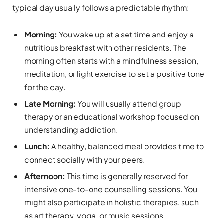
typical day usually follows a predictable rhythm:
Morning:
You wake up at a set time and enjoy a
nutritious breakfast with other residents. The
morning often starts with a mindfulness session,
meditation, or light exercise to set a positive tone
for the day.
Late Morning:
You will usually attend group
therapy or an educational workshop focused on
understanding addiction.
Lunch:
A healthy, balanced meal provides time to
connect socially with your peers.
Afternoon:
This time is generally reserved for
intensive one-to-one counselling sessions. You
might also participate in holistic therapies, such
as art therapy, yoga, or music sessions,