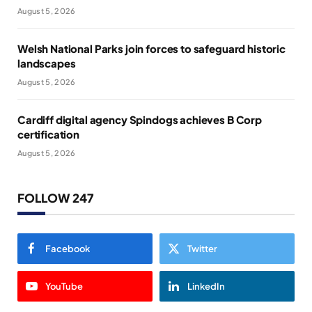
August 5, 2026
Welsh National Parks join forces to safeguard historic
landscapes
August 5, 2026
Cardiff digital agency Spindogs achieves B Corp
certification
August 5, 2026
FOLLOW 247
Facebook
Twitter
YouTube
LinkedIn