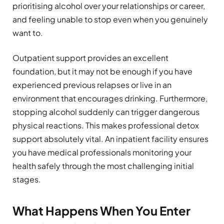
prioritising alcohol over your relationships or career,
and feeling unable to stop even when you genuinely
want to.
Outpatient support provides an excellent
foundation, but it may not be enough if you have
experienced previous relapses or live in an
environment that encourages drinking. Furthermore,
stopping alcohol suddenly can trigger dangerous
physical reactions. This makes professional detox
support absolutely vital. An inpatient facility ensures
you have medical professionals monitoring your
health safely through the most challenging initial
stages.
What Happens When You Enter