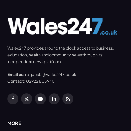
Wales247 provides around the clock access to business,
education, health and community news through its
independent news platform.
Email us:
requests@wales247.co.uk
Contact:
02922 805945
Facebook
X
YouTube
LinkedIn
RSS
(Twitter)
MORE