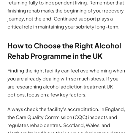
returning fully to independent living. Remember that
finishing rehab marks the beginning of your recovery
journey, not the end. Continued support plays a
critical role in maintaining your sobriety long-term.
How to Choose the Right Alcohol
Rehab Programme in the UK
Finding the right facility can feel overwhelming when
you are already dealing with so much stress. If you
are researching alcohol addiction treatment UK
options, focus on a few key factors.
Always check the facility’s accreditation. In England,
the Care Quality Commission (CQC) inspects and
regulates rehab centres. Scotland, Wales, and