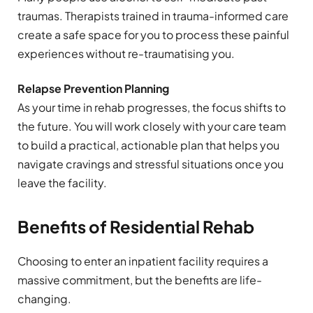
traumas. Therapists trained in trauma-informed care
create a safe space for you to process these painful
experiences without re-traumatising you.
Relapse Prevention Planning
As your time in rehab progresses, the focus shifts to
the future. You will work closely with your care team
to build a practical, actionable plan that helps you
navigate cravings and stressful situations once you
leave the facility.
Benefits of Residential Rehab
Choosing to enter an inpatient facility requires a
massive commitment, but the benefits are life-
changing.