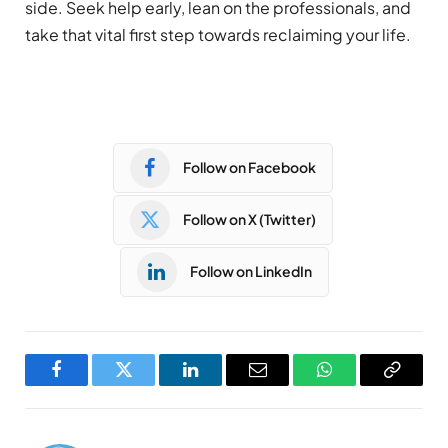
side. Seek help early, lean on the professionals, and
take that vital first step towards reclaiming your life.
Follow on Facebook
Follow on X (Twitter)
Follow on LinkedIn
Facebook
Twitter
LinkedIn
Email
WhatsApp
Copy
Link