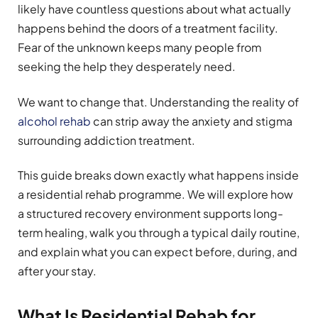
likely have countless questions about what actually
happens behind the doors of a treatment facility.
Fear of the unknown keeps many people from
seeking the help they desperately need.
We want to change that. Understanding the reality of
alcohol rehab
can strip away the anxiety and stigma
surrounding addiction treatment.
This guide breaks down exactly what happens inside
a residential rehab programme. We will explore how
a structured recovery environment supports long-
term healing, walk you through a typical daily routine,
and explain what you can expect before, during, and
after your stay.
What Is Residential Rehab for