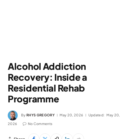
Alcohol Addiction
Recovery: Inside a
Residential Rehab
Programme
By
RHYS GREGORY
May 20, 2026
Updated:
May 20,
2026
No Comments
Share