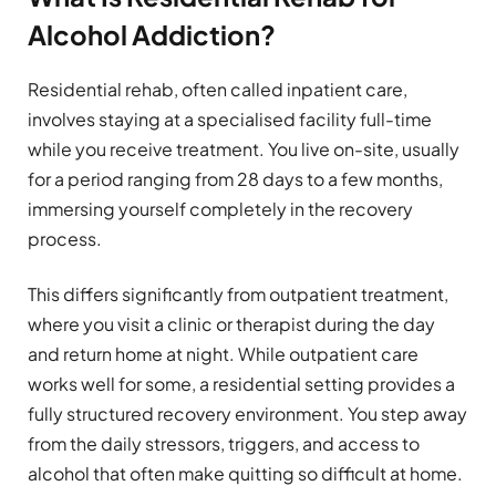
Alcohol Addiction?
Residential rehab, often called inpatient care,
involves staying at a specialised facility full-time
while you receive treatment. You live on-site, usually
for a period ranging from 28 days to a few months,
immersing yourself completely in the recovery
process.
This differs significantly from outpatient treatment,
where you visit a clinic or therapist during the day
and return home at night. While outpatient care
works well for some, a residential setting provides a
fully structured recovery environment. You step away
from the daily stressors, triggers, and access to
alcohol that often make quitting so difficult at home.