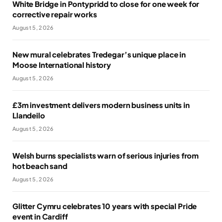
White Bridge in Pontypridd to close for one week for
corrective repair works
August 5, 2026
New mural celebrates Tredegar’s unique place in
Moose International history
August 5, 2026
£3m investment delivers modern business units in
Llandeilo
August 5, 2026
Welsh burns specialists warn of serious injuries from
hot beach sand
August 5, 2026
Glitter Cymru celebrates 10 years with special Pride
event in Cardiff