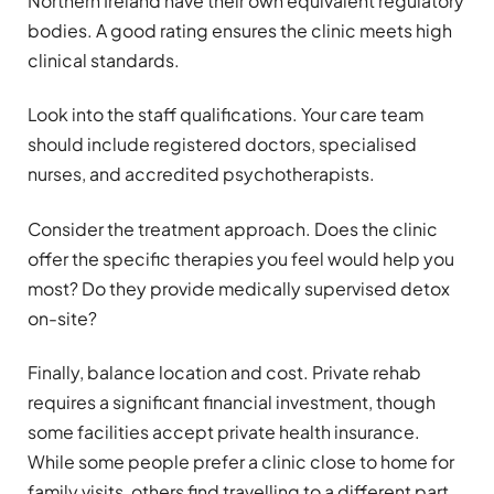
Northern Ireland have their own equivalent regulatory
bodies. A good rating ensures the clinic meets high
clinical standards.
Look into the staff qualifications. Your care team
should include registered doctors, specialised
nurses, and accredited psychotherapists.
Consider the treatment approach. Does the clinic
offer the specific therapies you feel would help you
most? Do they provide medically supervised detox
on-site?
Finally, balance location and cost. Private rehab
requires a significant financial investment, though
some facilities accept private health insurance.
While some people prefer a clinic close to home for
family visits, others find travelling to a different part