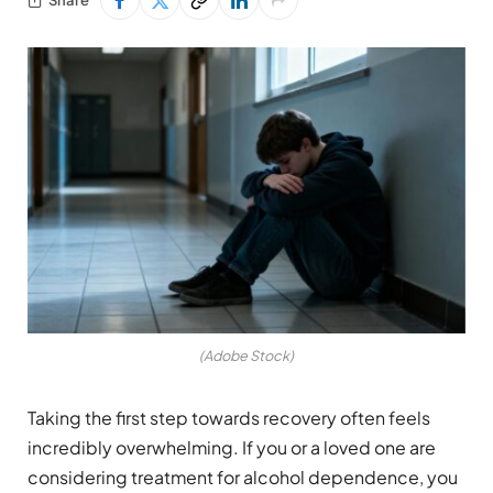
(Adobe Stock)
Taking the first step towards recovery often feels
incredibly overwhelming. If you or a loved one are
considering treatment for alcohol dependence, you