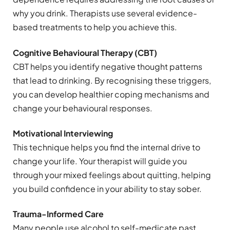
why you drink. Therapists use several evidence-
based treatments to help you achieve this.
Cognitive Behavioural Therapy (CBT)
CBT helps you identify negative thought patterns
that lead to drinking. By recognising these triggers,
you can develop healthier coping mechanisms and
change your behavioural responses.
Motivational Interviewing
This technique helps you find the internal drive to
change your life. Your therapist will guide you
through your mixed feelings about quitting, helping
you build confidence in your ability to stay sober.
Trauma-Informed Care
Many people use alcohol to self-medicate past