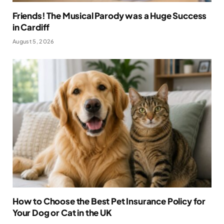
Friends! The Musical Parody was a Huge Success
in Cardiff
August 5, 2026
How to Choose the Best Pet Insurance Policy for
Your Dog or Cat in the UK