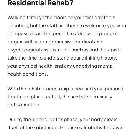
Residential Rehab?
Walking through the doors on your first day feels
daunting, but the staff are there to welcome you with
compassion and respect. The admission process
begins with a comprehensive medical and
psychological assessment. Doctors and therapists
take the time to understand your drinking history,
your physical health, and any underlying mental
health conditions.
With the rehab process explained and your personal
treatment plan created, the next step is usually
detoxification.
During the alcohol detox phase, your body clears
itself of the substance. Because alcohol withdrawal