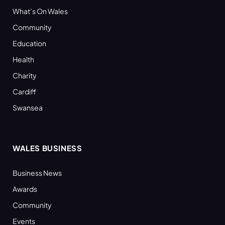
What’s On Wales
Community
Education
Health
Charity
Cardiff
Swansea
WALES BUSINESS
Business News
Awards
Community
Events