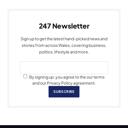
247 Newsletter
Sign up to get the latest hand-picked news and
stories from across Wales, covering business,
politics, lifestyle and more.
By signing up, you agree to the our terms
and our Privacy Policy agreement.
SUBSCRIBE