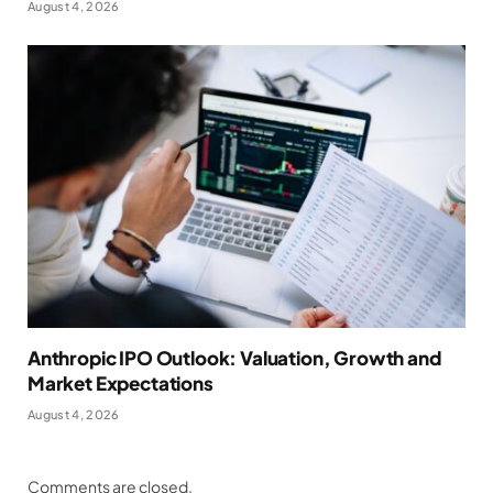
August 4, 2026
Anthropic IPO Outlook: Valuation, Growth and
Market Expectations
August 4, 2026
Comments are closed.