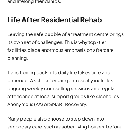
and lifelong friendships.
Life After Residential Rehab
Leaving the safe bubble of a treatment centre brings
its own set of challenges. This is why top-tier
facilities place enormous emphasis on aftercare
planning.
Transitioning back into daily life takes time and
patience. A solid aftercare plan usually includes
ongoing weekly counselling sessions and regular
attendance at local support groups like Alcoholics
Anonymous (AA) or SMART Recovery.
Many people also choose to step down into
secondary care, such as sober living houses, before