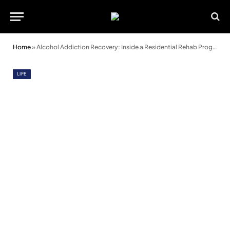
Home
»
Alcohol Addiction Recovery: Inside a Residential Rehab Programme
LIFE