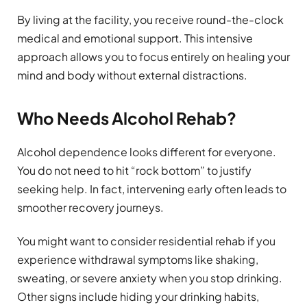
By living at the facility, you receive round-the-clock
medical and emotional support. This intensive
approach allows you to focus entirely on healing your
mind and body without external distractions.
Who Needs Alcohol Rehab?
Alcohol dependence looks different for everyone.
You do not need to hit “rock bottom” to justify
seeking help. In fact, intervening early often leads to
smoother recovery journeys.
You might want to consider residential rehab if you
experience withdrawal symptoms like shaking,
sweating, or severe anxiety when you stop drinking.
Other signs include hiding your drinking habits,