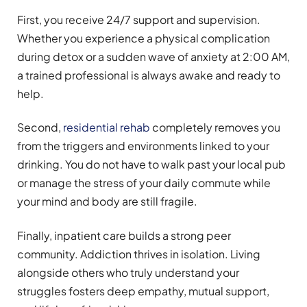
First, you receive 24/7 support and supervision.
Whether you experience a physical complication
during detox or a sudden wave of anxiety at 2:00 AM,
a trained professional is always awake and ready to
help.
Second,
residential rehab
completely removes you
from the triggers and environments linked to your
drinking. You do not have to walk past your local pub
or manage the stress of your daily commute while
your mind and body are still fragile.
Finally, inpatient care builds a strong peer
community. Addiction thrives in isolation. Living
alongside others who truly understand your
struggles fosters deep empathy, mutual support,