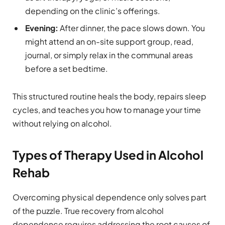
depending on the clinic’s offerings.
Evening:
After dinner, the pace slows down. You
might attend an on-site support group, read,
journal, or simply relax in the communal areas
before a set bedtime.
This structured routine heals the body, repairs sleep
cycles, and teaches you how to manage your time
without relying on alcohol.
Types of Therapy Used in Alcohol
Rehab
Overcoming physical dependence only solves part
of the puzzle. True recovery from alcohol
dependence requires addressing the root causes of