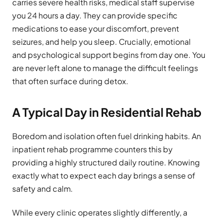
carries severe health risks, medical staff supervise
you 24 hours a day. They can provide specific
medications to ease your discomfort, prevent
seizures, and help you sleep. Crucially, emotional
and psychological support begins from day one. You
are never left alone to manage the difficult feelings
that often surface during detox.
A Typical Day in Residential Rehab
Boredom and isolation often fuel drinking habits. An
inpatient rehab programme counters this by
providing a highly structured daily routine. Knowing
exactly what to expect each day brings a sense of
safety and calm.
While every clinic operates slightly differently, a