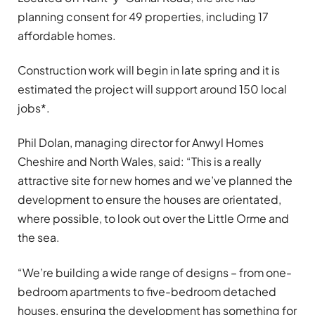
planning consent for 49 properties, including 17
affordable homes.
Construction work will begin in late spring and it is
estimated the project will support around 150 local
jobs*.
Phil Dolan, managing director for Anwyl Homes
Cheshire and North Wales, said: “This is a really
attractive site for new homes and we’ve planned the
development to ensure the houses are orientated,
where possible, to look out over the Little Orme and
the sea.
“We’re building a wide range of designs – from one-
bedroom apartments to five-bedroom detached
houses, ensuring the development has something for