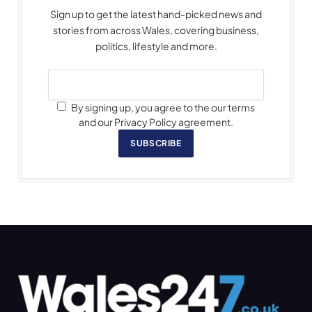
Sign up to get the latest hand-picked news and
stories from across Wales, covering business,
politics, lifestyle and more.
By signing up, you agree to the our terms
and our Privacy Policy agreement.
SUBSCRIBE