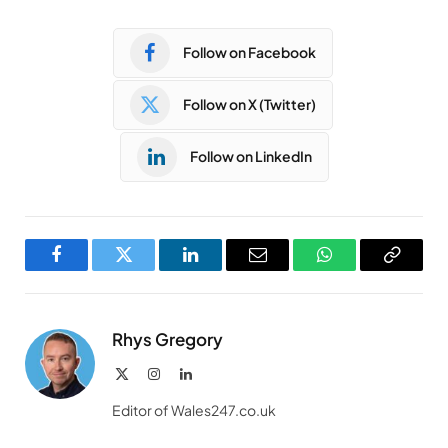
Follow on Facebook
Follow on X (Twitter)
Follow on LinkedIn
Facebook
Twitter
LinkedIn
Email
WhatsApp
Copy
Link
Rhys Gregory
X
Instagram
LinkedIn
(Twitter)
Editor of Wales247.co.uk