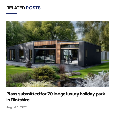
RELATED
POSTS
Plans submitted for 70 lodge luxury holiday park
in Flintshire
August 6, 2026