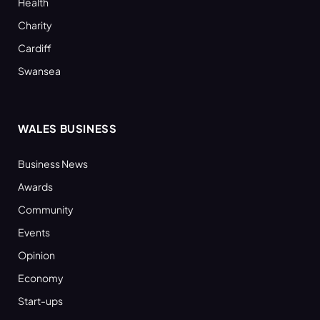
Health
Charity
Cardiff
Swansea
WALES BUSINESS
Business News
Awards
Community
Events
Opinion
Economy
Start-ups