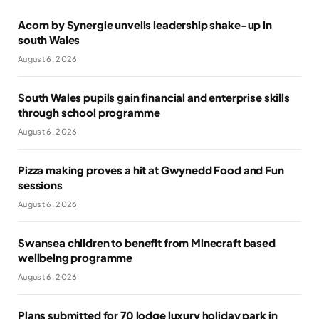
Acorn by Synergie unveils leadership shake-up in
south Wales
August 6, 2026
South Wales pupils gain financial and enterprise skills
through school programme
August 6, 2026
Pizza making proves a hit at Gwynedd Food and Fun
sessions
August 6, 2026
Swansea children to benefit from Minecraft based
wellbeing programme
August 6, 2026
Plans submitted for 70 lodge luxury holiday park in