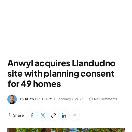
Anwyl acquires Llandudno
site with planning consent
for 49 homes
By
RHYS GREGORY
February 7, 2023
No Comments
Share