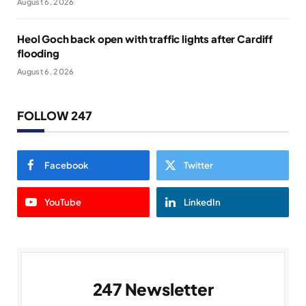
August 6, 2026
Heol Goch back open with traffic lights after Cardiff
flooding
August 6, 2026
FOLLOW 247
Facebook
Twitter
YouTube
LinkedIn
247 Newsletter