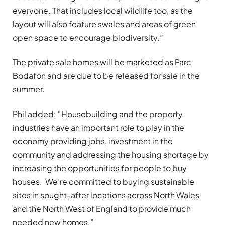
everyone. That includes local wildlife too, as the
layout will also feature swales and areas of green
open space to encourage biodiversity.”
The private sale homes will be marketed as Parc
Bodafon and are due to be released for sale in the
summer.
Phil added: “Housebuilding and the property
industries have an important role to play in the
economy providing jobs, investment in the
community and addressing the housing shortage by
increasing the opportunities for people to buy
houses. We’re committed to buying sustainable
sites in sought-after locations across North Wales
and the North West of England to provide much
needed new homes.”