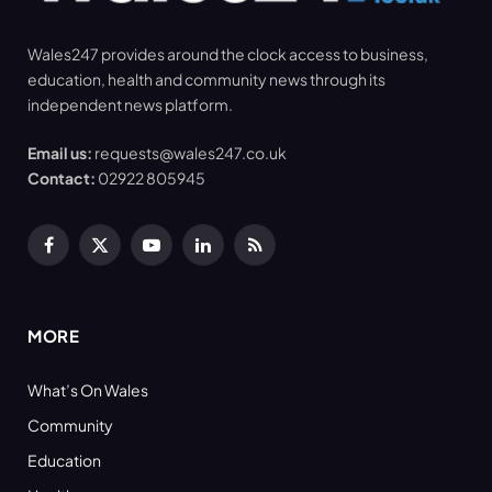
Wales247 provides around the clock access to business,
education, health and community news through its
independent news platform.
Email us:
requests@wales247.co.uk
Contact:
02922 805945
Facebook
X
YouTube
LinkedIn
RSS
(Twitter)
MORE
What’s On Wales
Community
Education