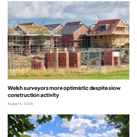
Welsh surveyors more optimistic despite slow
construction activity
August 6, 2026