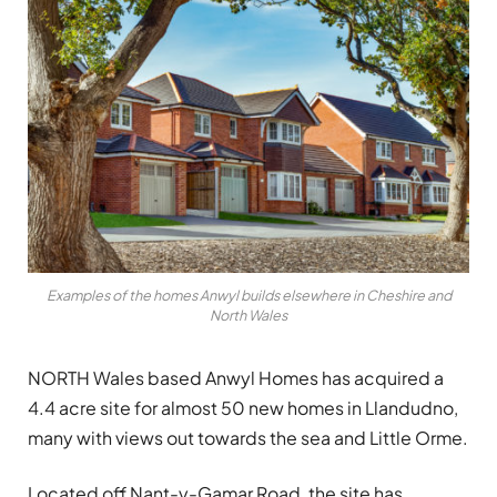
Examples of the homes Anwyl builds elsewhere in Cheshire and
North Wales
NORTH Wales based Anwyl Homes has acquired a
4.4 acre site for almost 50 new homes in Llandudno,
many with views out towards the sea and Little Orme.
Located off Nant-y-Gamar Road, the site has