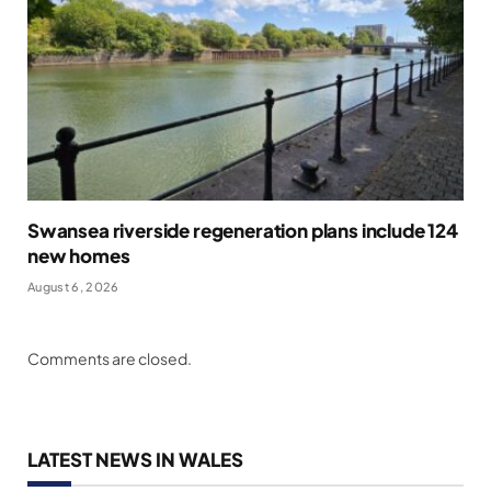
Swansea riverside regeneration plans include 124
new homes
August 6, 2026
Comments are closed.
LATEST NEWS IN WALES