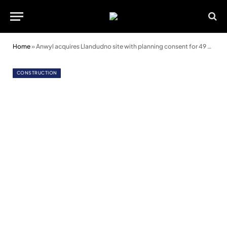
Home
»
Anwyl acquires Llandudno site with planning consent for 49 homes
CONSTRUCTION