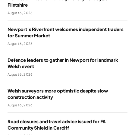
Flintshire
August 6, 2026
Newport’s Riverfront welcomes independent traders
for Summer Market
August 6, 2026
Defence leaders to gather in Newport for landmark
Welsh event
August 6, 2026
Welsh surveyors more optimistic despite slow
construction activity
August 6, 2026
Road closures and travel advice issued for FA
Community Shield in Cardiff