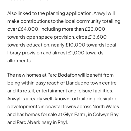
Also linked to the planning application, Anwyl will
make contributions to the local community totalling
over £64,000, including more than £23,000
towards open space provision, circa £13,600
towards education, nearly £10,000 towards local
library provision and almost £1,000 towards
allotments.
The new homes at Parc Bodafon will benefit from
being within easy reach of Llandudno town centre
and its retail, entertainment and leisure facilities.
Anwyl is already well-known for building desirable
developments in coastal towns across North Wales
and has homes for sale at Glyn Farm , in Colwyn Bay,
and Parc Aberkinsey in Rhyl.