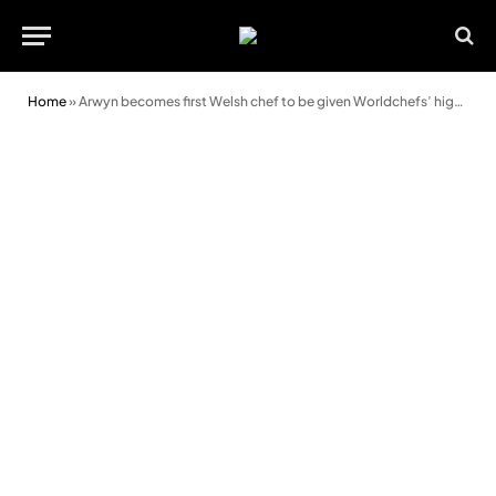
Home
»
Arwyn becomes first Welsh chef to be given Worldchefs’ highest honour