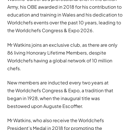
Army, his OBE awarded in 2018 for his contribution to
education and training in Wales and his dedication to
Worldchefs events over the past 10 years, leading to
the Worldchefs Congress & Expo 2026.
Mr Watkins joins an exclusive club, as there are only
86 living Honorary Lifetime Members, despite
Worldchefs having a global network of 10 million
chefs.
New members are inducted every two years at
the Worldchefs Congress & Expo, a tradition that
began in 1928, when the inaugural title was
bestowed upon Auguste Escoffier.
Mr Watkins, who also receive the Worldchefs
President’s Medal in 2018 for promoting the