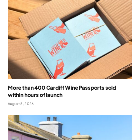
More than 400 Cardiff Wine Passports sold
within hours of launch
August 5, 2026