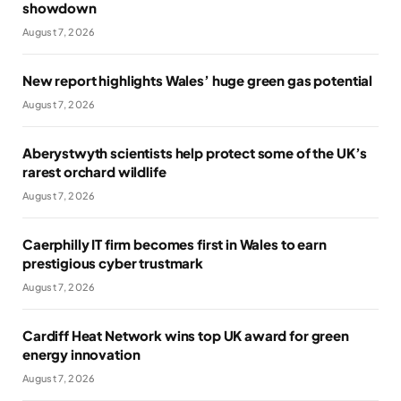
showdown
August 7, 2026
New report highlights Wales’ huge green gas potential
August 7, 2026
Aberystwyth scientists help protect some of the UK’s
rarest orchard wildlife
August 7, 2026
Caerphilly IT firm becomes first in Wales to earn
prestigious cyber trustmark
August 7, 2026
Cardiff Heat Network wins top UK award for green
energy innovation
August 7, 2026