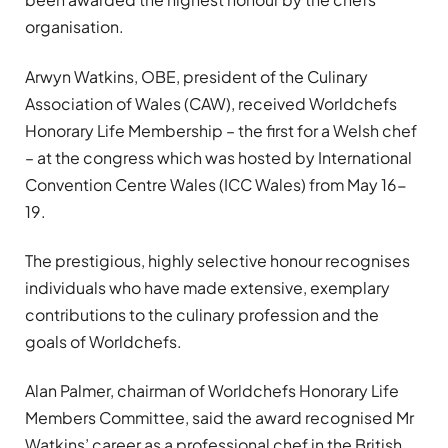
organisation.
Arwyn Watkins, OBE, president of the Culinary
Association of Wales (CAW), received Worldchefs
Honorary Life Membership – the first for a Welsh chef
– at the congress which was hosted by International
Convention Centre Wales (ICC Wales) from May 16-
19.
The prestigious, highly selective honour recognises
individuals who have made extensive, exemplary
contributions to the culinary profession and the
goals of Worldchefs.
Alan Palmer, chairman of Worldchefs Honorary Life
Members Committee, said the award recognised Mr
Watkins’ career as a professional chef in the British