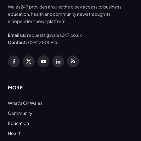
Wales247 provides around the clock access to business,
education, health and community news through its
independent news platform.
Email us:
requests@wales247.co.uk
Contact:
02922 805945
Facebook
X
YouTube
LinkedIn
RSS
(Twitter)
MORE
What’s On Wales
Community
Education
Health