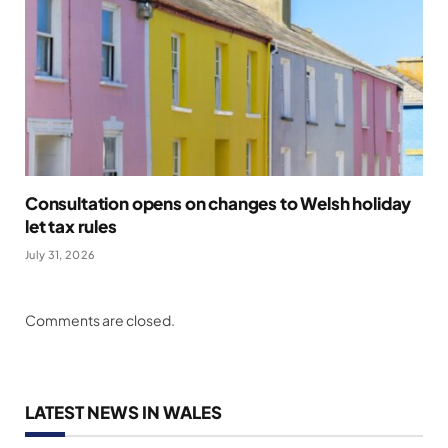
Consultation opens on changes to Welsh holiday
let tax rules
July 31, 2026
Comments are closed.
LATEST NEWS IN WALES