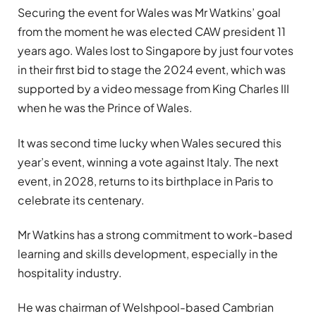
Securing the event for Wales was Mr Watkins’ goal
from the moment he was elected CAW president 11
years ago. Wales lost to Singapore by just four votes
in their first bid to stage the 2024 event, which was
supported by a video message from King Charles III
when he was the Prince of Wales.
It was second time lucky when Wales secured this
year’s event, winning a vote against Italy. The next
event, in 2028, returns to its birthplace in Paris to
celebrate its centenary.
Mr Watkins has a strong commitment to work-based
learning and skills development, especially in the
hospitality industry.
He was chairman of Welshpool-based Cambrian