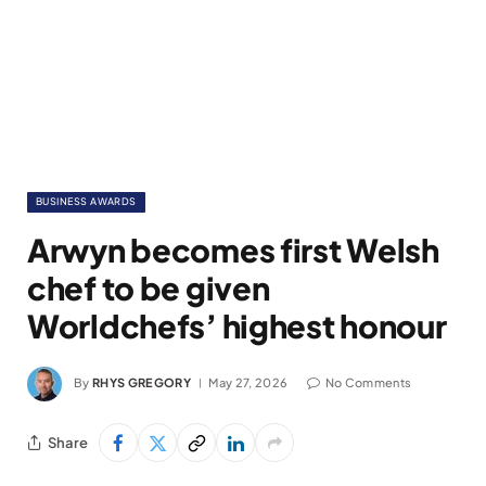
BUSINESS AWARDS
Arwyn becomes first Welsh
chef to be given
Worldchefs’ highest honour
By
RHYS GREGORY
May 27, 2026
No Comments
Share