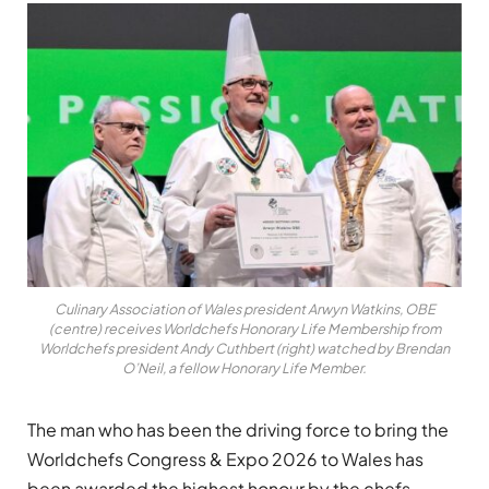
Culinary Association of Wales president Arwyn Watkins, OBE
(centre) receives Worldchefs Honorary Life Membership from
Worldchefs president Andy Cuthbert (right) watched by Brendan
O’Neil, a fellow Honorary Life Member.
The man who has been the driving force to bring the
Worldchefs Congress & Expo 2026 to Wales has
been awarded the highest honour by the chefs