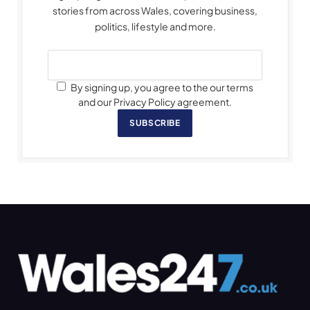
stories from across Wales, covering business,
politics, lifestyle and more.
By signing up, you agree to the our terms
and our Privacy Policy agreement.
SUBSCRIBE