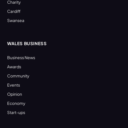
Charity
Cardiff
Swansea
WALES BUSINESS
Business News
Awards
Community
Events
Opinion
Economy
Start-ups