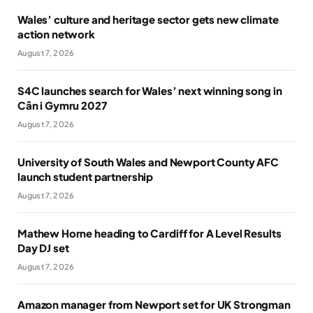
Wales’ culture and heritage sector gets new climate
action network
August 7, 2026
S4C launches search for Wales’ next winning song in
Cân i Gymru 2027
August 7, 2026
University of South Wales and Newport County AFC
launch student partnership
August 7, 2026
Mathew Horne heading to Cardiff for A Level Results
Day DJ set
August 7, 2026
Amazon manager from Newport set for UK Strongman