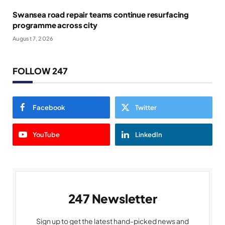
Swansea road repair teams continue resurfacing
programme across city
August 7, 2026
FOLLOW 247
Facebook
Twitter
YouTube
LinkedIn
247 Newsletter
Sign up to get the latest hand-picked news and