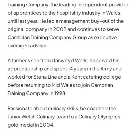
Training Company, the leading independent provider
of apprentices to the hospitality industry in Wales,
until last year. He led a management buy-out of the
original company in 2002 and continues to serve
Cambrian Training Company Group as executive
oversight advisor.
A farmer’s son from Llanwrtyd Wells, he served his
apprenticeship and spent 14 years in the Army and
worked for Stena Line and a Kent catering college
before returning to Mid Wales to join Cambrian
Training Company in 1998.
Passionate about culinary skills, he coached the
Junior Welsh Culinary Team to a Culinary Olympics
gold medal in 2004.