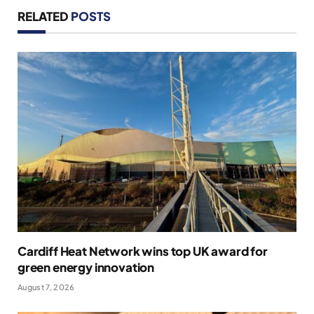
RELATED
POSTS
Cardiff Heat Network wins top UK award for
green energy innovation
August 7, 2026