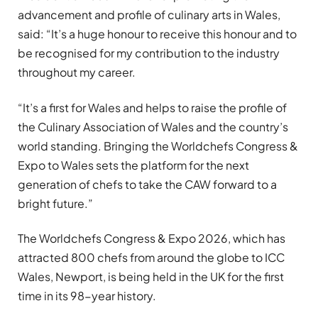
advancement and profile of culinary arts in Wales,
said: “It’s a huge honour to receive this honour and to
be recognised for my contribution to the industry
throughout my career.
“It’s a first for Wales and helps to raise the profile of
the Culinary Association of Wales and the country’s
world standing. Bringing the Worldchefs Congress &
Expo to Wales sets the platform for the next
generation of chefs to take the CAW forward to a
bright future.”
The Worldchefs Congress & Expo 2026, which has
attracted 800 chefs from around the globe to ICC
Wales, Newport, is being held in the UK for the first
time in its 98-year history.