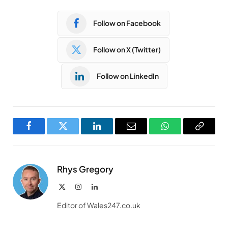
Follow on Facebook
Follow on X (Twitter)
Follow on LinkedIn
Facebook
Twitter
LinkedIn
Email
WhatsApp
Copy
Link
Rhys Gregory
X
Instagram
LinkedIn
(Twitter)
Editor of Wales247.co.uk